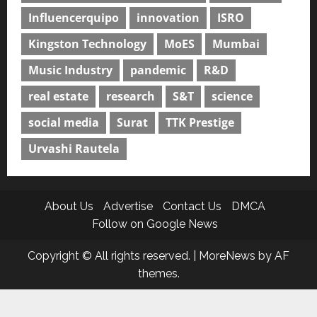
Influencerquipo
innovation
ISRO
Kingston Technology
MoES
Mumbai
Music Industry
pandemic
R&D
real estate
research
S&T
science
social media
Surat
TTK Prestige
Urvashi Rautela
About Us
Advertise
Contact Us
DMCA
Follow on Google News
Copyright © All rights reserved.
|
MoreNews
by AF
themes.