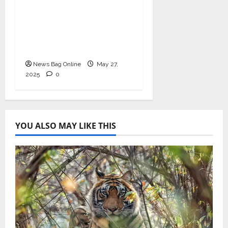
Immunity and Heart
Health with
Ashwagandha and
Arjuna Capsules
News Bag Online
May 27,
2025
0
YOU ALSO MAY LIKE THIS