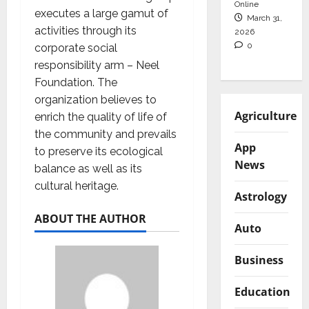
Online
executes a large gamut of
March 31,
activities through its
2026
0
corporate social
responsibility arm – Neel
Foundation. The
organization believes to
Agriculture
enrich the quality of life of
the community and prevails
App
to preserve its ecological
News
balance as well as its
cultural heritage.
Astrology
ABOUT THE AUTHOR
Auto
Business
Education