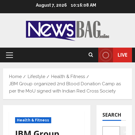
Skip
August 7, 2026
10:16:09 AM
to
content
LIVE
Primary
Menu
Home
Lifestyle
Health & Fitness
JBM Group organized 2nd Blood Donation Camp as
per the MoU signed with Indian Red Cross Society
SEARCH
Health & Fitness
JBM Group
Searc