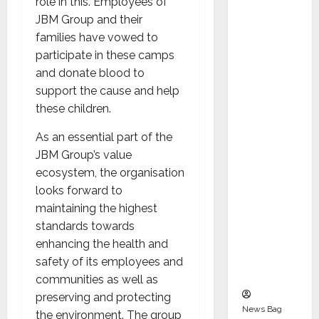
role in this. Employees of
Indepen
JBM Group and their
dent
families have vowed to
Director
participate in these camps
and
and donate blood to
Chair of
support the cause and help
Audit
these children.
Commit
tee to
As an essential part of the
Strengt
JBM Group’s value
hen
ecosystem, the organisation
Governa
looks forward to
nce
maintaining the highest
Ahead
standards towards
of Next
enhancing the health and
Phase of
safety of its employees and
Growth
communities as well as
preserving and protecting
News Bag
the environment. The group