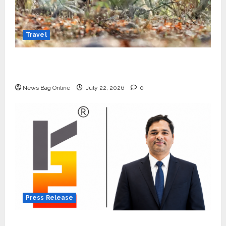
Travel
Beyond Ranthambore: Madhya Pradesh’s
Quiet Wildlife Tourism Boom
News Bag Online
July 22, 2026
0
Press Release
K2 Infragen Appoints D K Raju as Senior