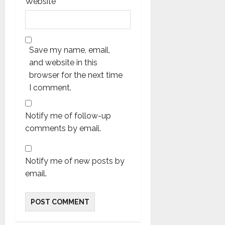
Website
Save my name, email,
and website in this
browser for the next time
I comment.
Notify me of follow-up
comments by email.
Notify me of new posts by
email.