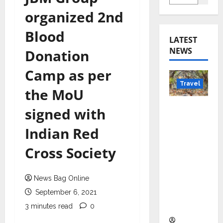
organized 2nd
Blood
LATEST
NEWS
Donation
Camp as per
Travel
the MoU
Beyond
signed with
Rantha
Indian Red
mbore:
Madhya
Cross Society
Pradesh’
s Quiet
News Bag Online
Wildlife
Tourism
September 6, 2021
Boom
3 minutes read
0