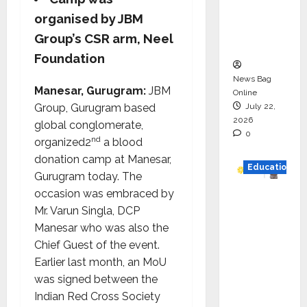
Project
organised by JBM
Executio
Group’s CSR arm, Neel
n
Foundation
News Bag
Manesar, Gurugram:
JBM
Online
July 22,
Group, Gurugram based
2026
global conglomerate,
0
nd
organized2
a blood
donation camp at Manesar,
Education
Gurugram today. The
occasion was embraced by
YES
Mr. Varun Singla, DCP
German
Manesar who was also the
y
Chief Guest of the event.
Appoint
Earlier last month, an MoU
s
was signed between the
Karuna
Indian Red Cross Society
Syal as