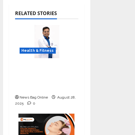
RELATED STORIES
Health & Fitness
Early Detection Can
Save Lives: What You
Should Know About
Lung Cancer Screening
News Bag Online
August 28,
2025
0