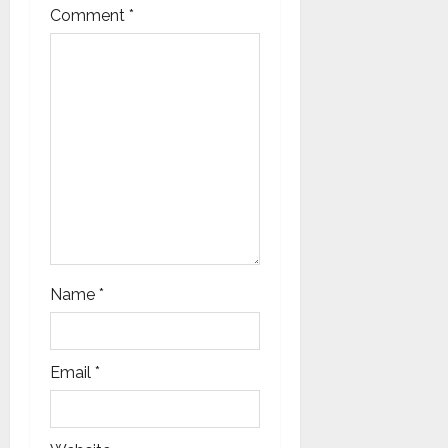
Comment
*
o
n
Name
*
Email
*