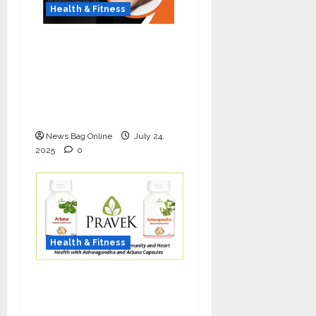
Health & Fitness
The Science of Thicker
Hair: Why Combining
Bio-FUE with GFC Is
Redefining Hair
Restoration
News Bag Online
July 24,
2025
0
Health & Fitness
As COVID-19 Cases
Resurface, Pravek Kalp
Promotes Ayurvedic