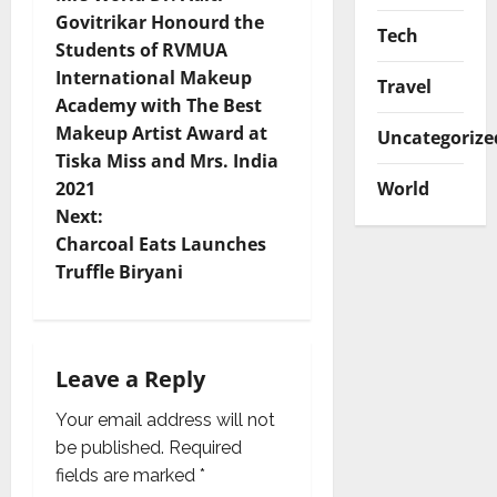
o
Govitrikar Honourd the
Tech
Students of RVMUA
s
International Makeup
Travel
t
Academy with The Best
Makeup Artist Award at
Uncategorize
n
Tiska Miss and Mrs. India
World
2021
a
Next:
v
Charcoal Eats Launches
Truffle Biryani
i
g
Leave a Reply
a
Your email address will not
t
be published.
Required
i
fields are marked
*