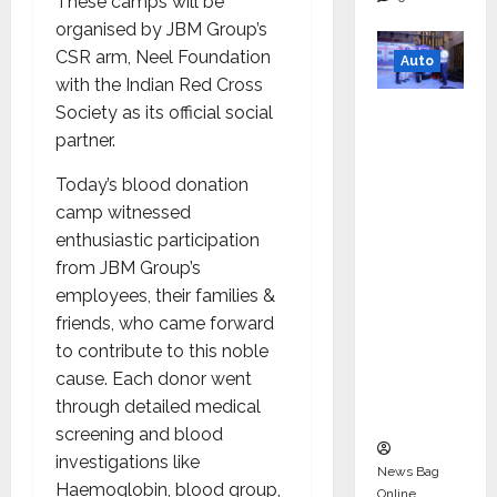
These camps will be
organised by JBM Group’s
CSR arm, Neel Foundation
Auto
with the Indian Red Cross
Mini
Society as its official social
Metro
partner.
EV
Today’s blood donation
Targets
camp witnessed
Mainstr
enthusiastic participation
eam
from JBM Group’s
Market
employees, their families &
with
friends, who came forward
High-
to contribute to this noble
Perform
cause. Each donor went
ance
through detailed medical
‘Yugo’
screening and blood
investigations like
News Bag
Haemoglobin, blood group,
Online