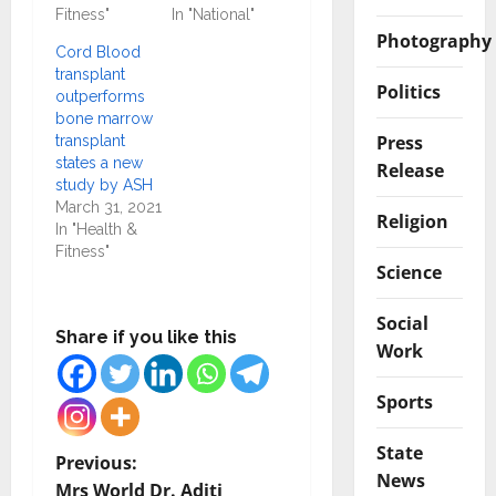
Fitness"
In "National"
Photography
Cord Blood
transplant
Politics
outperforms
bone marrow
Press
transplant
states a new
Release
study by ASH
March 31, 2021
Religion
In "Health &
Fitness"
Science
Social
Share if you like this
Work
Sports
State
P
Previous:
News
Mrs World Dr. Aditi