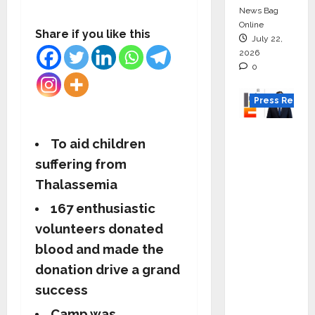
News Bag
Online
Share if you like this
July 22,
2026
0
Press Releas
K2
To aid children
Infragen
suffering from
Appoint
Thalassemia
s D K
Raju as
167 enthusiastic
Senior
volunteers donated
Vice
blood and made the
Preside
donation drive a grand
nt to
success
Drive
HAM
Camp was