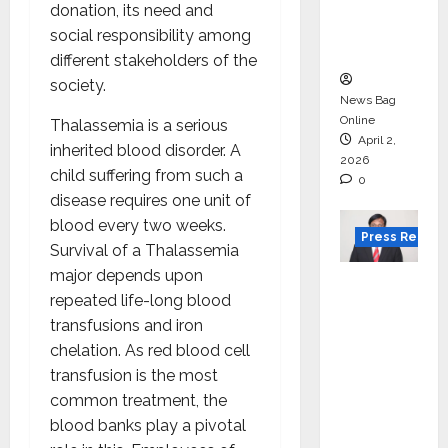
degree
donation, its need and
courses
social responsibility among
in 2026.
different stakeholders of the
society.
News Bag
Online
Thalassemia is a serious
April 2,
inherited blood disorder. A
2026
child suffering from such a
0
disease requires one unit of
blood every two weeks.
Press Releas
Survival of a Thalassemia
major depends upon
VerSe
repeated life-long blood
Innovati
transfusions and iron
on
chelation. As red blood cell
Appoint
transfusion is the most
s P.R.
common treatment, the
Ramesh
blood banks play a pivotal
as