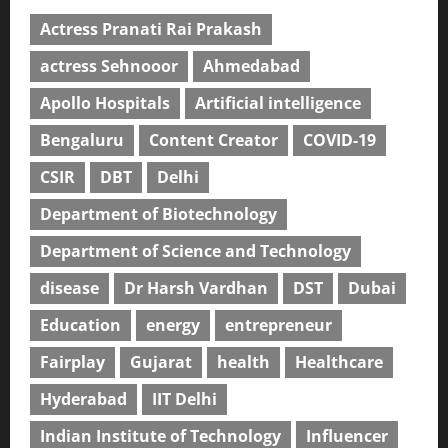
Actress Pranati Rai Prakash
actress Sehnooor
Ahmedabad
Apollo Hospitals
Artificial intelligence
Bengaluru
Content Creator
COVID-19
CSIR
DBT
Delhi
Department of Biotechnology
Department of Science and Technology
disease
Dr Harsh Vardhan
DST
Dubai
Education
energy
entrepreneur
Fairplay
Gujarat
health
Healthcare
Hyderabad
IIT Delhi
Indian Institute of Technology
Influencer