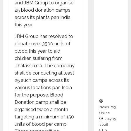
and JBM Group to organise
CEO –
25 blood donation camps
Operati
across its plants pan India
ons &
this year.
Support
Functio
JBM Group has resolved to
ns,
donate over 3500 units of
Strengt
blood this year to aid
hening
children suffering from
Its
Thalassemia. The company
Commit
shall be conducting at least
ment to
25 such camps across its
Student
various locations pan India
Success
for the purpose. Blood
Donation camp shall be
News Bag
organised twice a month
Online
targeting a minimum of 150
July 15,
units of blood per camp.
2026
0