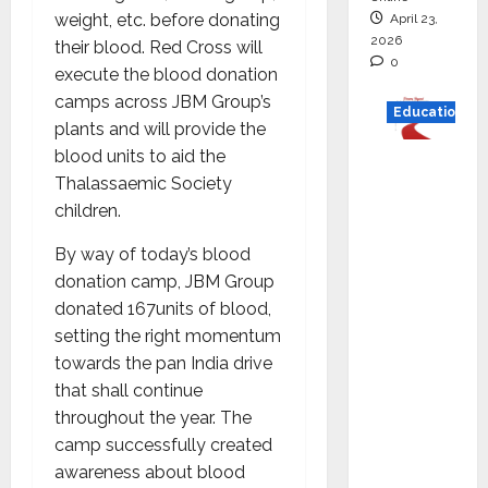
weight, etc. before donating
April 23,
2026
their blood. Red Cross will
0
execute the blood donation
camps across JBM Group’s
Education
plants and will provide the
blood units to aid the
Read
Thalassaemic Society
why C.U.
children.
Shah
Universi
By way of today’s blood
ty is
donation camp, JBM Group
rated as
donated 167units of blood,
the Best
setting the right momentum
private
towards the pan India drive
universi
that shall continue
ty in
throughout the year. The
Gujarat
camp successfully created
for
awareness about blood