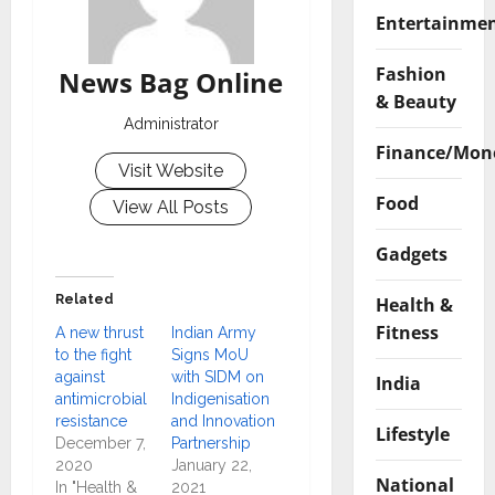
Entertainme
Fashion
News Bag Online
& Beauty
Administrator
Finance/Mon
Visit Website
Food
View All Posts
Gadgets
Related
Health &
Fitness
A new thrust
Indian Army
to the fight
Signs MoU
against
with SIDM on
India
antimicrobial
Indigenisation
resistance
and Innovation
Lifestyle
December 7,
Partnership
2020
January 22,
National
In "Health &
2021