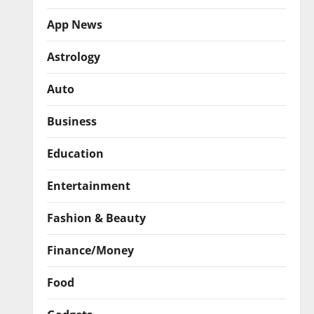
App News
Astrology
Auto
Business
Education
Entertainment
Fashion & Beauty
Finance/Money
Food