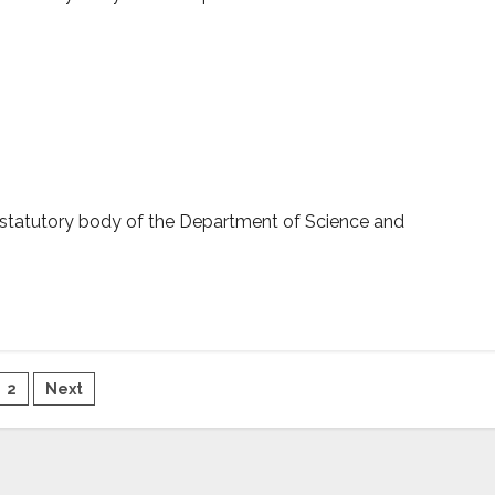
ERB sanctioned projects
 statutory body of the Department of Science and
sts
2
Next
gination