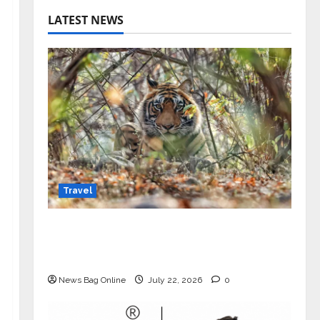
LATEST NEWS
Travel
Beyond Ranthambore: Madhya
Pradesh’s Quiet Wildlife Tourism
Boom
News Bag Online
July 22, 2026
0