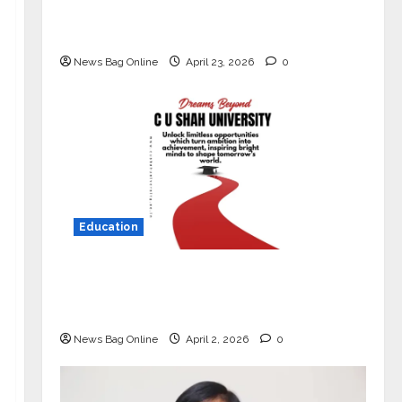
Market with High-Performance
‘Yugo’
News Bag Online
April 23, 2026
0
Education
Read why C.U. Shah University is
rated as the Best private university
in Gujarat for degree courses in 2026.
News Bag Online
April 2, 2026
0