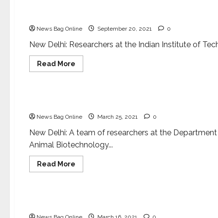
science
to
Researchers develop super-hydrophobic Cotton fo
lay
public
News Bag Online
September 20, 2021
0
New Delhi: Researchers at the Indian Institute of Tec
Read
Read More
more
about
Health & Fitness
Science
Researchers
develop
super-
New tool to fight antimicrobial resistance
hydrophobic
Cotton
News Bag Online
March 25, 2021
0
for
oil-
spill
New Delhi: A team of researchers at the Department
cleanup
Animal Biotechnology...
Read
Read More
more
about
National
New
tool
to
S&T Minister inaugurates new facilities at CSIR
fight
antimicrobial
News Bag Online
March 16, 2021
0