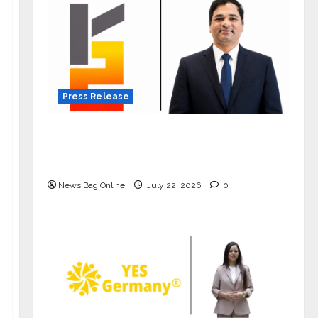
Press Release
K2 Infragen Appoints D K Raju as
Senior Vice President to Drive HAM
Project Execution
News Bag Online
July 22, 2026
0