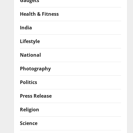
Gadgets
Health & Fitness
India
Lifestyle
National
Photography
Politics
Press Release
Religion
Science