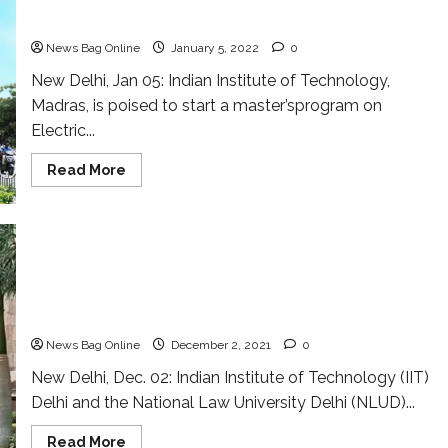
IIT Madras to launch master’s program on electric
vehicles
News Bag Online
January 5, 2022
0
New Delhi, Jan 05: Indian Institute of Technology,
Madras, is poised to start a master’sprogram on
Electric...
Read
Read More
more
about
IIT
Madras
to
launch
master’s
program
New collaboration for ushering in tech-
on
electric
empowered justice system
vehicles
News Bag Online
December 2, 2021
0
New Delhi, Dec. 02: Indian Institute of Technology (IIT)
Delhi and the National Law University Delhi (NLUD)...
Read
Read More