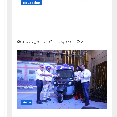
Education
YES Germany Appoints Karuna Syal
as CEO – Operations & Support
Functions, Strengthening Its
Commitment to Student Success
News Bag Online
July 15, 2026
0
Auto
Mini Metro EV Targets Mainstream