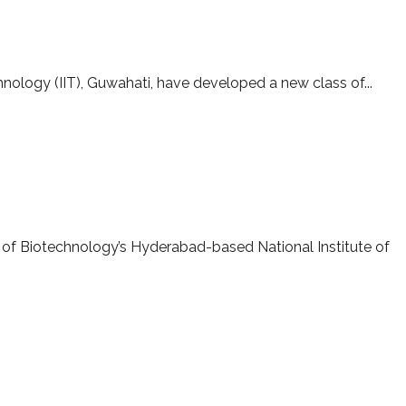
r oil-spill cleanup
hnology (IIT), Guwahati, have developed a new class of...
 of Biotechnology’s Hyderabad-based National Institute of
-AMPRI, Bhopal