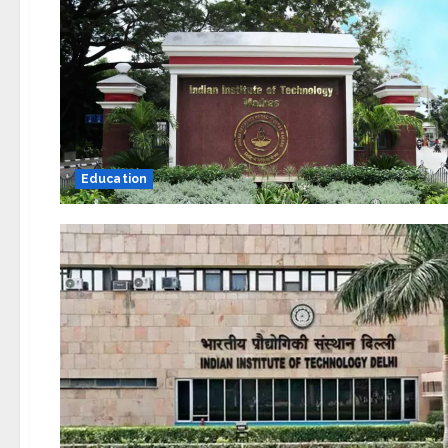
Education