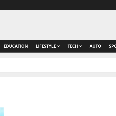
EDUCATION
LIFESTYLE
TECH
AUTO
SP