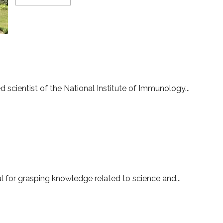
more
about
New
collaboration
for
ushering
in
tech-
T
empowered
justice
system
d scientist of the National Institute of Immunology...
l for grasping knowledge related to science and...