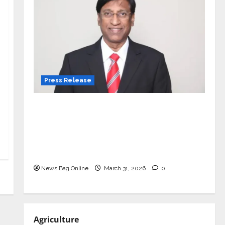
Press Release
VerSe Innovation Appoints P.R.
Ramesh as Independent Director and
Chair of Audit Committee to
Strengthen Governance Ahead of
Next Phase of Growth
News Bag Online
March 31, 2026
0
Agriculture