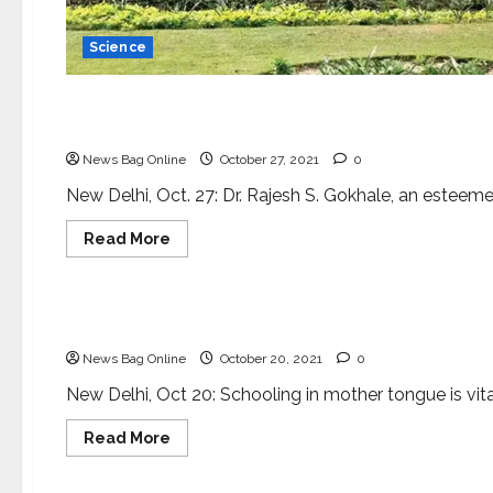
Science
Science
Dr. Rajesh S. Gokhale appointed as Secretary DB
News Bag Online
October 27, 2021
0
New Delhi, Oct. 27: Dr. Rajesh S. Gokhale, an esteeme
Read
Read More
more
about
Science
Dr.
Rajesh
S.
Taking science to lay public
Gokhale
appointed
News Bag Online
October 20, 2021
0
as
Secretary
DBT
New Delhi, Oct 20: Schooling in mother tongue is vita
Read
Read More
more
about
Science
Taking