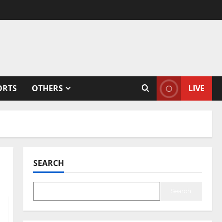
ORTS
OTHERS
LIVE
SEARCH
Search