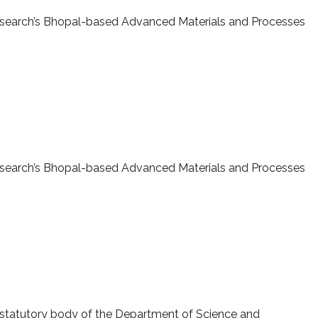
 Research’s Bhopal-based Advanced Materials and Processes
-AMPRI, Bhopal
 Research’s Bhopal-based Advanced Materials and Processes
ERB sanctioned projects
 statutory body of the Department of Science and