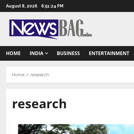
Skip
August 8, 2026
6:51:25 PM
to
content
HOME
INDIA
BUSINESS
ENTERTAINMENT
Home
research
research