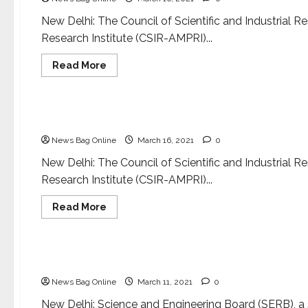
resistance
New Delhi: The Council of Scientific and Industrial
Research Institute (CSIR-AMPRI)...
Read
Read More
more
about
National
S&T
Minister
inaugurates
S&T Minister inaugurates new facilities at CSIR
new
facilities
News Bag Online
March 16, 2021
0
at
CSIR-
AMPRI,
New Delhi: The Council of Scientific and Industrial
Bhopal
Research Institute (CSIR-AMPRI)...
Read
Read More
more
about
Science
S&T
Minister
inaugurates
Portal to provide all-inclusive information on S
new
facilities
News Bag Online
March 11, 2021
0
at
CSIR-
AMPRI,
New Delhi: Science and Engineering Board (SERB), a