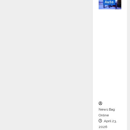
Auto
Mini
Metro
EV
Targets
Mainstr
eam
Market
with
High-
Perform
ance
‘Yugo’
News Bag
Online
April 23,
2026