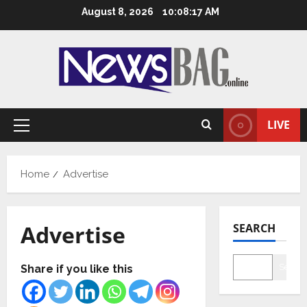
Skip
August 8, 2026
10:08:18 AM
to
content
LIVE
Primary
Menu
Home
Advertise
Advertise
SEARCH
Searc
Share if you like this