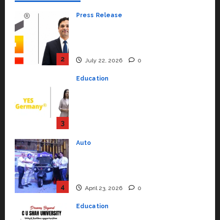
Press Release
K2 Infragen Appoints D K Raju as
Senior Vice President to Drive
HAM Project Execution
2
July 22, 2026
0
Education
YES Germany Appoints Karuna
Syal as CEO – Operations &
Support Functions,
Strengthening Its Commitment
3
to Student Success
Auto
July 15, 2026
0
Mini Metro EV Targets
Mainstream Market with High-
Performance ‘Yugo’
4
April 23, 2026
0
Education
Read why C.U. Shah University is