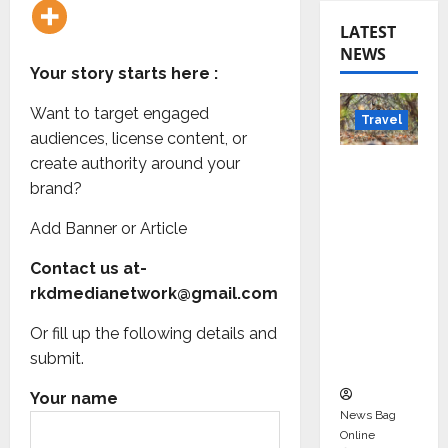
LATEST
NEWS
Your story starts here :
Want to target engaged
Travel
audiences, license content, or
create authority around your
Beyond
brand?
Rantha
mbore:
Add Banner or Article
Madhya
Pradesh’
Contact us at-
s Quiet
rkdmedianetwork@gmail.com
Wildlife
Or fill up the following details and
Tourism
submit.
Boom
Your name
News Bag
Online