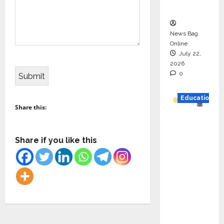
n
News Bag
Online
July 22,
2026
0
Education
Share this:
YES
German
Share if you like this
y
Appoint
s
Karuna
Syal as
CEO –
Operati