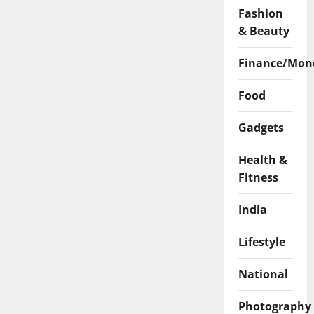
Fashion
& Beauty
Finance/Mon
Food
Gadgets
Health &
Fitness
India
Lifestyle
National
Photography