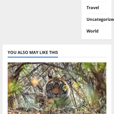
Travel
Uncategorize
World
YOU ALSO MAY LIKE THIS