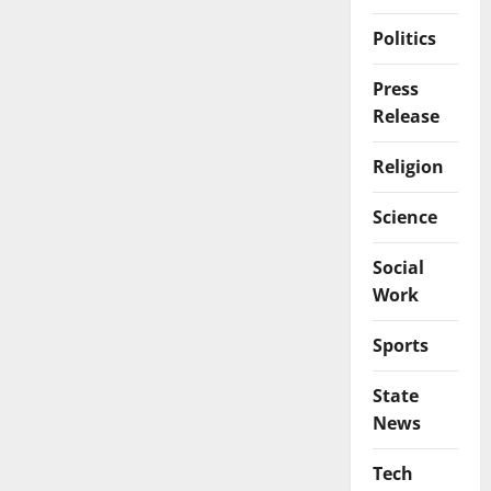
Politics
Press
Release
Religion
Science
Social
Work
Sports
State
News
Tech