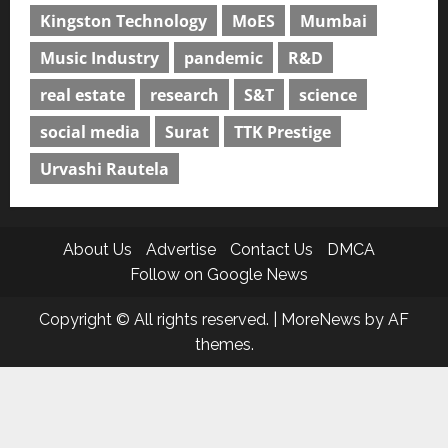
Kingston Technology
MoES
Mumbai
Music Industry
pandemic
R&D
real estate
research
S&T
science
social media
Surat
TTK Prestige
Urvashi Rautela
About Us
Advertise
Contact Us
DMCA
Follow on Google News
Copyright © All rights reserved.
|
MoreNews
by AF
themes.