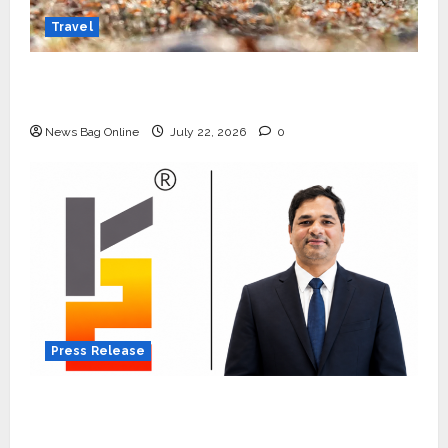
Travel
Beyond Ranthambore: Madhya Pradesh’s
Quiet Wildlife Tourism Boom
News Bag Online
July 22, 2026
0
Press Release
K2 Infragen Appoints D K Raju as Senior
Vice President to Drive HAM Project