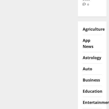
0
Agriculture
App
News
Astrology
Auto
Business
Education
Entertainme