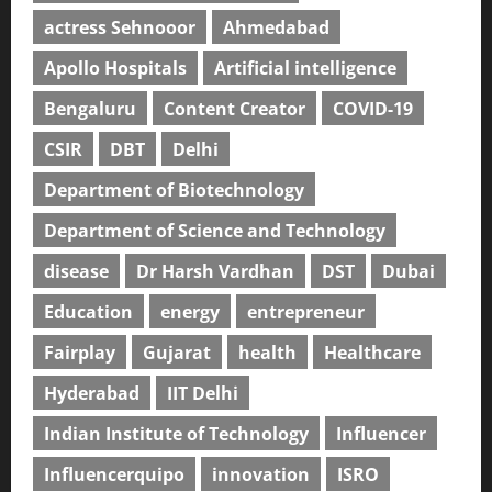
actress Sehnooor
Ahmedabad
Apollo Hospitals
Artificial intelligence
Bengaluru
Content Creator
COVID-19
CSIR
DBT
Delhi
Department of Biotechnology
Department of Science and Technology
disease
Dr Harsh Vardhan
DST
Dubai
Education
energy
entrepreneur
Fairplay
Gujarat
health
Healthcare
Hyderabad
IIT Delhi
Indian Institute of Technology
Influencer
Influencerquipo
innovation
ISRO