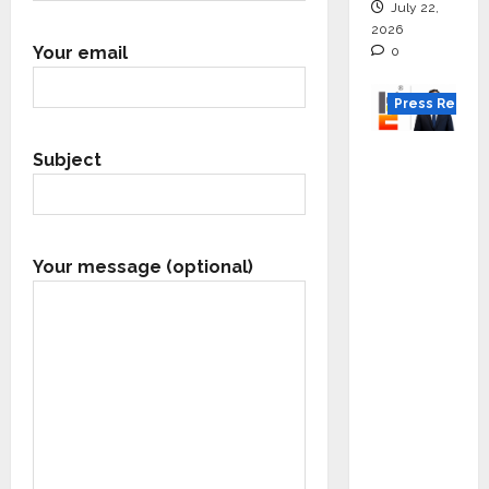
July 22,
2026
Your email
0
Press Releas
K2
Subject
Infragen
Appoint
s D K
Raju as
Your message (optional)
Senior
Vice
Preside
nt to
Drive
HAM
Project
Executio