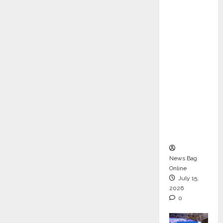
ons &
Support
Functio
ns,
Strengt
hening
Its
Commit
ment to
Student
Success
News Bag
Online
July 15,
2026
0