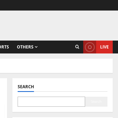
ORTS
OTHERS
LIVE
SEARCH
Search