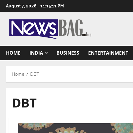
Skip
August 7, 2026
11:15:12 PM
to
content
HOME
INDIA
BUSINESS
ENTERTAINMENT
Home
DBT
DBT