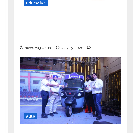
Education
YES Germany Appoints Karuna Syal
as CEO – Operations & Support
Functions, Strengthening Its
Commitment to Student Success
News Bag Online
July 15, 2026
0
Auto
Mini Metro EV Targets Mainstream