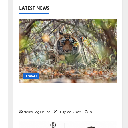
LATEST NEWS
Travel
Beyond Ranthambore: Madhya
Pradesh’s Quiet Wildlife Tourism
Boom
News Bag Online
July 22, 2026
0