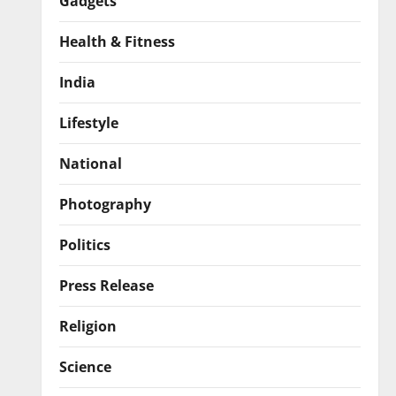
Gadgets
Health & Fitness
India
Lifestyle
National
Photography
Politics
Press Release
Religion
Science