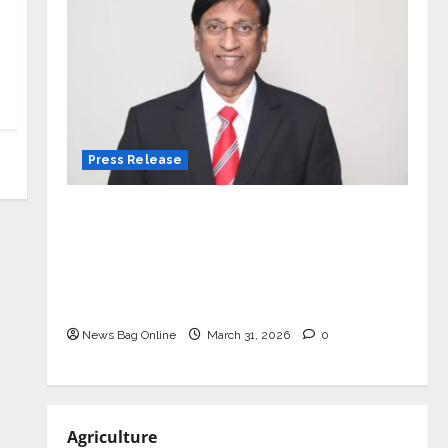
Press Release
VerSe Innovation Appoints P.R.
Ramesh as Independent Director and
Chair of Audit Committee to
Strengthen Governance Ahead of
Next Phase of Growth
News Bag Online
March 31, 2026
0
Agriculture