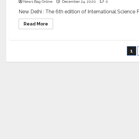
News Bag Online
December 24, 2020
0
New Delhi : The 6th edition of International Science F
Read
Read More
more
about
Amitabh
Bachchan
and
Po
Shekhar
1
Kapur
to
pa
grace
the
award
ceremony
of
International
Science
Film
Festival
of
India