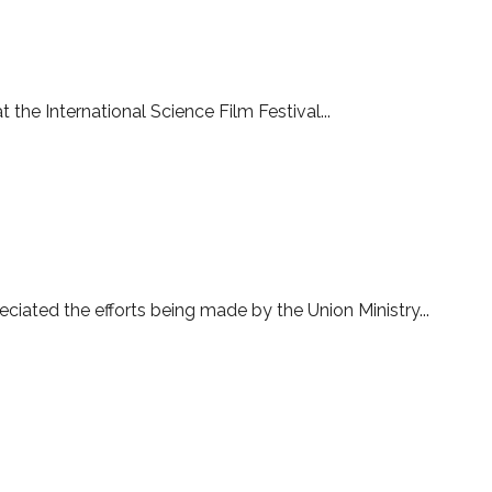
s to close
the International Science Film Festival...
ciated the efforts being made by the Union Ministry...
he award ceremony of International Science Film