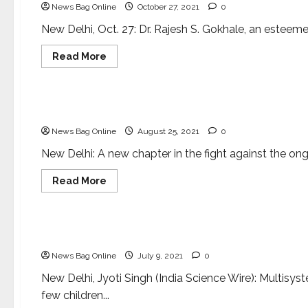
News Bag Online
October 27, 2021
0
Movement
and
the
New Delhi, Oct. 27: Dr. Rajesh S. Gokhale, an esteeme
Role
of
Read
Read More
Science
more
about
Health & Fitness
Dr.
Rajesh
S.
Potential game-changer Indian vaccine for COVI
Gokhale
appointed
News Bag Online
August 25, 2021
0
as
Secretary
DBT
New Delhi: A new chapter in the fight against the o
Read
Read More
more
about
Health & Fitness
Potential
game-
changer
Researchers uncover mechanisms related to Mul
Indian
vaccine
News Bag Online
July 9, 2021
0
for
COVID-
19
New Delhi, Jyoti Singh (India Science Wire): Multisy
few children...