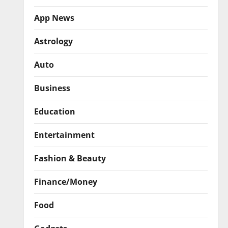
App News
Astrology
Auto
Business
Education
Entertainment
Fashion & Beauty
Finance/Money
Food