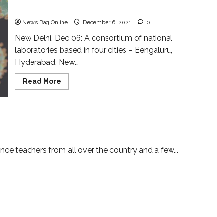
intensified
News Bag Online
December 6, 2021
0
New Delhi, Dec 06: A consortium of national
laboratories based in four cities – Bengaluru,
Hyderabad, New...
Read
Read More
more
about
Coronavirus
genomic
surveillance
vement and the Role of Science
mechanism
intensified
ce teachers from all over the country and a few...
T