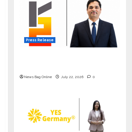
Press Release
K2 Infragen Appoints D K Raju as
Senior Vice President to Drive HAM
Project Execution
News Bag Online
July 22, 2026
0