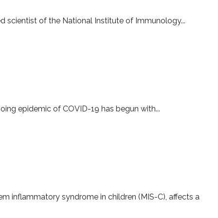
d scientist of the National Institute of Immunology...
D-19
ngoing epidemic of COVID-19 has begun with...
tisystem Inflammatory Syndrome in children
stem inflammatory syndrome in children (MIS-C), affects a