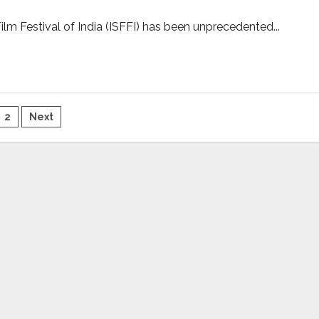
ilm Festival of India (ISFFI) has been unprecedented...
sts
2
Next
gination