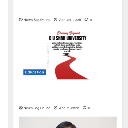
Market with High-Performance
‘Yugo’
News Bag Online
April 23, 2026
0
Education
Read why C.U. Shah University is
rated as the Best private university
in Gujarat for degree courses in 2026.
News Bag Online
April 2, 2026
0