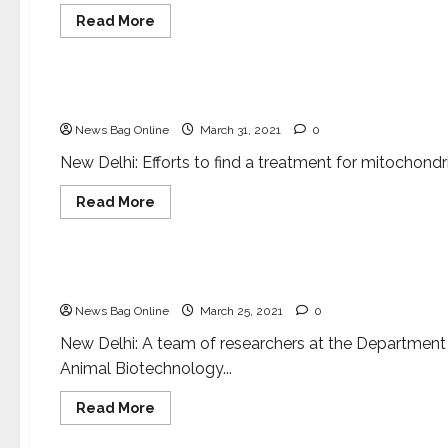
Read
Read More
more
about
Health & Fitness
Science
Researchers
uncover
mechanisms
New hope for mitochondrial disorders
related
to
News Bag Online
March 31, 2021
0
Multisystem
Inflammatory
Syndrome
New Delhi: Efforts to find a treatment for mitochondria
in
children
Read
Read More
more
about
Health & Fitness
Science
New
hope
for
New tool to fight antimicrobial resistance
mitochondrial
disorders
News Bag Online
March 25, 2021
0
New Delhi: A team of researchers at the Department
Animal Biotechnology...
Read
Read More
more
about
Entertainment
Science