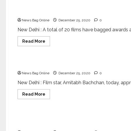
New
tool
to
International Science Film Festival of India come
fight
antimicrobial
News Bag Online
December 25, 2020
0
resistance
New Delhi : A total of 20 films have bagged awards at 
Read
Read More
more
about
Entertainment
Science
International
Science
Film
Bringing science and films together
Festival
of
News Bag Online
December 25, 2020
0
India
comes
to
New Delhi : Film star, Amitabh Bachchan, today, appre
close
Read
Read More
more
about
Entertainment
Bringing
science
and
Amitabh Bachchan and Shekhar Kapur to grace t
films
together
Festival of India