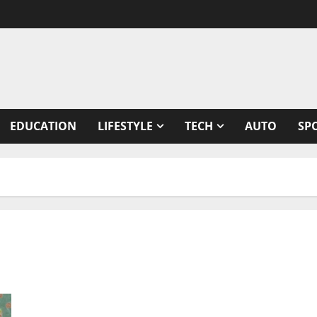
EDUCATION
LIFESTYLE
TECH
AUTO
SP
Coronavirus genomic surveillance mechanism