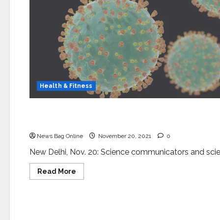
Health & Fitness
Science
National Conference on Indian Independence Mo
News Bag Online
November 20, 2021
0
New Delhi, Nov. 20: Science communicators and scien
Read
Read More
more
about
Science
National
Conference
on
Dr. Rajesh S. Gokhale appointed as Secretary DB
Indian
Independence