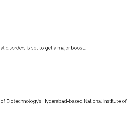
l disorders is set to get a major boost...
 of Biotechnology’s Hyderabad-based National Institute of