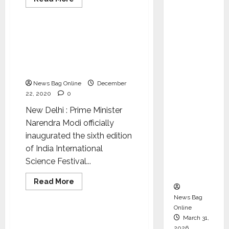
Director
more
National
Science
about
and
Government
moots
Chair of
“one
IISF will bring spirit of
nation,
Audit
collaboration between
one
Commit
subscription”
science and industry: PM
policy
tee to
Narendra Modi
Strengt
News Bag Online
December
hen
22, 2020
0
Governa
New Delhi : Prime Minister
nce
Narendra Modi officially
Ahead
inaugurated the sixth edition
of Next
of India International
Phase of
Science Festival...
Growth
Read
Read More
more
National
Science
about
News Bag
IISF
Online
will
bring
PM Modi to inaugurate
March 31,
spirit
2026