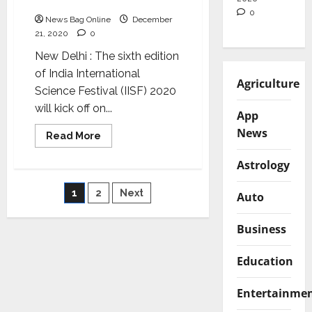
IISF 2020
of
collaboration
0
News Bag Online
December
between
science
21, 2020
0
and
industry:
New Delhi : The sixth edition
PM
Narendra
of India International
Modi
Agriculture
Science Festival (IISF) 2020
will kick off on...
App
News
Read
Read More
more
about
Astrology
PM
Modi
to
Posts
1
2
Next
inaugurate
Auto
IISF
2020
pagination
Business
Education
Entertainme