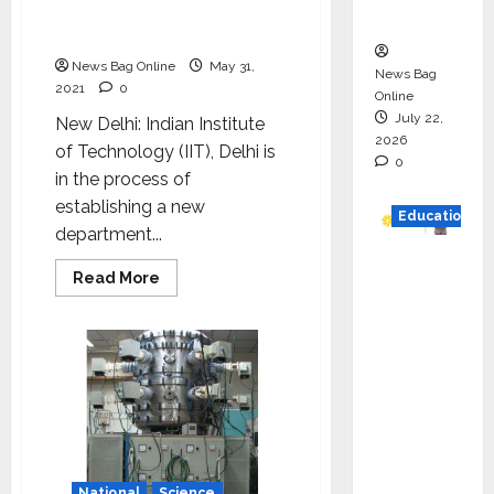
department of energy
n
science and engineering
News Bag Online
May 31,
News Bag
2021
0
Online
July 22,
New Delhi: Indian Institute
2026
of Technology (IIT), Delhi is
0
in the process of
establishing a new
Education
department...
YES
Read
Read More
German
more
about
y
IIT
Delhi
Appoint
to
establish
s
department
of
Karuna
energy
Syal as
science
and
CEO –
engineering
Operati
National
Science