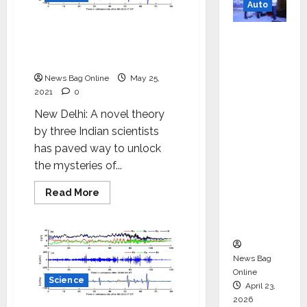
science
Auto
and
engineering
Indian Scientists theory
Mini
gives better knowledge on
Metro
the space around Earth
EV
News Bag Online
May 25,
Targets
2021
0
Mainstr
New Delhi: A novel theory
eam
by three Indian scientists
Market
has paved way to unlock
with
the mysteries of...
High-
Perform
Read
Read More
more
ance
about
Indian
‘Yugo’
Scientists
theory
gives
better
News Bag
knowledge
Online
on
Science
April 23,
the
space
2026
around