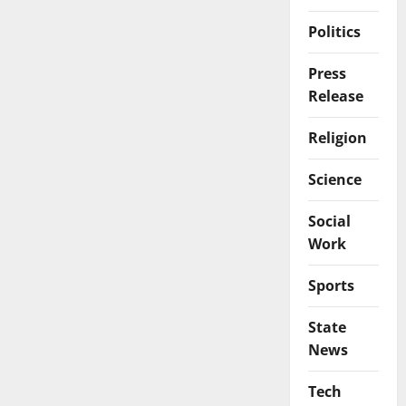
Politics
Press
Release
Religion
Science
Social
Work
Sports
State
News
Tech