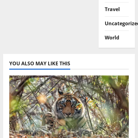
Travel
Uncategorize
World
YOU ALSO MAY LIKE THIS