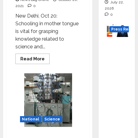
languages’-
July 22,
Dr
2021
0
2026
Jitendra
Singh
0
New Delhi, Oct 20:
Schooling in mother tongue
Press Releas
is vital for grasping
knowledge related to
K2
science and...
Infragen
Appoint
Read
Read More
more
s D K
about
Taking
Raju as
science
to
Senior
lay
Vice
public
Preside
nt to
Drive
National
Science
HAM
Project
IIT Delhi to establish
Executio