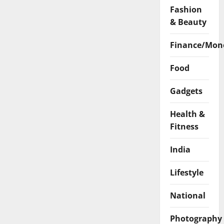
Fashion
& Beauty
Finance/Mon
Food
Gadgets
Health &
Fitness
India
Lifestyle
National
Photography