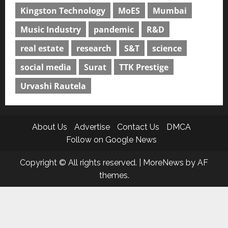
Kingston Technology
MoES
Mumbai
Music Industry
pandemic
R&D
real estate
research
S&T
science
social media
Surat
TTK Prestige
Urvashi Rautela
About Us
Advertise
Contact Us
DMCA
Follow on Google News
Copyright © All rights reserved.
|
MoreNews
by AF
themes.