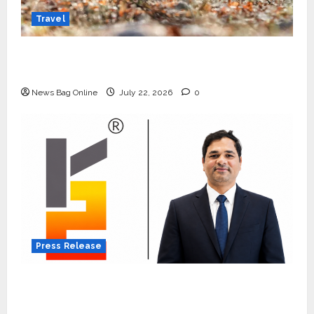
Travel
Beyond Ranthambore: Madhya Pradesh’s
Quiet Wildlife Tourism Boom
News Bag Online
July 22, 2026
0
Press Release
K2 Infragen Appoints D K Raju as Senior
Vice President to Drive HAM Project