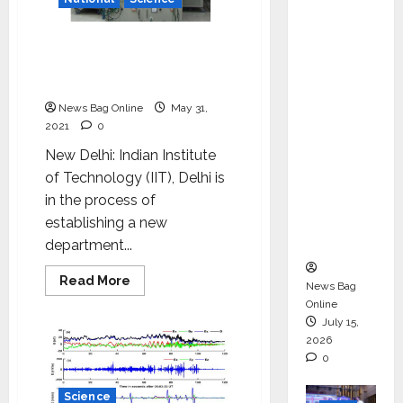
ons &
Support
IIT Delhi to establish
Functio
department of energy
ns,
science and engineering
Strengt
News Bag Online
May 31,
hening
2021
0
Its
New Delhi: Indian Institute
Commit
of Technology (IIT), Delhi is
ment to
in the process of
Student
establishing a new
Success
department...
Read
Read More
News Bag
more
Online
about
IIT
July 15,
Delhi
2026
to
establish
0
department
of
energy
Science