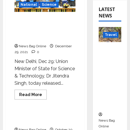
National
Science
LATEST
NEWS
‘Communicate science
and technology in
vernacular languages’- Dr
Travel
Jitendra Singh
News Bag Online
December
Beyond
29, 2021
0
Rantha
New Delhi, Dec 29: Union
mbore:
Minister of State for Science
Madhya
& Technology, Dr Jitendra
Pradesh’
Singh, today released...
s Quiet
Wildlife
Read
Read More
Tourism
more
Science
about
Boom
‘Communicate
science
and
Taking science to lay
technology
News Bag
public
in
Online
vernacular
News Bag Online
October 20,