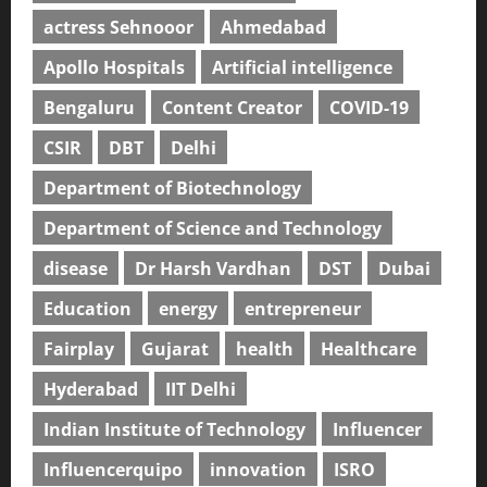
actress Sehnooor
Ahmedabad
Apollo Hospitals
Artificial intelligence
Bengaluru
Content Creator
COVID-19
CSIR
DBT
Delhi
Department of Biotechnology
Department of Science and Technology
disease
Dr Harsh Vardhan
DST
Dubai
Education
energy
entrepreneur
Fairplay
Gujarat
health
Healthcare
Hyderabad
IIT Delhi
Indian Institute of Technology
Influencer
Influencerquipo
innovation
ISRO