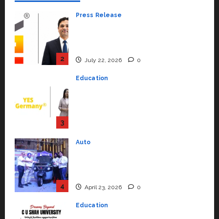
Press Release
K2 Infragen Appoints D K Raju as
Senior Vice President to Drive
HAM Project Execution
2
July 22, 2026
0
Education
YES Germany Appoints Karuna
Syal as CEO – Operations &
Support Functions,
Strengthening Its Commitment
3
to Student Success
Auto
July 15, 2026
0
Mini Metro EV Targets
Mainstream Market with High-
Performance ‘Yugo’
4
April 23, 2026
0
Education
Read why C.U. Shah University is