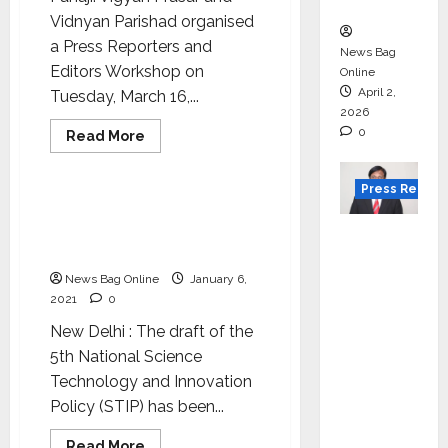
in 2026.
Vidnyan Parishad organised
a Press Reporters and
News Bag
Editors Workshop on
Online
April 2,
Tuesday, March 16,...
2026
0
Read
Read More
more
Science
Tech
about
Workshop
Press Releas
to
impart
Government moots “one
training
nation, one subscription”
VerSe
on
techniques
policy
Innovati
for
writing
News Bag Online
January 6,
on
on
2021
0
science
Appoint
New Delhi : The draft of the
s P.R.
5th National Science
Ramesh
Technology and Innovation
as
Policy (STIP) has been...
Indepen
dent
Read
Read More