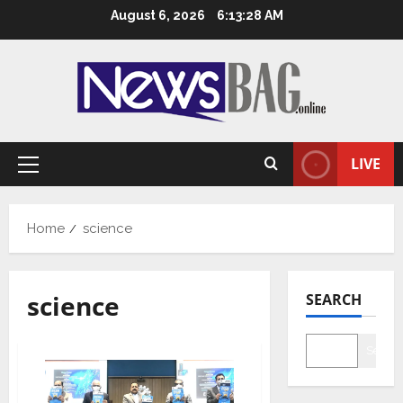
Skip
August 6, 2026
6:13:29 AM
to
content
LIVE
Primary
Menu
Home
science
science
SEARCH
Searc