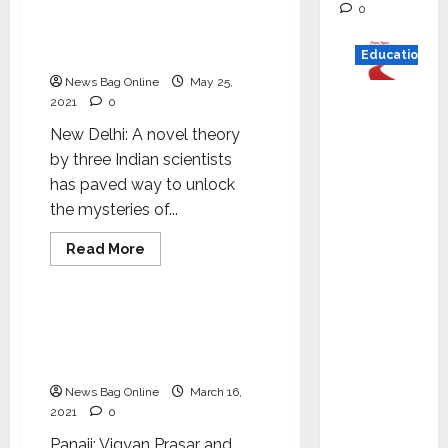
Indian Scientists theory
0
Earth
gives better knowledge on
the space around Earth
Education
News Bag Online
May 25,
Read
2021
0
why C.U.
New Delhi: A novel theory
Shah
by three Indian scientists
Universi
has paved way to unlock
ty is
the mysteries of...
rated as
the Best
Read
Read More
more
Science
private
about
Indian
universi
Scientists
theory
Workshop to impart
ty in
gives
training on techniques
better
Gujarat
knowledge
for writing on science
for
on
the
News Bag Online
March 16,
degree
space
2021
0
around
courses
Earth
Panaji: Vigyan Prasar and