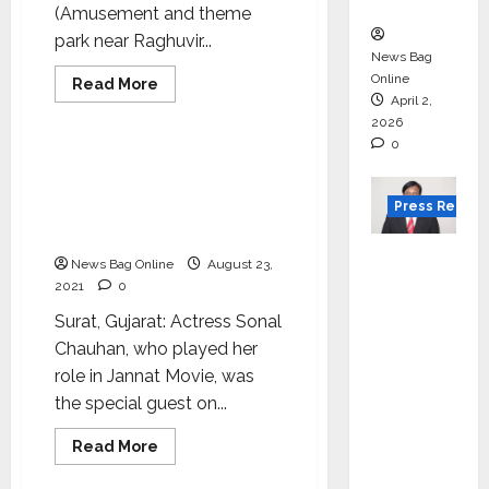
in 2026.
(Amusement and theme
park near Raghuvir...
News Bag
Online
Read
Read More
more
April 2,
Lifestyle
about
2026
Xplore
conducted
0
‘Challenge
Bollywood Actress Sonal
Accepted’
Chauhan launches
to
Xplore
Press Releas
Fitness Center with huge
our
space in Katargam, ​​Surat
abilities
VerSe
News Bag Online
August 23,
Innovati
2021
0
on
Surat, Gujarat: Actress Sonal
Appoint
Chauhan, who played her
s P.R.
role in Jannat Movie, was
Ramesh
the special guest on...
as
Indepen
Read
Read More
more
dent
Lifestyle
about