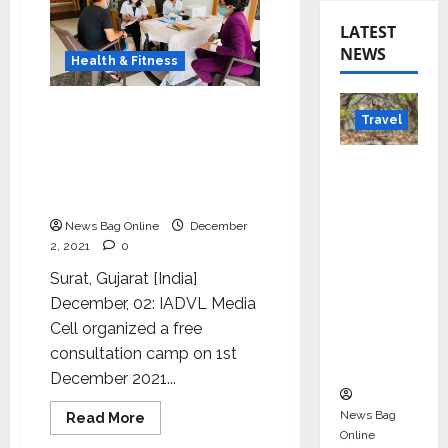
LATEST
NEWS
Health & Fitness
IADVL Media Cell
Travel
organized a free
consultation camp on
Beyond
occasion of World AIDS
Rantha
Day
mbore:
News Bag Online
December
Madhya
2, 2021
0
Pradesh’
Surat, Gujarat [India]
s Quiet
December, 02: IADVL Media
Wildlife
Cell organized a free
Tourism
consultation camp on 1st
Boom
December 2021...
News Bag
Read
Read More
more
Online
Entertainment
about