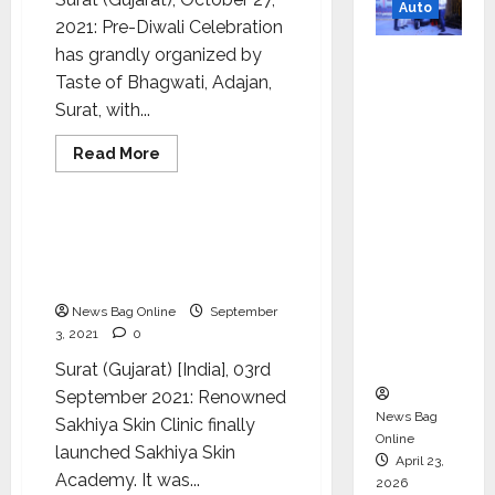
Auto
of
2021: Pre-Diwali Celebration
The
Year
has grandly organized by
Mini
2021’
Award
Taste of Bhagwati, Adajan,
Metro
Function
Surat, with...
EV
Targets
Health & Fitness
Read
Read More
Mainstr
more
Lifestyle
about
eam
A
grand
Market
pre-
Sakhiya Skin Clinic
Diwali
with
launched Sakhiya Skin
celebration
has
High-
Academy in Surat
been
Perform
organized
News Bag Online
September
by
ance
3, 2021
0
the
Taste
‘Yugo’
Surat (Gujarat) [India], 03rd
of
Bhagwati
September 2021: Renowned
conducted
by
News Bag
Sakhiya Skin Clinic finally
Mr.
Online
Devanand
launched Sakhiya Skin
Somani
April 23,
Academy. It was...
2026