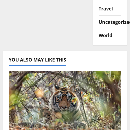
Travel
Uncategorize
World
YOU ALSO MAY LIKE THIS