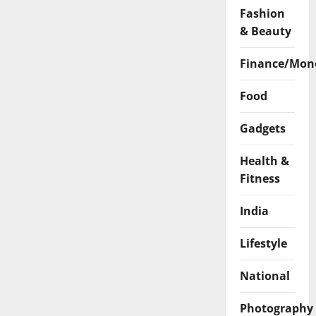
Surat
Fashion
& Beauty
Finance/Mon
Food
Gadgets
Health &
Fitness
India
Lifestyle
National
Photography