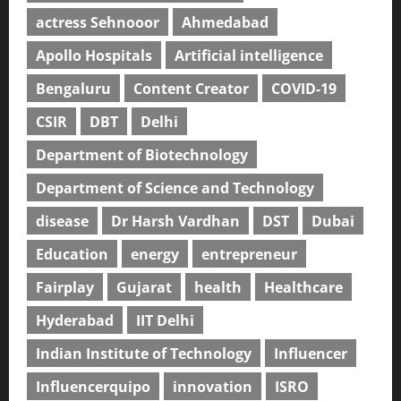
actress Sehnooor
Ahmedabad
Apollo Hospitals
Artificial intelligence
Bengaluru
Content Creator
COVID-19
CSIR
DBT
Delhi
Department of Biotechnology
Department of Science and Technology
disease
Dr Harsh Vardhan
DST
Dubai
Education
energy
entrepreneur
Fairplay
Gujarat
health
Healthcare
Hyderabad
IIT Delhi
Indian Institute of Technology
Influencer
Influencerquipo
innovation
ISRO