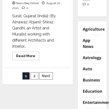
News Bag Online
August 16,
0
2021
0
Surat, Gujarat [India]: (By
Alnawaz Abjani): Shiraz
Gandhi, an Artist and
Agriculture
Muralist working with
App
different Architects and
News
Interior...
Read
Read More
Astrology
more
about
Shiraz
Auto
Gandhi
Art
Posts
1
2
Next
Foundation
Business
celebrates
I-
pagination
Day
with
Education
children
of
Umbhel
Entertainme
village
in