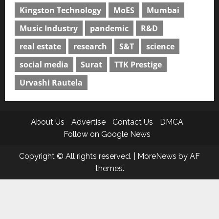
Kingston Technology
MoES
Mumbai
Music Industry
pandemic
R&D
real estate
research
S&T
science
social media
Surat
TTK Prestige
Urvashi Rautela
About Us
Advertise
Contact Us
DMCA
Follow on Google News
Copyright © All rights reserved.
|
MoreNews
by AF
themes.