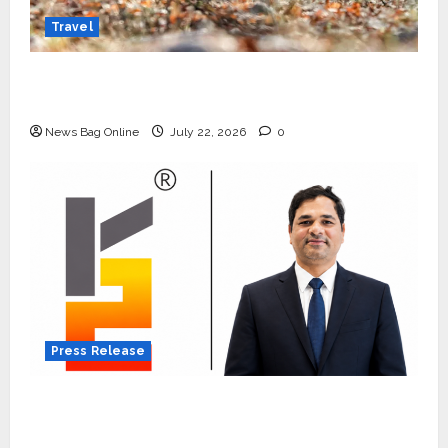
Travel
Beyond Ranthambore: Madhya Pradesh’s
Quiet Wildlife Tourism Boom
News Bag Online
July 22, 2026
0
Press Release
K2 Infragen Appoints D K Raju as Senior
Vice President to Drive HAM Project