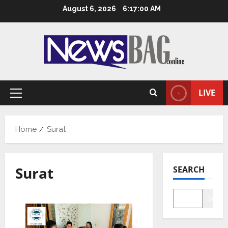
Skip
August 6, 2026
6:17:01 AM
to
content
LIVE
Primary
Menu
Home
Surat
Surat
SEARCH
Searc