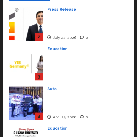
Press Release
K2 Infragen Appoints D K Raju as
Senior Vice President to Drive
HAM Project Execution
2
July 22, 2026
0
Education
YES Germany Appoints Karuna
Syal as CEO – Operations &
Support Functions,
Strengthening Its Commitment
3
to Student Success
Auto
July 15, 2026
0
Mini Metro EV Targets
Mainstream Market with High-
Performance ‘Yugo’
4
April 23, 2026
0
Education
Read why C.U. Shah University is