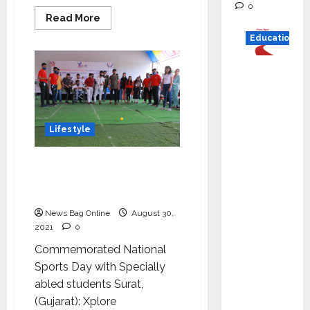
0
Read
Read More
more
about
Education
Sakhiya
Skin
Clinic
Read
launched
Sakhiya
why C.U.
Skin
Shah
Academy
in
Universi
Surat
Lifestyle
ty is
rated as
Xplore conducted
the Best
‘Challenge Accepted’ to
private
Xplore our abilities
universi
News Bag Online
August 30,
ty in
2021
0
Gujarat
Commemorated National
for
Sports Day with Specially
degree
abled students Surat,
courses
(Gujarat): Xplore