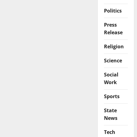
Politics
Press
Release
Religion
Science
Social
Work
Sports
State
News
Tech