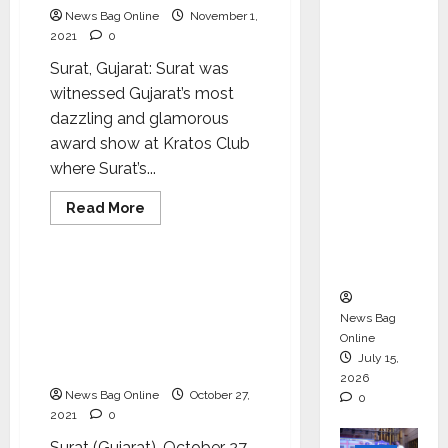
ons &
News Bag Online
November 1,
2021
0
Support
Functio
Surat, Gujarat: Surat was
ns,
witnessed Gujarat’s most
Strengt
dazzling and glamorous
hening
award show at Kratos Club
Its
where Surat’s...
Commit
Read
Read More
ment to
more
Lifestyle
about
Student
Surat’s
popular
Success
paparazzi
A grand pre-Diwali
Alnawaz
celebration has been
Abjani
felicitated
News Bag
organized by the Taste of
at
Online
Bhagwati conducted by
Kratos
July 15,
Club
Mr. Devanand Somani
for
2026
his
News Bag Online
October 27,
0
work
2021
0
during
‘Prestigious
Indian
Surat (Gujarat), October 27,