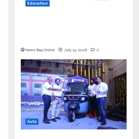
Education
YES Germany Appoints Karuna Syal
as CEO – Operations & Support
Functions, Strengthening Its
Commitment to Student Success
News Bag Online
July 15, 2026
0
Auto
Mini Metro EV Targets Mainstream