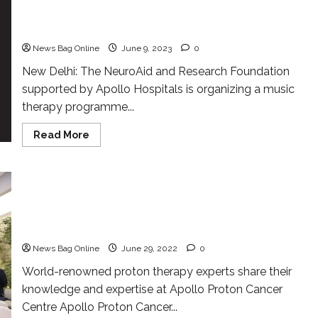
supported by Apollo Hospitals is organising a
Music therapy Event
News Bag Online
June 9, 2023
0
New Delhi: The NeuroAid and Research Foundation
supported by Apollo Hospitals is organizing a music
therapy programme...
Read
Read More
more
about
The
NeuroAid
and
Research
Apollo Proton Cancer Centre hosted the 2nd
Foundation
Apollo Annual Proton Practicum, a 3-day intensive
supported
by
clinical and academic event
Apollo
Hospitals
News Bag Online
June 29, 2022
0
is
organising
World-renowned proton therapy experts share their
a
Music
knowledge and expertise at Apollo Proton Cancer
therapy
Event
Centre Apollo Proton Cancer...