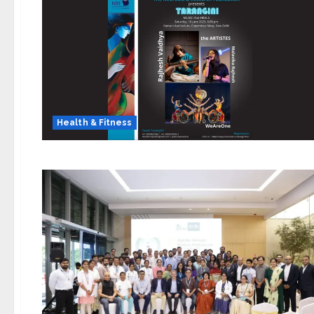
Health & Fitness