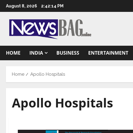
Skip
August 8, 2026
2:42:15 PM
to
content
HOME
INDIA
BUSINESS
ENTERTAINMENT
Home
Apollo Hospitals
Apollo Hospitals