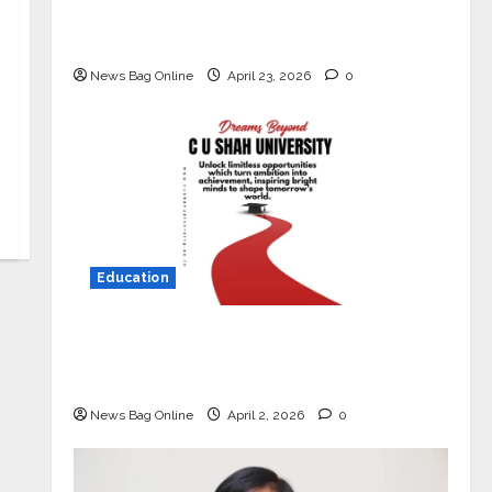
Market with High-Performance
‘Yugo’
News Bag Online
April 23, 2026
0
Education
Read why C.U. Shah University is
rated as the Best private university
in Gujarat for degree courses in 2026.
News Bag Online
April 2, 2026
0