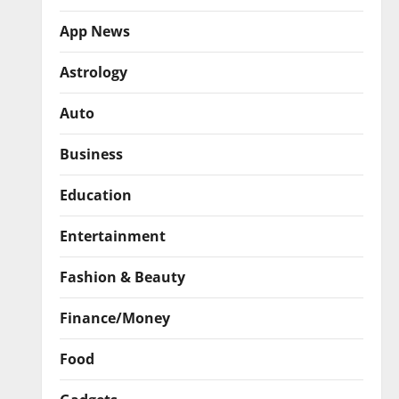
App News
Astrology
Auto
Business
Education
Entertainment
Fashion & Beauty
Finance/Money
Food