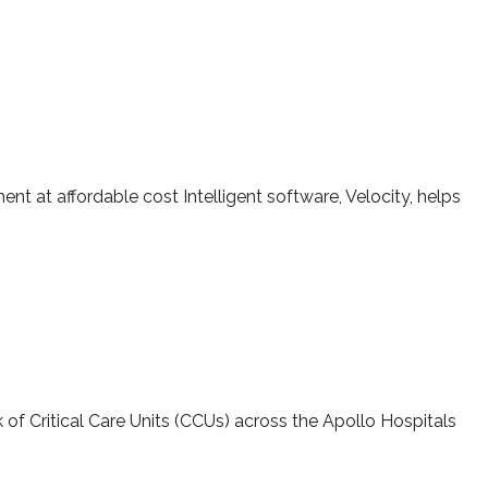
iotherapy system with Velocity specialized software
t at affordable cost Intelligent software, Velocity, helps
 Critical Care
k of Critical Care Units (CCUs) across the Apollo Hospitals