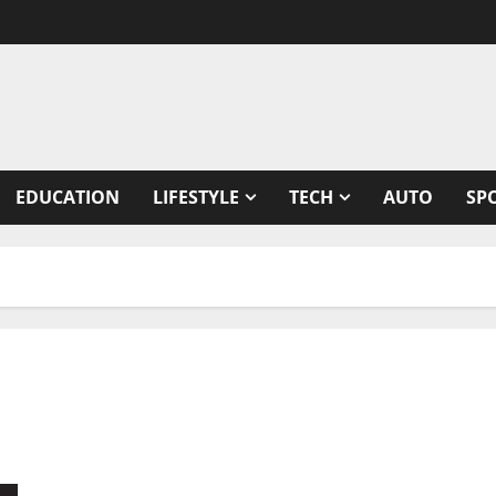
EDUCATION
LIFESTYLE
TECH
AUTO
SP
The NeuroAid and Research Foundation