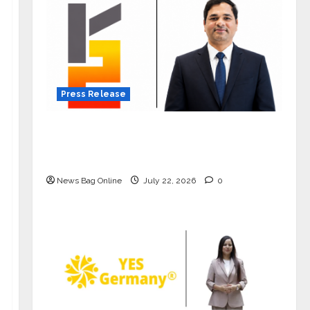
Press Release
K2 Infragen Appoints D K Raju as
Senior Vice President to Drive HAM
Project Execution
News Bag Online
July 22, 2026
0