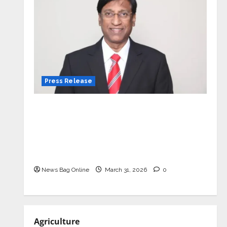
Press Release
VerSe Innovation Appoints P.R.
Ramesh as Independent Director and
Chair of Audit Committee to
Strengthen Governance Ahead of
Next Phase of Growth
News Bag Online
March 31, 2026
0
Agriculture