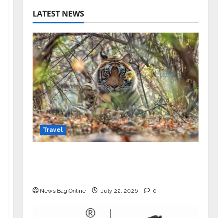
LATEST NEWS
Travel
Beyond Ranthambore: Madhya
Pradesh’s Quiet Wildlife Tourism
Boom
News Bag Online
July 22, 2026
0