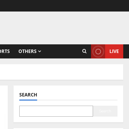
ORTS
OTHERS
LIVE
SEARCH
Search