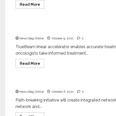
between
Read
Read More
various
more
stakeholders,
about
Health & Fitness
patients!
Apollo
Hospitals
announces
Apollo Hospitals launches Varian’s TrueBeam rad
free
COVID
for advanced cancer treatment
vaccinations
for
News Bag Online
October 9, 2021
0
children
with
TrueBeam linear accelerator enables accurate treatmen
Co-
Morbidities
oncologists take informed treatment...
Read
Read More
more
about
Health & Fitness
Apollo
Hospitals
launches
Apollo Hospitals launches Centre of Excellence in
Varian’s
TrueBeam
News Bag Online
October 6, 2021
0
radiotherapy
system
with
Path-breaking initiative will create integrated networ
Velocity
network and...
specialized
software
for