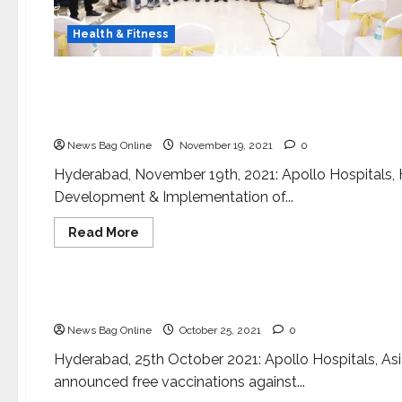
Health & Fitness
Health & Fitness
‘COMMUNICON 2021’ conference at Apollo Hospit
various stakeholders, patients!
News Bag Online
November 19, 2021
0
Hyderabad, November 19th, 2021: Apollo Hospitals, H
Development & Implementation of...
Read
Read More
more
about
Health & Fitness
‘COMMUNICON
2021’
conference
Apollo Hospitals announces free COVID vaccinati
at
Apollo
News Bag Online
October 25, 2021
0
Hospitals,
to
bridge
Hyderabad, 25th October 2021: Apollo Hospitals, Asia
the
announced free vaccinations against...
communication
void