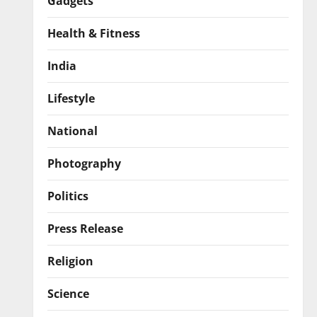
Gadgets
Health & Fitness
India
Lifestyle
National
Photography
Politics
Press Release
Religion
Science