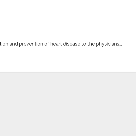
s per latest Newsweek survey
on and prevention of heart disease to the physicians...