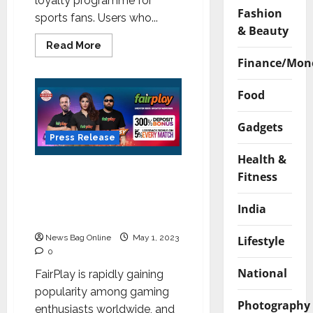
loyalty programme for
Fashion
sports fans. Users who...
& Beauty
Read
Read More
more
Finance/Mon
about
FairPlay’s
Best
Food
Loyalty
Programme
is
Unveiled:
Gadgets
Earn
Press Release
a
loyalty
Health &
bonus
FairPlay Offers Live
of
Fitness
up
Casino and Card Games
to
10%
for Enhanced
India
Entertainment
News Bag Online
May 1, 2023
Lifestyle
0
National
FairPlay is rapidly gaining
popularity among gaming
Photography
enthusiasts worldwide, and