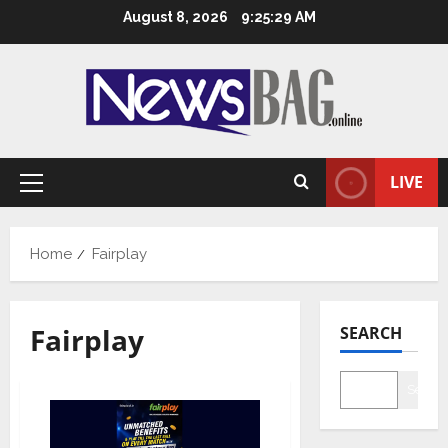
Skip
August 8, 2026
9:25:30 AM
to
content
LIVE
Primary
Menu
Home
Fairplay
Fairplay
SEARCH
Searc