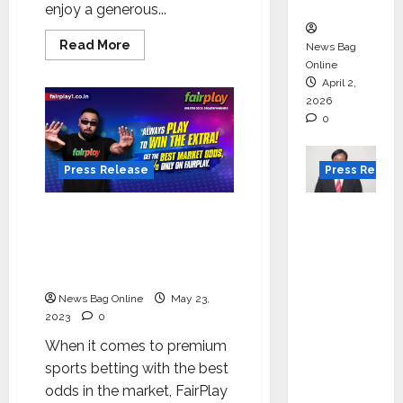
in 2026.
enjoy a generous...
Read
Read More
News Bag
more
Online
about
Refer
April 2,
and
2026
Earn
with
0
FairPlay:
Enjoy
a
15%
Press Releas
Press Release
Referral
Bonus
VerSe
FairPlay: Your One-Stop
Innovati
Destination for Premium
Sports Betting with Best
on
Odds in the Market
Appoint
s P.R.
News Bag Online
May 23,
2023
0
Ramesh
as
When it comes to premium
Indepen
sports betting with the best
dent
odds in the market, FairPlay