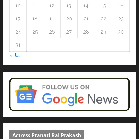
Strengthening Its Commitment
3
10
11
12
13
14
15
16
to Student Success
Auto
July 15, 2026
0
17
18
19
20
21
22
23
Mini Metro EV Targets
Mainstream Market with High-
24
25
26
27
28
29
30
Performance ‘Yugo’
4
April 23, 2026
0
31
Education
« Jul
Read why C.U. Shah University is
rated as the Best private
university in Gujarat for degree
courses in 2026.
5
April 2, 2026
0
Actress Pranati Rai Prakash