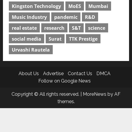
Kingston Technology
MoES
Mumbai
Music Industry
pandemic
R&D
real estate
research
S&T
science
social media
Surat
TTK Prestige
Urvashi Rautela
About Us
Advertise
Contact Us
DMCA
Follow on Google News
Copyright © All rights reserved.
|
MoreNews
by AF
themes.