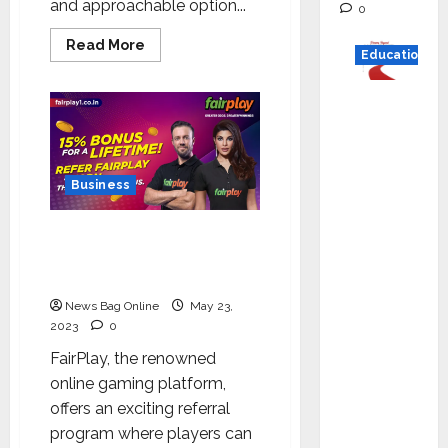
and approachable option...
0
Read
Read More
Education
more
about
The
Read
User-
friendly
why C.U.
Interface
of
Shah
FairPlay
Makes
Universi
Betting
Business
Convenient
ty is
for
rated as
both
Refer and Earn with
Newcomers
the Best
and
FairPlay: Enjoy a 15%
Seasoned
private
Referral Bonus
Players
universi
News Bag Online
May 23,
ty in
2023
0
Gujarat
FairPlay, the renowned
for
online gaming platform,
degree
offers an exciting referral
courses
program where players can