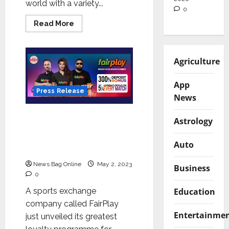
world with a variety...
0
Read
Read More
more
about
Visit
FairPlay
to
Agriculture
Explore
a
Variety
App
of
Press Release
Sports
News
Betting
Options,
FairPlay’s Best Loyalty
Including
Astrology
Cricket
Programme is Unveiled:
and
Football
Earn a loyalty bonus of up
Auto
to 10%
News Bag Online
May 2, 2023
Business
0
A sports exchange
Education
company called FairPlay
Entertainme
just unveiled its greatest