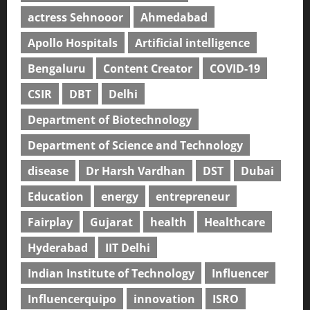
actress Sehnooor
Ahmedabad
Apollo Hospitals
Artificial intelligence
Bengaluru
Content Creator
COVID-19
CSIR
DBT
Delhi
Department of Biotechnology
Department of Science and Technology
disease
Dr Harsh Vardhan
DST
Dubai
Education
energy
entrepreneur
Fairplay
Gujarat
health
Healthcare
Hyderabad
IIT Delhi
Indian Institute of Technology
Influencer
Influencerquipo
innovation
ISRO