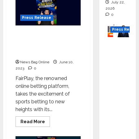
FairPlay
July 22,
Provides
2026
Unbeatable
0
Benefits
Press Release
for
Those
Who
Press Releas
FairPlay Offers
Love
to
Unbeatable Benefits for
Bet
K2
Betting Enthusiasts with
Infragen
Fantasy Pro
Appoint
News Bag Online
June 10,
s D K
2023
0
Raju as
FairPlay, the renowned
Senior
online betting platform,
Vice
takes the excitement of
Preside
sports betting to new
nt to
heights with its...
Drive
HAM
Read
Read More
more
Project
about
FairPlay
Executio
Offers