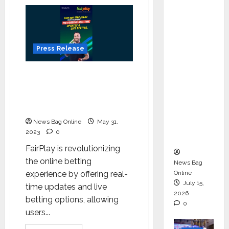
FairPlay
ons &
Continues
Betting
Support
Excitement
with
Functio
Live
Casinos
ns,
Press Release
and
Live
Strengt
Card
hening
Stay Ahead of the Game
Games
with FairPlay’s Real-Time
Its
Updates and Live Betting
Commit
Options
ment to
News Bag Online
May 31,
Student
2023
0
Success
FairPlay is revolutionizing
the online betting
News Bag
experience by offering real-
Online
July 15,
time updates and live
2026
betting options, allowing
0
users...