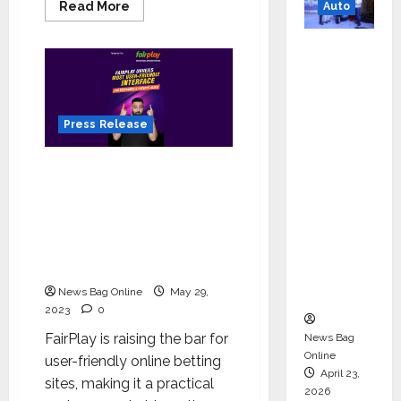
Read
Read More
Auto
more
about
Stay
Mini
Ahead
Metro
of
the
EV
Game
with
Targets
FairPlay’s
Press Release
Real-
Mainstr
Time
Updates
eam
The User-friendly
and
Market
Live
Interface of FairPlay
Betting
with
Options
Makes Betting
High-
Convenient for both
Newcomers and Seasoned
Perform
Players
ance
‘Yugo’
News Bag Online
May 29,
2023
0
FairPlay is raising the bar for
News Bag
Online
user-friendly online betting
April 23,
sites, making it a practical
2026