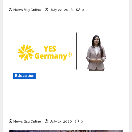
Execution
News Bag Online
July 22, 2026
0
Education
Press Release
K2 Infragen Appoints D K Raju as
YES Germany Appoints Karuna Syal as CEO
Senior Vice President to Drive
– Operations & Support Functions,
HAM Project Execution
Strengthening Its Commitment to Student
2
July 22, 2026
0
Success
Education
News Bag Online
July 15, 2026
0
YES Germany Appoints Karuna