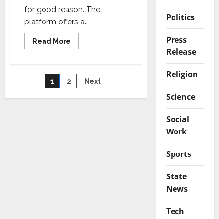
for good reason. The
Politics
platform offers a...
Press
Read
Read More
more
Release
about
FairPlay
Offers
Religion
Live
Posts
1
2
Next
Casino
and
Card
Science
pagination
Games
for
Enhanced
Social
Entertainment
Work
Sports
State
News
Tech