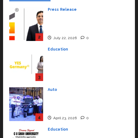
Press Release
K2 Infragen Appoints D K Raju as
Senior Vice President to Drive
HAM Project Execution
2
July 22, 2026
0
Education
YES Germany Appoints Karuna
Syal as CEO – Operations &
Support Functions,
Strengthening Its Commitment
3
to Student Success
Auto
July 15, 2026
0
Mini Metro EV Targets
Mainstream Market with High-
Performance ‘Yugo’
4
April 23, 2026
0
Education
Read why C.U. Shah University is