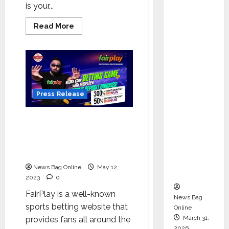
Director
is your...
and
Read
Read More
Chair of
more
about
Audit
FairPlay:
Your
Commit
One-
tee to
Stop
Destination
Strengt
for
Premium
hen
Press Release
Sports
Betting
Governa
with
Visit FairPlay to Explore a
Best
nce
Odds
Variety of Sports Betting
Ahead
in
the
Options, Including Cricket
of Next
Market
and Football
Phase of
News Bag Online
May 12,
Growth
2023
0
FairPlay is a well-known
News Bag
sports betting website that
Online
March 31,
provides fans all around the
2026