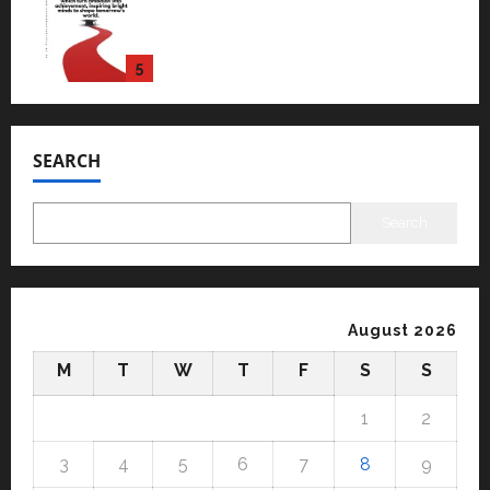
rated as the Best private
university in Gujarat for degree
courses in 2026.
5
April 2, 2026
0
Travel
Beyond Ranthambore: Madhya
Pradesh’s Quiet Wildlife Tourism
SEARCH
Boom
1
July 22, 2026
0
Search
Press Release
K2 Infragen Appoints D K Raju as
Senior Vice President to Drive
HAM Project Execution
August 2026
2
July 22, 2026
0
M
T
W
T
F
S
S
Education
YES Germany Appoints Karuna
1
2
Syal as CEO – Operations &
3
4
5
6
7
8
9
Support Functions,