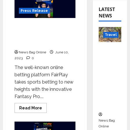
LATEST
Press Release
NEWS
With Fantasy Pro,
FairPlay Provides
Travel
Unbeatable Benefits for
Those Who Love to Bet
Beyond
News Bag Online
June 10,
Rantha
2023
0
mbore:
The well-known online
Madhya
betting platform FairPlay
Pradesh’
takes sports betting to new
s Quiet
heights with the innovative
Wildlife
Fantasy Pro....
Tourism
Boom
Read
Read More
more
about
With
News Bag
Fantasy
Online
Pro,