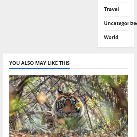
Travel
Uncategorize
World
YOU ALSO MAY LIKE THIS