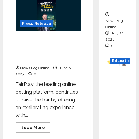
Unbeatable
n
Benefits
for
Betting
News Bag
Enthusiasts
Press Release
with
Online
Fantasy
July 22,
Pro
FairPlay Continues
2026
Betting Excitement with
0
Live Casinos and Live
Card Games
Education
News Bag Online
June 6,
YES
2023
0
German
FairPlay, the leading online
y
betting platform, continues
Appoint
to raise the bar by offering
s
an exhilarating experience
Karuna
with...
Syal as
Read
Read More
CEO –
more
about
Operati