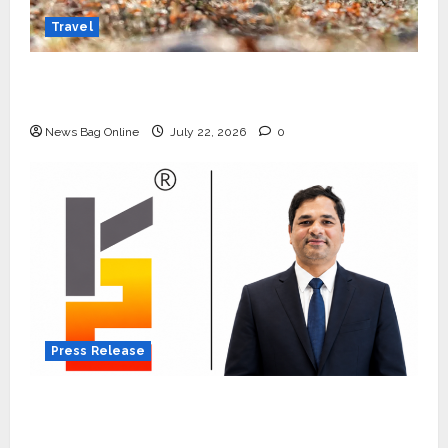
Travel
Beyond Ranthambore: Madhya Pradesh’s
Quiet Wildlife Tourism Boom
News Bag Online
July 22, 2026
0
Press Release
K2 Infragen Appoints D K Raju as Senior
Vice President to Drive HAM Project