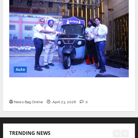
Syal as CEO – Operations &
Support Functions,
Strengthening Its Commitment
3
to Student Success
Auto
July 15, 2026
0
Mini Metro EV Targets
Mainstream Market with High-
Performance ‘Yugo’
4
April 23, 2026
0
Education
Auto
Read why C.U. Shah University is
rated as the Best private
Mini Metro EV Targets Mainstream Market
university in Gujarat for degree
with High-Performance ‘Yugo’
courses in 2026.
5
News Bag Online
April 23, 2026
0
April 2, 2026
0
Travel
Beyond Ranthambore: Madhya
Pradesh’s Quiet Wildlife Tourism
Boom
TRENDING NEWS
1
July 22, 2026
0