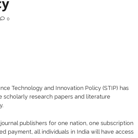
cy
0
nce Technology and Innovation Policy (STIP) has
e scholarly research papers and literature
y.
journal publishers for one nation, one subscription
d payment, all individuals in India will have access