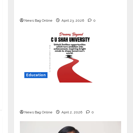
Market with High-Performance
‘Yugo’
News Bag Online
April 23, 2026
0
Education
Read why C.U. Shah University is
rated as the Best private university
in Gujarat for degree courses in 2026.
News Bag Online
April 2, 2026
0