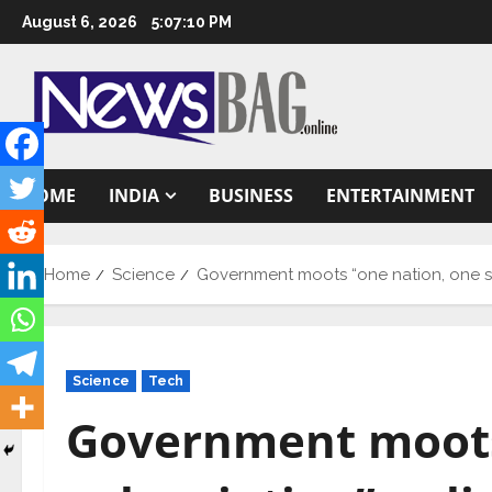
Skip
August 6, 2026
5:07:11 PM
to
content
HOME
INDIA
BUSINESS
ENTERTAINMENT
Home
Science
Government moots “one nation, one s
Science
Tech
Government moots