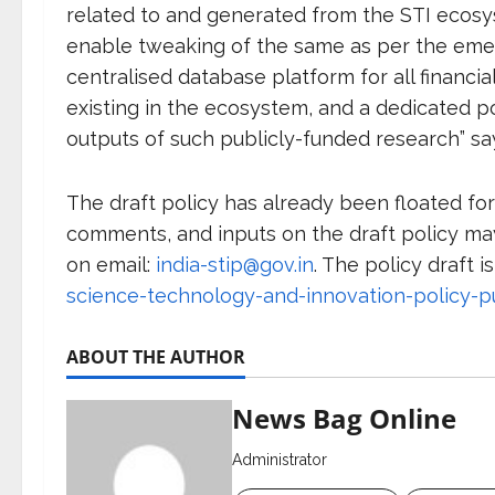
related to and generated from the STI ecosys
enable tweaking of the same as per the eme
centralised database platform for all financ
existing in the ecosystem, and a dedicated po
outputs of such publicly-funded research” s
The draft policy has already been floated for
comments, and inputs on the draft policy may
on email:
india-stip@gov.in
. The policy draft i
science-technology-and-innovation-policy-pu
ABOUT THE AUTHOR
News Bag Online
Administrator