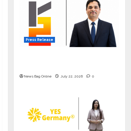
Press Release
K2 Infragen Appoints D K Raju as
Senior Vice President to Drive HAM
Project Execution
News Bag Online
July 22, 2026
0