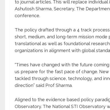
to journal articles. This will replace individual
Ashutosh Sharma, Secretary, The Department 
conference.
The policy drafted through a
4 track process
short, medium, and long-term mission mode 
translational as well as foundational resear
organizations in alignment with global stand
“Times have changed with the future coming at
us prepare for the fast pace of change. New
tackled through science, technology, and innov
direction” said Prof Sharma.
Aligned to the evidence based policy paradig
Observatory. The National STI Observatory will