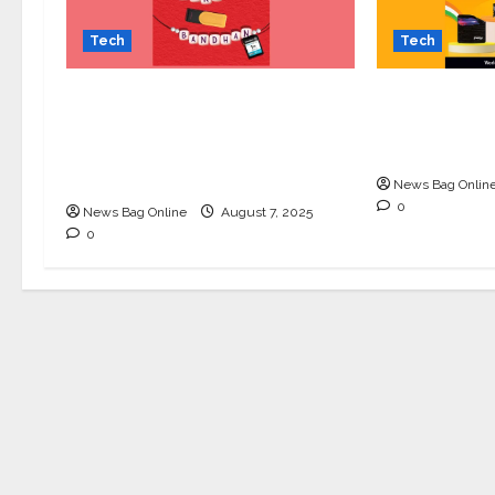
Tech
Tech
Celebrate Raksha Bandhan
Upgrade You
with Kingston Technology:
Republic Da
Thoughtful Tech Gifts for
Kingston’s E
Your Sibling
News Bag Onlin
0
News Bag Online
August 7, 2025
0