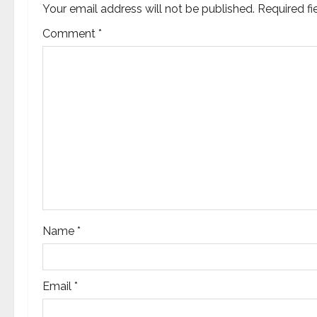
v
Your email address will not be published.
Required f
Comment
*
i
g
a
t
i
o
n
Name
*
Email
*