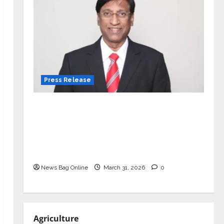
Press Release
VerSe Innovation Appoints P.R.
Ramesh as Independent Director and
Chair of Audit Committee to
Strengthen Governance Ahead of
Next Phase of Growth
News Bag Online
March 31, 2026
0
Agriculture