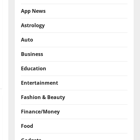
App News
Astrology
Auto
Business
Education
Entertainment
Fashion & Beauty
Finance/Money
Food