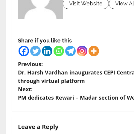
Visit Website
View Al
Share if you like this
P
Previous:
Dr. Harsh Vardhan inaugurates CEPI Centra
o
through virtual platform
s
Next:
PM dedicates Rewari – Madar section of We
t
n
a
Leave a Reply