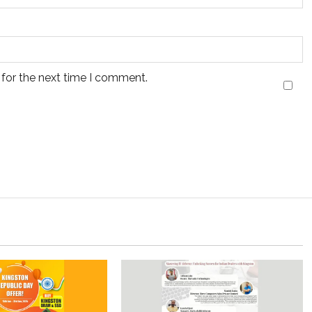
 for the next time I comment.