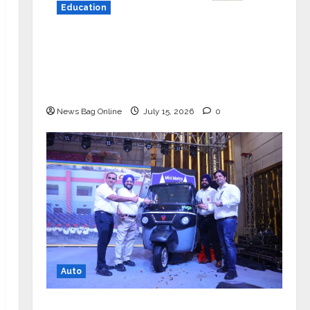
Education
YES Germany Appoints Karuna Syal
as CEO – Operations & Support
Functions, Strengthening Its
Commitment to Student Success
News Bag Online
July 15, 2026
0
Auto
Mini Metro EV Targets Mainstream