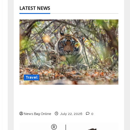
LATEST NEWS
Travel
Beyond Ranthambore: Madhya
Pradesh’s Quiet Wildlife Tourism
Boom
News Bag Online
July 22, 2026
0