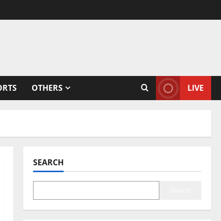
ORTS
OTHERS
LIVE
SEARCH
Search