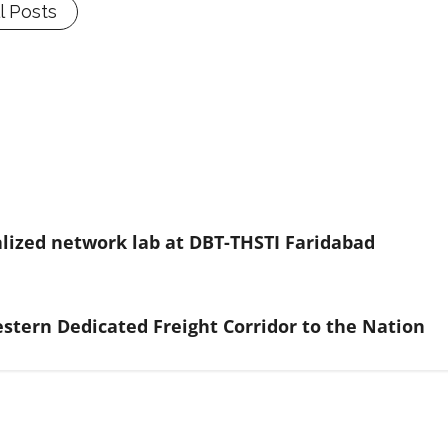
l Posts
lized network lab at DBT-THSTI Faridabad
stern Dedicated Freight Corridor to the Nation