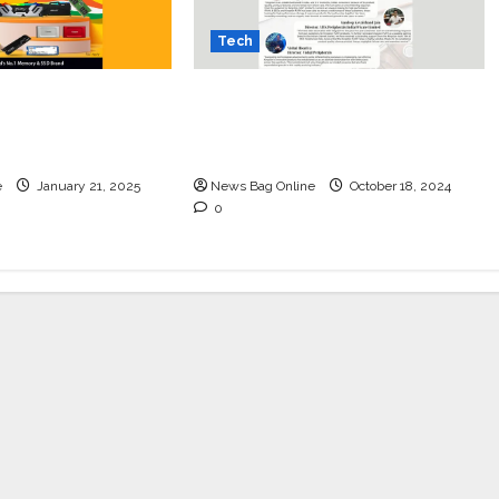
Tech
r Setup this
Mastering IT Alchemy:
y with
Unlocking Success for Indian
xclusive Offer!
Dealers with Kingston
e
January 21, 2025
News Bag Online
October 18, 2024
0