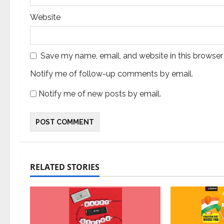
Website
Save my name, email, and website in this browser
Notify me of follow-up comments by email.
Notify me of new posts by email.
RELATED STORIES