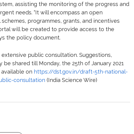
tem, assisting the monitoring of the progress and
rgent needs. “It will encompass an open
ial schemes, programmes, grants, and incentives
rtal will be created to provide access to the
ays the policy document.
 extensive public consultation. Suggestions,
 be shared till Monday, the 25
th
of January 2021
s available on
https://dst.gov.in/draft-5th-national-
blic-consultation
(India Science Wire)