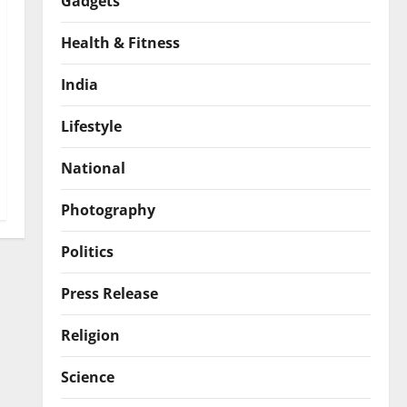
Gadgets
Health & Fitness
India
Lifestyle
National
Photography
Politics
Press Release
Religion
Science