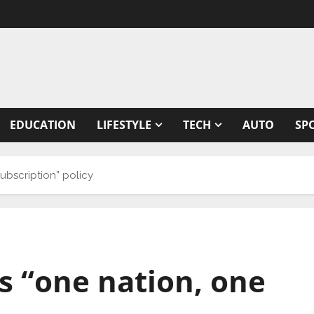
EDUCATION
LIFESTYLE
TECH
AUTO
SP
ubscription” policy
 “one nation, one