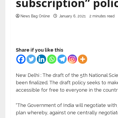
subscription” poli
News Bag Online
January 6, 2021
2 minutes read
Share if you like this
New Delhi : The draft of the 5
th
National Scie
been finalized. The draft policy seeks to mak
accessible for free to everyone in the countr
“The Government of India will negotiate with 
plan whereby, against one centrally negotiate