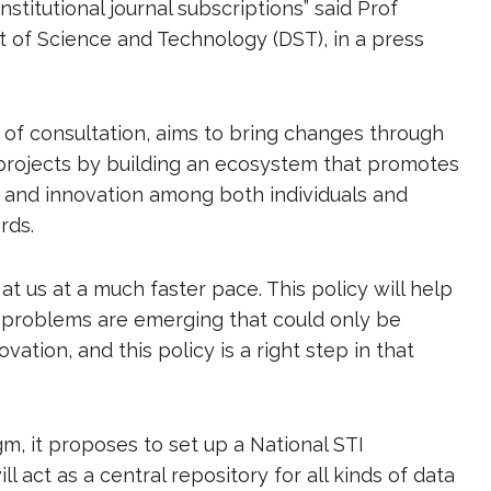
 institutional journal subscriptions” said Prof
of Science and Technology (DST), in a press
 of consultation, aims to bring changes through
projects by building an ecosystem that promotes
ch and innovation among both individuals and
ards.
 us at a much faster pace. This policy will help
 problems are emerging that could only be
ation, and this policy is a right step in that
m, it proposes to set up a National STI
 act as a central repository for all kinds of data