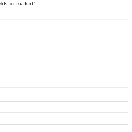
ields are marked
*