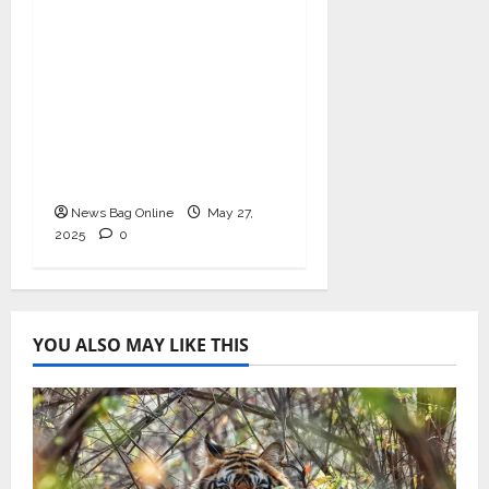
As COVID-19 Cases
Resurface, Pravek Kalp
Promotes Ayurvedic
Immunity and Heart
Health with
Ashwagandha and
Arjuna Capsules
News Bag Online
May 27,
2025
0
YOU ALSO MAY LIKE THIS