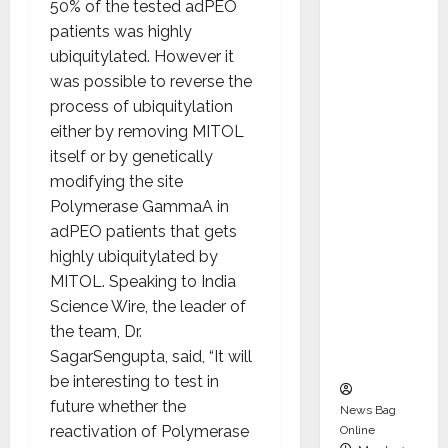
50% of the tested adPEO
dent
patients was highly
Director
ubiquitylated. However it
and
was possible to reverse the
Chair of
process of ubiquitylation
Audit
either by removing MITOL
Commit
itself or by genetically
tee to
modifying the site
Strengt
Polymerase GammaA in
hen
adPEO patients that gets
Governa
highly ubiquitylated by
nce
MITOL. Speaking to India
Ahead
Science Wire, the leader of
of Next
the team, Dr.
Phase of
SagarSengupta, said, “It will
Growth
be interesting to test in
future whether the
News Bag
reactivation of Polymerase
Online