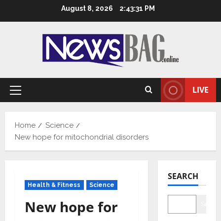
Skip
August 8, 2026
2:43:32 PM
to
content
LIVE
Primary
Menu
Home
Science
New hope for mitochondrial disorders
SEARCH
Health & Fitness
Science
New hope for
Searc