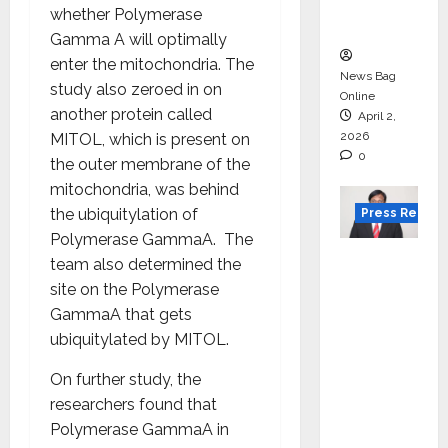
courses
whether Polymerase
in 2026.
Gamma A will optimally
enter the mitochondria. The
News Bag
study also zeroed in on
Online
another protein called
April 2,
2026
MITOL, which is present on
0
the outer membrane of the
mitochondria, was behind
the ubiquitylation of
Press Releas
Polymerase GammaA. The
VerSe
team also determined the
Innovati
site on the Polymerase
on
GammaA that gets
Appoint
ubiquitylated by MITOL.
s P.R.
On further study, the
Ramesh
researchers found that
as
Polymerase GammaA in
Indepen