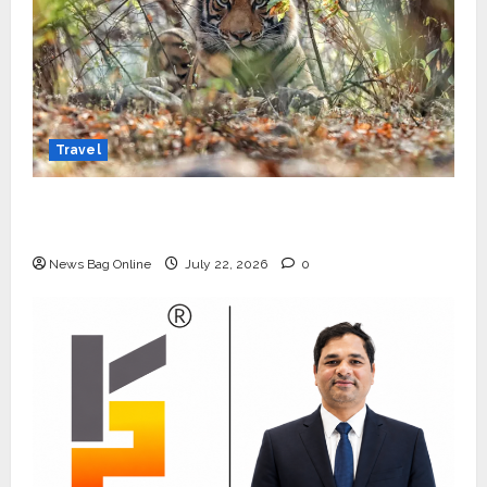
Travel
Beyond Ranthambore: Madhya Pradesh’s
Quiet Wildlife Tourism Boom
News Bag Online
July 22, 2026
0