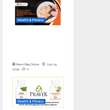
Health & Fitness
The Science of Thicker
Hair: Why Combining
Bio-FUE with GFC Is
Redefining Hair
Restoration
News Bag Online
July 24,
2025
0
Health & Fitness