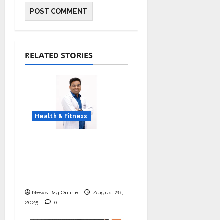
RELATED STORIES
Health & Fitness
Early Detection Can
Save Lives: What You
Should Know About
Lung Cancer Screening
News Bag Online
August 28,
2025
0