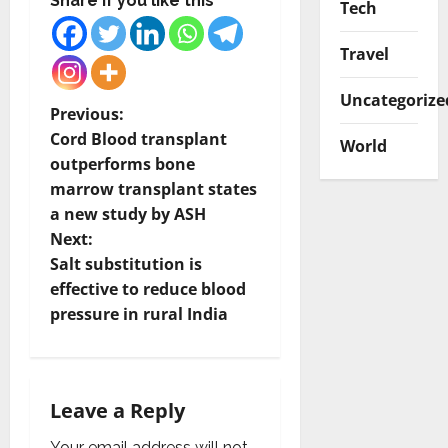
Share if you like this
Tech
Travel
Uncategorize
P
Previous:
Cord Blood transplant
World
o
outperforms bone
marrow transplant states
s
a new study by ASH
t
Next:
Salt substitution is
n
effective to reduce blood
pressure in rural India
a
v
i
Leave a Reply
Your email address will not