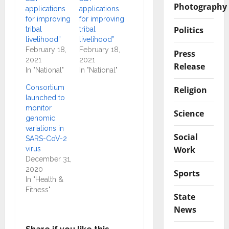
Photography
applications
applications
for improving
for improving
Politics
tribal
tribal
livelihood”
livelihood”
February 18,
February 18,
Press
2021
2021
Release
In "National"
In "National"
Consortium
Religion
launched to
monitor
Science
genomic
variations in
Social
SARS-CoV-2
Work
virus
December 31,
2020
Sports
In "Health &
Fitness"
State
News