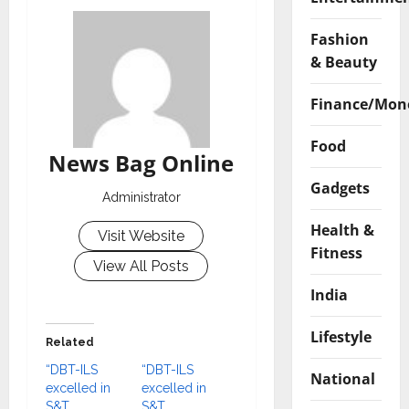
Fashion
& Beauty
Finance/Mon
Food
News Bag Online
Gadgets
Administrator
Health &
Visit Website
Fitness
View All Posts
India
Lifestyle
Related
“DBT-ILS
“DBT-ILS
National
excelled in
excelled in
S&T
S&T