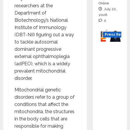
Online
researchers at the
July 22,
Department of
2026
Biotechnology’s National
0
Institute of Immunology
(DBT-NII) figuring out a way
Press Releas
to tackle autosomal
K2
dominant progressive
Infragen
external ophthalmoplegia
Appoint
(adPEO), which is a widely
s D K
prevalent mitochondrial
Raju as
disorder.
Senior
Mitochondrial genetic
Vice
disorders refer to a group of
Preside
conditions that affect the
nt to
mitochondria, the structures
Drive
in the body cells that are
HAM
responsible for making
Project