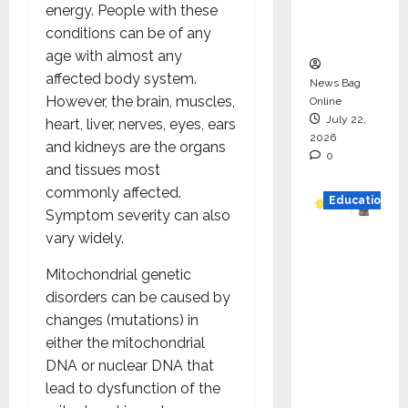
energy. People with these
Executio
conditions can be of any
n
age with almost any
affected body system.
News Bag
However, the brain, muscles,
Online
July 22,
heart, liver, nerves, eyes, ears
2026
and kidneys are the organs
0
and tissues most
commonly affected.
Education
Symptom severity can also
vary widely.
YES
German
Mitochondrial genetic
y
disorders can be caused by
Appoint
changes (mutations) in
s
either the mitochondrial
Karuna
DNA or nuclear DNA that
Syal as
lead to dysfunction of the
CEO –