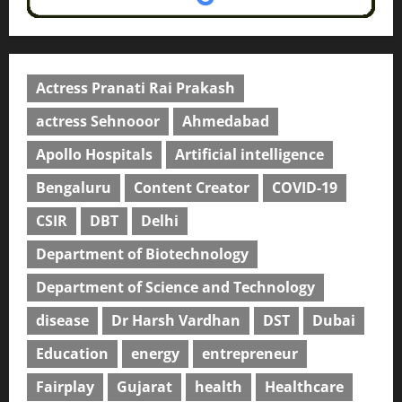
Actress Pranati Rai Prakash
actress Sehnooor
Ahmedabad
Apollo Hospitals
Artificial intelligence
Bengaluru
Content Creator
COVID-19
CSIR
DBT
Delhi
Department of Biotechnology
Department of Science and Technology
disease
Dr Harsh Vardhan
DST
Dubai
Education
energy
entrepreneur
Fairplay
Gujarat
health
Healthcare