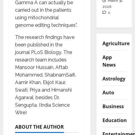
March 31,
Gamma A can actually be
2026
carried out in the patients
0
using mitochondrial
genome editing techniques”.
The research findings have
Agriculture
been published in the
journal PLoS Biology. The
App
research team includes
News
Mansoor Hussain, Aftab
Mohammed, ShabnamSaifi,
Astrology
Aamir Khan, Ekjot Kaur,
Swati, Priya and Himanshi
Auto
Agarwal, besides Dr.
Sengupta. (India Science
Business
Wire)
Education
ABOUT THE AUTHOR
Entertainme