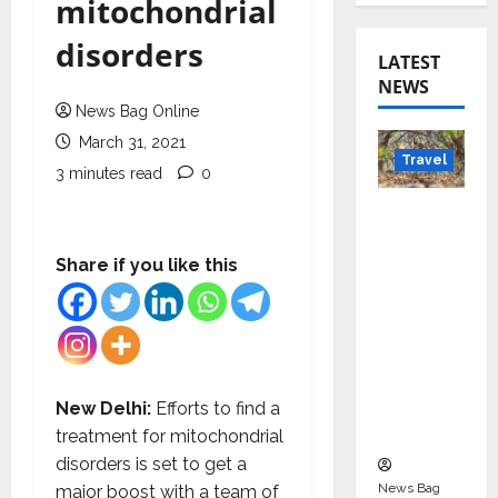
mitochondrial
disorders
LATEST
NEWS
News Bag Online
March 31, 2021
Travel
3 minutes read
0
Beyond
Rantha
mbore:
Share if you like this
Madhya
Pradesh’
s Quiet
Wildlife
Tourism
New Delhi:
Efforts to find a
Boom
treatment for mitochondrial
disorders is set to get a
News Bag
major boost with a team of