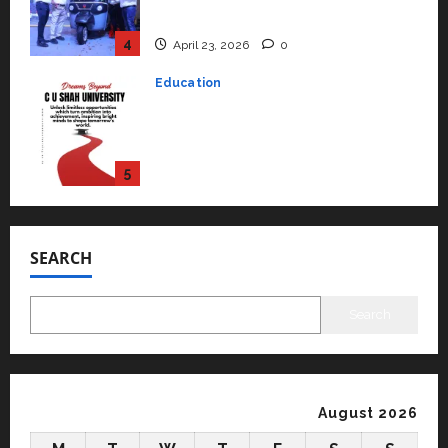
university in Gujarat for degree
courses in 2026.
5
April 2, 2026
0
Travel
Beyond Ranthambore: Madhya
Pradesh’s Quiet Wildlife Tourism
Boom
1
July 22, 2026
0
Press Release
K2 Infragen Appoints D K Raju as
SEARCH
Senior Vice President to Drive
HAM Project Execution
2
July 22, 2026
0
Search
Education
YES Germany Appoints Karuna
Syal as CEO – Operations &
Support Functions,
August 2026
Strengthening Its Commitment
3