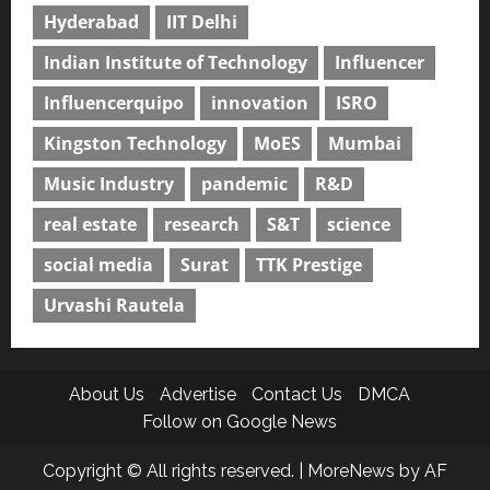
Hyderabad
IIT Delhi
Indian Institute of Technology
Influencer
Influencerquipo
innovation
ISRO
Kingston Technology
MoES
Mumbai
Music Industry
pandemic
R&D
real estate
research
S&T
science
social media
Surat
TTK Prestige
Urvashi Rautela
About Us
Advertise
Contact Us
DMCA
Follow on Google News
Copyright © All rights reserved.
|
MoreNews
by AF