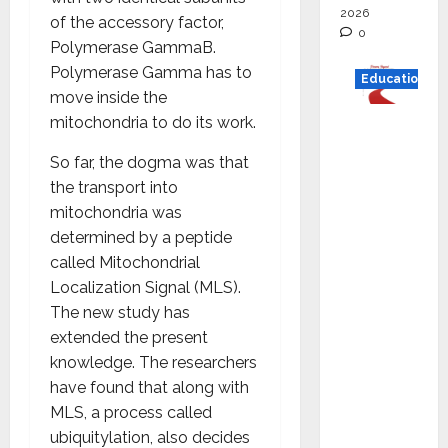
2026
of the accessory factor,
0
Polymerase GammaB.
Polymerase Gamma has to
Education
move inside the
mitochondria to do its work.
Read
why C.U.
So far, the dogma was that
Shah
the transport into
Universi
mitochondria was
ty is
determined by a peptide
rated as
called Mitochondrial
the Best
Localization Signal (MLS).
private
The new study has
universi
extended the present
ty in
knowledge. The researchers
Gujarat
have found that along with
for
MLS, a process called
degree
ubiquitylation, also decides