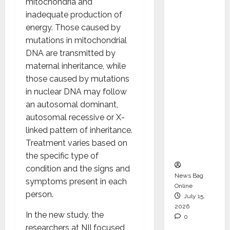
mitochondria and
Operati
inadequate production of
ons &
energy. Those caused by
Support
mutations in mitochondrial
Functio
DNA are transmitted by
ns,
maternal inheritance, while
Strengt
those caused by mutations
hening
in nuclear DNA may follow
Its
an autosomal dominant,
Commit
autosomal recessive or X-
ment to
linked pattern of inheritance.
Student
Treatment varies based on
Success
the specific type of
condition and the signs and
News Bag
symptoms present in each
Online
person.
July 15,
2026
In the new study, the
0
researchers at NII focused