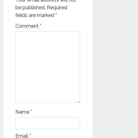
g
be published.
Required
a
fields are marked
*
t
Comment
*
i
o
n
Name
*
Email
*