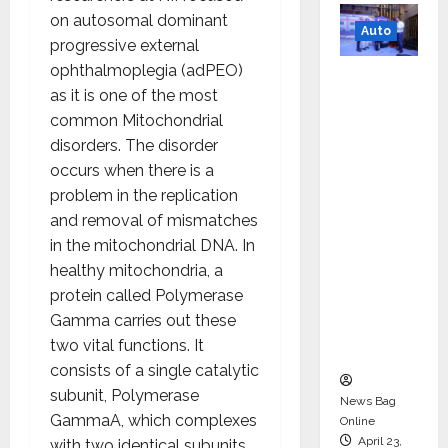
on autosomal dominant
Auto
progressive external
ophthalmoplegia (adPEO)
Mini
as it is one of the most
Metro
common Mitochondrial
EV
disorders. The disorder
Targets
occurs when there is a
Mainstr
problem in the replication
eam
and removal of mismatches
Market
in the mitochondrial DNA. In
with
healthy mitochondria, a
High-
protein called Polymerase
Perform
Gamma carries out these
ance
two vital functions. It
‘Yugo’
consists of a single catalytic
subunit, Polymerase
News Bag
GammaA, which complexes
Online
April 23,
with two identical subunits