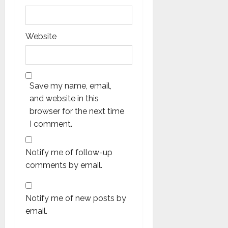
Website
Save my name, email,
and website in this
browser for the next time
I comment.
Notify me of follow-up
comments by email.
Notify me of new posts by
email.