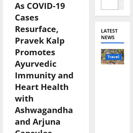
As COVID-19
Searc
Cases
Resurface,
LATEST
NEWS
Pravek Kalp
Promotes
Travel
Ayurvedic
Beyond
Immunity and
Rantha
Heart Health
mbore:
Madhya
with
Pradesh’
Ashwagandha
s Quiet
Wildlife
and Arjuna
Tourism
Boom