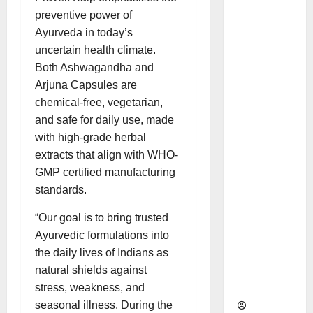
as
preventive power of
Indepen
Ayurveda in today’s
dent
uncertain health climate.
Director
Both Ashwagandha and
and
Arjuna Capsules are
Chair of
chemical-free, vegetarian,
Audit
and safe for daily use, made
Commit
with high-grade herbal
tee to
extracts that align with WHO-
Strengt
GMP certified manufacturing
hen
standards.
Governa
nce
“Our goal is to bring trusted
Ahead
Ayurvedic formulations into
of Next
the daily lives of Indians as
Phase of
natural shields against
Growth
stress, weakness, and
seasonal illness. During the