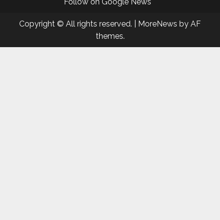
Follow on Google News
Copyright © All rights reserved.
|
MoreNews
by AF
themes.