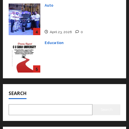
Education
Read why C.U. Shah University is
rated as the Best private
university in Gujarat for degree
courses in 2026.
5
April 2, 2026
0
Travel
Beyond Ranthambore: Madhya
Pradesh’s Quiet Wildlife Tourism
Boom
1
July 22, 2026
0
Press Release
K2 Infragen Appoints D K Raju as
Senior Vice President to Drive
SEARCH
HAM Project Execution
2
July 22, 2026
0
Search
Education
YES Germany Appoints Karuna