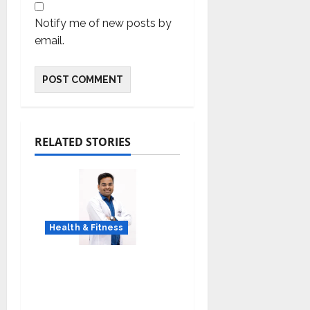
Notify me of new posts by
email.
RELATED STORIES
Health & Fitness
Early Detection Can
Save Lives: What You
Should Know About