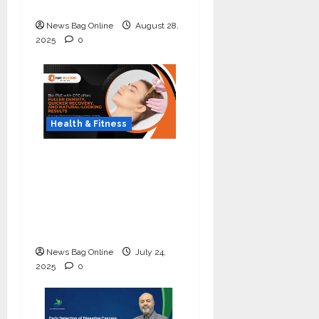
Lung Cancer Screening
News Bag Online
August 28,
2025
0
Health & Fitness
The Science of Thicker
Hair: Why Combining
Bio-FUE with GFC Is
Redefining Hair
Restoration
News Bag Online
July 24,
2025
0