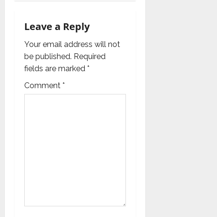
g
a
Leave a Reply
t
Your email address will not
i
be published.
Required
fields are marked
*
o
Comment
*
n