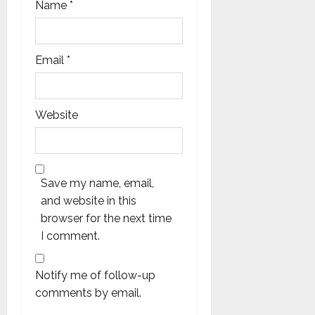
Name
*
Email
*
Website
Save my name, email,
and website in this
browser for the next time
I comment.
Notify me of follow-up
comments by email.