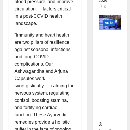
2026
blood pressure, and improve
0
circulation — factors critical
in a post-COVID health
Auto
landscape.
“Immunity and heart health
Mini
are two pillars of resilience
Metro
against seasonal infections
EV
and long-COVID
Targets
complications. Our
Mainstr
Ashwagandha and Arjuna
eam
Capsules work
Market
synergistically — calming the
with
nervous system, regulating
High-
cortisol, boosting stamina,
Perform
and fortifying cardiac
ance
function. These Ayurvedic
‘Yugo’
remedies provide a holistic
buffer in the face of ongoing