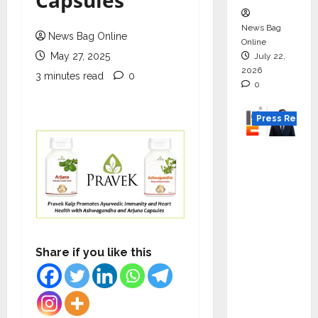
Capsules
News Bag
News Bag Online
Online
May 27, 2025
July 22,
2026
3 minutes read
0
0
Press Releas
K2
Infragen
Appoint
s D K
Raju as
Senior
Share if you like this
Vice
Preside
nt to
Drive