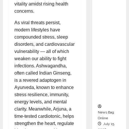
Syal as
vitality amidst rising health
CEO –
concerns.
Operati
As viral threats persist,
ons &
modern lifestyles have
Support
compounded stress, sleep
Functio
disorders, and cardiovascular
ns,
vulnerability — all of which
Strengt
weaken our ability to fight
hening
infections. Ashwagandha,
Its
often called Indian Ginseng,
Commit
is a revered adaptogen in
ment to
Ayurveda, known to enhance
Student
stress resilience, immunity,
Success
energy levels, and mental
clarity. Meanwhile, Arjuna, a
News Bag
time-tested cardiotonic, helps
Online
strengthen the heart, regulate
July 15,