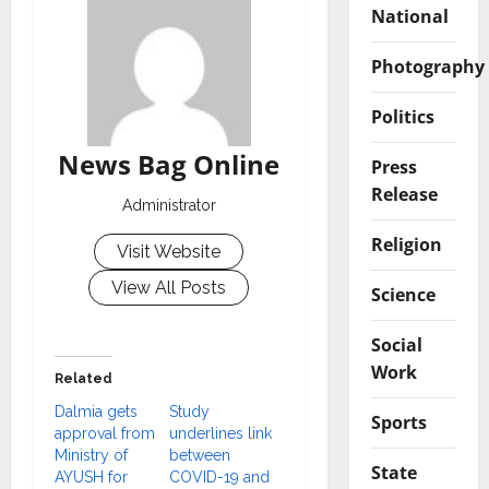
National
Photography
Politics
News Bag Online
Press
Release
Administrator
Religion
Visit Website
View All Posts
Science
Social
Work
Related
Dalmia gets
Study
Sports
approval from
underlines link
Ministry of
between
State
AYUSH for
COVID-19 and