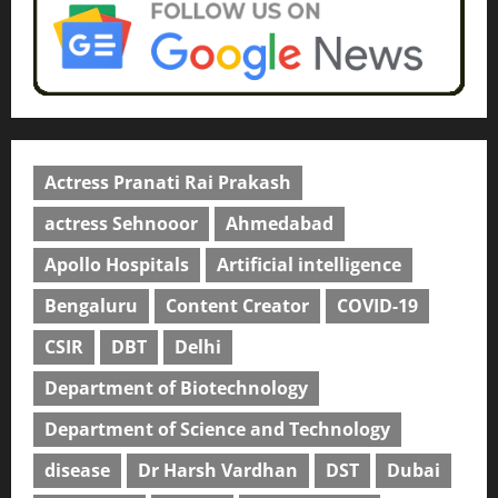
Actress Pranati Rai Prakash
actress Sehnooor
Ahmedabad
Apollo Hospitals
Artificial intelligence
Bengaluru
Content Creator
COVID-19
CSIR
DBT
Delhi
Department of Biotechnology
Department of Science and Technology
disease
Dr Harsh Vardhan
DST
Dubai