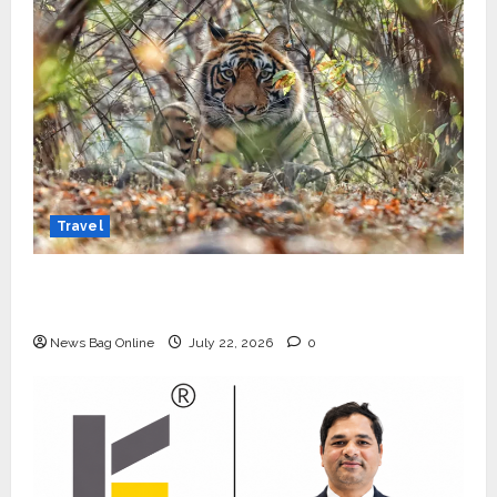
Travel
Beyond Ranthambore: Madhya Pradesh’s
Quiet Wildlife Tourism Boom
News Bag Online
July 22, 2026
0