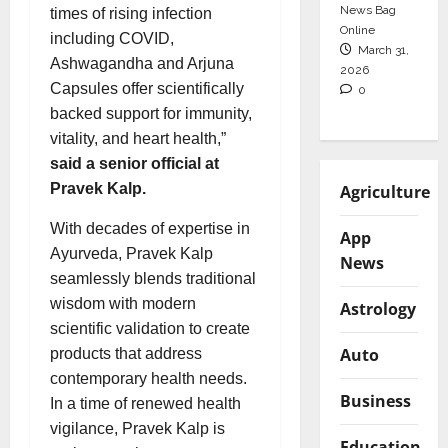
News Bag
times of rising infection
Online
including COVID,
March 31,
Ashwagandha and Arjuna
2026
Capsules offer scientifically
0
backed support for immunity,
vitality, and heart health,”
said a senior official at
Pravek Kalp.
Agriculture
With decades of expertise in
App
Ayurveda, Pravek Kalp
News
seamlessly blends traditional
wisdom with modern
Astrology
scientific validation to create
Auto
products that address
contemporary health needs.
Business
In a time of renewed health
vigilance, Pravek Kalp is
Education