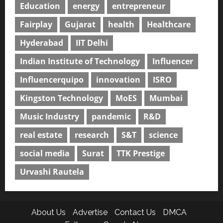
Education
energy
entrepreneur
Fairplay
Gujarat
health
Healthcare
Hyderabad
IIT Delhi
Indian Institute of Technology
Influencer
Influencerquipo
innovation
ISRO
Kingston Technology
MoES
Mumbai
Music Industry
pandemic
R&D
real estate
research
S&T
science
social media
Surat
TTK Prestige
Urvashi Rautela
About Us
Advertise
Contact Us
DMCA