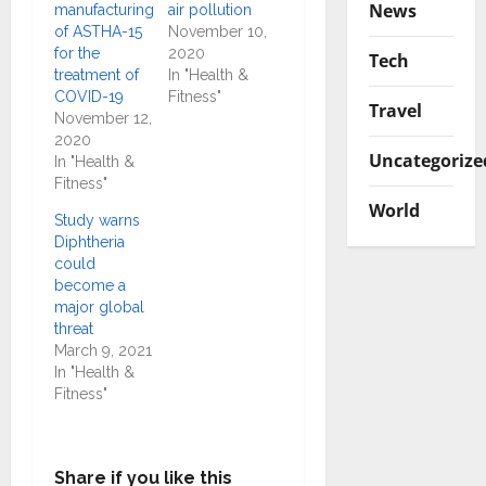
News
manufacturing
air pollution
of ASTHA-15
November 10,
for the
2020
Tech
treatment of
In "Health &
COVID-19
Fitness"
Travel
November 12,
2020
Uncategorize
In "Health &
Fitness"
World
Study warns
Diphtheria
could
become a
major global
threat
March 9, 2021
In "Health &
Fitness"
Share if you like this