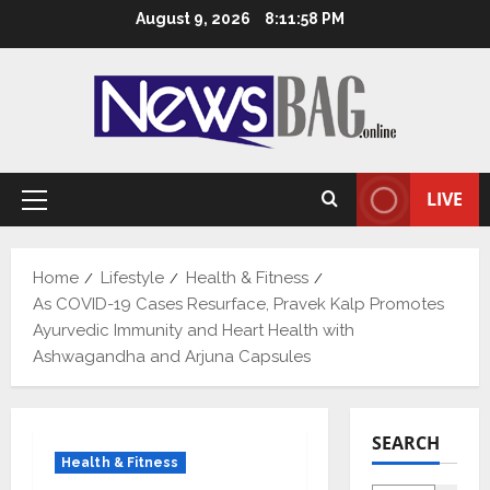
Skip
August 9, 2026
8:11:59 PM
to
content
LIVE
Primary
Menu
Home
Lifestyle
Health & Fitness
As COVID-19 Cases Resurface, Pravek Kalp Promotes
Ayurvedic Immunity and Heart Health with
Ashwagandha and Arjuna Capsules
SEARCH
Health & Fitness