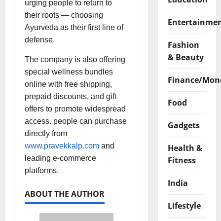
urging people to return to
their roots — choosing
Entertainme
Ayurveda as their first line of
defense.
Fashion
& Beauty
The company is also offering
special wellness bundles
Finance/Mon
online with free shipping,
prepaid discounts, and gift
Food
offers to promote widespread
access. people can purchase
Gadgets
directly from
www.pravekkalp.com
and
Health &
leading e-commerce
Fitness
platforms.
India
ABOUT THE AUTHOR
Lifestyle