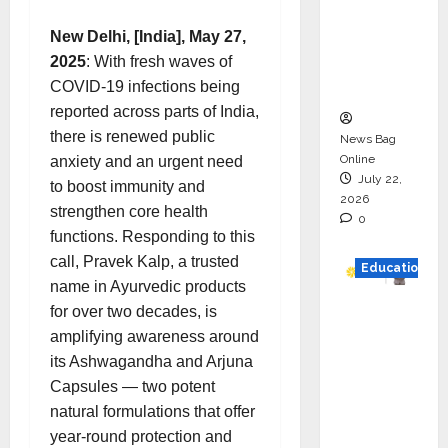
HAM
New Delhi, [India], May 27,
Project
2025
: With fresh waves of
Executio
COVID-19 infections being
n
reported across parts of India,
there is renewed public
News Bag
Online
anxiety and an urgent need
July 22,
to boost immunity and
2026
strengthen core health
0
functions. Responding to this
call, Pravek Kalp, a trusted
Education
name in Ayurvedic products
YES
for over two decades, is
German
amplifying awareness around
y
its Ashwagandha and Arjuna
Appoint
Capsules — two potent
s
natural formulations that offer
Karuna
year-round protection and