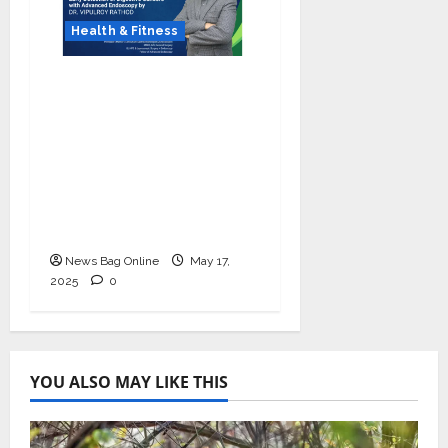
Health & Fitness
Dr. Vipulroy Rathod
Leads Early Detection
of Digestive Cancers
Through Advanced
Endoscopic Evaluation
and Treatment in
Mumbai, India
News Bag Online
May 17,
2025
0
YOU ALSO MAY LIKE THIS