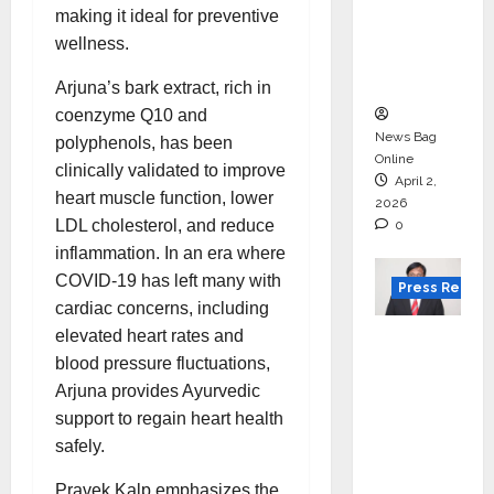
for
making it ideal for preventive
degree
wellness.
courses
in 2026.
Arjuna’s bark extract, rich in
coenzyme Q10 and
News Bag
polyphenols, has been
Online
clinically validated to improve
April 2,
heart muscle function, lower
2026
LDL cholesterol, and reduce
0
inflammation. In an era where
COVID-19 has left many with
Press Releas
cardiac concerns, including
VerSe
elevated heart rates and
Innovati
blood pressure fluctuations,
on
Arjuna provides Ayurvedic
Appoint
support to regain heart health
s P.R.
safely.
Ramesh
Pravek Kalp emphasizes the