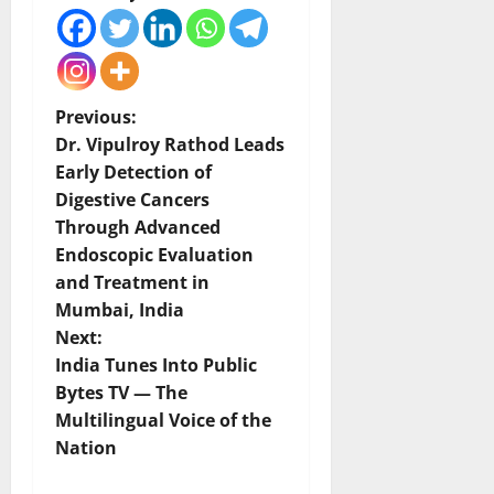
P
Previous:
Dr. Vipulroy Rathod Leads
o
Early Detection of
Digestive Cancers
s
Through Advanced
t
Endoscopic Evaluation
and Treatment in
n
Mumbai, India
Next:
a
India Tunes Into Public
v
Bytes TV — The
Multilingual Voice of the
i
Nation