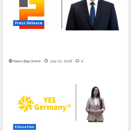
Press Release
K2 Infragen Appoints D K Raju as Senior
Vice President to Drive HAM Project
Execution
News Bag Online
July 22, 2026
0
Press Release
K2 Infragen Appoints D K Raju as
Senior Vice President to Drive
HAM Project Execution
2
July 22, 2026
0
Education