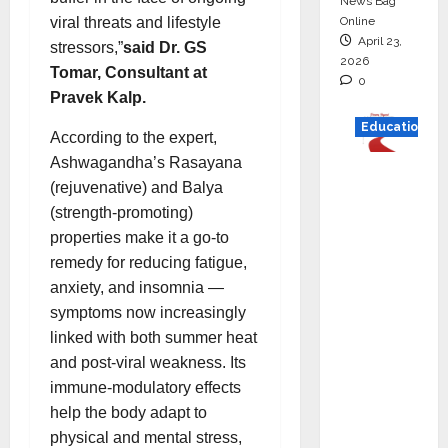
News Bag
Online
viral threats and lifestyle
April 23,
stressors,”
said Dr. GS
2026
Tomar, Consultant at
0
Pravek Kalp.
Education
According to the expert,
Ashwagandha’s Rasayana
Read
(rejuvenative) and Balya
why C.U.
(strength-promoting)
Shah
properties make it a go-to
Universi
remedy for reducing fatigue,
ty is
anxiety, and insomnia —
rated as
symptoms now increasingly
the Best
linked with both summer heat
private
and post-viral weakness. Its
universi
immune-modulatory effects
ty in
help the body adapt to
Gujarat
physical and mental stress,