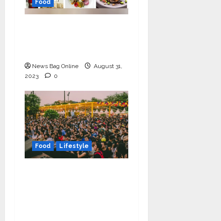
Food
Olive Cafe & Bar, the
white-walled
wonderland, turns 1
News Bag Online
August 31,
2023
0
Food
Lifestyle
Horn Ok Please, the
happiest food festival,
is coming back to
Delhi this winter from