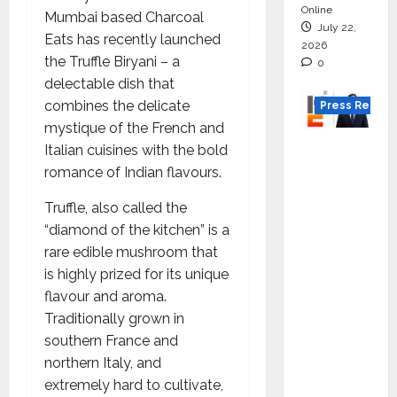
Online
Mumbai based Charcoal
July 22,
Eats has recently launched
2026
the Truffle Biryani – a
0
delectable dish that
combines the delicate
Press Releas
mystique of the French and
K2
Italian cuisines with the bold
Infragen
romance of Indian flavours.
Appoint
Truffle, also called the
s D K
“diamond of the kitchen” is a
Raju as
rare edible mushroom that
Senior
is highly prized for its unique
Vice
flavour and aroma.
Preside
Traditionally grown in
nt to
southern France and
Drive
northern Italy, and
HAM
extremely hard to cultivate,
Project