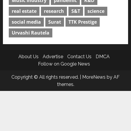
Music Industry
pandemic
R&D
real estate
research
S&T
science
social media
Surat
TTK Prestige
Urvashi Rautela
About Us
Advertise
Contact Us
DMCA
Follow on Google News
Copyright © All rights reserved.
|
MoreNews
by AF
themes.