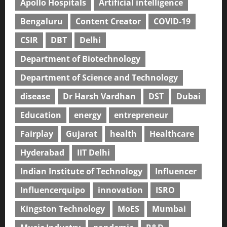
Apollo Hospitals
Artificial intelligence
Bengaluru
Content Creator
COVID-19
CSIR
DBT
Delhi
Department of Biotechnology
Department of Science and Technology
disease
Dr Harsh Vardhan
DST
Dubai
Education
energy
entrepreneur
Fairplay
Gujarat
health
Healthcare
Hyderabad
IIT Delhi
Indian Institute of Technology
Influencer
Influencerquipo
innovation
ISRO
Kingston Technology
MoES
Mumbai