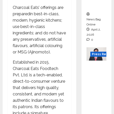
courses
in 2026.
Charcoal Eats’ offerings are
preparedin best-in-class,
News Bag
modern, hygienic kitchens;
Online
use best-in-class
April 2,
ingredients; and do not have
2026
any preservatives, artificial
0
flavours, artificial colouring
or MSG (Ajinomoto).
Press Releas
Established in 2015,
VerSe
Charcoal Eats Foodtech
Innovati
Pvt. Ltd. is a tech-enabled,
on
direct-to-consumer venture
Appoint
that delivers high quality,
s P.R.
consistent, and modern yet
Ramesh
authentic Indian flavours to
as
its patrons. Its offerings
Indepen
include a signature