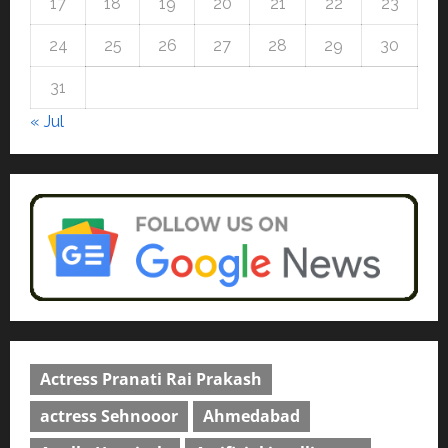
17
18
19
20
21
22
23
Read why C.U. Shah University is
rated as the Best private
24
25
26
27
28
29
30
university in Gujarat for degree
courses in 2026.
5
31
April 2, 2026
0
« Jul
Actress Pranati Rai Prakash
actress Sehnooor
Ahmedabad