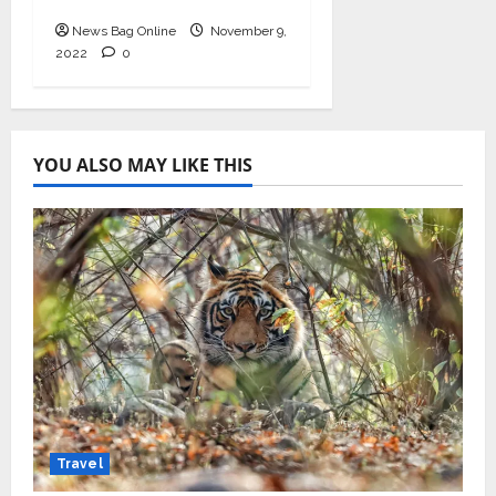
11th-13th Nov
News Bag Online
November 9,
2022
0
YOU ALSO MAY LIKE THIS
Travel