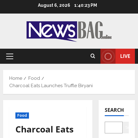
Skip
August 6, 2026
1:40:24 PM
to
content
LIVE
Primary
Menu
Home
Food
Charcoal Eats Launches Truffle Biryani
SEARCH
Food
Charcoal Eats
Searc