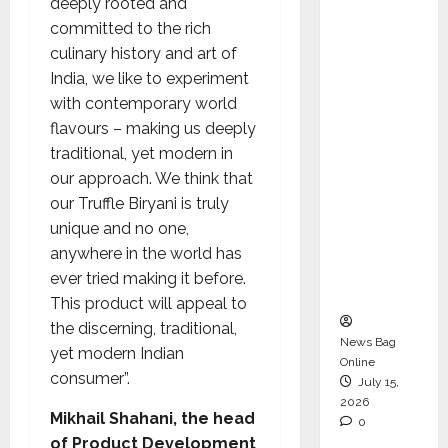
deeply rooted and
Operati
committed to the rich
ons &
culinary history and art of
Support
India, we like to experiment
Functio
with contemporary world
ns,
flavours – making us deeply
Strengt
traditional, yet modern in
hening
our approach. We think that
Its
our Truffle Biryani is truly
Commit
unique and no one,
ment to
anywhere in the world has
Student
ever tried making it before.
Success
This product will appeal to
the discerning, traditional,
News Bag
yet modern Indian
Online
consumer”.
July 15,
2026
Mikhail Shahani, the head
0
of Product Development