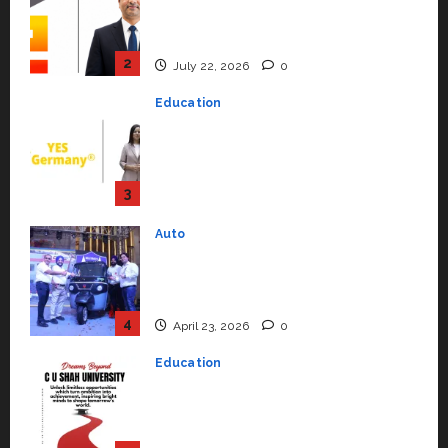
Syal as CEO – Operations &
Support Functions,
Strengthening Its Commitment
3
to Student Success
Auto
July 15, 2026
0
Mini Metro EV Targets
Mainstream Market with High-
Performance ‘Yugo’
4
April 23, 2026
0
Education
Read why C.U. Shah University is
rated as the Best private
university in Gujarat for degree
courses in 2026.
5
April 2, 2026
0
Travel
Beyond Ranthambore: Madhya
Pradesh’s Quiet Wildlife Tourism
Boom