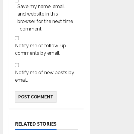
Save my name, email,
and website in this
browser for the next time
I comment.
Notify me of follow-up
comments by email.
Notify me of new posts by
email.
RELATED STORIES