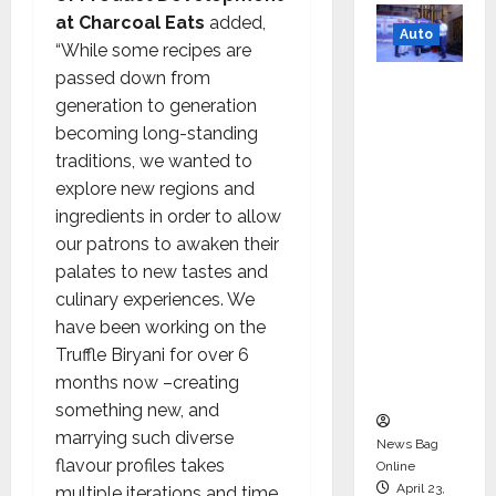
at Charcoal Eats
added,
Auto
“While some recipes are
passed down from
Mini
generation to generation
Metro
becoming long-standing
EV
traditions, we wanted to
Targets
explore new regions and
Mainstr
ingredients in order to allow
eam
our patrons to awaken their
Market
palates to new tastes and
with
culinary experiences. We
High-
have been working on the
Perform
Truffle Biryani for over 6
ance
months now –creating
‘Yugo’
something new, and
marrying such diverse
News Bag
flavour profiles takes
Online
April 23,
multiple iterations and time.