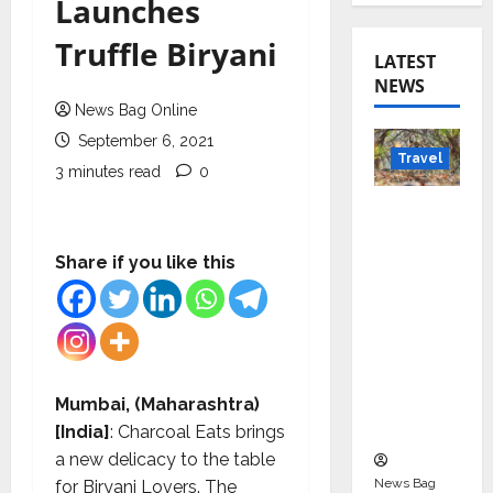
Launches
Truffle Biryani
LATEST
NEWS
News Bag Online
September 6, 2021
Travel
3 minutes read
0
Beyond
Rantha
mbore:
Share if you like this
Madhya
Pradesh’
s Quiet
Wildlife
Tourism
Mumbai, (Maharashtra)
Boom
[India]
: Charcoal Eats brings
a new delicacy to the table
News Bag
for Biryani Lovers. The