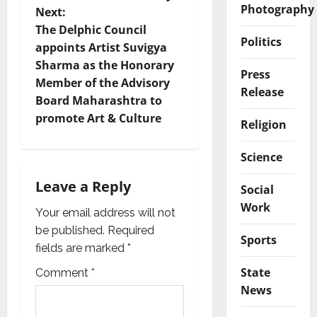
Photography
t
Next:
The Delphic Council
n
Politics
appoints Artist Suvigya
Sharma as the Honorary
a
Press
Member of the Advisory
Release
v
Board Maharashtra to
promote Art & Culture
Religion
i
Science
g
Leave a Reply
Social
a
Work
Your email address will not
t
be published.
Required
Sports
i
fields are marked
*
State
Comment
*
o
News
n