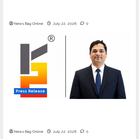
Beyond Ranthambore: Madhya Pradesh’s
Quiet Wildlife Tourism Boom
News Bag Online
July 22, 2026
0
Press Release
K2 Infragen Appoints D K Raju as Senior
Vice President to Drive HAM Project
Execution
News Bag Online
July 22, 2026
0