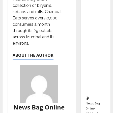
dent
collection of biryanis,
Director
kebabs and rolls. Charcoal
and
Eats serves over 50,000
Chair of
consumers a month
Audit
through its 29 outlets
Commit
across Mumbai and its
tee to
environs.
Strengt
hen
ABOUT THE AUTHOR
Governa
nce
Ahead
of Next
Phase of
Growth
News Bag
News Bag Online
Online