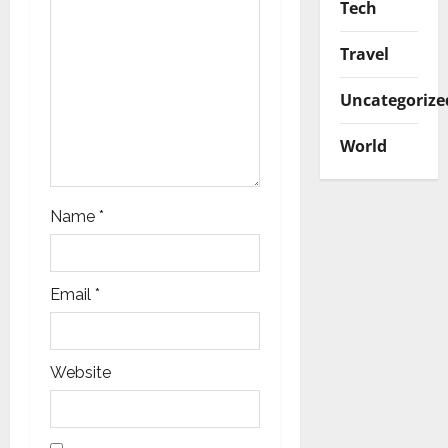
Tech
Travel
Uncategorize
World
Name
*
Email
*
Website