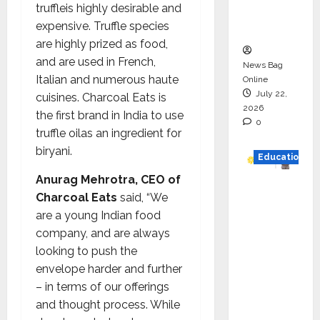
truffleis highly desirable and
Executio
expensive. Truffle species
n
are highly prized as food,
and are used in French,
News Bag
Italian and numerous haute
Online
July 22,
cuisines. Charcoal Eats is
2026
the first brand in India to use
0
truffle oilas an ingredient for
biryani.
Education
Anurag Mehrotra, CEO of
YES
Charcoal Eats
said, “We
German
are a young Indian food
y
company, and are always
Appoint
looking to push the
s
envelope harder and further
Karuna
– in terms of our offerings
Syal as
and thought process. While
CEO –