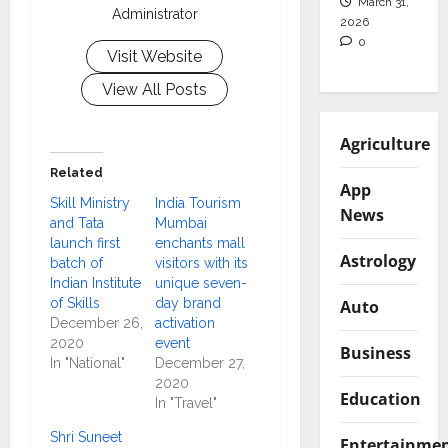
March 31,
Administrator
2026
0
Visit Website
View All Posts
Agriculture
Related
App
Skill Ministry
India Tourism
News
and Tata
Mumbai
launch first
enchants mall
Astrology
batch of
visitors with its
Indian Institute
unique seven-
of Skills
day brand
Auto
December 26,
activation
2020
event
Business
In "National"
December 27,
2020
Education
In "Travel"
Shri Suneet
Entertainme