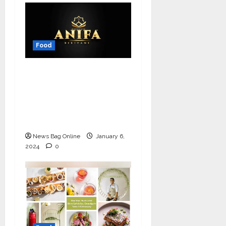
Food
From Theni to
Triumph: The Inspiring
Journey of Anifa
Biriyani and Its
Visionary Founder
News Bag Online
January 6,
2024
0