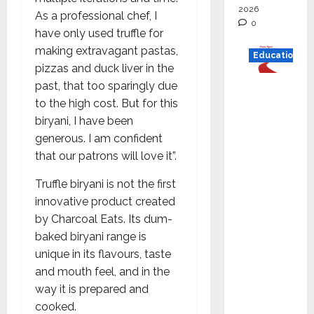
2026
As a professional chef, I
0
have only used truffle for
making extravagant pastas,
Education
pizzas and duck liver in the
past, that too sparingly due
Read
to the high cost. But for this
why C.U.
biryani, I have been
Shah
generous. I am confident
Universi
that our patrons will love it”.
ty is
rated as
Truffle biryani is not the first
the Best
innovative product created
private
by Charcoal Eats. Its dum-
universi
baked biryani range is
ty in
unique in its flavours, taste
Gujarat
and mouth feel, and in the
for
way it is prepared and
degree
cooked.