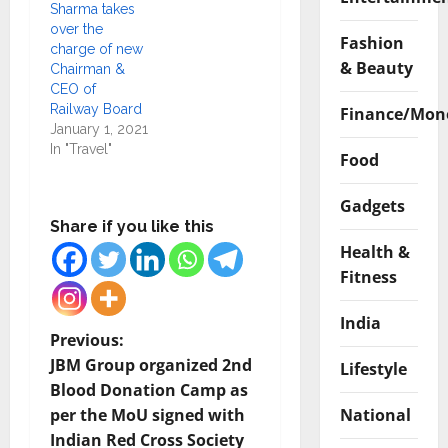
Sharma takes
over the
Fashion
charge of new
& Beauty
Chairman &
CEO of
Railway Board
Finance/Mon
January 1, 2021
In "Travel"
Food
Gadgets
Share if you like this
Health &
Fitness
India
P
Previous:
JBM Group organized 2nd
Lifestyle
o
Blood Donation Camp as
National
per the MoU signed with
s
Indian Red Cross Society