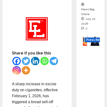
News Bag
Online
July 22,
2026
0
Press Releas
K2
Share if you like this
Infragen
Appoint
s D K
Raju as
Senior
A sharp increase in excise
Vice
duty on cigarettes, effective
Preside
February 1, 2026, has
nt to
triggered a broad sell-off
Drive