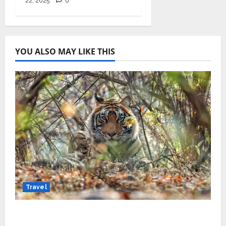
22, 2025
0
YOU ALSO MAY LIKE THIS
Travel
Beyond Ranthambore: Madhya Pradesh’s