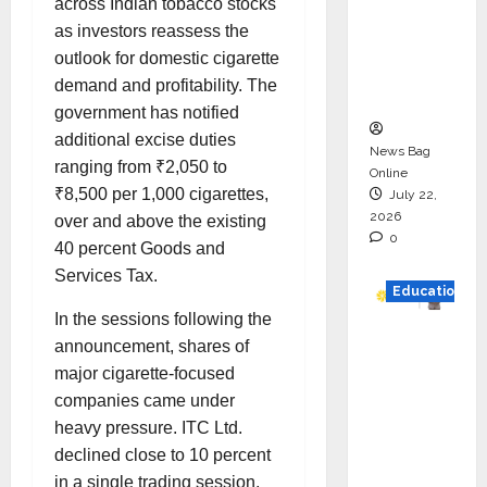
across Indian tobacco stocks
HAM
as investors reassess the
Project
outlook for domestic cigarette
Executio
demand and profitability. The
n
government has notified
additional excise duties
News Bag
ranging from ₹2,050 to
Online
₹8,500 per 1,000 cigarettes,
July 22,
2026
over and above the existing
0
40 percent Goods and
Services Tax.
Education
In the sessions following the
YES
announcement, shares of
German
major cigarette-focused
y
companies came under
Appoint
heavy pressure. ITC Ltd.
s
declined close to 10 percent
Karuna
in a single trading session,