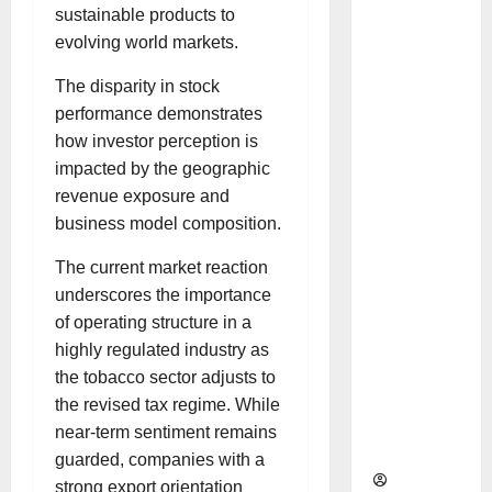
as
sustainable products to
Indepen
evolving world markets.
dent
The disparity in stock
Director
performance demonstrates
and
how investor perception is
Chair of
impacted by the geographic
Audit
revenue exposure and
Commit
business model composition.
tee to
Strengt
The current market reaction
hen
underscores the importance
Governa
of operating structure in a
nce
highly regulated industry as
Ahead
the tobacco sector adjusts to
of Next
the revised tax regime. While
Phase of
near-term sentiment remains
Growth
guarded, companies with a
strong export orientation