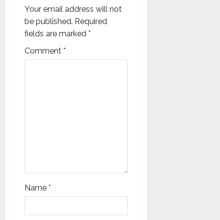
Your email address will not
t
be published.
Required
i
fields are marked
*
Comment
*
o
n
Name
*