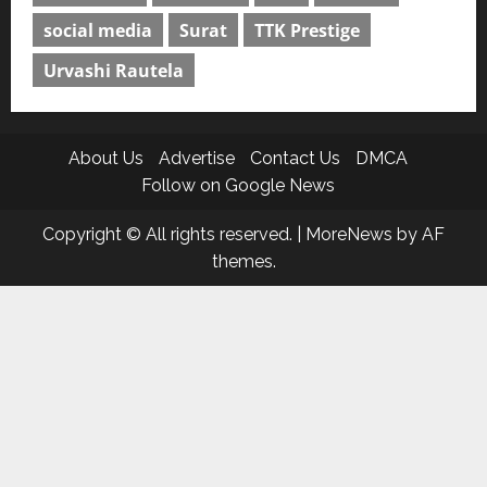
social media
Surat
TTK Prestige
Urvashi Rautela
About Us
Advertise
Contact Us
DMCA
Follow on Google News
Copyright © All rights reserved.
|
MoreNews
by AF
themes.