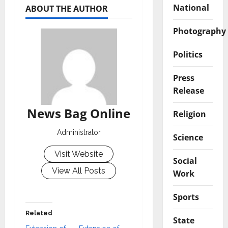
National
ABOUT THE AUTHOR
Photography
Politics
Press
Release
News Bag Online
Religion
Administrator
Science
Visit Website
Social
View All Posts
Work
Sports
Related
State