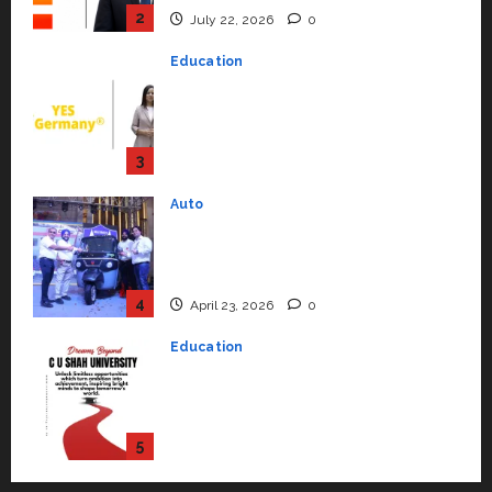
Strengthening Its Commitment
3
to Student Success
Auto
July 15, 2026
0
Mini Metro EV Targets
Mainstream Market with High-
Performance ‘Yugo’
4
April 23, 2026
0
Education
Read why C.U. Shah University is
rated as the Best private
university in Gujarat for degree
courses in 2026.
5
April 2, 2026
0
Travel
Beyond Ranthambore: Madhya
Pradesh’s Quiet Wildlife Tourism
Boom
1
July 22, 2026
0
Press Release