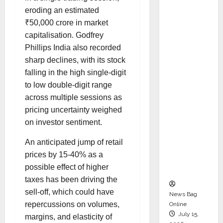
Syal as
eroding an estimated
CEO –
₹50,000 crore in market
Operati
capitalisation. Godfrey
ons &
Phillips India also recorded
Support
sharp declines, with its stock
Functio
falling in the high single-digit
ns,
to low double-digit range
Strengt
across multiple sessions as
hening
pricing uncertainty weighed
Its
on investor sentiment.
Commit
An anticipated jump of retail
ment to
prices by 15-40% as a
Student
possible effect of higher
Success
taxes has been driving the
sell-off, which could have
News Bag
repercussions on volumes,
Online
July 15,
margins, and elasticity of