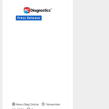
Press Release
Acharya Manish
Grover of Jeena Sikho
Lifecare invests 1.37%
in IPO-bound Invicta
Diagnostic Limited,
Adding to Its Earlier
Funding Round Backed
by Sandeep Singh,
Siddharth Nahar
(Sapphire Capital), and
Grobiz SME
Opportunity Fund
News Bag Online
November