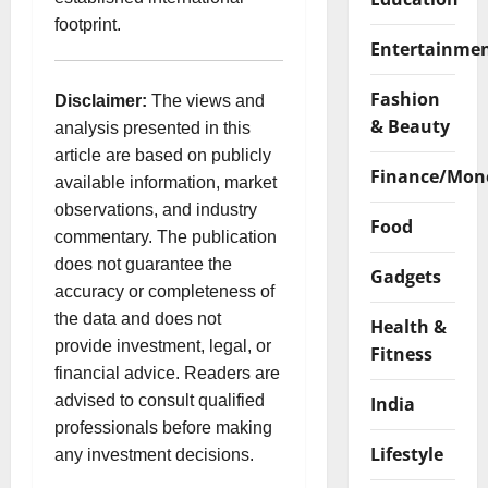
footprint.
Entertainme
Fashion
Disclaimer:
The views and
& Beauty
analysis presented in this
article are based on publicly
Finance/Mon
available information, market
observations, and industry
Food
commentary. The publication
does not guarantee the
Gadgets
accuracy or completeness of
the data and does not
Health &
provide investment, legal, or
Fitness
financial advice. Readers are
advised to consult qualified
India
professionals before making
Lifestyle
any investment decisions.