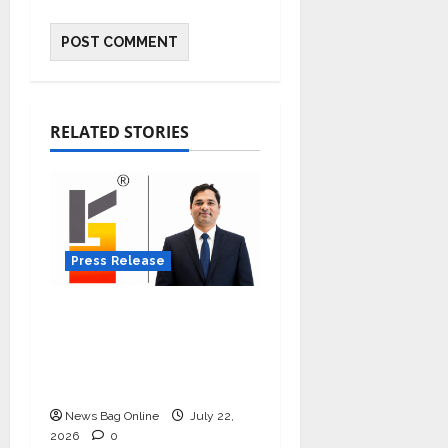
RELATED STORIES
Press Release
K2 Infragen Appoints D
K Raju as Senior Vice
President to Drive
HAM Project Execution
News Bag Online
July 22,
2026
0