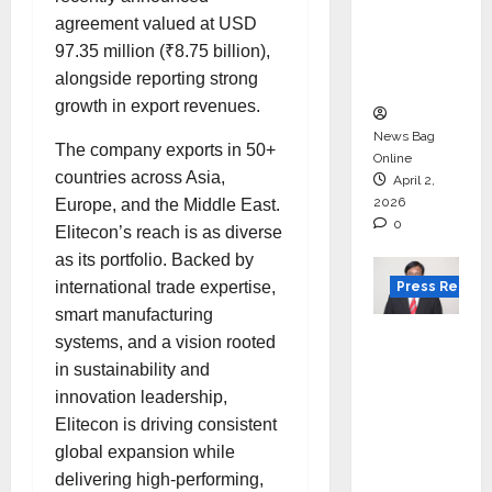
for
agreement valued at USD
degree
97.35 million (₹8.75 billion),
courses
alongside reporting strong
in 2026.
growth in export revenues.
News Bag
The company exports in 50+
Online
countries across Asia,
April 2,
2026
Europe, and the Middle East.
0
Elitecon’s reach is as diverse
as its portfolio. Backed by
international trade expertise,
Press Releas
smart manufacturing
VerSe
systems, and a vision rooted
Innovati
in sustainability and
on
innovation leadership,
Appoint
Elitecon is driving consistent
s P.R.
global expansion while
Ramesh
delivering high-performing,