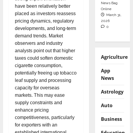
News Bag
have been relatively better
Online
placed as investors reassess
March 31,
pricing dynamics, regulatory
2026
0
developments, and long-term
demand trends. Market
observers and industry
analysts point out that higher
Agriculture
taxes could soften domestic
cigarette consumption,
App
potentially freeing up tobacco
News
leaf supply and processing
capacity for overseas
Astrology
markets. This may ease
supply constraints and
Auto
enhance pricing
competitiveness, particularly
Business
for exporters with an
Education
established international