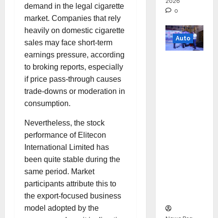
2026
demand in the legal cigarette
0
market. Companies that rely
heavily on domestic cigarette
Auto
sales may face short-term
earnings pressure, according
Mini
to broking reports, especially
Metro
if price pass-through causes
EV
trade-downs or moderation in
Targets
consumption.
Mainstr
eam
Nevertheless, the stock
Market
performance of Elitecon
with
International Limited has
High-
been quite stable during the
Perform
same period. Market
ance
participants attribute this to
‘Yugo’
the export-focused business
model adopted by the