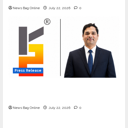
Quiet Wildlife Tourism Boom
News Bag Online
July 22, 2026
0
Press Release
K2 Infragen Appoints D K Raju as Senior
Vice President to Drive HAM Project
Execution
News Bag Online
July 22, 2026
0