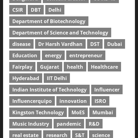
CSIR
DBT
Delhi
Department of Biotechnology
Department of Science and Technology
disease
Dr Harsh Vardhan
DST
Dubai
Education
energy
entrepreneur
Fairplay
Gujarat
health
Healthcare
Hyderabad
IIT Delhi
Indian Institute of Technology
Influencer
Influencerquipo
innovation
ISRO
Kingston Technology
MoES
Mumbai
Music Industry
pandemic
R&D
real estate
research
S&T
science