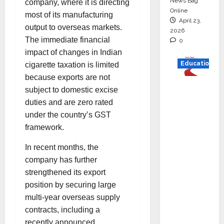
News Bag
company, where it is directing
Online
most of its manufacturing
April 23,
output to overseas markets.
2026
The immediate financial
0
impact of changes in Indian
Education
cigarette taxation is limited
because exports are not
Read
subject to domestic excise
why C.U.
duties and are zero rated
Shah
under the country’s GST
Universi
framework.
ty is
In recent months, the
rated as
company has further
the Best
strengthened its export
private
position by securing large
universi
multi-year overseas supply
ty in
contracts, including a
Gujarat
recently announced