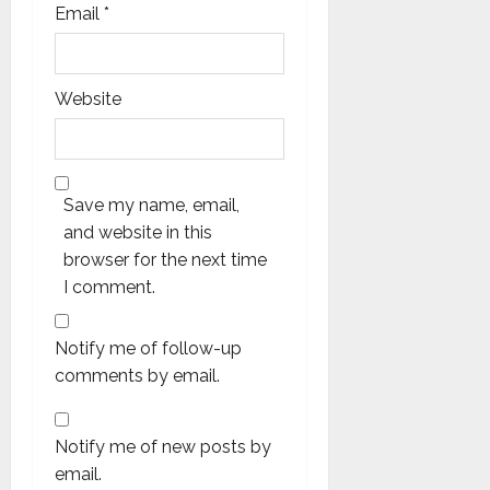
Email
*
Website
Save my name, email,
and website in this
browser for the next time
I comment.
Notify me of follow-up
comments by email.
Notify me of new posts by
email.