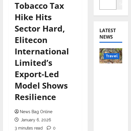
Tobacco Tax
Searc
Hike Hits
Sector Hard,
LATEST
NEWS
Elitecon
International
Travel
Limited’s
Beyond
Export-Led
Rantha
Model Shows
mbore:
Madhya
Resilience
Pradesh’
s Quiet
News Bag Online
Wildlife
Tourism
January 6, 2026
Boom
3 minutes read
0