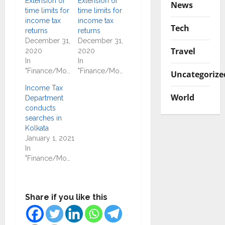
Extension of
Extension of
News
time limits for
time limits for
income tax
income tax
Tech
returns
returns
December 31,
December 31,
Travel
2020
2020
In
In
"Finance/Money"
"Finance/Money"
Uncategorize
Income Tax
World
Department
conducts
searches in
Kolkata
January 1, 2021
In
"Finance/Money"
Share if you like this