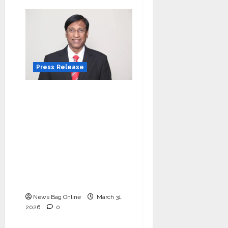
Press Release
VerSe Innovation
Appoints P.R. Ramesh
as Independent
Director and Chair of
Audit Committee to
Strengthen
Governance Ahead of
Next Phase of Growth
News Bag Online
March 31,
2026
0