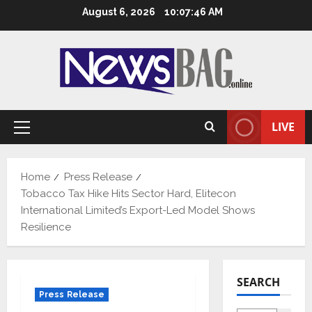
Skip
August 6, 2026
10:07:47 AM
to
content
LIVE
Primary
Menu
Home
Press Release
Tobacco Tax Hike Hits Sector Hard, Elitecon
International Limited’s Export-Led Model Shows
Resilience
SEARCH
Press Release