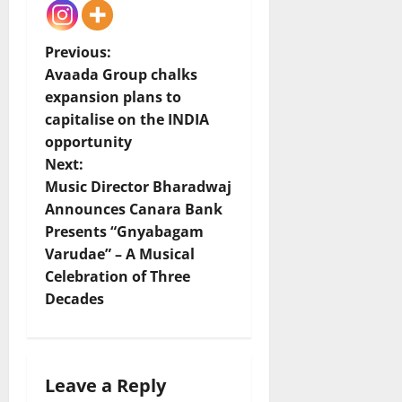
P
Previous:
Avaada Group chalks
o
expansion plans to
capitalise on the INDIA
s
opportunity
t
Next:
Music Director Bharadwaj
n
Announces Canara Bank
Presents “Gnyabagam
a
Varudae” – A Musical
v
Celebration of Three
Decades
i
g
Leave a Reply
a