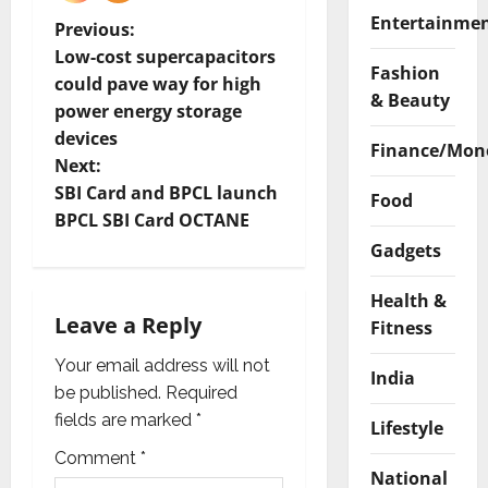
Entertainme
P
Previous:
Low-cost supercapacitors
Fashion
o
could pave way for high
& Beauty
power energy storage
s
devices
Finance/Mon
t
Next:
SBI Card and BPCL launch
Food
n
BPCL SBI Card OCTANE
Gadgets
a
Health &
v
Leave a Reply
Fitness
i
Your email address will not
India
g
be published.
Required
fields are marked
*
Lifestyle
a
Comment
*
National