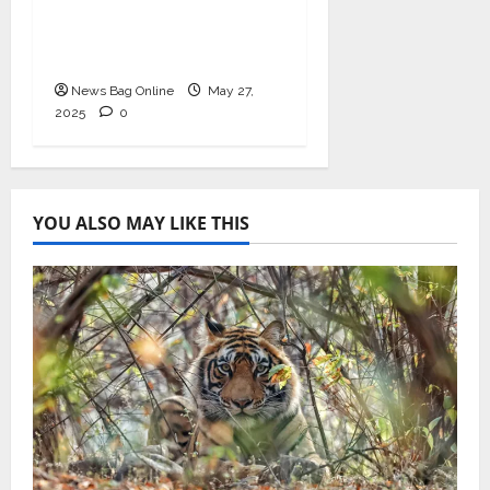
Health with
Ashwagandha and
Arjuna Capsules
News Bag Online
May 27,
2025
0
YOU ALSO MAY LIKE THIS