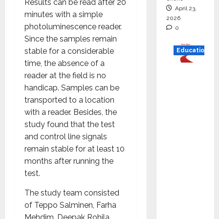
Results can be read after 20
April 23,
minutes with a simple
2026
photoluminescence reader.
0
Since the samples remain
stable for a considerable
Education
time, the absence of a
Read
reader at the field is no
why C.U.
handicap. Samples can be
Shah
transported to a location
Universi
with a reader. Besides, the
ty is
study found that the test
rated as
and control line signals
the Best
remain stable for at least 10
private
months after running the
universi
test.
ty in
The study team consisted
Gujarat
of Teppo Salminen, Farha
for
Mehdim, Deepak Rohila,