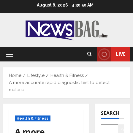
Skip
August 8, 2026
4:30:51 AM
to
content
LIVE
Primary
Menu
Home
Lifestyle
Health & Fitness
A more accurate rapid diagnostic test to detect
malaria
SEARCH
Health & Fitness
A more
Searc