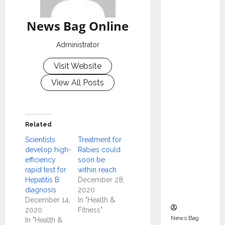
Indepen
dent
News Bag Online
Director
and
Administrator
Chair of
Visit Website
Audit
Commit
View All Posts
tee to
Strengt
hen
Related
Governa
Scientists
Treatment for
nce
develop high-
Rabies could
Ahead
efficiency
soon be
of Next
rapid test for
within reach
Phase of
Hepatitis B
December 28,
diagnosis
2020
Growth
December 14,
In "Health &
2020
Fitness"
News Bag
In "Health &