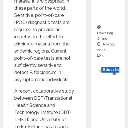
malaria. It is widespread in
Project
these parts of the world.
Executio
Sensitive, point-of-care
n
(POC) diagnostic tests are
required to provide an
News Bag
impetus to the effort to
Online
eliminate malaria from the
July 22,
2026
endemic regions. Current
0
point-of-care tests are not
sufficiently sensitive to
Education
detect P. falciparum in
asymptomatic individuals.
YES
German
A recent collaborative study
y
between DBT-Translational
Appoint
Health Science and
s
Technology Institute (DBT-
Karuna
THSTI) and University of
Syal as
Turku, Finland has found a