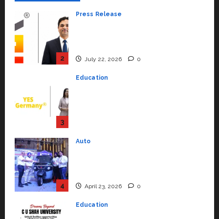
Press Release
K2 Infragen Appoints D K Raju as
Senior Vice President to Drive
HAM Project Execution
2
July 22, 2026
0
Education
YES Germany Appoints Karuna
Syal as CEO – Operations &
Support Functions,
Strengthening Its Commitment
3
to Student Success
Auto
July 15, 2026
0
Mini Metro EV Targets
Mainstream Market with High-
Performance ‘Yugo’
4
April 23, 2026
0
Education
Read why C.U. Shah University is