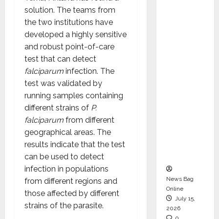
CEO –
solution. The teams from
Operati
the two institutions have
ons &
developed a highly sensitive
Support
and robust point-of-care
Functio
test that can detect
ns,
falciparum
infection. The
Strengt
test was validated by
hening
running samples containing
Its
different strains of
P.
Commit
falciparum
from different
ment to
geographical areas. The
Student
results indicate that the test
Success
can be used to detect
infection in populations
News Bag
from different regions and
Online
those affected by different
July 15,
strains of the parasite.
2026
0