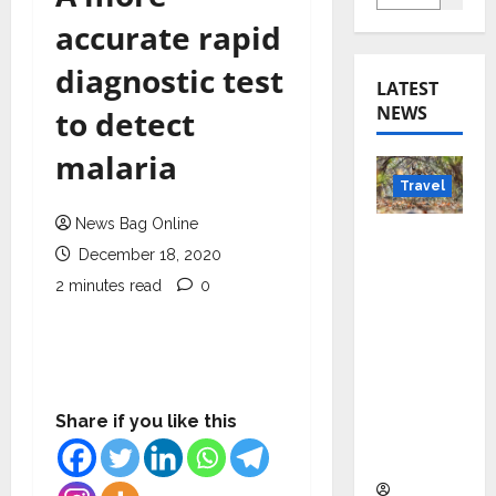
accurate rapid
diagnostic test
LATEST
NEWS
to detect
malaria
Travel
News Bag Online
Beyond
December 18, 2020
Rantha
2 minutes read
0
mbore:
Madhya
Pradesh’
s Quiet
Wildlife
Share if you like this
Tourism
Boom