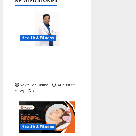
RELATED STORIES
Health & Fitness
Early Detection Can
Save Lives: What You
Should Know About
Lung Cancer Screening
News Bag Online
August 28,
2025
0
Health & Fitness