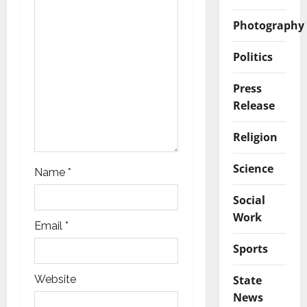
t
Photography
i
o
Politics
n
Press
Release
Religion
Science
Name
*
Social
Work
Email
*
Sports
State
Website
News