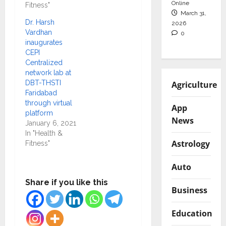
Online
Fitness"
March 31,
Dr. Harsh
2026
Vardhan
0
inaugurates
CEPI
Centralized
network lab at
DBT-THSTI
Agriculture
Faridabad
through virtual
App
platform
News
January 6, 2021
In "Health &
Astrology
Fitness"
Auto
Share if you like this
Business
Education