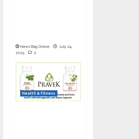
The Science of Thicker
Hair: Why Combining
Bio-FUE with GFC Is
Redefining Hair
Restoration
News Bag Online
July 24,
2025
0
Health & Fitness
As COVID-19 Cases
Resurface, Pravek Kalp
Promotes Ayurvedic
Immunity and Heart