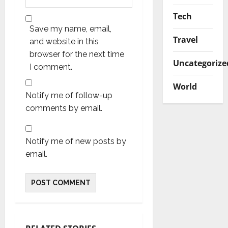
Tech
Save my name, email,
Travel
and website in this
browser for the next time
Uncategorize
I comment.
World
Notify me of follow-up
comments by email.
Notify me of new posts by
email.