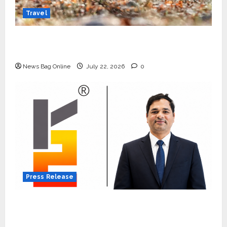
Travel
Beyond Ranthambore: Madhya Pradesh’s
Quiet Wildlife Tourism Boom
News Bag Online
July 22, 2026
0
Press Release
K2 Infragen Appoints D K Raju as Senior
Vice President to Drive HAM Project