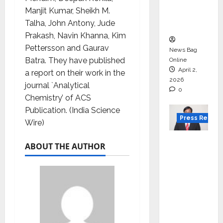
degree
Manjit Kumar, Sheikh M.
courses
Talha, John Antony, Jude
in 2026.
Prakash, Navin Khanna, Kim
Pettersson and Gaurav
News Bag
Batra. They have published
Online
April 2,
a report on their work in the
2026
journal `Analytical
0
Chemistry’ of ACS
Publication. (India Science
Press Releas
Wire)
VerSe
ABOUT THE AUTHOR
Innovati
on
Appoint
s P.R.
Ramesh
as