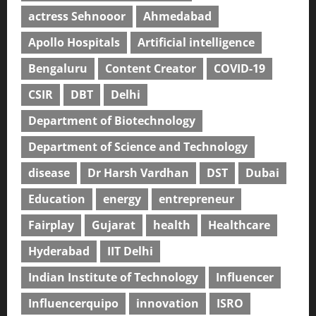
actress Sehnooor
Ahmedabad
Apollo Hospitals
Artificial intelligence
Bengaluru
Content Creator
COVID-19
CSIR
DBT
Delhi
Department of Biotechnology
Department of Science and Technology
disease
Dr Harsh Vardhan
DST
Dubai
Education
energy
entrepreneur
Fairplay
Gujarat
health
Healthcare
Hyderabad
IIT Delhi
Indian Institute of Technology
Influencer
Influencerquipo
innovation
ISRO