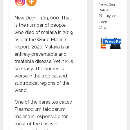
News Bag
Online
July 22,
New Delhi : 409, 000
.
That
2026
is the number of people
0
who died of malaria in 2019
as per the World Malaria
Press Releas
Report, 2020. Malaria is an
entirely preventable and
K2
treatable disease. Yet it kills
Infragen
so many. The burden is
Appoint
worse in the tropical and
s D K
subtropical regions of the
Raju as
world.
Senior
Vice
One of the parasites called
Preside
Plasmodium falciparum
nt to
malaria is responsible for
Drive
most of the cases of
HAM