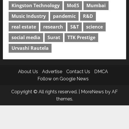
Kingston Technology
MoES
Mumbai
Music Industry
pandemic
R&D
real estate
research
S&T
science
social media
Surat
TTK Prestige
Urvashi Rautela
About Us
Advertise
Contact Us
DMCA
Follow on Google News
Copyright © All rights reserved.
|
MoreNews
by AF
themes.