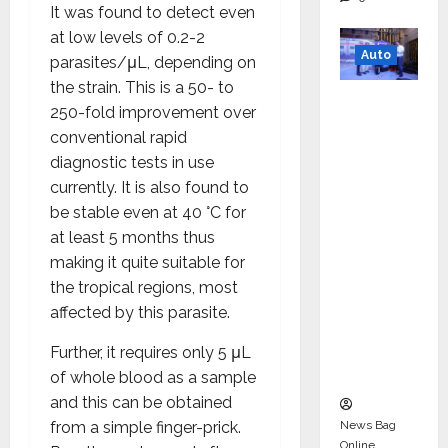
It was found to detect even
at low levels of 0.2-2
Auto
parasites/μL, depending on
the strain. This is a 50- to
Mini
250-fold improvement over
Metro
conventional rapid
EV
diagnostic tests in use
Targets
currently. It is also found to
Mainstr
be stable even at 40 °C for
eam
at least 5 months thus
Market
making it quite suitable for
with
the tropical regions, most
High-
affected by this parasite.
Perform
ance
Further, it requires only 5 μL
‘Yugo’
of whole blood as a sample
and this can be obtained
News Bag
from a simple finger-prick.
Online