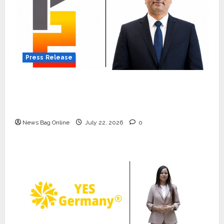
Press Release
K2 Infragen Appoints D K Raju as Senior
Vice President to Drive HAM Project
Execution
News Bag Online
July 22, 2026
0
Press Release
K2 Infragen Appoints D K Raju as
Senior Vice President to Drive
HAM Project Execution