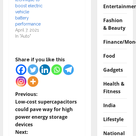
Entertainme
boost electric
vehicle
battery
Fashion
performance
& Beauty
April 7, 2021
In "Auto"
Finance/Mon
Food
Share if you like this
Gadgets
Health &
Fitness
P
Previous:
Low-cost supercapacitors
India
o
could pave way for high
power energy storage
s
Lifestyle
devices
t
Next:
National