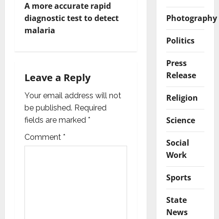
A more accurate rapid
n
Photography
diagnostic test to detect
malaria
a
Politics
v
Press
Release
i
Leave a Reply
g
Your email address will not
Religion
be published.
Required
a
Science
fields are marked
*
t
Comment
*
Social
Work
i
Sports
o
n
State
News