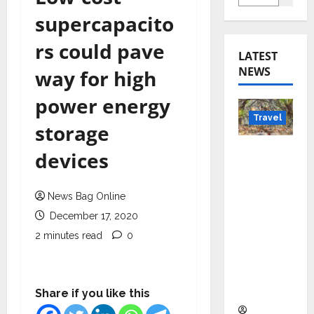
supercapacito
rs could pave
LATEST
NEWS
way for high
power energy
Travel
storage
Beyond
devices
Rantha
mbore:
News Bag Online
Madhya
December 17, 2020
Pradesh’
s Quiet
2 minutes read
0
Wildlife
Tourism
Boom
Share if you like this