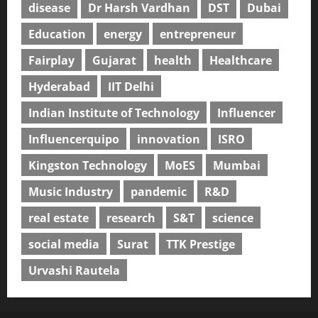
disease
Dr Harsh Vardhan
DST
Dubai
Education
energy
entrepreneur
Fairplay
Gujarat
health
Healthcare
Hyderabad
IIT Delhi
Indian Institute of Technology
Influencer
Influencerquipo
innovation
ISRO
Kingston Technology
MoES
Mumbai
Music Industry
pandemic
R&D
real estate
research
S&T
science
social media
Surat
TTK Prestige
Urvashi Rautela