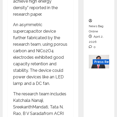
degree
achieve high energy
courses
density” reported in the
in 2026.
research paper.
An asymmetric
News Bag
supercapacitor device
Online
April 2,
further fabricated by the
2026
research team, using porous
0
carbon and NiCo2O4
electrodes exhibited good
Press Releas
capacity retention and
stability. The device could
VerSe
power devices like an LED
Innovati
lamp and a DC fan.
on
Appoint
The research team includes
s P.R.
Katchala Nanaji,
Ramesh
SreekanthMandati, Tata N.
as
Rao, B V Saradafrom ACRI