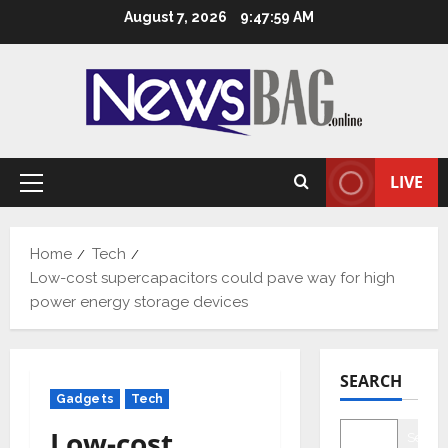
Skip
August 7, 2026
9:48:00 AM
to
content
LIVE
Primary
Menu
Home
Tech
Low-cost supercapacitors could pave way for high
power energy storage devices
SEARCH
Gadgets
Tech
Low-cost
Searc