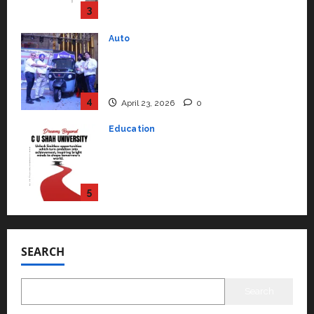
4
April 23, 2026
0
Education
Read why C.U. Shah University is
rated as the Best private
university in Gujarat for degree
courses in 2026.
5
April 2, 2026
0
Travel
Beyond Ranthambore: Madhya
Pradesh’s Quiet Wildlife Tourism
Boom
1
July 22, 2026
0
Press Release
K2 Infragen Appoints D K Raju as
SEARCH
Senior Vice President to Drive
HAM Project Execution
2
July 22, 2026
0
Search
Education