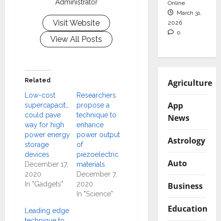
Administrator
Online
March 31,
Visit Website
2026
0
View All Posts
Related
Agriculture
Low-cost
Researchers
App
supercapacitors
propose a
could pave
technique to
News
way for high
enhance
power energy
power output
Astrology
storage
of
devices
piezoelectric
Auto
December 17,
materials
2020
December 7,
In "Gadgets"
2020
Business
In "Science"
Education
Leading edge
technique to