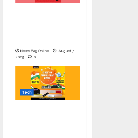
Celebrate Raksha
Bandhan with
Kingston Technology:
Thoughtful Tech Gifts
for Your Sibling
News Bag Online
August 7,
2025
0
Tech
Upgrade Your Setup
this Republic Day with
Kingston’s Exclusive
Offer!