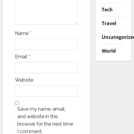
Tech
Travel
Name
*
Uncategorize
World
Email
*
Website
Save my name, email,
and website in this
browser for the next time
I comment.