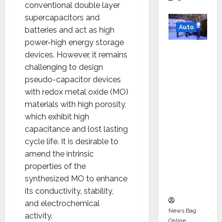
conventional double layer
supercapacitors and
Auto
batteries and act as high
power-high energy storage
Mini
devices. However, it remains
Metro
challenging to design
EV
pseudo-capacitor devices
Targets
with redox metal oxide (MO)
Mainstr
materials with high porosity,
eam
which exhibit high
Market
capacitance and lost lasting
with
cycle life. It is desirable to
High-
amend the intrinsic
Perform
properties of the
ance
synthesized MO to enhance
‘Yugo’
its conductivity, stability,
and electrochemical
News Bag
activity.
Online