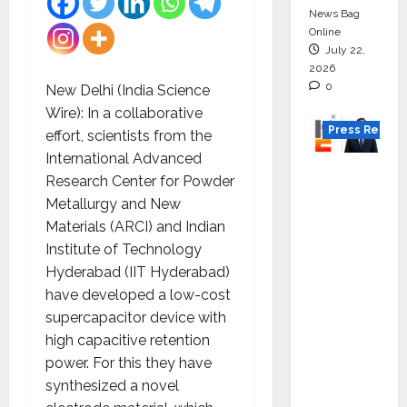
News Bag
Online
July 22,
2026
0
New Delhi (India Science
Wire): In a collaborative
Press Releas
effort, scientists from the
International Advanced
K2
Research Center for Powder
Infragen
Metallurgy and New
Appoint
Materials (ARCI) and Indian
s D K
Institute of Technology
Raju as
Hyderabad (IIT Hyderabad)
Senior
have developed a low-cost
Vice
supercapacitor device with
Preside
high capacitive retention
nt to
power. For this they have
Drive
synthesized a novel
HAM