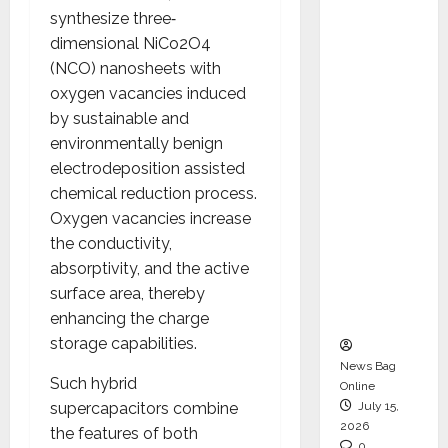
CEO –
synthesize three‐
Operati
dimensional NiCo2O4
ons &
(NCO) nanosheets with
Support
oxygen vacancies induced
Functio
by sustainable and
ns,
environmentally benign
Strengt
electrodeposition assisted
hening
chemical reduction process.
Its
Oxygen vacancies increase
Commit
the conductivity,
ment to
absorptivity, and the active
Student
surface area, thereby
Success
enhancing the charge
storage capabilities.
News Bag
Such hybrid
Online
supercapacitors combine
July 15,
2026
the features of both
0