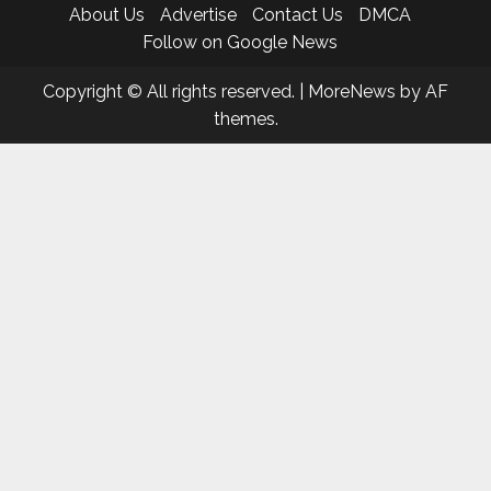
About Us
Advertise
Contact Us
DMCA
Follow on Google News
Copyright © All rights reserved.
|
MoreNews
by AF
themes.