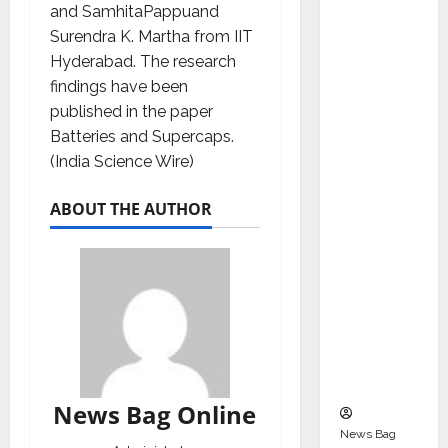
Indepen
and SamhitaPappuand
dent
Surendra K. Martha from IIT
Director
Hyderabad. The research
and
findings have been
Chair of
published in the paper
Audit
Batteries and Supercaps.
Commit
(India Science Wire)
tee to
ABOUT THE AUTHOR
Strengt
hen
Governa
nce
Ahead
of Next
Phase of
Growth
News Bag Online
News Bag