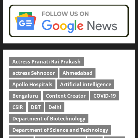
Actress Pranati Rai Prakash
actress Sehnooor
Ahmedabad
Apollo Hospitals
Artificial intelligence
Bengaluru
Content Creator
COVID-19
CSIR
DBT
Delhi
Department of Biotechnology
Department of Science and Technology