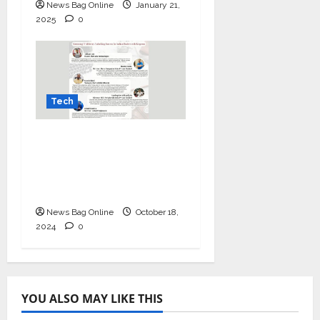
News Bag Online
January 21,
2025
0
Tech
Mastering IT Alchemy:
Unlocking Success for
Indian Dealers with
Kingston
News Bag Online
October 18,
2024
0
YOU ALSO MAY LIKE THIS