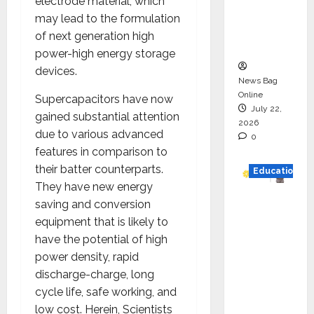
electrode material, which
Project
may lead to the formulation
Executio
of next generation high
n
power-high energy storage
devices.
News Bag
Online
Supercapacitors have now
July 22,
gained substantial attention
2026
due to various advanced
0
features in comparison to
their batter counterparts.
Education
They have new energy
YES
saving and conversion
German
equipment that is likely to
y
have the potential of high
Appoint
power density, rapid
s
discharge-charge, long
Karuna
cycle life, safe working, and
Syal as
low cost. Herein, Scientists