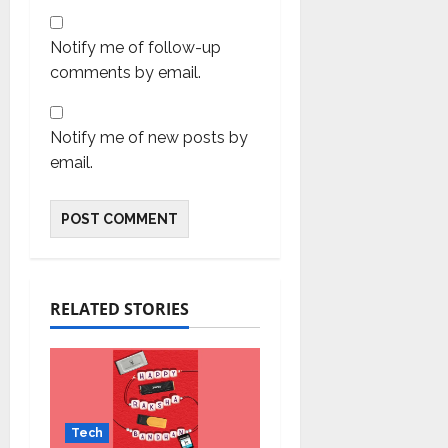
Notify me of follow-up
comments by email.
Notify me of new posts by
email.
RELATED STORIES
Tech