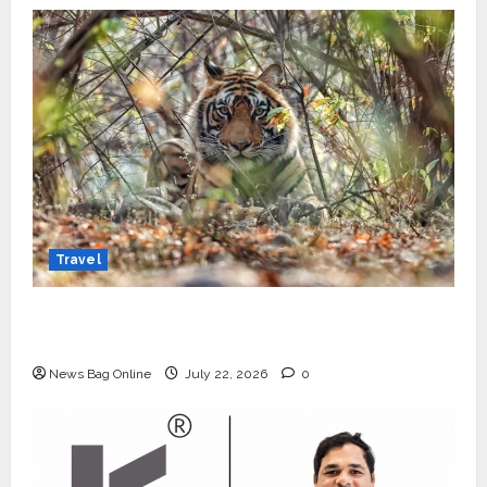
Travel
Beyond Ranthambore: Madhya Pradesh’s
Quiet Wildlife Tourism Boom
News Bag Online
July 22, 2026
0