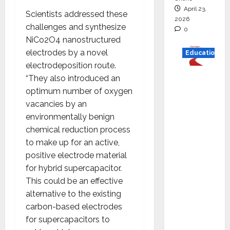
April 23,
Scientists addressed these
2026
challenges and synthesize
0
NiCo2O4 nanostructured
electrodes by a novel
Education
electrodeposition route.
Read
“They also introduced an
why C.U.
optimum number of oxygen
Shah
vacancies by an
Universi
environmentally benign
ty is
chemical reduction process
rated as
to make up for an active,
the Best
positive electrode material
private
for hybrid supercapacitor.
universi
This could be an effective
ty in
alternative to the existing
Gujarat
carbon-based electrodes
for
for supercapacitors to