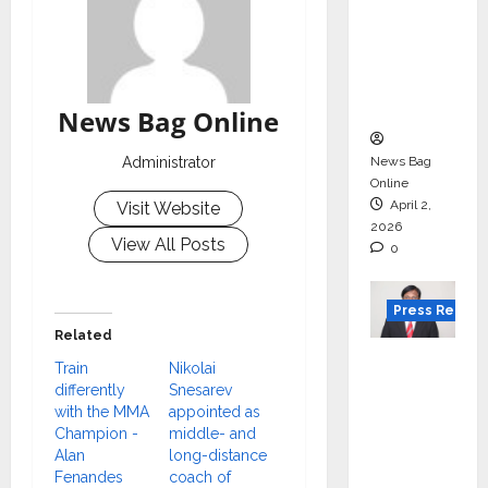
Gujarat
for
degree
courses
in 2026.
News Bag Online
News Bag
Administrator
Online
April 2,
Visit Website
2026
View All Posts
0
Press Releas
Related
VerSe
Train
Nikolai
Innovati
differently
Snesarev
on
with the MMA
appointed as
Champion -
middle- and
Appoint
Alan
long-distance
s P.R.
Fenandes
coach of