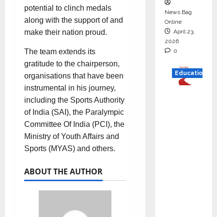
potential to clinch medals
News Bag
along with the support of and
Online
April 23,
make their nation proud.
2026
0
The team extends its
gratitude to the chairperson,
Education
organisations that have been
instrumental in his journey,
Read
including the Sports Authority
why C.U.
of India (SAI), the Paralympic
Shah
Committee Of India (PCI), the
Universi
Ministry of Youth Affairs and
ty is
Sports (MYAS) and others.
rated as
the Best
ABOUT THE AUTHOR
private
universi
ty in