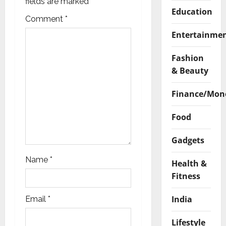
a
fields are marked
*
Education
t
Comment
*
Entertainme
i
Fashion
o
& Beauty
n
Finance/Mon
Food
Gadgets
Name
*
Health &
Fitness
India
Email
*
Lifestyle