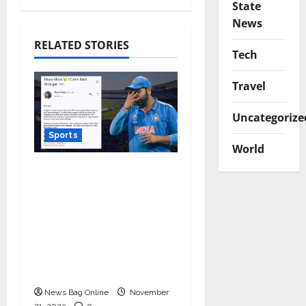
State
News
RELATED STORIES
Tech
Travel
Uncategorize
Sports
World
Marketing Moves
Agency teams up
against Monday Blues
after India’s loss in the
World Cup, granted 1
day off for mental
well-being!
News Bag Online
November