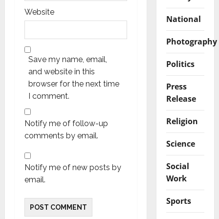
Website
National
Photography
Save my name, email,
Politics
and website in this
browser for the next time
Press
I comment.
Release
Religion
Notify me of follow-up
comments by email.
Science
Social
Notify me of new posts by
Work
email.
Sports