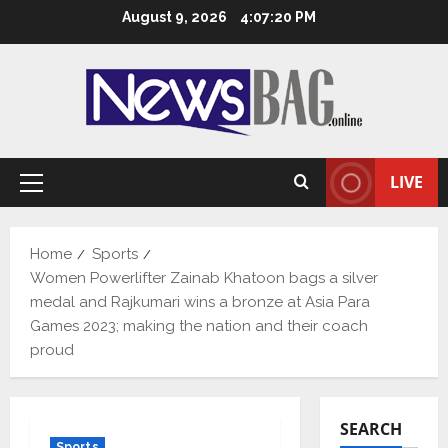
Skip
August 9, 2026
4:07:20 PM
to
content
LIVE
Primary
Menu
Home
Sports
Women Powerlifter Zainab Khatoon bags a silver
medal and Rajkumari wins a bronze at Asia Para
Games 2023; making the nation and their coach
proud
SEARCH
Sports