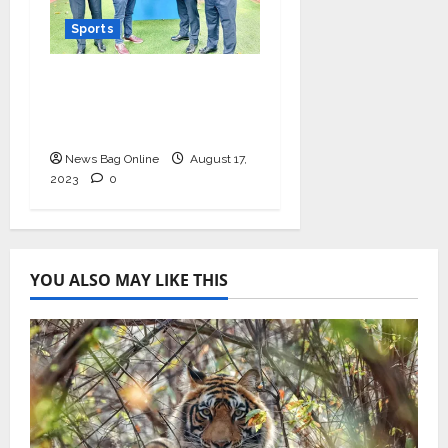
Sports
Khel Now joins hands
with prestigious
Subroto Cup
News Bag Online
August 17,
2023
0
YOU ALSO MAY LIKE THIS