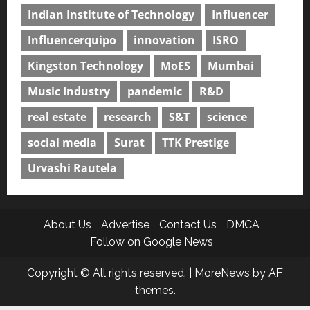
Indian Institute of Technology
Influencer
Influencerquipo
innovation
ISRO
Kingston Technology
MoES
Mumbai
Music Industry
pandemic
R&D
real estate
research
S&T
science
social media
Surat
TTK Prestige
Urvashi Rautela
About Us
Advertise
Contact Us
DMCA
Follow on Google News
Copyright © All rights reserved.
|
MoreNews
by AF
themes.