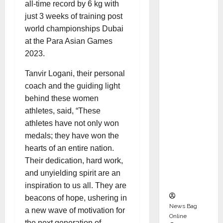
all-time record by 6 kg with
Karuna
just 3 weeks of training post
Syal as
world championships Dubai
CEO –
at the Para Asian Games
Operati
2023.
ons &
Support
Tanvir Logani, their personal
Functio
coach and the guiding light
ns,
behind these women
Strengt
athletes, said, “These
hening
athletes have not only won
Its
medals; they have won the
Commit
hearts of an entire nation.
ment to
Their dedication, hard work,
Student
and unyielding spirit are an
Success
inspiration to us all. They are
beacons of hope, ushering in
News Bag
a new wave of motivation for
Online
the next generation of