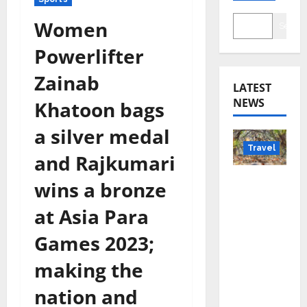
Women
Searc
Powerlifter
Zainab
LATEST
NEWS
Khatoon bags
a silver medal
Travel
and Rajkumari
Beyond
wins a bronze
Rantha
at Asia Para
mbore:
Madhya
Games 2023;
Pradesh’
making the
s Quiet
Wildlife
nation and
Tourism