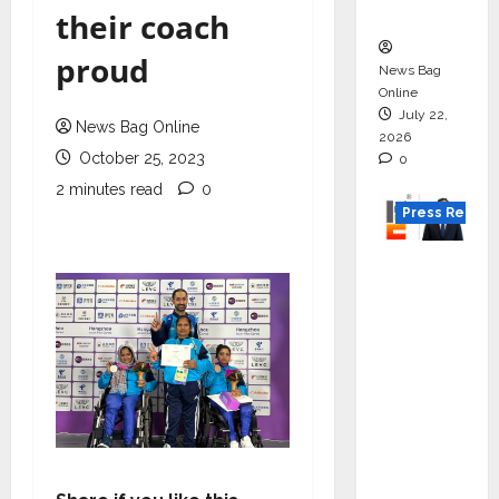
Boom
their coach
proud
News Bag
Online
July 22,
News Bag Online
2026
October 25, 2023
0
2 minutes read
0
Press Releas
K2
Infragen
Appoint
s D K
Raju as
Senior
Vice
Preside
nt to