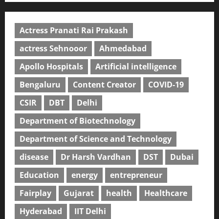
Actress Pranati Rai Prakash
actress Sehnooor
Ahmedabad
Apollo Hospitals
Artificial intelligence
Bengaluru
Content Creator
COVID-19
CSIR
DBT
Delhi
Department of Biotechnology
Department of Science and Technology
disease
Dr Harsh Vardhan
DST
Dubai
Education
energy
entrepreneur
Fairplay
Gujarat
health
Healthcare
Hyderabad
IIT Delhi