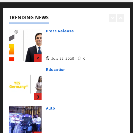
Press Release
K2 Infragen Appoints D K Raju as
TRENDING NEWS
Senior Vice President to Drive
HAM Project Execution
2
July 22, 2026
0
Education
YES Germany Appoints Karuna
Syal as CEO – Operations &
Support Functions,
Strengthening Its Commitment
3
to Student Success
Auto
July 15, 2026
0
Mini Metro EV Targets
Mainstream Market with High-
Performance ‘Yugo’
4
April 23, 2026
0
Education
Read why C.U. Shah University is