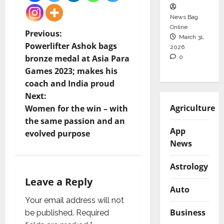
News Bag
Online
P
Previous:
March 31,
Powerlifter Ashok bags
2026
o
bronze medal at Asia Para
0
Games 2023; makes his
s
coach and India proud
t
Next:
Agriculture
Women for the win – with
n
the same passion and an
App
evolved purpose
a
News
v
Astrology
i
Leave a Reply
Auto
g
Your email address will not
Business
be published.
Required