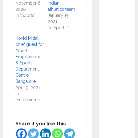
Ramesh
November 6,
Indian
as
2020
athletics team
In "Sports"
January 15,
Indepen
2021
dent
In "Sports"
Director
Kovid Mittal
and
chief guest for
Chair of
“Youth
Audit
Empowerment
& Sports
Commit
Department
tee to
Centre”
Strengt
Bangalore
hen
April 9, 2021
In
Governa
"Entertainment"
nce
Ahead
of Next
Share if you like this
Phase of
Growth