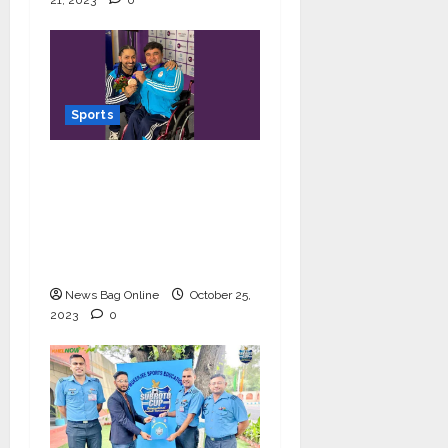
21, 2023
0
Sports
Powerlifter Ashok bags
bronze medal at Asia
Para Games 2023;
makes his coach and
India proud
News Bag Online
October 25,
2023
0