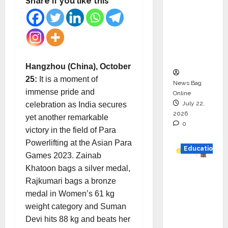
Share if you like this
Drive
HAM
Project
Executio
n
Hangzhou (China), October
25:
It is a moment of
News Bag
immense pride and
Online
July 22,
celebration as India secures
2026
yet another remarkable
0
victory in the field of Para
Powerlifting at the Asian Para
Education
Games 2023. Zainab
Khatoon bags a silver medal,
YES
Rajkumari bags a bronze
German
medal in Women’s 61 kg
y
weight category and Suman
Appoint
Devi hits 88 kg and beats her
s