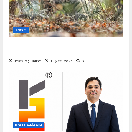
Travel
Beyond Ranthambore: Madhya Pradesh’s
Quiet Wildlife Tourism Boom
News Bag Online
July 22, 2026
0
Press Release