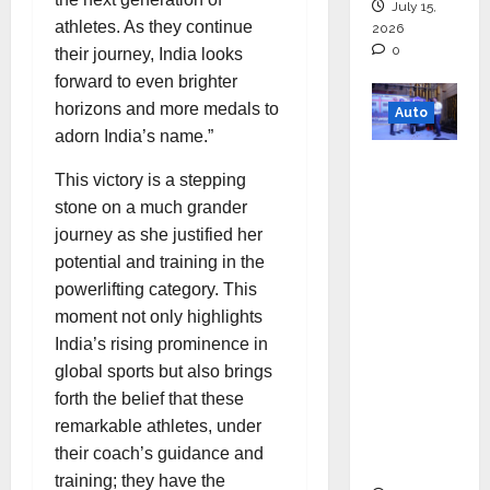
July 15,
athletes. As they continue
2026
0
their journey, India looks
forward to even brighter
horizons and more medals to
Auto
adorn India’s name.”
Mini
This victory is a stepping
Metro
stone on a much grander
EV
journey as she justified her
Targets
potential and training in the
Mainstr
powerlifting category. This
eam
moment not only highlights
Market
India’s rising prominence in
with
global sports but also brings
High-
forth the belief that these
Perform
remarkable athletes, under
ance
their coach’s guidance and
‘Yugo’
training; they have the