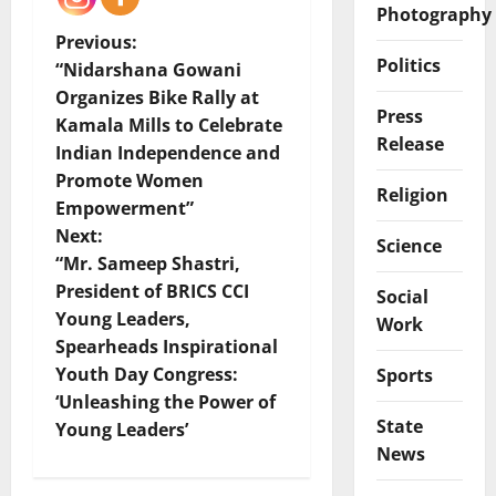
Photography
P
Previous:
Politics
“Nidarshana Gowani
o
Organizes Bike Rally at
Press
Kamala Mills to Celebrate
s
Release
Indian Independence and
t
Promote Women
Religion
Empowerment”
n
Next:
Science
“Mr. Sameep Shastri,
a
President of BRICS CCI
Social
v
Young Leaders,
Work
Spearheads Inspirational
i
Youth Day Congress:
Sports
‘Unleashing the Power of
g
State
Young Leaders’
News
a