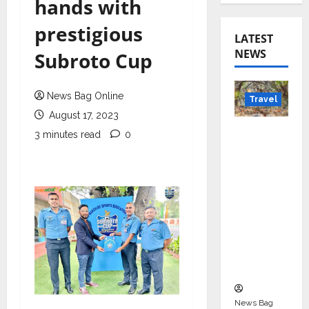
hands with
prestigious
LATEST
NEWS
Subroto Cup
News Bag Online
Travel
August 17, 2023
Beyond
3 minutes read
0
Rantha
mbore:
Madhya
Pradesh’
s Quiet
Wildlife
Tourism
Boom
News Bag