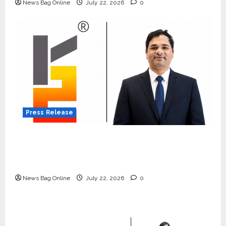
News Bag Online
July 22, 2026
0
Press Release
K2 Infragen Appoints D K Raju as Senior
Vice President to Drive HAM Project
Execution
News Bag Online
July 22, 2026
0