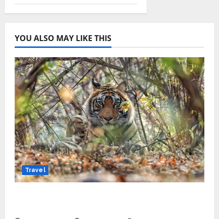
YOU ALSO MAY LIKE THIS
Travel
Beyond Ranthambore: Madhya Pradesh’s
Quiet Wildlife Tourism Boom