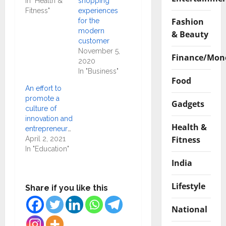
In "Health &
shopping
Fitness"
experiences
Fashion
for the
modern
& Beauty
customer
November 5,
Finance/Mon
2020
In "Business"
Food
An effort to
promote a
Gadgets
culture of
innovation and
Health &
entrepreneurship
Fitness
April 2, 2021
In "Education"
India
Lifestyle
Share if you like this
National