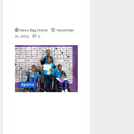
World Cup, granted 1
day off for mental
well-being!
News Bag Online
November
21, 2023
0
Sports
Women Powerlifter
Zainab Khatoon bags a
silver medal and
Rajkumari wins a
bronze at Asia Para