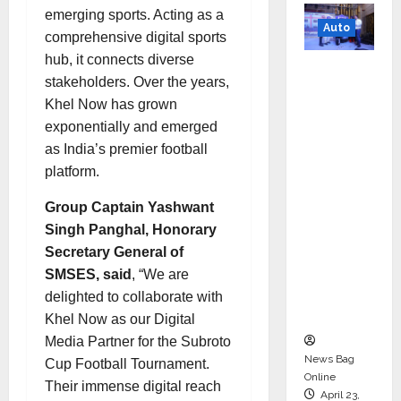
emerging sports. Acting as a
Auto
comprehensive digital sports
hub, it connects diverse
Mini
stakeholders. Over the years,
Metro
Khel Now has grown
EV
exponentially and emerged
Targets
as India’s premier football
Mainstr
platform.
eam
Market
Group Captain Yashwant
with
Singh Panghal, Honorary
High-
Secretary General of
Perform
SMSES, said
, “We are
ance
delighted to collaborate with
‘Yugo’
Khel Now as our Digital
Media Partner for the Subroto
News Bag
Cup Football Tournament.
Online
Their immense digital reach
April 23,