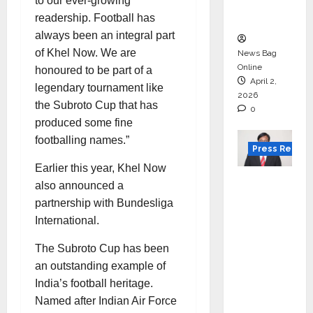
courses
to our ever-growing
in 2026.
readership. Football has
always been an integral part
of Khel Now. We are
News Bag
Online
honoured to be part of a
April 2,
legendary tournament like
2026
the Subroto Cup that has
0
produced some fine
footballing names.”
Press Releas
Earlier this year, Khel Now
VerSe
also announced a
Innovati
partnership with Bundesliga
on
International.
Appoint
The Subroto Cup has been
s P.R.
an outstanding example of
Ramesh
India’s football heritage.
as
Named after Indian Air Force
Indepen