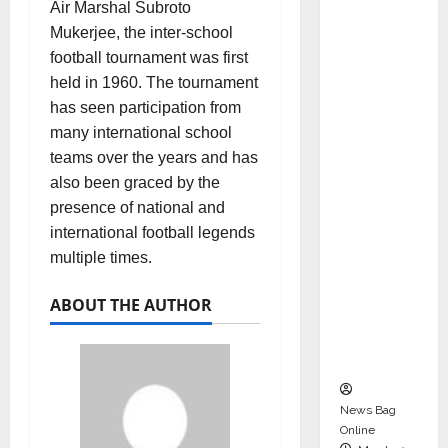
Air Marshal Subroto
dent
Mukerjee, the inter-school
Director
football tournament was first
and
held in 1960. The tournament
Chair of
has seen participation from
Audit
many international school
Commit
teams over the years and has
tee to
also been graced by the
Strengt
presence of national and
hen
international football legends
Governa
multiple times.
nce
Ahead
ABOUT THE AUTHOR
of Next
Phase of
Growth
News Bag
Online