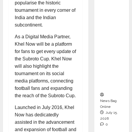
popularise the historic
Operati
tournament in every corner of
ons &
India and the Indian
Support
subcontinent.
Functio
ns,
As a Digital Media Partner,
Strengt
Khel Now will be a platform
hening
for fans to get every update of
Its
the Subroto Cup. Khel Now
Commit
will also highlight the
ment to
tournament on its social
Student
media platforms, connecting
Success
football fans and expanding
the reach of the Subroto Cup.
News Bag
Online
Launched in July 2016, Khel
July 15,
Now has dedicatedly
2026
assisted in the advancement
0
and expansion of football and