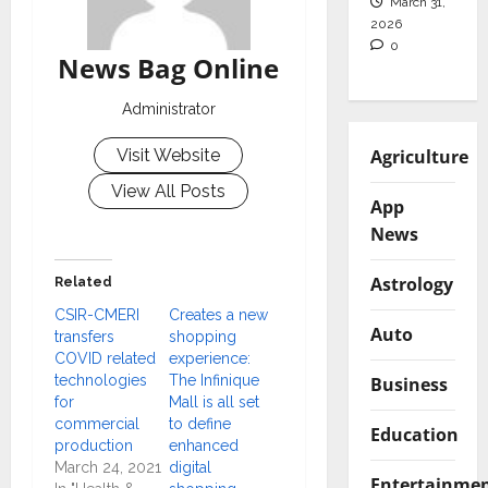
March 31,
2026
0
News Bag Online
Administrator
Agriculture
Visit Website
View All Posts
App
News
Astrology
Related
CSIR-CMERI
Creates a new
Auto
transfers
shopping
COVID related
experience:
technologies
The Infinique
Business
for
Mall is all set
commercial
to define
Education
production
enhanced
March 24, 2021
digital
Entertainme