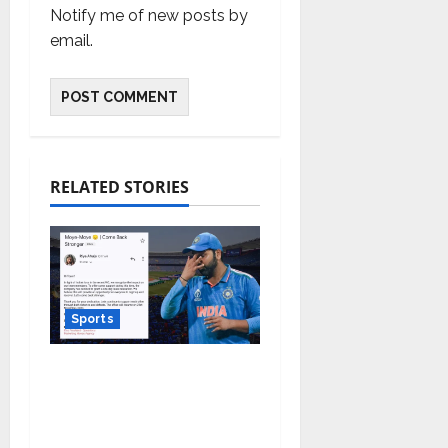
Notify me of new posts by
email.
RELATED STORIES
Sports
Marketing Moves
Agency teams up
against Monday Blues
after India’s loss in the