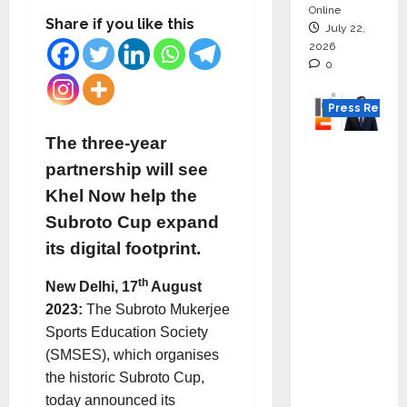
Online
Share if you like this
July 22,
2026
0
Press Releas
The three-year
K2
partnership will see
Infragen
Appoint
Khel Now help the
s D K
Subroto Cup expand
Raju as
its digital footprint.
Senior
Vice
th
New Delhi, 17
August
Preside
2023:
The Subroto Mukerjee
nt to
Sports Education Society
Drive
(SMSES), which organises
HAM
the historic Subroto Cup,
Project
today announced its