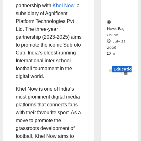
Executio
partnership with
Khel Now
, a
n
subsidiary of Agnificent
Platform Technologies Pvt
News Bag
Ltd. The three-year
Online
partnership (2023-2025) aims
July 22,
to promote the iconic Subroto
2026
Cup, India’s oldest-running
0
International inter-school
football tournament in the
Education
digital world.
YES
Khel Now is one of India’s
German
most prominent digital media
y
platforms that connects fans
Appoint
with their favourite sport. As a
s
move to promote the
Karuna
grassroots development of
Syal as
football, Khel Now aims to
CEO –