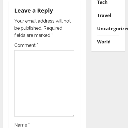
Tech
t
Leave a Reply
i
Travel
Your email address will not
o
Uncategorize
be published.
Required
fields are marked
*
n
World
Comment
*
Name
*