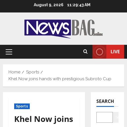
Skip
August 9, 2026
11:29:44 AM
to
content
LIVE
Primary
Menu
Home
Sports
Khel Now joins hands with prestigious Subroto Cup
SEARCH
Sports
Khel Now joins
Searc