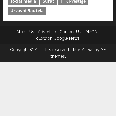
social media
Surat
TTK Prestige
Urvashi Rautela
About Us
Advertise
Contact Us
DMCA
Follow on Google News
Copyright © All rights reserved.
|
MoreNews
by AF
themes.