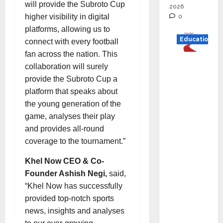
will provide the Subroto Cup
2026
higher visibility in digital
0
platforms, allowing us to
Education
connect with every football
fan across the nation. This
Read
collaboration will surely
why C.U.
provide the Subroto Cup a
Shah
platform that speaks about
Universi
the young generation of the
ty is
game, analyses their play
rated as
and provides all-round
the Best
coverage to the tournament.”
private
universi
Khel Now CEO & Co-
ty in
Founder Ashish Negi,
said,
Gujarat
“Khel Now has successfully
for
provided top-notch sports
degree
news, insights and analyses