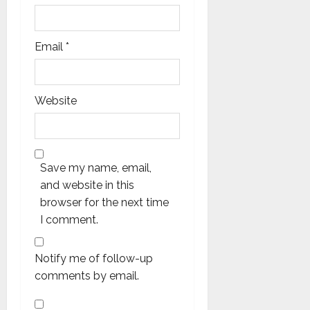
Email
*
Website
Save my name, email,
and website in this
browser for the next time
I comment.
Notify me of follow-up
comments by email.