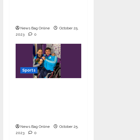
Games 2023; making
the nation and their
coach proud
News Bag Online
October 25,
2023
0
Sports
Powerlifter Ashok bags
bronze medal at Asia
Para Games 2023;
makes his coach and
India proud
News Bag Online
October 25,
2023
0