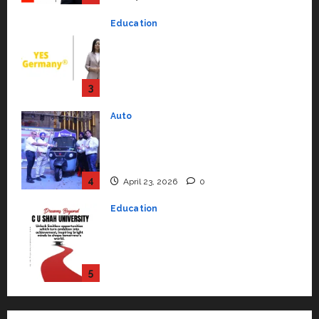
to Student Success
Auto
July 15, 2026
0
Mini Metro EV Targets
Mainstream Market with High-
Performance ‘Yugo’
4
April 23, 2026
0
Education
Read why C.U. Shah University is
rated as the Best private
university in Gujarat for degree
courses in 2026.
5
April 2, 2026
0
Travel
Beyond Ranthambore: Madhya
Pradesh’s Quiet Wildlife Tourism
Boom
1
July 22, 2026
0
Press Release
K2 Infragen Appoints D K Raju as