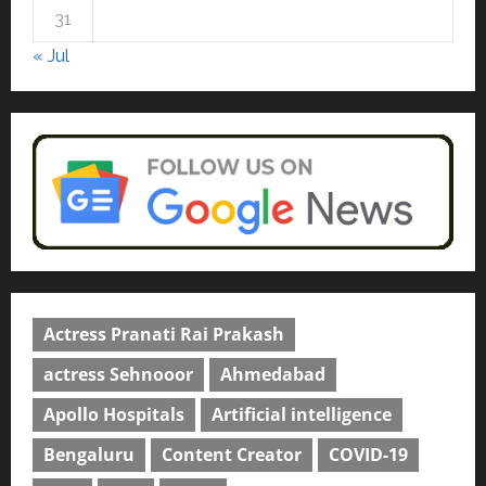
courses in 2026.
5
31
April 2, 2026
0
« Jul
Actress Pranati Rai Prakash
actress Sehnooor
Ahmedabad
Apollo Hospitals
Artificial intelligence
Bengaluru
Content Creator
COVID-19