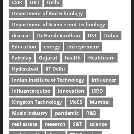
CSIR
DBT
Delhi
Department of Biotechnology
Department of Science and Technology
disease
Dr Harsh Vardhan
DST
Dubai
Education
energy
entrepreneur
Fairplay
Gujarat
health
Healthcare
Hyderabad
IIT Delhi
Indian Institute of Technology
Influencer
Influencerquipo
innovation
ISRO
Kingston Technology
MoES
Mumbai
Music Industry
pandemic
R&D
real estate
research
S&T
science