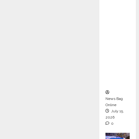
ons &
Support
Functio
ns,
Strengt
hening
Its
Commit
ment to
Student
Success
News Bag
Online
July 15,
2026
0