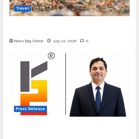
Travel
Beyond Ranthambore: Madhya Pradesh’s
Quiet Wildlife Tourism Boom
News Bag Online
July 22, 2026
0
Press Release
K2 Infragen Appoints D K Raju as Senior
Vice President to Drive HAM Project