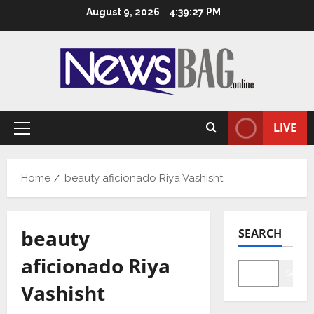
Skip
August 9, 2026
4:39:28 PM
to
content
LIVE
Primary
Menu
Home
beauty aficionado Riya Vashisht
beauty
SEARCH
aficionado Riya
Searc
Vashisht