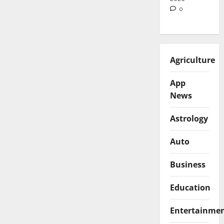
0
Agriculture
App
News
Astrology
Auto
Business
Education
Entertainme