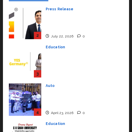
Press Release
K2 Infragen Appoints D K Raju as
Senior Vice President to Drive
HAM Project Execution
2
July 22, 2026
0
Education
YES Germany Appoints Karuna
Syal as CEO – Operations &
Support Functions,
Strengthening Its Commitment
3
to Student Success
Auto
July 15, 2026
0
Mini Metro EV Targets
Mainstream Market with High-
Performance ‘Yugo’
4
April 23, 2026
0
Education
Read why C.U. Shah University is