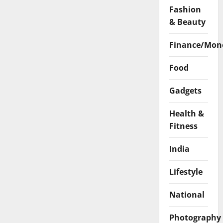
Fashion
& Beauty
Finance/Mon
Food
Gadgets
Health &
Fitness
India
Lifestyle
National
Photography