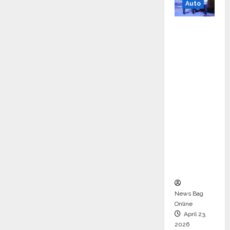
Auto
Mini
Metro
EV
Targets
Mainstr
eam
Market
with
High-
Perform
ance
‘Yugo’
News Bag
Online
April 23,
2026