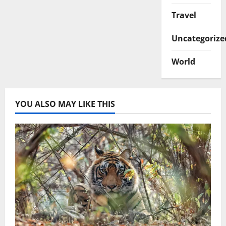
Travel
Uncategorize
World
YOU ALSO MAY LIKE THIS