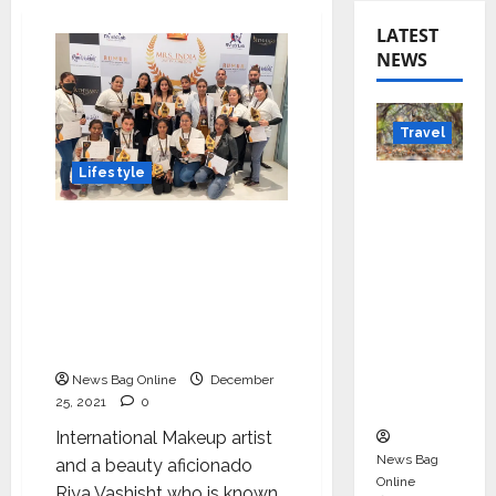
LATEST
NEWS
Travel
Lifestyle
Beyond
Rantha
‘RVMUA International
mbore:
Makeup Academy’ was
Madhya
launched to share my
Pradesh’
knowledge and skills
s Quiet
around beauty says the
Wildlife
founder Riya Vashist
Tourism
News Bag Online
December
Boom
25, 2021
0
International Makeup artist
News Bag
and a beauty aficionado
Online
Riya Vashisht who is known