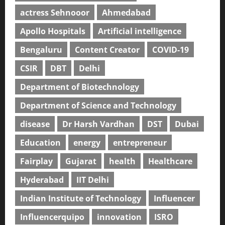
actress Sehnooor
Ahmedabad
Apollo Hospitals
Artificial intelligence
Bengaluru
Content Creator
COVID-19
CSIR
DBT
Delhi
Department of Biotechnology
Department of Science and Technology
disease
Dr Harsh Vardhan
DST
Dubai
Education
energy
entrepreneur
Fairplay
Gujarat
health
Healthcare
Hyderabad
IIT Delhi
Indian Institute of Technology
Influencer
Influencerquipo
innovation
ISRO