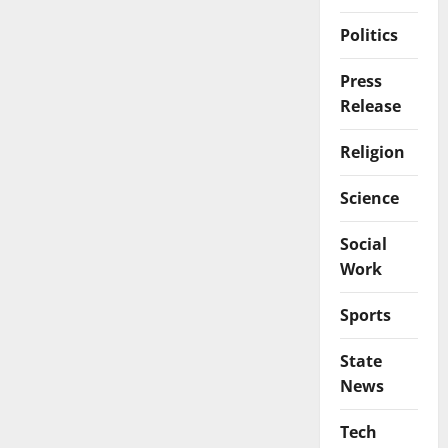
Politics
Press
Release
Religion
Science
Social
Work
Sports
State
News
Tech