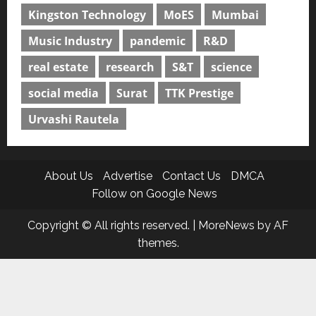
Kingston Technology
MoES
Mumbai
Music Industry
pandemic
R&D
real estate
research
S&T
science
social media
Surat
TTK Prestige
Urvashi Rautela
About Us
Advertise
Contact Us
DMCA
Follow on Google News
Copyright © All rights reserved.
|
MoreNews
by AF
themes.