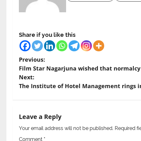
Share if you like this
P
Previous:
Film Star Nagarjuna wished that normalcy 
o
Next:
s
The Institute of Hotel Management rings i
t
n
Leave a Reply
a
Your email address will not be published.
Required f
v
Comment
*