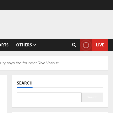
ORTS
OTHERS
LIVE
y says the founder Riya Vashist
SEARCH
Search