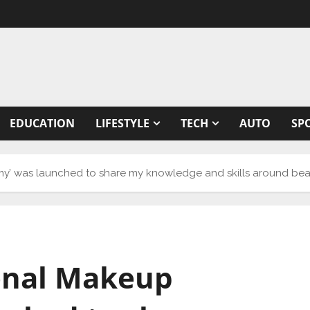
EDUCATION
LIFESTYLE
TECH
AUTO
SP
’ was launched to share my knowledge and skills around beaut
onal Makeup