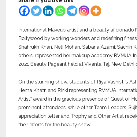
Share if you like this
International Makeup artist and a beauty aficionado
Bollywood by working wonders and redefining finess
Shahrukh Khan, Neti Mohan, Sabana Azami, Sachin K
others, represented her makeup academy RVMUA Inte
2021 Beauty Pageant held at Vivanta Taj, New Delhi
On the stunning show, students of Riya Vashist ‘s As
Hema Khatri and Rinki representing RVMUA Interna
Artist” award in the gracious presence of Guest of H
prominent attendees, while other Team Leaders, Sujit
appreciation letter and Trophy and Other Artist rec
their efforts for the beauty show.