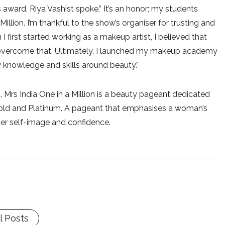
 award, Riya Vashist spoke,” It’s an honor; my students
illion. I’m thankful to the show’s organiser for trusting and
I first started working as a makeup artist, I believed that
overcome that. Ultimately, I launched my makeup academy
knowledge and skills around beauty.”
 Mrs India One in a Million is a beauty pageant dedicated
 Gold and Platinum. A pageant that emphasises a woman’s
 her self-image and confidence.
l Posts