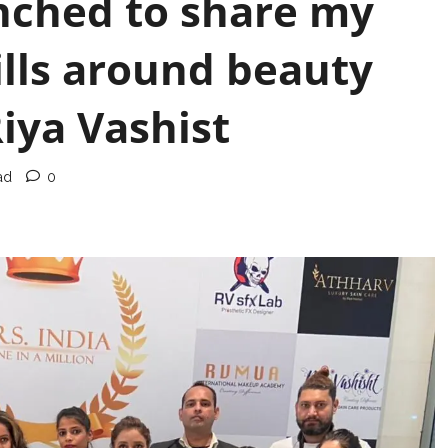
nched to share my
lls around beauty
iya Vashist
ad
0