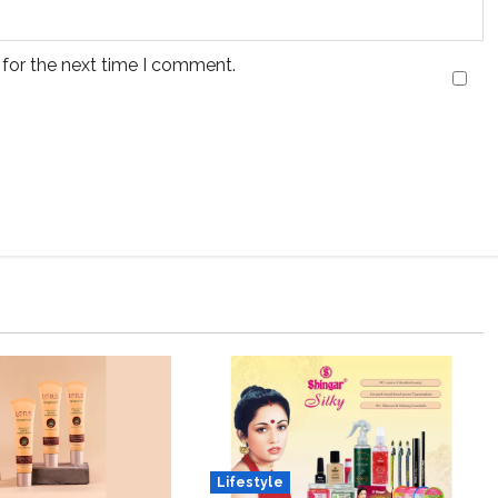
 for the next time I comment.
Lifestyle