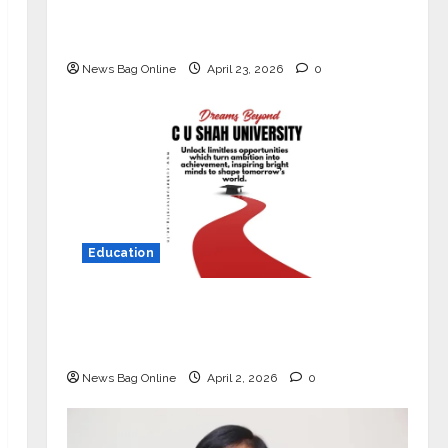
Market with High-Performance
‘Yugo’
News Bag Online
April 23, 2026
0
Education
Read why C.U. Shah University is
rated as the Best private university
in Gujarat for degree courses in 2026.
News Bag Online
April 2, 2026
0