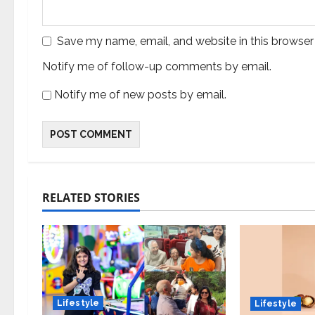
Save my name, email, and website in this browser
Notify me of follow-up comments by email.
Notify me of new posts by email.
RELATED STORIES
Lifestyle
Lifestyle