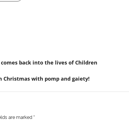
comes back into the lives of Children
n Christmas with pomp and gaiety!
ields are marked
*