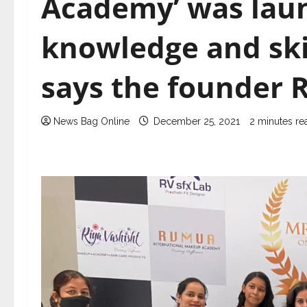
Academy’ was lau
knowledge and ski
says the founder R
News Bag Online
December 25, 2021
2 minutes re