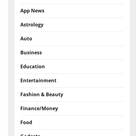
App News
Astrology
Auto
Business
Education
Entertainment
Fashion & Beauty
Finance/Money
Food