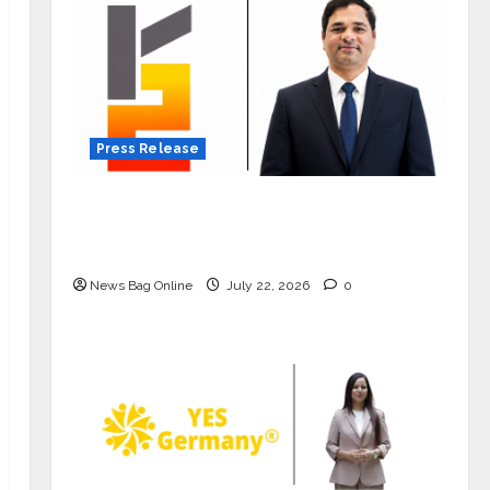
Press Release
K2 Infragen Appoints D K Raju as
Senior Vice President to Drive HAM
Project Execution
News Bag Online
July 22, 2026
0