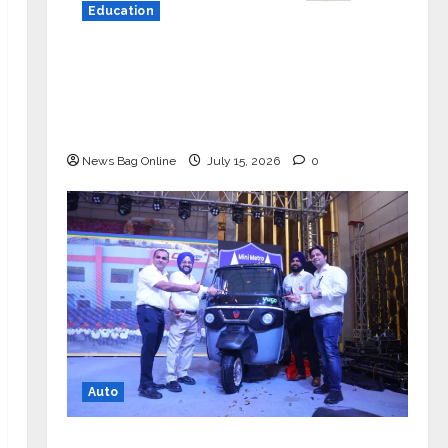
Education
YES Germany Appoints Karuna Syal
as CEO – Operations & Support
Functions, Strengthening Its
Commitment to Student Success
News Bag Online
July 15, 2026
0
Auto
Mini Metro EV Targets Mainstream