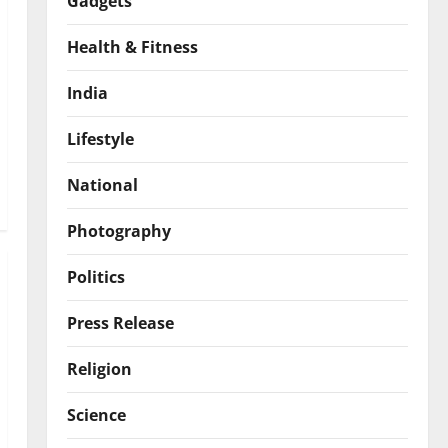
Gadgets
Health & Fitness
India
Lifestyle
National
Photography
Politics
Press Release
Religion
Science