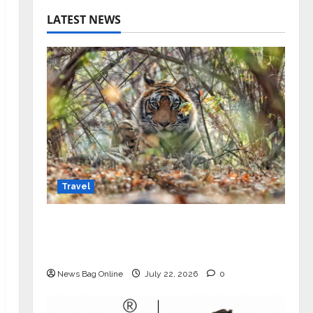
LATEST NEWS
Travel
Beyond Ranthambore: Madhya
Pradesh’s Quiet Wildlife Tourism
Boom
News Bag Online
July 22, 2026
0