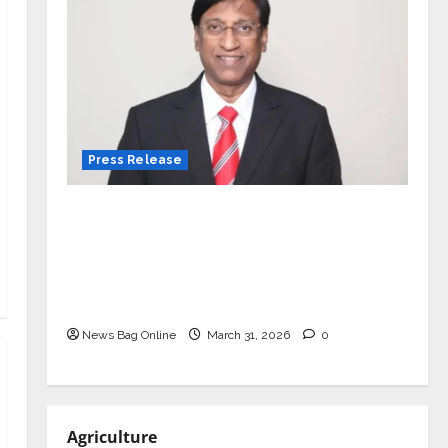
Press Release
VerSe Innovation Appoints P.R.
Ramesh as Independent Director and
Chair of Audit Committee to
Strengthen Governance Ahead of
Next Phase of Growth
News Bag Online
March 31, 2026
0
Agriculture