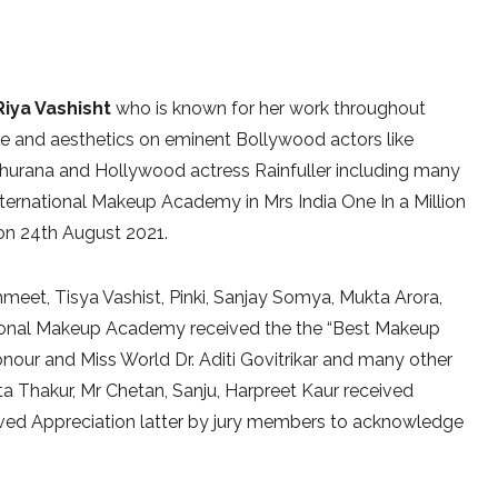
Riya Vashisht
who is known for her work throughout
e and aesthetics on eminent Bollywood actors like
hurana and Hollywood actress Rainfuller including many
rnational Makeup Academy in Mrs India One In a Million
 on 24th August 2021.
hmeet, Tisya Vashist, Pinki, Sanjay Somya, Mukta Arora,
tional Makeup Academy received the the “Best Makeup
onour and Miss World Dr. Aditi Govitrikar and many other
a Thakur, Mr Chetan, Sanju, Harpreet Kaur received
eived Appreciation latter by jury members to acknowledge