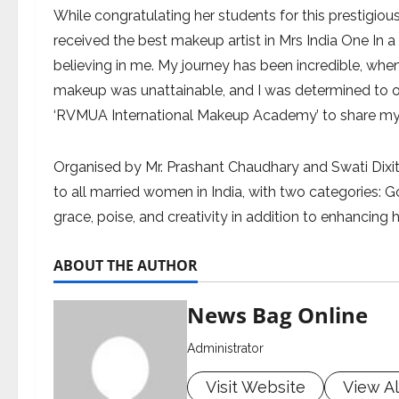
While congratulating her students for this prestigious
received the best makeup artist in Mrs India One In a M
believing in me. My journey has been incredible, when 
makeup was unattainable, and I was determined to 
‘RVMUA International Makeup Academy’ to share my 
Organised by Mr. Prashant Chaudhary and Swati Dixit,
to all married women in India, with two categories:
grace, poise, and creativity in addition to enhancing
ABOUT THE AUTHOR
News Bag Online
Administrator
Visit Website
View Al