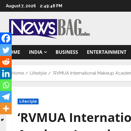
Skip
August 7, 2026
2:49:49 PM
to
content
HOME
INDIA
BUSINESS
ENTERTAINMENT
Home
Lifestyle
‘RVMUA International Makeup Academy
Lifestyle
‘RVMUA Internati