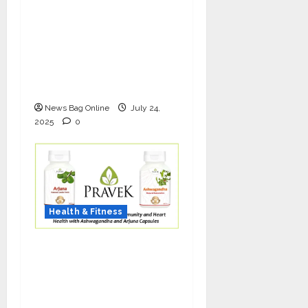
The Science of Thicker
Hair: Why Combining
Bio-FUE with GFC Is
Redefining Hair
Restoration
News Bag Online
July 24,
2025
0
Health & Fitness
As COVID-19 Cases
Resurface, Pravek Kalp
Promotes Ayurvedic
Immunity and Heart