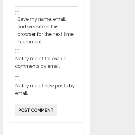
Save my name, email,
and website in this
browser for the next time
I comment.
Notify me of follow-up
comments by email.
Notify me of new posts by
email.