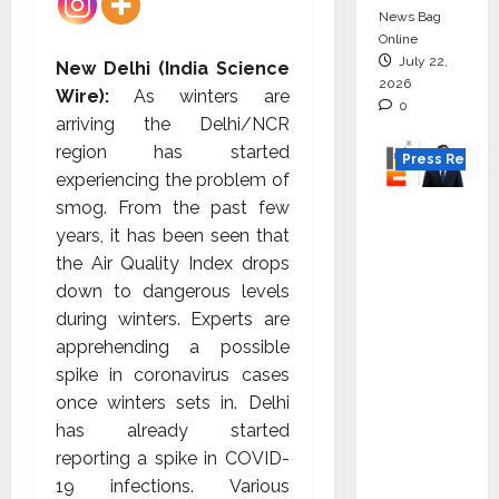
News Bag
Online
July 22,
New Delhi (India Science
2026
Wire):
As winters are
0
arriving the Delhi/NCR
region has started
Press Releas
experiencing the problem of
smog. From the past few
K2
years, it has been seen that
Infragen
the Air Quality Index drops
Appoint
down to dangerous levels
s D K
during winters. Experts are
Raju as
apprehending a possible
Senior
spike in coronavirus cases
Vice
once winters sets in. Delhi
Preside
has already started
nt to
reporting a spike in COVID-
Drive
19 infections. Various
HAM