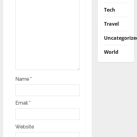
i
Tech
o
Travel
n
Uncategorize
World
Name
*
Email
*
Website