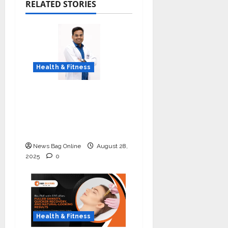
RELATED STORIES
Health & Fitness
Early Detection Can
Save Lives: What You
Should Know About
Lung Cancer Screening
News Bag Online
August 28,
2025
0
Health & Fitness