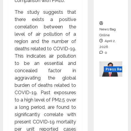
degree
comparison with PM10.
courses
The study suggests that
in 2026.
there exists a positive
correlation between the
News Bag
level of air pollution of a
Online
region and the number of
April 2,
2026
deaths related to COVID-19.
0
This indicates air pollution
to be an essential and
Press Releas
concealed factor in
aggravating the global
VerSe
burden of deaths related to
Innovati
COVID-19. Past exposures
on
to a high level of PM2.5 over
Appoint
a long period, are found to
s P.R.
significantly correlate with
Ramesh
present COVID-19 mortality
as
per unit reported cases