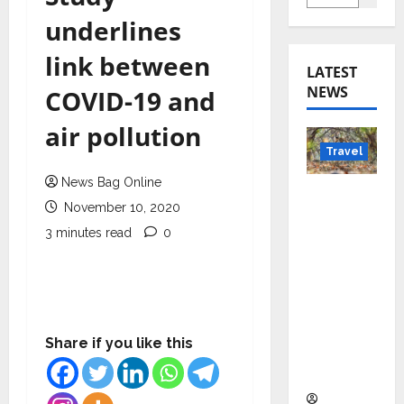
underlines
link between
LATEST
NEWS
COVID-19 and
air pollution
Travel
News Bag Online
Beyond
November 10, 2020
Rantha
3 minutes read
0
mbore:
Madhya
Pradesh’
s Quiet
Wildlife
Share if you like this
Tourism
Boom