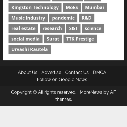
Kingston Technology
MoES
Mumbai
Music Industry
pandemic
R&D
real estate
research
S&T
science
social media
Surat
TTK Prestige
Urvashi Rautela
About Us
Advertise
Contact Us
DMCA
Follow on Google News
Copyright © All rights reserved.
|
MoreNews
by AF
themes.