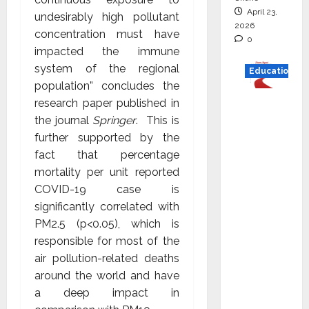
April 23,
undesirably high pollutant
2026
concentration must have
0
impacted the immune
system of the regional
Education
population” concludes the
Read
research paper published in
why C.U.
the journal
Springer
. This is
Shah
further supported by the
Universi
fact that percentage
ty is
mortality per unit reported
rated as
COVID-19 case is
the Best
significantly correlated with
private
PM2.5 (p<0.05), which is
universi
responsible for most of the
ty in
air pollution-related deaths
Gujarat
around the world and have
for
a deep impact in