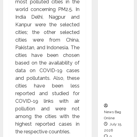
most polluted cities in the
CEO –
world concerning PM2.5. In
Operati
India Delhi, Nagpur and
ons &
Kanpur were the selected
Support
cities; the other selected
Functio
cities were from China,
ns,
Pakistan, and Indonesia. The
Strengt
cities have been chosen
hening
based on the availability of
Its
data on COVID-19 cases
Commit
and pollutants. Also, these
ment to
cities have been less
Student
reported and studied for
Success
COVID-19 links with air
pollution and were not
News Bag
among the cities with the
Online
highest reported cases in
July 15,
2026
the respective countries.
0