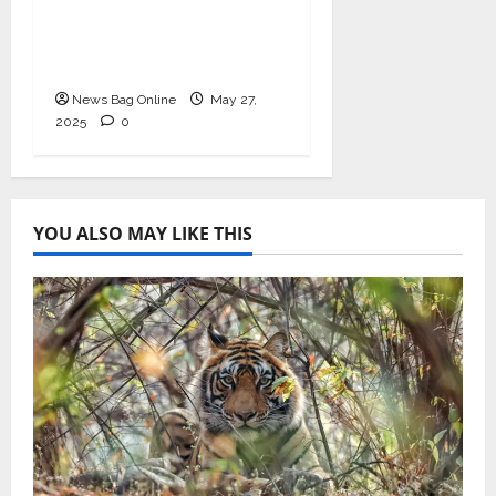
Health with
Ashwagandha and
Arjuna Capsules
News Bag Online
May 27,
2025
0
YOU ALSO MAY LIKE THIS