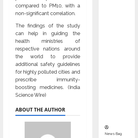
Indepen
compared to PM10, with a
dent
non-significant correlation.
Director
and
The findings of the study
Chair of
can help in guiding the
Audit
health ministries of
Commit
respective nations around
tee to
the world to provide
Strengt
additional safety guidelines
hen
for highly polluted cities and
Governa
prescribe immunity-
nce
boosting medicines. (India
Ahead
Science Wire)
of Next
ABOUT THE AUTHOR
Phase of
Growth
News Bag