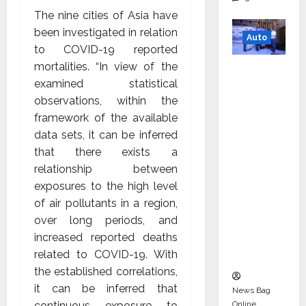
The nine cities of Asia have
been investigated in relation
Auto
to COVID-19 reported
mortalities. “In view of the
Mini
examined statistical
Metro
observations, within the
EV
framework of the available
Targets
data sets, it can be inferred
Mainstr
that there exists a
eam
relationship between
Market
exposures to the high level
with
of air pollutants in a region,
High-
over long periods, and
Perform
increased reported deaths
ance
related to COVID-19. With
‘Yugo’
the established correlations,
it can be inferred that
News Bag
Online
continuous exposure to