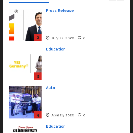
July 22, 2026
0
Education
YES Germany Appoints Karuna
Syal as CEO – Operations &
Support Functions,
Strengthening Its Commitment
3
to Student Success
Auto
July 15, 2026
0
Mini Metro EV Targets
Mainstream Market with High-
Performance ‘Yugo’
4
April 23, 2026
0
Education
Read why C.U. Shah University is
rated as the Best private
university in Gujarat for degree
courses in 2026.
5
April 2, 2026
0
Travel