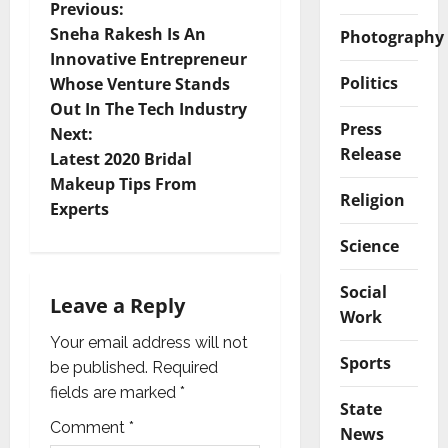
P
Previous:
Sneha Rakesh Is An
Photography
o
Innovative Entrepreneur
Politics
Whose Venture Stands
s
Out In The Tech Industry
Press
t
Next:
Release
Latest 2020 Bridal
n
Makeup Tips From
Religion
Experts
a
Science
v
Social
i
Leave a Reply
Work
g
Your email address will not
Sports
be published.
Required
a
fields are marked
*
State
t
Comment
*
News