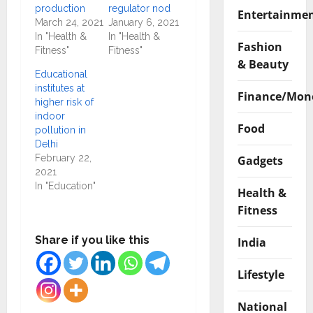
production
regulator nod
Entertainme
March 24, 2021
January 6, 2021
In "Health &
In "Health &
Fashion
Fitness"
Fitness"
& Beauty
Educational
institutes at
Finance/Mon
higher risk of
indoor
Food
pollution in
Delhi
February 22,
Gadgets
2021
In "Education"
Health &
Fitness
Share if you like this
India
Lifestyle
National