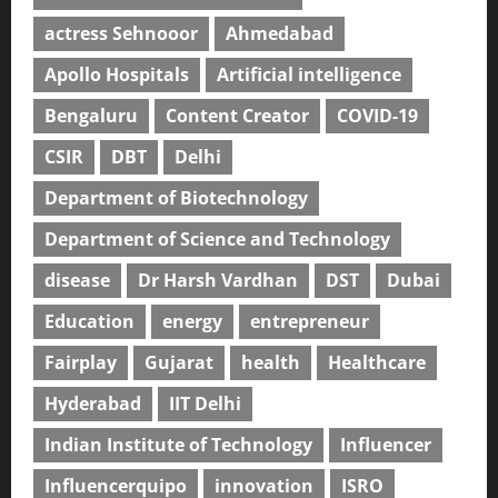
actress Sehnooor
Ahmedabad
Apollo Hospitals
Artificial intelligence
Bengaluru
Content Creator
COVID-19
CSIR
DBT
Delhi
Department of Biotechnology
Department of Science and Technology
disease
Dr Harsh Vardhan
DST
Dubai
Education
energy
entrepreneur
Fairplay
Gujarat
health
Healthcare
Hyderabad
IIT Delhi
Indian Institute of Technology
Influencer
Influencerquipo
innovation
ISRO