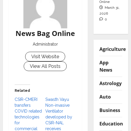
Online
March 31,
2026
0
News Bag Online
Administrator
Agriculture
Visit Website
App
View All Posts
News
Astrology
Related
Auto
CSIR-CMERI
Swasth Vayu
transfers
Non-invasive
Business
COVID related
Ventilator
technologies
developed by
Education
for
CSIR-NAL
commercial
receives