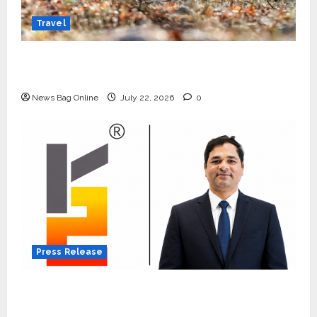
Travel
Beyond Ranthambore: Madhya Pradesh’s
Quiet Wildlife Tourism Boom
News Bag Online
July 22, 2026
0
Press Release
K2 Infragen Appoints D K Raju as Senior
Vice President to Drive HAM Project