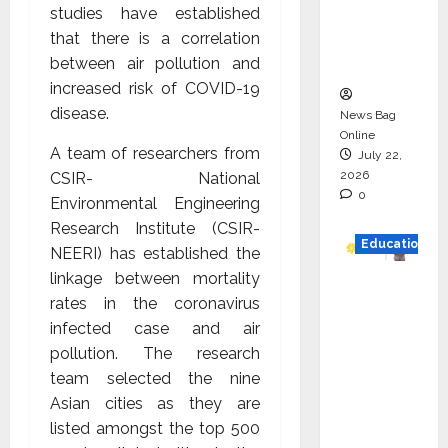
studies have established
Project
that there is a correlation
Executio
between air pollution and
n
increased risk of COVID-19
disease.
News Bag
Online
A team of researchers from
July 22,
2026
CSIR- National
0
Environmental Engineering
Research Institute (CSIR-
Education
NEERI) has established the
linkage between mortality
YES
rates in the coronavirus
German
infected case and air
y
pollution. The research
Appoint
team selected the nine
s
Asian cities as they are
Karuna
listed amongst the top 500
Syal as