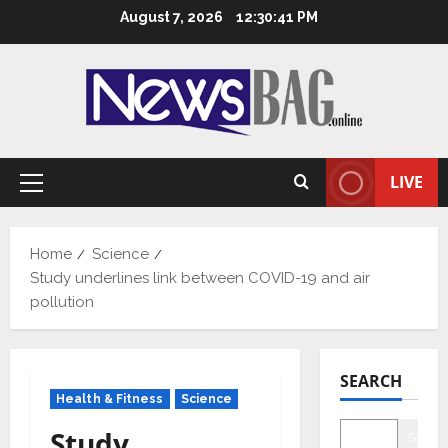
Skip
August 7, 2026
12:30:42 PM
to
content
LIVE
Primary
Menu
Home
Science
Study underlines link between COVID-19 and air
pollution
SEARCH
Health & Fitness
Science
Study
Searc