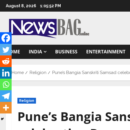
Skip
August 8, 2026
1:05:53 PM
to
content
HOME
INDIA
BUSINESS
ENTERTAINMENT
Home
Religion
Pune’s Bangia Sanskriti Samsad celebr
Religion
Pune’s Bangia San