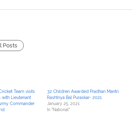
l Posts
icket Team visits
32 Children Awarded Pradhan Mantri
 with Lieutenant
Rashtriya Bal Puraskar- 2021
, Army Commander
January 25, 2021
nd
In "National"