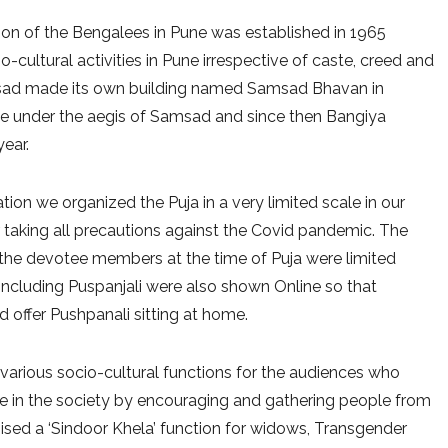
ion of the Bengalees in Pune was established in 1965
cultural activities in Pune irrespective of caste, creed and
Samsad made its own building named Samsad Bhavan in
me under the aegis of Samsad and since then Bangiya
year.
ation we organized the Puja in a very limited scale in our
aking all precautions against the Covid pandemic. The
f the devotee members at the time of Puja were limited
s including Puspanjali were also shown Online so that
d offer Pushpanali sitting at home.
arious socio-cultural functions for the audiences who
nge in the society by encouraging and gathering people from
anised a ‘Sindoor Khela’ function for widows, Transgender