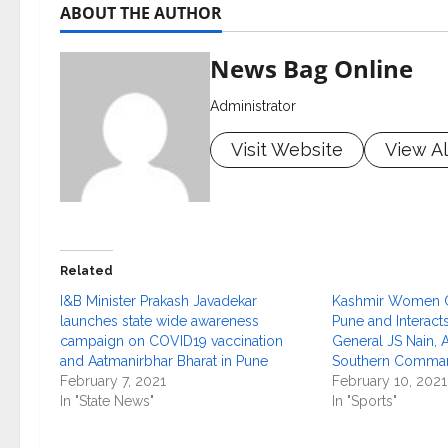
ABOUT THE AUTHOR
News Bag Online
Administrator
Visit Website
View Al
Related
I&B Minister Prakash Javadekar
Kashmir Women Cr
launches state wide awareness
Pune and Interacts
campaign on COVID19 vaccination
General JS Nain
and Aatmanirbhar Bharat in Pune
Southern Comma
February 7, 2021
February 10, 2021
In "State News"
In "Sports"