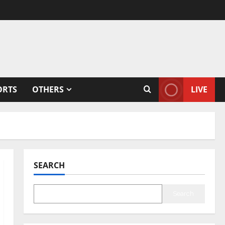
ORTS
OTHERS
LIVE
SEARCH
Search