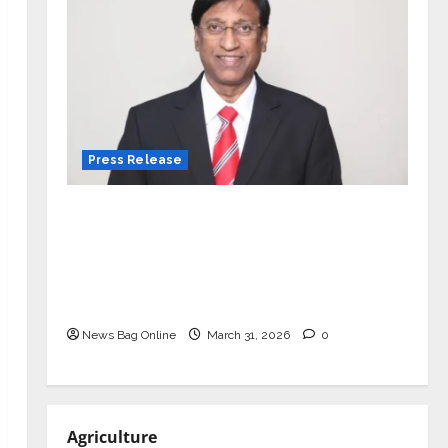
Press Release
VerSe Innovation Appoints P.R.
Ramesh as Independent Director and
Chair of Audit Committee to
Strengthen Governance Ahead of
Next Phase of Growth
News Bag Online
March 31, 2026
0
Agriculture