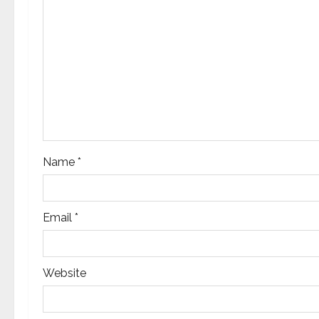
g
a
t
i
o
n
Name
*
Email
*
Website