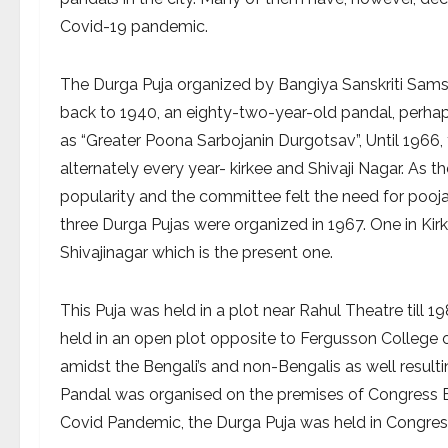
Covid-19 pandemic.
The Durga Puja organized by Bangiya Sanskriti Samsa
back to 1940, an eighty-two-year-old pandal, perhaps
as “Greater Poona Sarbojanin Durgotsav”, Until 1966, 
alternately every year- kirkee and Shivaji Nagar. A
popularity and the committee felt the need for pooja 
three Durga Pujas were organized in 1967. One in Ki
Shivajinagar which is the present one.
This Puja was held in a plot near Rahul Theatre till 1
held in an open plot opposite to Fergusson College
amidst the Bengali’s and non-Bengalis as well result
Pandal was organised on the premises of Congress Bha
Covid Pandemic, the Durga Puja was held in Congres