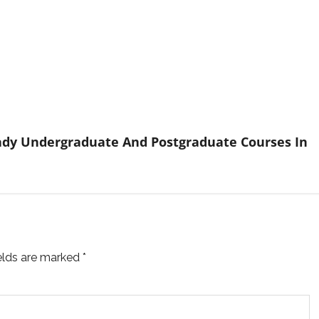
Ready Undergraduate And Postgraduate Courses In
ields are marked
*