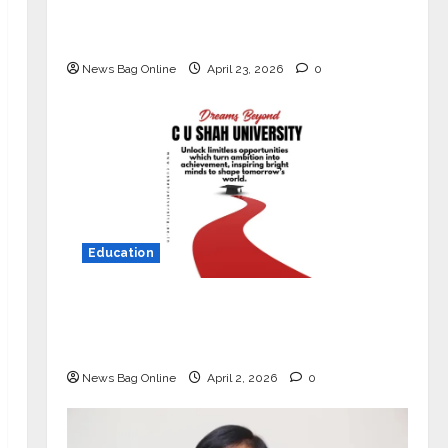
Market with High-Performance
‘Yugo’
News Bag Online
April 23, 2026
0
Education
Read why C.U. Shah University is
rated as the Best private university
in Gujarat for degree courses in 2026.
News Bag Online
April 2, 2026
0