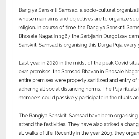
Bangiya Sanskriti Samsad, a socio-cultural organizat
whose main aims and objectives are to organize socio-
religion. In course of time, the Bangiya Sanskriti 
Bhosale Nagar. In 1987 the Sarbijanin Durgotsav ca
Sanskriti Samsad is organising this Durga Puja every 
Last year, in 2020 in the midst of the peak Covid situ
own premises, the Samsad Bhavan in Bhosale Nagar t
entire premises were properly sanitized and entry o
adhering all social distancing norms. The Puja ritual
members could passively participate in the rituals an
The Bangiya Sanskriti Samsad have been organising v
attend the festivities. They have also striked a cha
all walks of life. Recently in the year 2019, they org