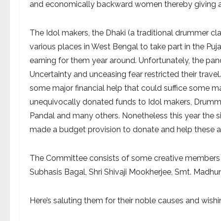
and economically backward women thereby giving a
The Idol makers, the Dhaki (a traditional drummer cla
various places in West Bengal to take part in the Puja
earning for them year around. Unfortunately, the pa
Uncertainty and unceasing fear restricted their tra
some major financial help that could suffice some 
unequivocally donated funds to Idol makers, Drummers
Pandal and many others. Nonetheless this year the 
made a budget provision to donate and help these art
The Committee consists of some creative members lik
Subhasis Bagal, Shri Shivaji Mookherjee, Smt. Madhum
Here’s saluting them for their noble causes and wish