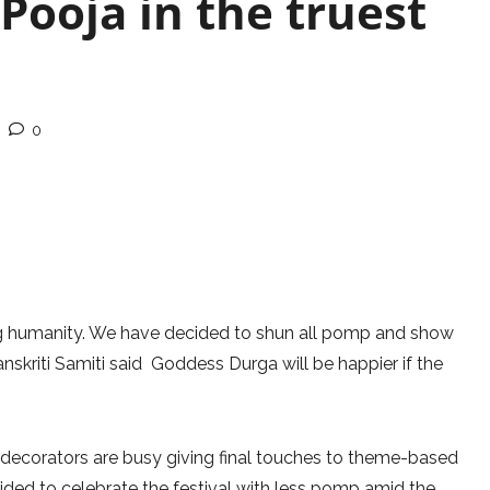
Pooja in the truest
0
ing humanity. We have decided to shun all pomp and show
anskriti Samiti said Goddess Durga will be happier if the
d decorators are busy giving final touches to theme-based
ided to celebrate the festival with less pomp amid the