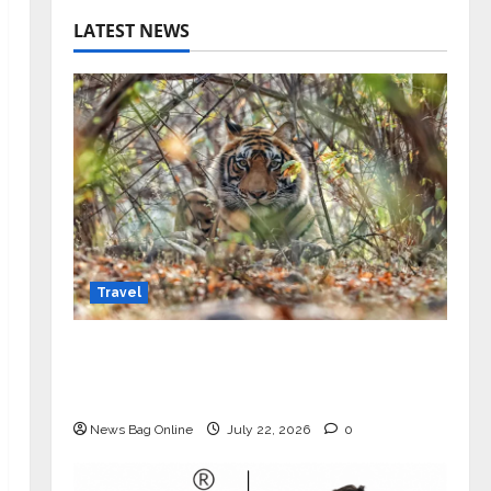
LATEST NEWS
Travel
Beyond Ranthambore: Madhya
Pradesh’s Quiet Wildlife Tourism
Boom
News Bag Online
July 22, 2026
0