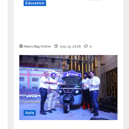
Education
YES Germany Appoints Karuna Syal
as CEO – Operations & Support
Functions, Strengthening Its
Commitment to Student Success
News Bag Online
July 15, 2026
0
Auto
Mini Metro EV Targets Mainstream