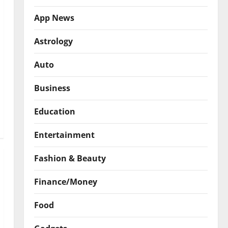
App News
Astrology
Auto
Business
Education
Entertainment
Fashion & Beauty
Finance/Money
Food