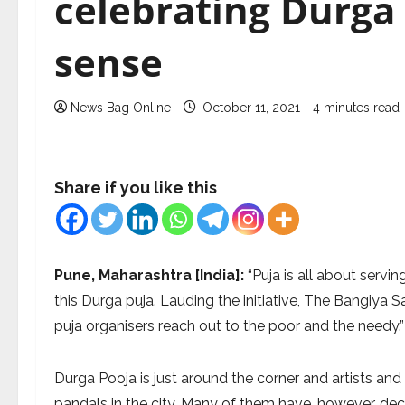
celebrating Durga 
sense
News Bag Online
October 11, 2021
4 minutes read
Share if you like this
Pune, Maharashtra [India]:
“Puja is all about serv
this Durga puja. Lauding the initiative, The Bangiya S
puja organisers reach out to the poor and the needy.”
Durga Pooja is just around the corner and artists an
pandals in the city. Many of them have, however, dec