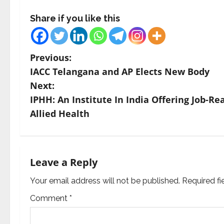
Share if you like this
P
Previous:
IACC Telangana and AP Elects New Body
o
Next:
s
IPHH: An Institute In India Offering Job-
Allied Health
t
n
a
Leave a Reply
v
Your email address will not be published.
Required f
Comment
*
i