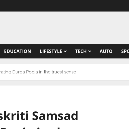
EDUCATION
LIFESTYLE
TECH
AUTO
SP
ating Durga Pooja in the truest sense
skriti Samsad