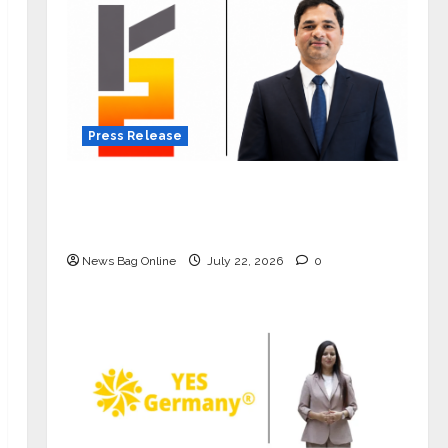
Press Release
K2 Infragen Appoints D K Raju as
Senior Vice President to Drive HAM
Project Execution
News Bag Online
July 22, 2026
0