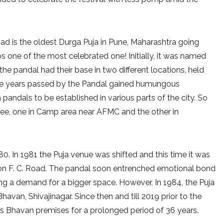
d is the oldest Durga Puja in Pune, Maharashtra going
 one of the most celebrated one! Initially, it was named
the pandal had their base in two different locations, held
s the years passed by the Pandal gained humungous
pandals to be established in various parts of the city. So
rkee, one in Camp area near AFMC and the other in
980. In 1981 the Puja venue was shifted and this time it was
 on F. C. Road. The pandal soon entrenched emotional bond
ing a demand for a bigger space. However, In 1984, the Puja
van, Shivajinagar. Since then and till 2019 prior to the
s Bhavan premises for a prolonged period of 36 years.