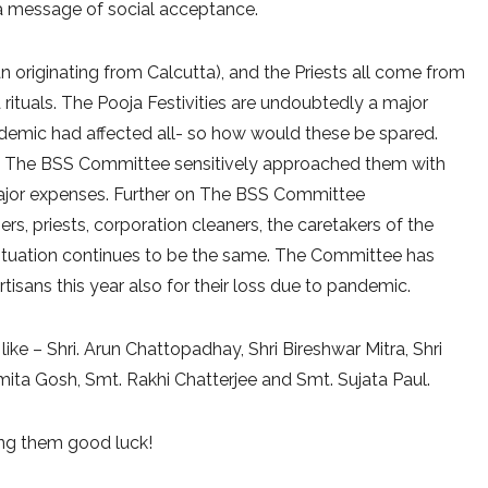
 message of social acceptance.
n originating from Calcutta), and the Priests all come from
 rituals. The Pooja Festivities are undoubtedly a major
ndemic had affected all- so how would these be spared.
vel. The BSS Committee sensitively approached them with
major expenses. Further on The BSS Committee
, priests, corporation cleaners, the caretakers of the
situation continues to be the same. The Committee has
isans this year also for their loss due to pandemic.
e – Shri. Arun Chattopadhay, Shri Bireshwar Mitra, Shri
ita Gosh, Smt. Rakhi Chatterjee and Smt. Sujata Paul.
ing them good luck!