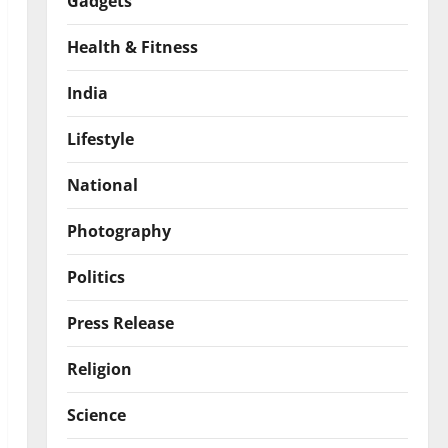
Gadgets
Health & Fitness
India
Lifestyle
National
Photography
Politics
Press Release
Religion
Science