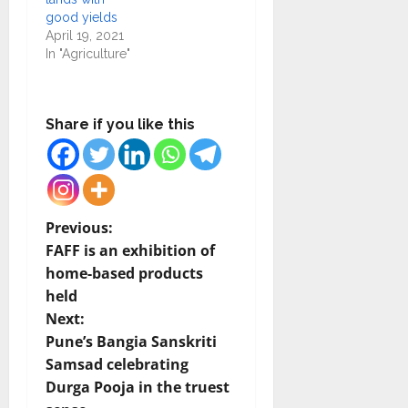
good yields
April 19, 2021
In "Agriculture"
Share if you like this
P
Previous:
FAFF is an exhibition of
o
home-based products
held
s
Next:
t
Pune’s Bangia Sanskriti
Samsad celebrating
n
Durga Pooja in the truest