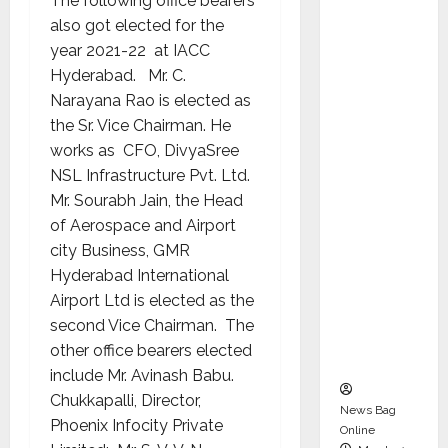
The following office bearers
dent
also got elected for the
Director
year 2021-22 at IACC
and
Hyderabad. Mr. C.
Chair of
Narayana Rao is elected as
Audit
the Sr. Vice Chairman. He
Commit
works as CFO, DivyaSree
tee to
NSL Infrastructure Pvt. Ltd.
Strengt
Mr. Sourabh Jain, the Head
hen
of Aerospace and Airport
Governa
city Business, GMR
nce
Hyderabad International
Ahead
Airport Ltd is elected as the
of Next
second Vice Chairman. The
Phase of
other office bearers elected
Growth
include Mr. Avinash Babu.
Chukkapalli, Director,
News Bag
Phoenix Infocity Private
Online