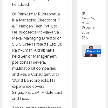
courses
he added.
in 2026.
Dr. Ramkumar Rudrabhatla
News Bag
is a Managing Director of P
Online
& P Nexgen Tech Pvt. Ltd.
April 2,
He succeeds Mr. Vijaya Sai
2026
Meka, Managing Director of
0
S & S Green Projects Ltd. Dr.
Ramkumar Rudrabhatla
Press Releas
held Senior Management
VerSe
positions in several
Innovati
multinational companies
on
and was a Consultant with
Appoint
World Bank projects. His
s P.R.
experience covers
Ramesh
Singapore, USA, Middle East
as
and India.
Indepen