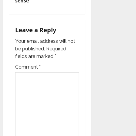
sense
a
v
i
Leave a Reply
g
Your email address will not
be published.
Required
a
fields are marked
*
t
Comment
*
i
o
n