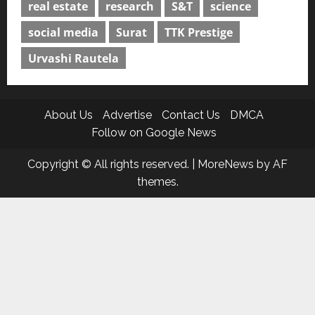
real estate
research
S&T
science
social media
Surat
TTK Prestige
Urvashi Rautela
About Us
Advertise
Contact Us
DMCA
Follow on Google News
Copyright © All rights reserved.
|
MoreNews
by AF
themes.