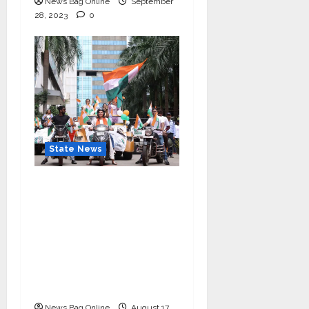
News Bag Online
September
28, 2023
0
State News
“Nidarshana Gowani
Organizes Bike Rally at
Kamala Mills to
Celebrate Indian
Independence and
Promote Women
Empowerment”
News Bag Online
August 17,