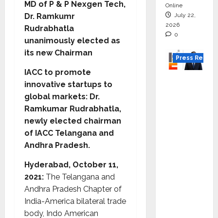
MD of P & P Nexgen Tech,
Online
July 22,
Dr. Ramkumr
2026
Rudrabhatla
0
unanimously elected as
its new Chairman
Press Releas
IACC to promote
K2
innovative startups to
Infragen
global markets: Dr.
Appoint
Ramkumar Rudrabhatla,
s D K
newly elected chairman
Raju as
of IACC Telangana and
Senior
Andhra Pradesh.
Vice
Preside
Hyderabad, October 11,
nt to
2021:
The Telangana and
Drive
Andhra Pradesh Chapter of
HAM
India-America bilateral trade
Project
body, Indo American