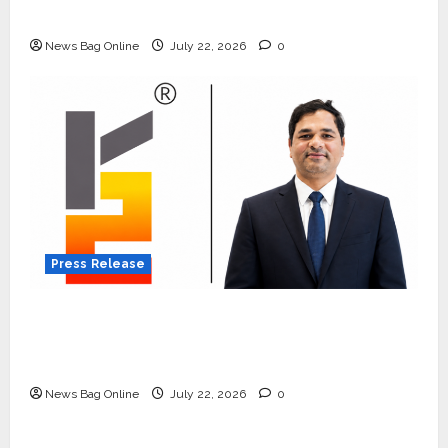
Quiet Wildlife Tourism Boom
News Bag Online
July 22, 2026
0
Press Release
K2 Infragen Appoints D K Raju as Senior
Vice President to Drive HAM Project
Execution
News Bag Online
July 22, 2026
0