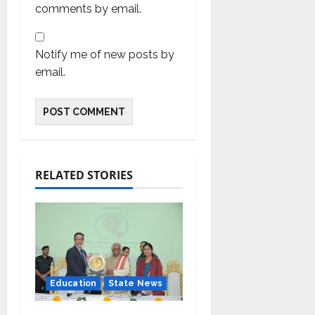
comments by email.
Notify me of new posts by
email.
RELATED STORIES
Education
State News