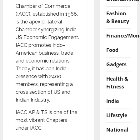
Chamber of Commerce
Fashion
(IACC), established in 1968,
& Beauty
is the apex bi-lateral
Chamber synergizing India-
Finance/Mon
US Economic Engagement.
IACC promotes Indo-
Food
American business, trade
and economic relations.
Gadgets
Today, it has pan India
presence with 2400
Health &
members, representing a
Fitness
cross section of US and
Indian Industry.
India
IACC AP & TS is one of the
Lifestyle
most vibrant Chapters
under IACC.
National