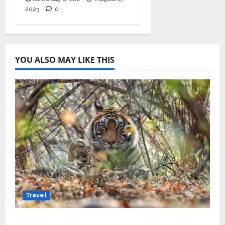
2023
0
YOU ALSO MAY LIKE THIS
Travel
Beyond Ranthambore: Madhya Pradesh’s