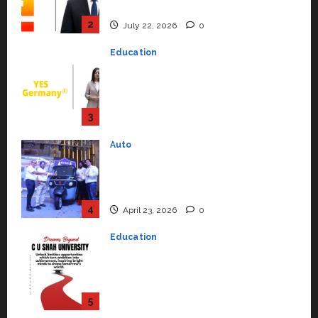
Support Functions,
Strengthening Its Commitment
3
to Student Success
Auto
July 15, 2026
0
Mini Metro EV Targets
Mainstream Market with High-
Performance ‘Yugo’
4
April 23, 2026
0
Education
Read why C.U. Shah University is
rated as the Best private
university in Gujarat for degree
courses in 2026.
5
April 2, 2026
0
Travel
Beyond Ranthambore: Madhya
Pradesh’s Quiet Wildlife Tourism
Boom
1
July 22, 2026
0