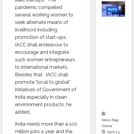
pandemic compelled
Auto
several working women to
seek alternate means of
Mini
livelihood including
Metro
promotion of start-ups.
EV
IACC shall endeavour to
Targets
encourage and integrate
Mainstr
such women entrepreneurs
eam
to international markets.
Market
Besides that , IACC shall
with
promote “local to global”
High-
initiatives of Government of
Perform
India especially in clean
ance
environment products, he
‘Yugo’
added.
News Bag
India needs more than a 100
Online
million jobs a year and the
April 23,