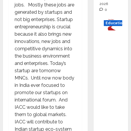
2026
jobs. Mostly these jobs are
0
generated by startups and
not big enterprises. Startup
Education
entrepreneurship is crucial
because it also brings new
Read
innovations, new jobs and
why C.U.
competitive dynamics into
Shah
the business environment
Universi
and enterprises. Today’s
ty is
startup are tomorrow
rated as
MNCs. Until now now body
the Best
in India ever focused to
private
promote our startups on
universi
international forum. And
ty in
IACC would like to take
Gujarat
them to global markets.
for
IACC will contribute to
degree
Indian startup eco-system