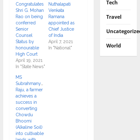
Tech
Congratulates
Nuthalapati
Shri G. Mohan
Venkata
Travel
Rao on being
Ramana
conferred
appointed as
Senior
Chief Justice
Uncategorize
Counsel
of India
Status by
April 7, 2021
World
honourable
In "National"
High Court
April 19, 2021
In "State News"
MS
Subrahmanyam
Raju, a farmer
achieves a
success in
converting
Chowdu
Bhoomi
(Alkaline Soil)
into cultivable
lands with