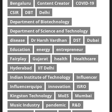
Bengaluru
Content Creator
COVID-19
CSIR
DBT
Delhi
Department of Biotechnology
Department of Science and Technology
disease
Dr Harsh Vardhan
DST
Dubai
Education
energy
entrepreneur
Fairplay
Gujarat
health
Healthcare
Hyderabad
IIT Delhi
Indian Institute of Technology
Influencer
Influencerquipo
innovation
ISRO
Kingston Technology
MoES
Mumbai
Music Industry
pandemic
R&D