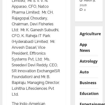
Limited; Mr. S. V. V. N.
March 31,
2026
Apparao, CFO, Natco
0
Pharma Limited; Mr. CH.
Rajagopal Choudary,
Chairman, Devi Fisheries
Ltd; Mr. K. Ganesh Subudhi,
Agriculture
CFO, K. Raheja IT Park
(Hyderabad) Limited; Mr.
App
Anvesh Dasari, Vice
News
President, Efftronics
Systems Pvt. Ltd; Ms.
Astrology
Sreedevi Devi Reddy, CEO,
SR Innovation Exchange(SR
Auto
Foundation) and Mr. B.
Business
Bapiraju, Managing Director,
Lohitha Lifesciences Pvt
Education
Ltd.
The Indo-American
Entertainme