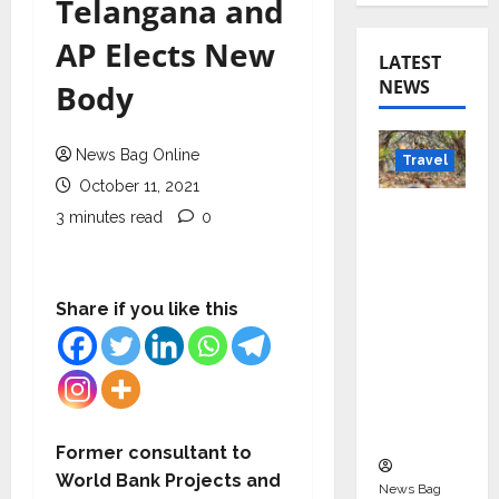
Telangana and
AP Elects New
LATEST
NEWS
Body
News Bag Online
Travel
October 11, 2021
Beyond
3 minutes read
0
Rantha
mbore:
Madhya
Share if you like this
Pradesh’
s Quiet
Wildlife
Tourism
Boom
Former consultant to
World Bank Projects and
News Bag