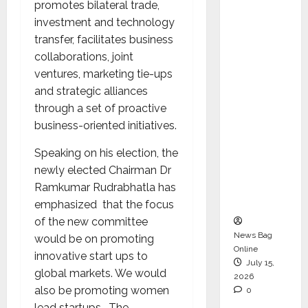
promotes bilateral trade,
Operati
investment and technology
ons &
transfer, facilitates business
Support
collaborations, joint
Functio
ventures, marketing tie-ups
ns,
and strategic alliances
Strengt
through a set of proactive
hening
business-oriented initiatives.
Its
Commit
Speaking on his election, the
ment to
newly elected Chairman Dr
Student
Ramkumar Rudrabhatla has
Success
emphasized that the focus
of the new committee
News Bag
would be on promoting
Online
innovative start ups to
July 15,
global markets. We would
2026
also be promoting women
0
lead startups. The