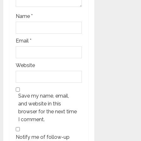
Name
*
Email
*
Website
Save my name, email,
and website in this
browser for the next time
I comment.
Notify me of follow-up