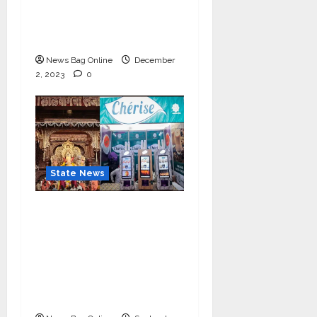
IIM Rohtak Welcomes
the Governor of
Haryana
News Bag Online
December
2, 2023
0
State News
Cherise Heartwarming
Gesture: Free 2 lac Tea
Distribution Daily for
10 Days at
Lalbaughcha Raja
Ganesh Mahotsav 2023