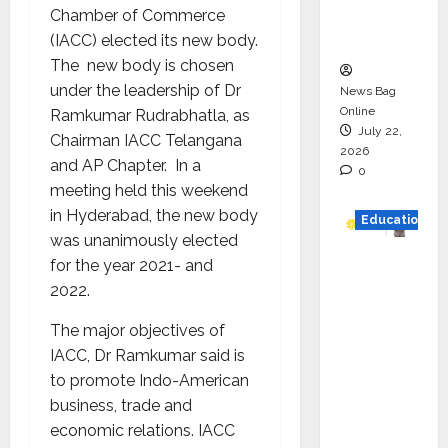
Executio
Chamber of Commerce
n
(IACC) elected its new body.
The new body is chosen
under the leadership of Dr
News Bag
Online
Ramkumar Rudrabhatla, as
July 22,
Chairman IACC Telangana
2026
and AP Chapter. In a
0
meeting held this weekend
in Hyderabad, the new body
Education
was unanimously elected
YES
for the year 2021- and
German
2022.
y
The major objectives of
Appoint
IACC, Dr Ramkumar said is
s
to promote Indo-American
Karuna
business, trade and
Syal as
economic relations. IACC
CEO –