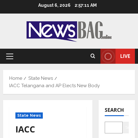
Skip
August 6, 2026
2:57:13 AM
to
content
LIVE
Primary
Menu
Home
State News
IACC Telangana and AP Elects New Body
SEARCH
State News
IACC
Searc