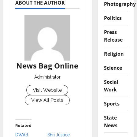
ABOUT THE AUTHOR
Photography
Politics
Press
Release
Religion
News Bag Online
Science
Administrator
Social
Work
Visit Website
View All Posts
Sports
State
News
Related
DWAB
Shri Justice