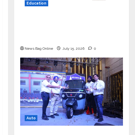
Education
YES Germany Appoints Karuna Syal
as CEO – Operations & Support
Functions, Strengthening Its
Commitment to Student Success
News Bag Online
July 15, 2026
0
Auto
Mini Metro EV Targets Mainstream