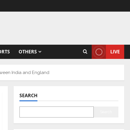
ORTS
OTHERS
LIVE
etween India and England
SEARCH
Search