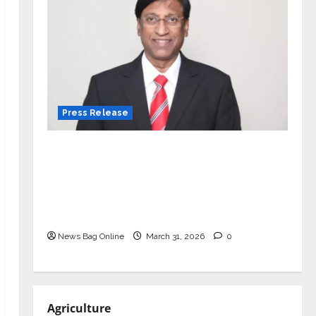
Press Release
VerSe Innovation Appoints P.R.
Ramesh as Independent Director and
Chair of Audit Committee to
Strengthen Governance Ahead of
Next Phase of Growth
News Bag Online
March 31, 2026
0
Agriculture