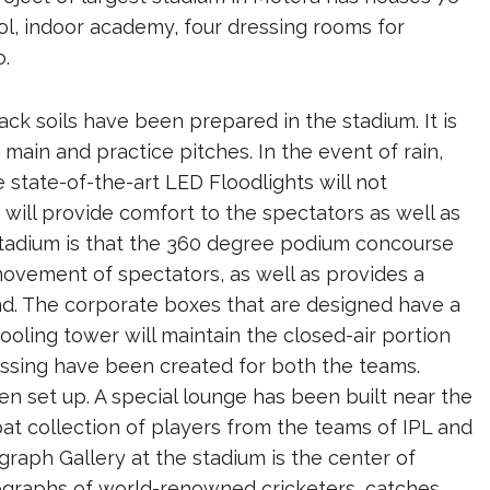
l, indoor academy, four dressing rooms for
o.
black soils have been prepared in the stadium. It is
 main and practice pitches. In the event of rain,
 state-of-the-art LED Floodlights will not
ll provide comfort to the spectators as well as
 stadium is that the 360 ​​degree podium concourse
movement of spectators, as well as provides a
nd. The corporate boxes that are designed have a
ooling tower will maintain the closed-air portion
ressing have been created for both the teams.
n set up. A special lounge has been built near the
t collection of players from the teams of IPL and
raph Gallery at the stadium is the center of
otographs of world-renowned cricketers, catches