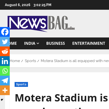
Skip
August 6, 2026
3:02:26 PM
to
content
HOME
INDIA
BUSINESS
ENTERTAINMENT
Home
Sports
Motera Stadium is all equipped with ne
Sports
Motera Stadium is