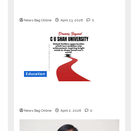
Market with High-Performance
‘Yugo’
News Bag Online
April 23, 2026
0
Education
Read why C.U. Shah University is
rated as the Best private university
in Gujarat for degree courses in 2026.
News Bag Online
April 2, 2026
0