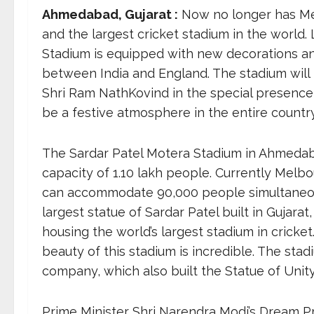
Ahmedabad, Gujarat :
Now no longer has Me
and the largest cricket stadium in the world
Stadium is equipped with new decorations and 
between India and England. The stadium will 
Shri Ram NathKovind in the special presence 
be a festive atmosphere in the entire country
The Sardar Patel Motera Stadium in Ahmedaba
capacity of 1.10 lakh people. Currently Melbou
can accommodate 90,000 people simultaneously.
largest statue of Sardar Patel built in Gujara
housing the world’s largest stadium in cricket
beauty of this stadium is incredible. The sta
company, which also built the Statue of Unity
Prime Minister Shri Narendra Modi’s Dream Pr