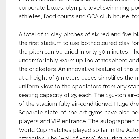
corporate boxes, olympic level swimming poo
athletes, food courts and GCA club house, to
A total of 11 clay pitches of six red and five 
the first stadium to use bothcoloured clay for
the pitch can be dried in only 30 minutes. The
uncomfortably warm up the atmosphere and wi
the cricketers. An innovative feature of this
at a height of 9 meters eases simplifies the 
uniform view to the spectators from any sta
seating capacity of 25 each. The 150-ton air-c
of the stadium fully air-conditioned. Huge d
Separate state-of-the-art gyms have also bee
players and VIP entrance. The autographed ba
World Cup matches played so far in the Autog
attraction. The “Hall of Fame”, featuring ph