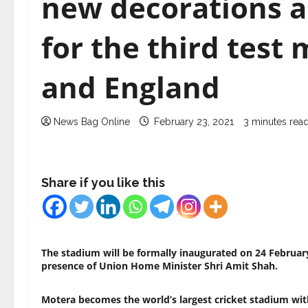
new decorations a
for the third test
and England
News Bag Online
February 23, 2021
3 minutes rea
Share if you like this
The stadium will be formally inaugurated on 24 February
presence of Union Home Minister Shri Amit Shah.
Motera becomes the world’s largest cricket stadium with