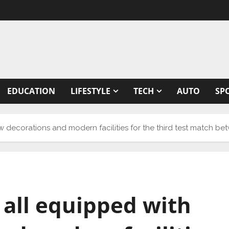
EDUCATION
LIFESTYLE
TECH
AUTO
SP
w decorations and modern facilities for the third test match b
 all equipped with