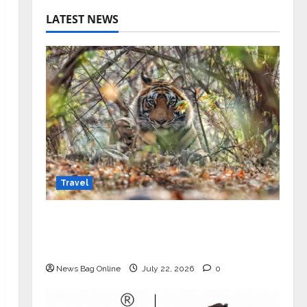
LATEST NEWS
Travel
Beyond Ranthambore: Madhya
Pradesh’s Quiet Wildlife Tourism
Boom
News Bag Online
July 22, 2026
0