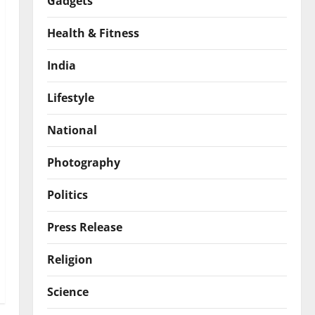
Gadgets
Health & Fitness
India
Lifestyle
National
Photography
Politics
Press Release
Religion
Science