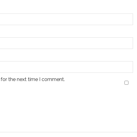
 for the next time I comment.