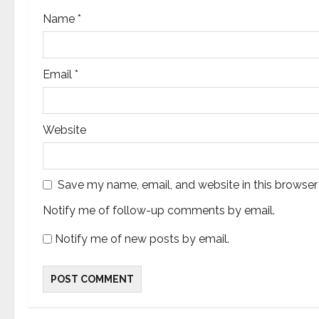
Name
*
Email
*
Website
Save my name, email, and website in this browser
Notify me of follow-up comments by email.
Notify me of new posts by email.