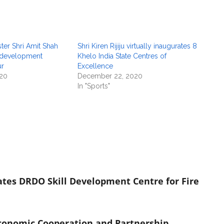
er Shri Amit Shah
Shri Kiren Rijiju virtually inaugurates 8
 development
Khelo India State Centres of
ur
Excellence
20
December 22, 2020
In "Sports"
ates DRDO Skill Development Centre for Fire
conomic Cooperation and Partnership