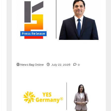
Press Release
K2 Infragen Appoints D K Raju as
Senior Vice President to Drive HAM
Project Execution
News Bag Online
July 22, 2026
0