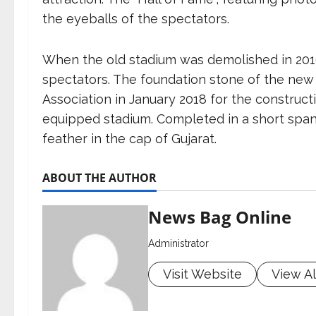
the eyeballs of the spectators.
When the old stadium was demolished in 2016
spectators. The foundation stone of the new 
Association in January 2018 for the construct
equipped stadium. Completed in a short span
feather in the cap of Gujarat.
ABOUT THE AUTHOR
News Bag Online
Administrator
Visit Website
View Al