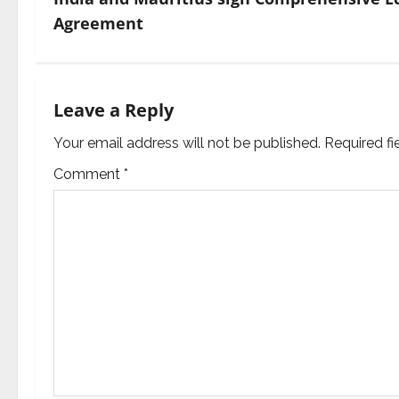
t
Agreement
n
a
Leave a Reply
v
Your email address will not be published.
Required f
i
Comment
*
g
a
t
i
o
n