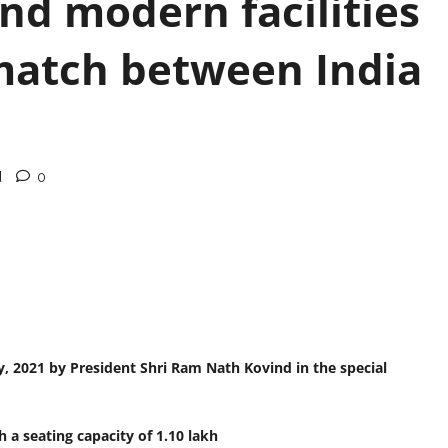
nd modern facilities
 match between India
d
0
, 2021 by President Shri Ram Nath Kovind in the special
 a seating capacity of 1.10 lakh