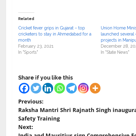
Related
Cricket fever grips in Gujarat – top
Union Home Minist
cricketers to stay in Ahmedabad for a
launched several
month
projects in Manip
February 23, 2021
December 28, 20
In "Sports"
In "State News"
Share if you like this
P
Previous:
Raksha Mantri Shri Rajnath Singh inaugur
o
Safety Training
s
Next:
India and Mauritius sign Comprehensive E