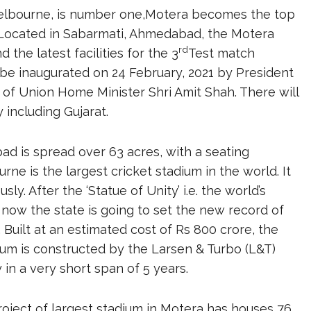
lbourne, is number one,Motera becomes the top
. Located in Sabarmati, Ahmedabad, the Motera
rd
the latest facilities for the 3
Test match
be inaugurated on 24 February, 2021 by President
of Union Home Minister Shri Amit Shah. There will
 including Gujarat.
d is spread over 63 acres, with a seating
rne is the largest cricket stadium in the world. It
 After the ‘Statue of Unity’ i.e. the world’s
t, now the state is going to set the new record of
. Built at an estimated cost of Rs 800 crore, the
dium is constructed by the Larsen & Turbo (L&T)
 in a very short span of 5 years.
oject of largest stadium in Motera has houses 76