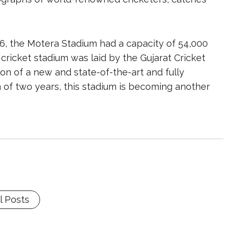
, the Motera Stadium had a capacity of 54,000
cricket stadium was laid by the Gujarat Cricket
ion of a new and state-of-the-art and fully
 of two years, this stadium is becoming another
l Posts