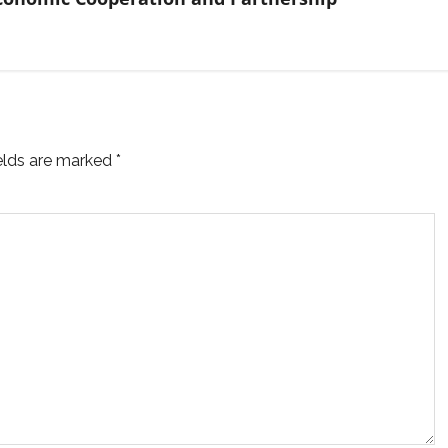
ields are marked
*