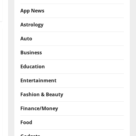
App News
Astrology
Auto
Business
Education
Entertainment
Fashion & Beauty
Finance/Money
Food