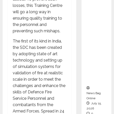
CEO –
losses, this Training Centre
Operati
will go a long way in
ons &
ensuring quality training to
Support
the personnel and
Functio
preventing such mishaps.
ns,
The first of its kind in India,
Strengt
the SDC has been created
hening
by adopting state of art
Its
technology and setting up
Commit
of simulation systems for
ment to
validation of fire at realistic
Student
scale in order to meet the
Success
challenges and enhance the
skills of Defence Fire
News Bag
Service Personnel and
Online
July 15,
combatants from the
2026
Armed Forces. Spread in 24
0