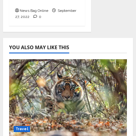
September 2022
News Bag Online
September
27, 2022
0
YOU ALSO MAY LIKE THIS
Travel