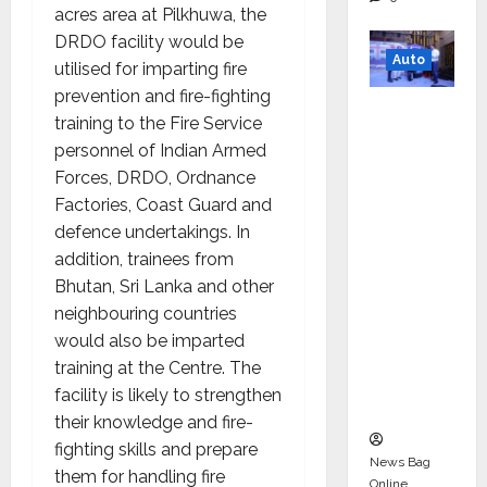
acres area at Pilkhuwa, the
DRDO facility would be
Auto
utilised for imparting fire
prevention and fire-fighting
Mini
training to the Fire Service
Metro
personnel of Indian Armed
EV
Forces, DRDO, Ordnance
Targets
Factories, Coast Guard and
Mainstr
defence undertakings. In
eam
addition, trainees from
Market
Bhutan, Sri Lanka and other
with
neighbouring countries
High-
would also be imparted
Perform
training at the Centre. The
ance
facility is likely to strengthen
‘Yugo’
their knowledge and fire-
fighting skills and prepare
News Bag
them for handling fire
Online