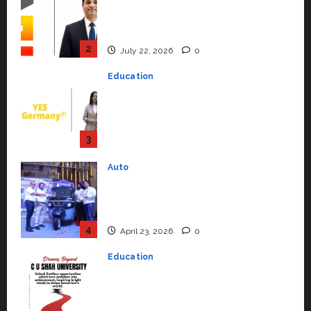
YES Germany Appoints Karuna
Syal as CEO – Operations &
Support Functions,
Strengthening Its Commitment
3
to Student Success
Auto
July 15, 2026
0
Mini Metro EV Targets
Mainstream Market with High-
Performance ‘Yugo’
4
April 23, 2026
0
Education
Read why C.U. Shah University is
rated as the Best private
university in Gujarat for degree
courses in 2026.
5
April 2, 2026
0
Travel
Beyond Ranthambore: Madhya
Pradesh’s Quiet Wildlife Tourism
Boom