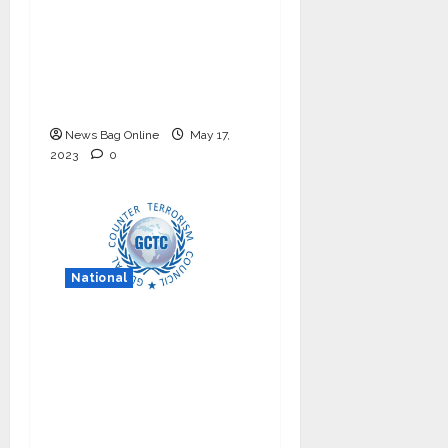
Council – NICC
launches training and
internship program in
India to build national
cyber capabilities
News Bag Online
May 17,
2023
0
National
Nationals Conference
to be held on India’s
Defense Architecture
in New Delhi from
27th to 29th