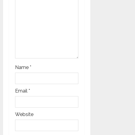
n
Name
*
Email
*
Website