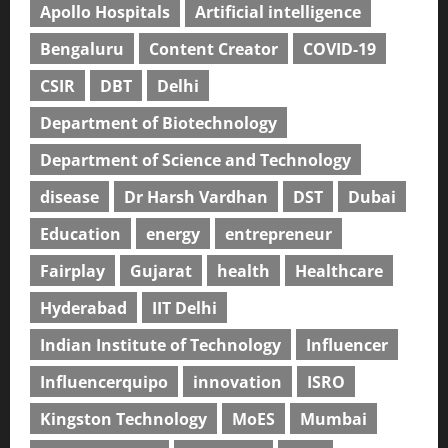
Apollo Hospitals
Artificial intelligence
Bengaluru
Content Creator
COVID-19
CSIR
DBT
Delhi
Department of Biotechnology
Department of Science and Technology
disease
Dr Harsh Vardhan
DST
Dubai
Education
energy
entrepreneur
Fairplay
Gujarat
health
Healthcare
Hyderabad
IIT Delhi
Indian Institute of Technology
Influencer
Influencerquipo
innovation
ISRO
Kingston Technology
MoES
Mumbai