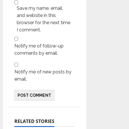
Save my name, email,
and website in this
browser for the next time
I comment.
Notify me of follow-up
comments by email.
Notify me of new posts by
email.
RELATED STORIES