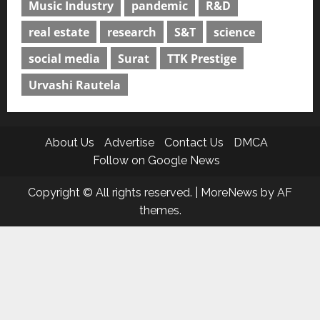
Music Industry
pandemic
R&D
real estate
research
S&T
science
social media
Surat
TTK Prestige
Urvashi Rautela
About Us
Advertise
Contact Us
DMCA
Follow on Google News
Copyright © All rights reserved.
|
MoreNews
by AF
themes.