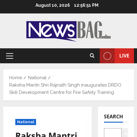
Skip
August 10, 2026
12:56:52 PM
to
content
LIVE
Primary
Menu
Home
National
Raksha Mantri Shri Rajnath Singh inaugurates DRDO
Skill Development Centre for Fire Safety Training
SEARCH
National
Raksha Mantri
Searc