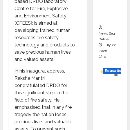
based DRDO laboratory
Project
Centre for Fire, Explosive
Executio
and Environment Safety
n
(CFEES); is aimed at
developing trained human
News Bag
resources, fire safety
Online
technology and products to
July 22,
2026
save precious human lives
0
and valued assets.
In his inaugural address,
Education
Raksha Mantri
YES
congratulated DRDO for
German
this significant step in the
y
field of fire safety. He
Appoint
emphasised that in any fire
s
tragedy the nation loses
Karuna
precious lives and valuable
Syal as
assets. To prevent such