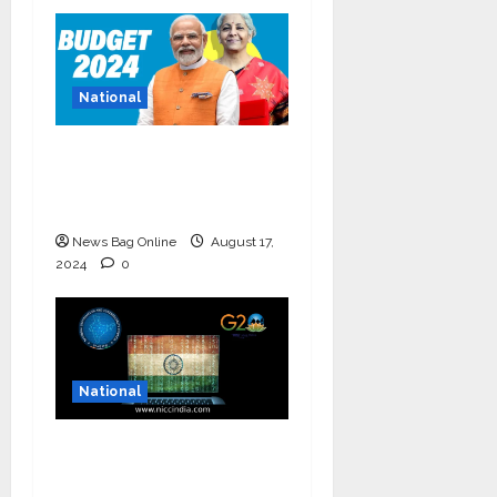
National
Bold budget has big
four standouts, read
for more
News Bag Online
August 17,
2024
0
National
National Information
and Cybersecurity