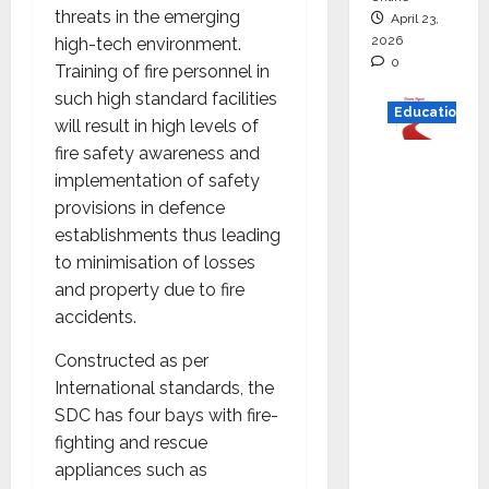
threats in the emerging
April 23,
2026
high-tech environment.
0
Training of fire personnel in
such high standard facilities
Education
will result in high levels of
fire safety awareness and
Read
implementation of safety
why C.U.
provisions in defence
Shah
establishments thus leading
Universi
to minimisation of losses
ty is
and property due to fire
rated as
accidents.
the Best
private
Constructed as per
universi
International standards, the
ty in
SDC has four bays with fire-
Gujarat
fighting and rescue
for
appliances such as