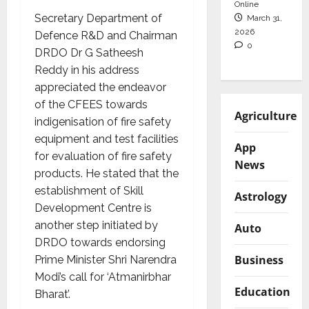
Online
Secretary Department of
March 31,
2026
Defence R&D and Chairman
0
DRDO Dr G Satheesh
Reddy in his address
appreciated the endeavor
of the CFEES towards
Agriculture
indigenisation of fire safety
equipment and test facilities
App
for evaluation of fire safety
News
products. He stated that the
establishment of Skill
Astrology
Development Centre is
another step initiated by
Auto
DRDO towards endorsing
Business
Prime Minister Shri Narendra
Modi’s call for ‘Atmanirbhar
Education
Bharat’.