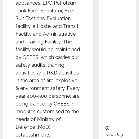
Indepen
appliances, LPG Petroleum
dent
Tank Farm Simulator, Fire
Director
Suit Test and Evaluation
and
facility, a Hostel and Transit
Chair of
Facility and Administrative
Audit
and Training Facility. The
Commit
facility would be maintained
tee to
by CFEES, which carries out
Strengt
safety audits, training
hen
activities and R&D activities
Governa
in the area of fire, explosive
nce
& environment safety. Every
Ahead
year 400-500 personnel are
of Next
being trained by CFEES in
Phase of
modules customised to the
Growth
needs of Ministry of
Defence (MoD)
establishments.
News Bag