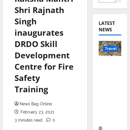
Shri Rajnath
Singh
LATEST
NEWS
inaugurates
DRDO Skill
Travel
Development
Beyond
Centre for Fire
Rantha
Safety
mbore:
Madhya
Training
Pradesh’
s Quiet
News Bag Online
Wildlife
Tourism
February 23, 2021
Boom
3 minutes read
0