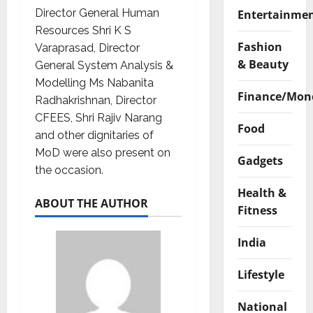
Director General Human
Entertainme
Resources Shri K S
Fashion
Varaprasad, Director
& Beauty
General System Analysis &
Modelling Ms Nabanita
Finance/Mon
Radhakrishnan, Director
CFEES, Shri Rajiv Narang
Food
and other dignitaries of
MoD were also present on
Gadgets
the occasion.
Health &
ABOUT THE AUTHOR
Fitness
India
Lifestyle
National