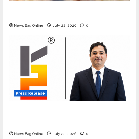
Beyond Ranthambore: Madhya Pradesh’s
Quiet Wildlife Tourism Boom
News Bag Online
July 22, 2026
0
Press Release
K2 Infragen Appoints D K Raju as Senior
Vice President to Drive HAM Project
Execution
News Bag Online
July 22, 2026
0