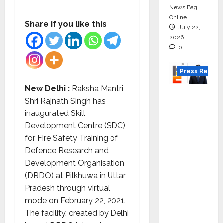
News Bag
Online
Share if you like this
July 22,
2026
0
Press Releas
New Delhi :
Raksha Mantri
K2
Shri Rajnath Singh has
Infragen
inaugurated Skill
Appoint
Development Centre (SDC)
s D K
for Fire Safety Training of
Raju as
Defence Research and
Senior
Development Organisation
Vice
(DRDO) at Pilkhuwa in Uttar
Preside
Pradesh through virtual
nt to
mode on February 22, 2021.
Drive
The facility, created by Delhi
HAM