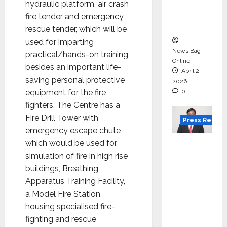
degree
hydraulic platform, air crash
courses
fire tender and emergency
in 2026.
rescue tender, which will be
used for imparting
News Bag
practical/hands-on training
Online
besides an important life-
April 2,
saving personal protective
2026
equipment for the fire
0
fighters. The Centre has a
Fire Drill Tower with
Press Releas
emergency escape chute
VerSe
which would be used for
Innovati
simulation of fire in high rise
on
buildings, Breathing
Appoint
Apparatus Training Facility,
s P.R.
a Model Fire Station
Ramesh
housing specialised fire-
as
fighting and rescue