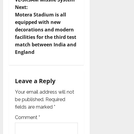
s
Next:
t
Motera Stadium is all
equipped with new
n
decorations and modern
facilities for the third test
a
match between India and
v
England
i
g
Leave a Reply
a
Your email address will not
be published.
Required
t
fields are marked
*
i
Comment
*
o