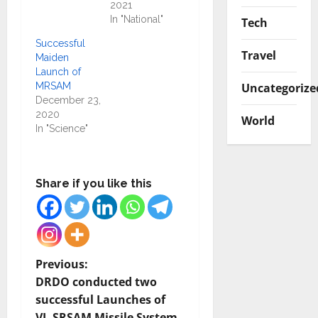
2021
In "National"
Tech
Successful
Travel
Maiden
Launch of
Uncategorize
MRSAM
December 23,
2020
World
In "Science"
Share if you like this
P
Previous:
DRDO conducted two
o
successful Launches of
VL-SRSAM Missile System