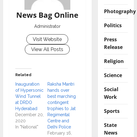
Photography
News Bag Online
Politics
Administrator
Press
Visit Website
Release
View All Posts
Religion
Science
Related
Inauguration
Raksha Mantri
Social
of Hypersonic
hands over
Work
Wind Tunnel
best marching
at DRDO
contingent
Hyderabad
trophies to Jat
Sports
December 20,
Regimental
2020
Centre and
State
In "National"
Delhi Police
News
February 16,