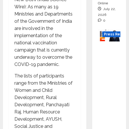
Online
Wire): As many as 19
July 22,
Ministries and Departments
2026
0
of the Government of India
are involved in the
Press Releas
implementation of the
national vaccination
K2
campaign that is currently
Infragen
underway to overcome the
Appoint
COVID-19 pandemic.
s D K
Raju as
The lists of participants
Senior
range from the Ministries of
Vice
Women and Child
Preside
Development, Rural
nt to
Development, Panchayati
Drive
Raj, Human Resource
HAM
Development, AYUSH,
Project
Social Justice and