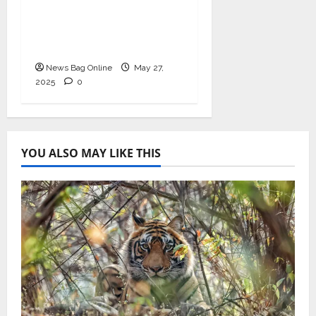
Health with
Ashwagandha and
Arjuna Capsules
News Bag Online
May 27,
2025
0
YOU ALSO MAY LIKE THIS