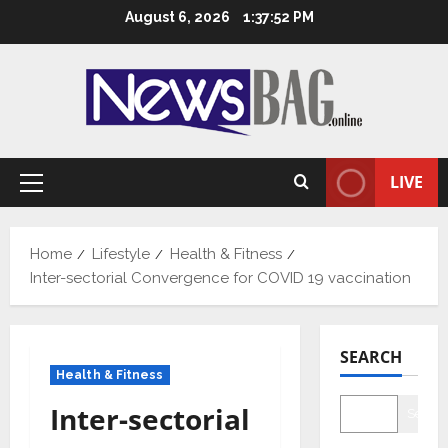
Skip
August 6, 2026
1:37:53 PM
to
content
LIVE
Primary
Menu
Home
Lifestyle
Health & Fitness
Inter-sectorial Convergence for COVID 19 vaccination
SEARCH
Health & Fitness
Inter-sectorial
Searc