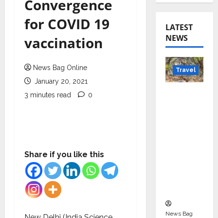
Convergence
for COVID 19
LATEST
NEWS
vaccination
News Bag Online
Travel
January 20, 2021
Beyond
3 minutes read
0
Rantha
mbore:
Madhya
Pradesh’
s Quiet
Share if you like this
Wildlife
Tourism
Boom
News Bag
New Delhi (India Science