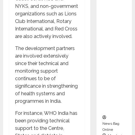
dent
NYKS, and non-government
Director
organizations such as Lions
and
Club International, Rotary
Chair of
International, and Red Cross
Audit
are also actively involved.
Commit
tee to
The development partners
Strengt
are involved extensively
hen
since their technical and
Governa
monitoring support
nce
continues to be of
Ahead
significance in strengthening
of Next
of health systems and
Phase of
programmes in India.
Growth
For instance, WHO India has
been providing technical
News Bag
support to the Centre,
Online