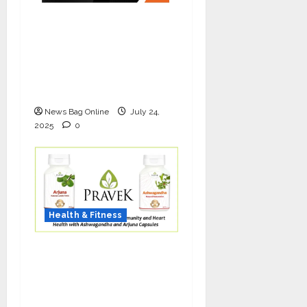
The Science of Thicker
Hair: Why Combining
Bio-FUE with GFC Is
Redefining Hair
Restoration
News Bag Online
July 24,
2025
0
Health & Fitness
As COVID-19 Cases
Resurface, Pravek Kalp
Promotes Ayurvedic
Immunity and Heart