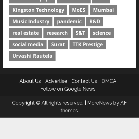
Kingston Technology
MoES
Mumbai
Music Industry
pandemic
R&D
real estate
research
S&T
science
social media
Surat
TTK Prestige
Urvashi Rautela
About Us
Advertise
Contact Us
DMCA
Follow on Google News
Copyright © All rights reserved.
|
MoreNews
by AF
themes.