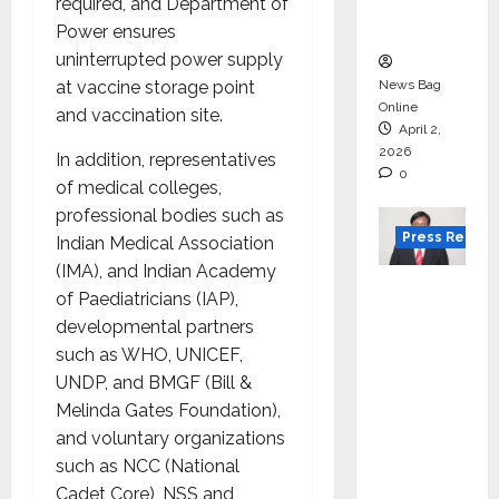
courses
required, and Department of
in 2026.
Power ensures
uninterrupted power supply
at vaccine storage point
News Bag
Online
and vaccination site.
April 2,
2026
In addition, representatives
0
of medical colleges,
professional bodies such as
Press Releas
Indian Medical Association
(IMA), and Indian Academy
VerSe
of Paediatricians (IAP),
Innovati
developmental partners
on
such as WHO, UNICEF,
Appoint
UNDP, and BMGF (Bill &
s P.R.
Melinda Gates Foundation),
Ramesh
and voluntary organizations
as
such as NCC (National
Indepen
Cadet Core), NSS and