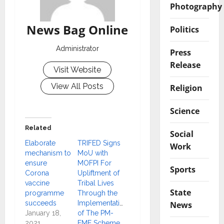
Photography
News Bag Online
Politics
Administrator
Press
Release
Visit Website
View All Posts
Religion
Science
Related
Social
Elaborate
TRIFED Signs
Work
mechanism to
MoU with
ensure
MOFPI For
Sports
Corona
Upliftment of
vaccine
Tribal Lives
State
programme
Through the
succeeds
Implementation
News
January 18,
of The PM-
2021
FME Scheme