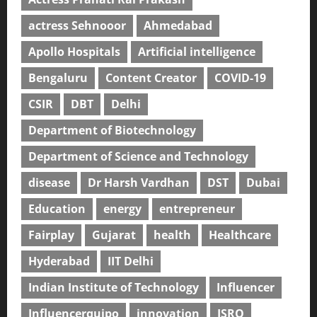
actress Sehnooor
Ahmedabad
Apollo Hospitals
Artificial intelligence
Bengaluru
Content Creator
COVID-19
CSIR
DBT
Delhi
Department of Biotechnology
Department of Science and Technology
disease
Dr Harsh Vardhan
DST
Dubai
Education
energy
entrepreneur
Fairplay
Gujarat
health
Healthcare
Hyderabad
IIT Delhi
Indian Institute of Technology
Influencer
Influencerquipo
innovation
ISRO