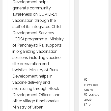
Development helps
Operati
generate community
ons &
awareness on COVID-19
Support
vaccination through the
Functio
staff of its Integrated Child
ns,
Development Services
Strengt
(ICDS) programme, Ministry
hening
of Panchayati Raj supports
Its
in organizing vaccination
Commit
sessions including vaccine
ment to
site preparation and
Student
logistics, Ministry of Rural
Success
Development helps in
vaccine delivery and
News Bag
monitoring through Block
Online
Development Officers and
July 15,
2026
other village functionaries,
0
Ministry of Urban