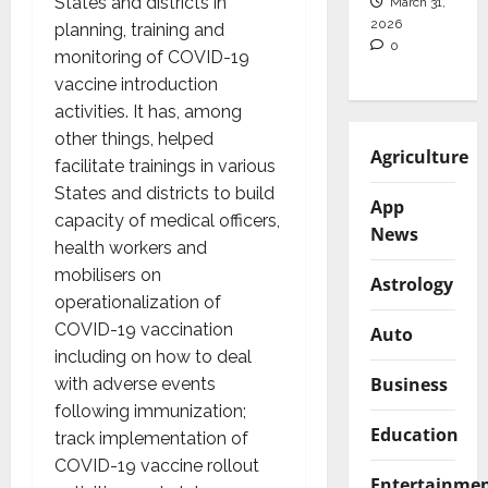
States and districts in
March 31,
2026
planning, training and
0
monitoring of COVID-19
vaccine introduction
activities. It has, among
other things, helped
Agriculture
facilitate trainings in various
States and districts to build
App
capacity of medical officers,
News
health workers and
mobilisers on
Astrology
operationalization of
COVID-19 vaccination
Auto
including on how to deal
Business
with adverse events
following immunization;
Education
track implementation of
COVID-19 vaccine rollout
Entertainme