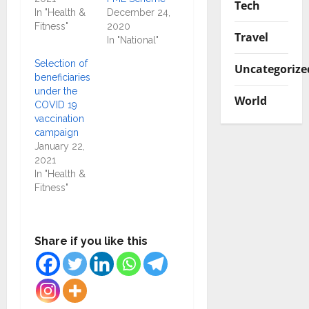
Tech
In "Health &
December 24,
Fitness"
2020
Travel
In "National"
Selection of
Uncategorize
beneficiaries
under the
World
COVID 19
vaccination
campaign
January 22,
2021
In "Health &
Fitness"
Share if you like this