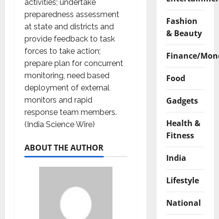
activities; undertake
preparedness assessment
Fashion
at state and districts and
& Beauty
provide feedback to task
forces to take action;
Finance/Mon
prepare plan for concurrent
monitoring, need based
Food
deployment of external
Gadgets
monitors and rapid
response team members.
Health &
(India Science Wire)
Fitness
ABOUT THE AUTHOR
India
Lifestyle
National