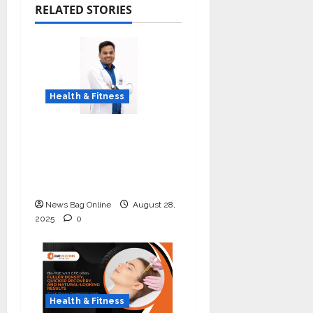
RELATED STORIES
Health & Fitness
Early Detection Can
Save Lives: What You
Should Know About
Lung Cancer Screening
News Bag Online
August 28,
2025
0
Health & Fitness