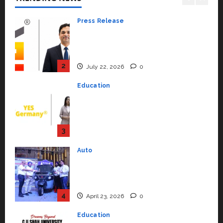
2
July 22, 2026
0
Education
YES Germany Appoints Karuna
Syal as CEO – Operations &
Support Functions,
Strengthening Its Commitment
3
to Student Success
Auto
July 15, 2026
0
Mini Metro EV Targets
Mainstream Market with High-
Performance ‘Yugo’
4
April 23, 2026
0
Education
Read why C.U. Shah University is
rated as the Best private
university in Gujarat for degree
courses in 2026.
5
April 2, 2026
0
Travel