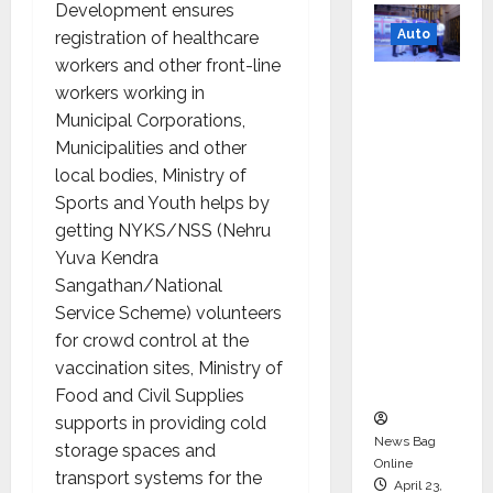
Development ensures
Auto
registration of healthcare
workers and other front-line
Mini
workers working in
Metro
Municipal Corporations,
EV
Municipalities and other
Targets
local bodies, Ministry of
Mainstr
Sports and Youth helps by
eam
getting NYKS/NSS (Nehru
Market
Yuva Kendra
with
Sangathan/National
High-
Service Scheme) volunteers
Perform
for crowd control at the
ance
vaccination sites, Ministry of
‘Yugo’
Food and Civil Supplies
supports in providing cold
News Bag
storage spaces and
Online
transport systems for the
April 23,