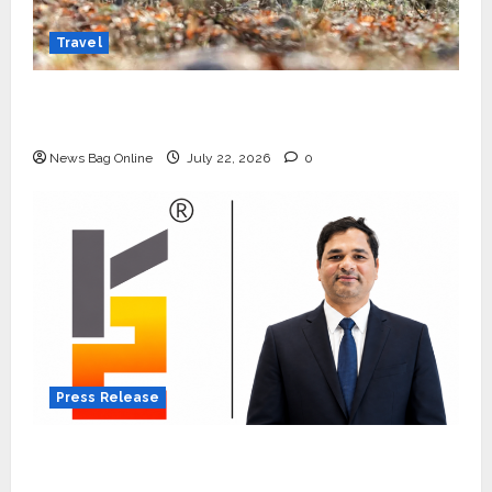
Travel
Beyond Ranthambore: Madhya Pradesh’s
Quiet Wildlife Tourism Boom
News Bag Online
July 22, 2026
0
Press Release
K2 Infragen Appoints D K Raju as Senior
Vice President to Drive HAM Project