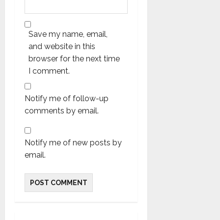
Save my name, email,
and website in this
browser for the next time
I comment.
Notify me of follow-up
comments by email.
Notify me of new posts by
email.