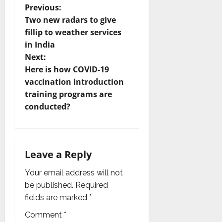
P
Previous:
Two new radars to give
o
fillip to weather services
in India
s
Next:
t
Here is how COVID-19
vaccination introduction
n
training programs are
conducted?
a
v
i
Leave a Reply
g
Your email address will not
be published.
Required
a
fields are marked
*
t
Comment
*