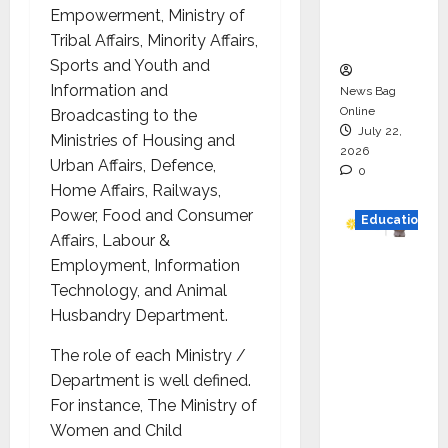
Executio
Empowerment, Ministry of
n
Tribal Affairs, Minority Affairs,
Sports and Youth and
Information and
News Bag
Online
Broadcasting to the
July 22,
Ministries of Housing and
2026
Urban Affairs, Defence,
0
Home Affairs, Railways,
Power, Food and Consumer
Education
Affairs, Labour &
YES
Employment, Information
German
Technology, and Animal
y
Husbandry Department.
Appoint
The role of each Ministry /
s
Department is well defined.
Karuna
For instance, The Ministry of
Syal as
Women and Child
CEO –