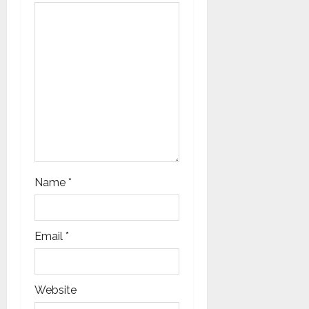
i
o
n
Name
*
Email
*
Website