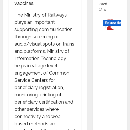
vaccines.
2026
0
The Ministry of Railways
plays an important
Education
supporting communication
Read
through screening of
why C.U.
audio/visual spots on trains
Shah
and platforms, Ministry of
Universi
Information Technology
ty is
helps in village level
rated as
engagement of Common
the Best
Service Centers for
private
beneficiary registration,
universi
monitoring, printing of
ty in
beneficiary certification and
Gujarat
other services where
for
connectivity and web-
degree
based methods are