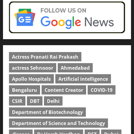
Actress Pranati Rai Prakash
actress Sehnooor
Ahmedabad
Apollo Hospitals
Artificial intelligence
Bengaluru
Content Creator
COVID-19
CSIR
DBT
Delhi
Department of Biotechnology
Department of Science and Technology