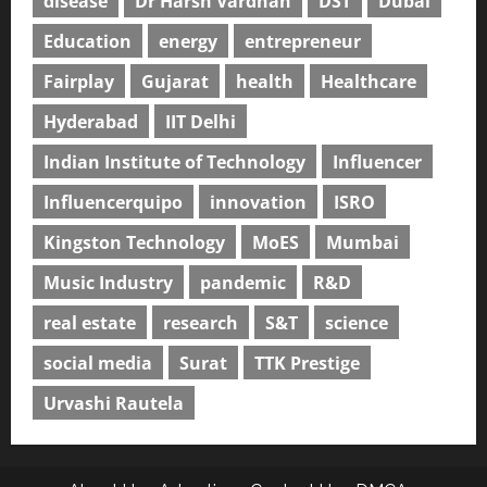
disease
Dr Harsh Vardhan
DST
Dubai
Education
energy
entrepreneur
Fairplay
Gujarat
health
Healthcare
Hyderabad
IIT Delhi
Indian Institute of Technology
Influencer
Influencerquipo
innovation
ISRO
Kingston Technology
MoES
Mumbai
Music Industry
pandemic
R&D
real estate
research
S&T
science
social media
Surat
TTK Prestige
Urvashi Rautela