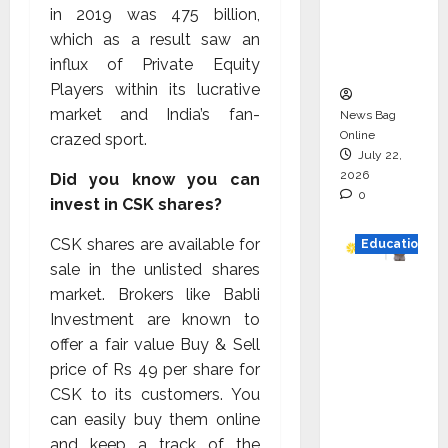
Project
in 2019 was ₹475 billion,
Executio
which as a result saw an
n
influx of Private Equity
Players within its lucrative
market and India’s fan-
News Bag
Online
crazed sport.
July 22,
2026
Did you know you can
0
invest in CSK shares?
CSK shares are available for
Education
sale in the unlisted shares
YES
market. Brokers like Babli
German
Investment are known to
y
offer a fair value Buy & Sell
Appoint
price of Rs 49 per share for
s
CSK to its customers. You
Karuna
can easily buy them online
Syal as
and keep a track of the