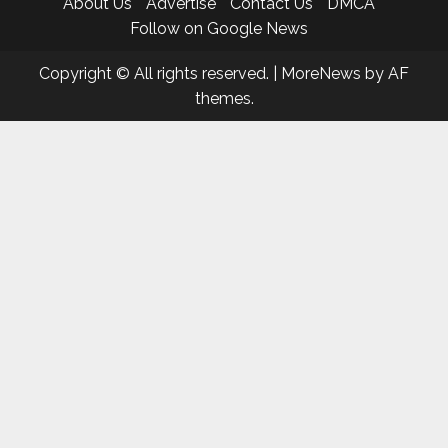
About Us
Advertise
Contact Us
DMCA
Follow on Google News
Copyright © All rights reserved.
|
MoreNews
by AF
themes.