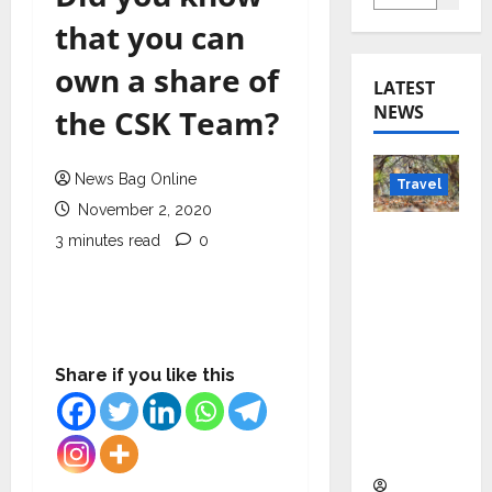
that you can
own a share of
LATEST
NEWS
the CSK Team?
News Bag Online
Travel
November 2, 2020
Beyond
3 minutes read
0
Rantha
mbore:
Madhya
Pradesh’
s Quiet
Share if you like this
Wildlife
Tourism
Boom