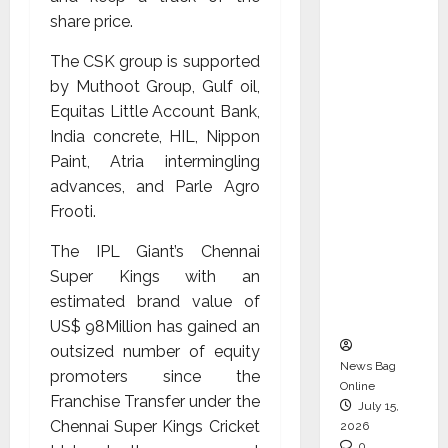
CEO –
share price.
Operati
The CSK group is supported
ons &
by Muthoot Group, Gulf oil,
Support
Equitas Little Account Bank,
Functio
India concrete, HIL, Nippon
ns,
Paint, Atria intermingling
Strengt
advances, and Parle Agro
hening
Frooti.
Its
Commit
The IPL Giant’s Chennai
ment to
Super Kings with an
Student
estimated brand value of
Success
US$ 98Million has gained an
outsized number of equity
News Bag
promoters since the
Online
Franchise Transfer under the
July 15,
Chennai Super Kings Cricket
2026
0