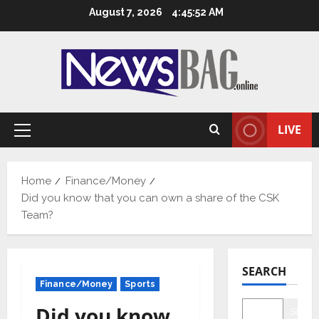
Skip
August 7, 2026
4:45:53 AM
to
content
LIVE
Primary
Menu
Home
Finance/Money
Did you know that you can own a share of the CSK
Team?
SEARCH
Finance/Money
Sports
Did you know
Searc