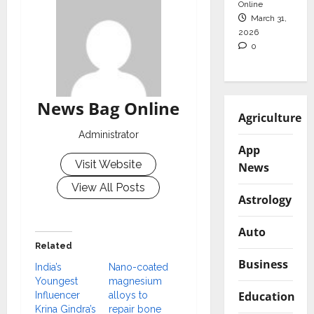
Online
March 31,
2026
0
News Bag Online
Agriculture
Administrator
App
Visit Website
News
View All Posts
Astrology
Auto
Related
Business
India’s
Nano-coated
Youngest
magnesium
Education
Influencer
alloys to
Krina Gindra’s
repair bone