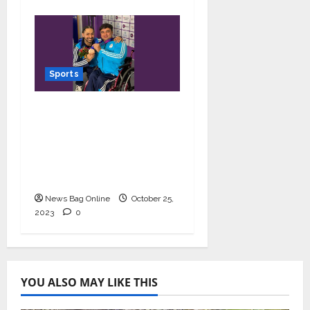
Sports
Powerlifter Ashok bags
bronze medal at Asia
Para Games 2023;
makes his coach and
India proud
News Bag Online
October 25,
2023
0
YOU ALSO MAY LIKE THIS