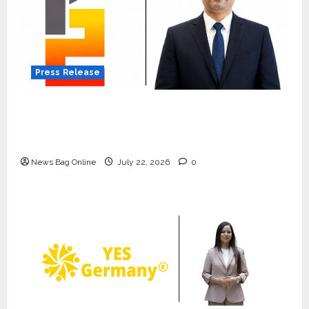
Press Release
K2 Infragen Appoints D K Raju as Senior
Vice President to Drive HAM Project
Execution
News Bag Online
July 22, 2026
0
Press Release
K2 Infragen Appoints D K Raju as
Senior Vice President to Drive
HAM Project Execution