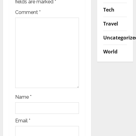
a
fields are marked
*
Tech
t
Comment
*
Travel
i
Uncategorize
o
n
World
Name
*
Email
*