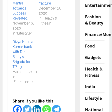
Mantra
fracture
Entertainme
Towards
December 15,
Success
2020
Fashion
Revealed!
In "Health &
& Beauty
November 6,
Fitness"
2020
In "Lifestyle"
Finance/Mon
Divya Khosla
Food
Kumar back
with Delhi
Gadgets
Binny’s
Brigade for
TPL 3
Health &
March 22, 2021
Fitness
In
"Entertainment"
India
Lifestyle
Share if you like this
National