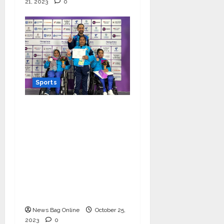
21, 2023
0
Sports
Women Powerlifter
Zainab Khatoon bags a
silver medal and
Rajkumari wins a
bronze at Asia Para
Games 2023; making
the nation and their
coach proud
News Bag Online
October 25,
2023
0