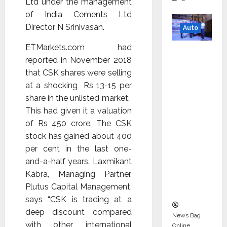
Ltd under the management
of India Cements Ltd
Director N Srinivasan.
Auto
ETMarkets.com had
Mini
reported in November 2018
Metro
that CSK shares were selling
EV
at a shocking Rs 13-15 per
Targets
share in the unlisted market.
Mainstr
This had given it a valuation
eam
of Rs 450 crore. The CSK
Market
stock has gained about 400
with
per cent in the last one-
High-
and-a-half years. Laxmikant
Perform
Kabra, Managing Partner,
ance
Plutus Capital Management,
‘Yugo’
says “CSK is trading at a
deep discount compared
News Bag
with other international
Online