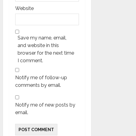
Website
Save my name, email,
and website in this
browser for the next time
I comment.
Notify me of follow-up
comments by email.
Notify me of new posts by
email.