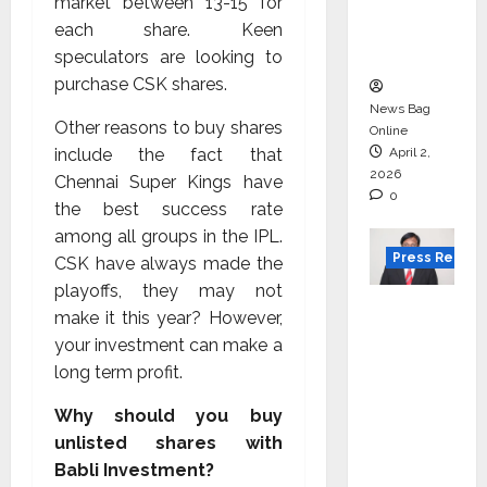
degree
market between ₹13-15 for
courses
each share. Keen
in 2026.
speculators are looking to
purchase CSK shares.
News Bag
Other reasons to buy shares
Online
include the fact that
April 2,
2026
Chennai Super Kings have
0
the best success rate
among all groups in the IPL.
Press Releas
CSK have always made the
playoffs, they may not
VerSe
make it this year? However,
Innovati
your investment can make a
on
long term profit.
Appoint
s P.R.
Why should you buy
Ramesh
unlisted shares with
as
Babli Investment?