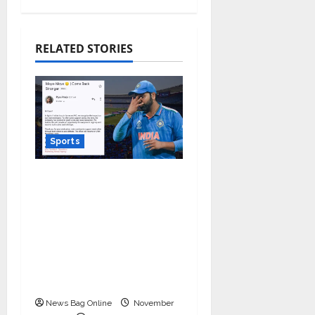
RELATED STORIES
Sports
Marketing Moves
Agency teams up
against Monday Blues
after India’s loss in the
World Cup, granted 1
day off for mental
well-being!
News Bag Online
November