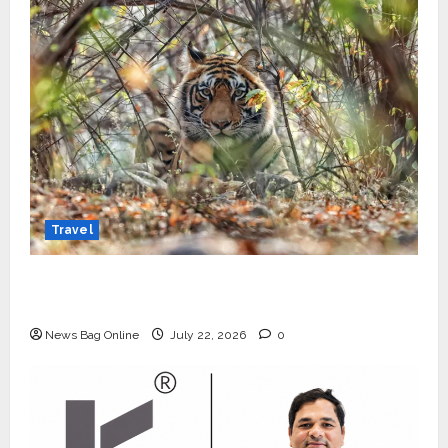
Travel
Beyond Ranthambore: Madhya Pradesh’s
Quiet Wildlife Tourism Boom
News Bag Online
July 22, 2026
0