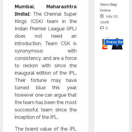
News Bag
Mumbai, Maharashtra
Online
[India]:
The Chennai Super
July 22,
Kings (CSK) team in the
2026
0
Indian Premier League (IPL)
does not need an
Press Releas
introduction. Team CSK is
synonymous with
K2
consistency, and are a force
Infragen
to reckon with since the
Appoint
inaugural edition of the IPL.
s D K
Their fortune may have
Raju as
turned blue this year,
Senior
however one can argue that
Vice
the team has been the most
Preside
successful team since the
nt to
inception of the IPL.
Drive
HAM
The brand value of the IPL