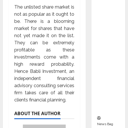
Indepen
The unlisted share market is
dent
not as popular as it ought to
Director
be. There is a blooming
and
market for shares that have
Chair of
not yet made it on the list.
Audit
They can be extremely
Commit
profitable as these
tee to
investments come with a
Strengt
high reward probability.
hen
Hence Babli Investment, an
Governa
independent financial
nce
advisory consulting services
Ahead
firm takes care of all their
of Next
clients financial planning.
Phase of
Growth
ABOUT THE AUTHOR
News Bag