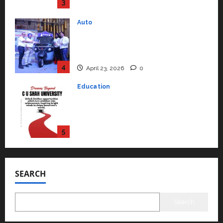
Performance ‘Yugo’
4
April 23, 2026
0
Education
Read why C.U. Shah University is
rated as the Best private
university in Gujarat for degree
courses in 2026.
5
April 2, 2026
0
Travel
Beyond Ranthambore: Madhya
Pradesh’s Quiet Wildlife Tourism
Boom
1
July 22, 2026
0
Press Release
SEARCH
K2 Infragen Appoints D K Raju as
Senior Vice President to Drive
HAM Project Execution
Search
2
July 22, 2026
0