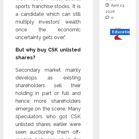
April 23,
sports franchise stocks. It is
2026
a candidate which can still
0
multiply investors’ wealth
once the economic
Education
uncertainty gets over,”
Read
But why buy CSK unlisted
why C.U.
shares?
Shah
Universi
Secondary market mainly
ty is
develops as existing
rated as
shareholders sell their
the Best
holding in part or full and
private
hence more shareholders
universi
emerge on the scene. Many
ty in
speculators who got CSK
Gujarat
unlisted shares earlier were
for
seen auctioning them off-