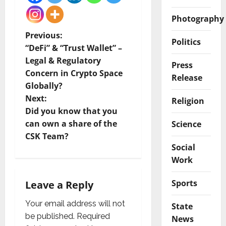
Photography
P
Previous:
Politics
“DeFi” & “Trust Wallet” –
o
Legal & Regulatory
Press
Concern in Crypto Space
s
Release
Globally?
t
Next:
Religion
Did you know that you
n
can own a share of the
Science
CSK Team?
a
Social
Work
v
i
Sports
Leave a Reply
g
Your email address will not
State
be published.
Required
News