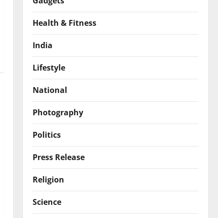
Gadgets
Health & Fitness
India
Lifestyle
National
Photography
Politics
Press Release
Religion
Science