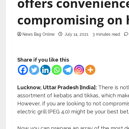
offers convenienc
compromising on 
News Bag Online
July 14, 2021
3 minutes read
Share if you like this
Lucknow, Uttar Pradesh [India]:
There is not
assortment of kebabs and tikkas, which makes
However, if you are looking to not compromi
electric grill (PEG 4.0) might be your best bet
Now you can prepare an array of the most delic