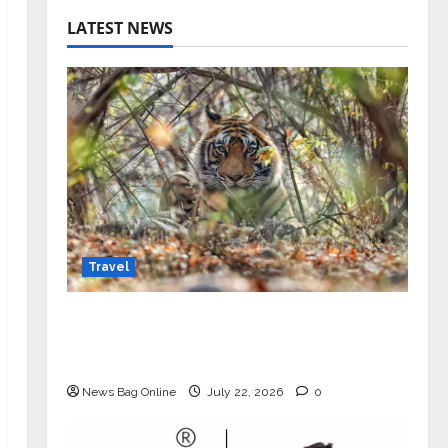
LATEST NEWS
Travel
Beyond Ranthambore: Madhya
Pradesh’s Quiet Wildlife Tourism
Boom
News Bag Online
July 22, 2026
0