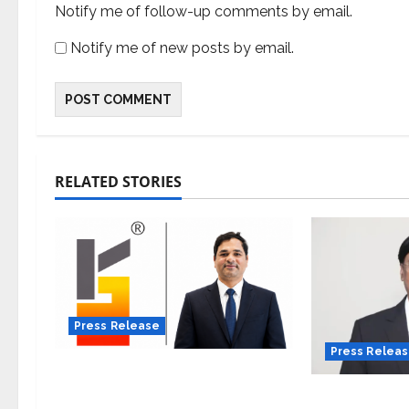
Notify me of follow-up comments by email.
Notify me of new posts by email.
RELATED STORIES
Press Release
Press Relea
K2 Infragen Appoints D K
Raju as Senior Vice
VerSe Innov