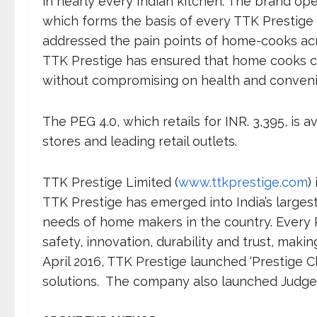
in nearly every Indian kitchen. The brand oper
which forms the basis of every TTK Prestige 
addressed the pain points of home-cooks acro
TTK Prestige has ensured that home cooks c
without compromising on health and conven
The PEG 4.0, which retails for INR. 3,395, is a
stores and leading retail outlets.
TTK Prestige Limited (
www.ttkprestige.com
)
TTK Prestige has emerged into India’s larges
needs of home makers in the country. Every Pr
safety, innovation, durability and trust, makin
April 2016, TTK Prestige launched ‘Prestige 
solutions. The company also launched Judge B