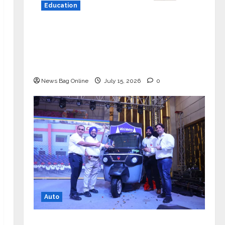
Education
YES Germany Appoints Karuna Syal
as CEO – Operations & Support
Functions, Strengthening Its
Commitment to Student Success
News Bag Online
July 15, 2026
0
Auto
Mini Metro EV Targets Mainstream