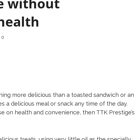
e without
health
0
hing more delicious than a toasted sandwich or an
 a delicious meal or snack any time of the day.
se on health and convenience, then TTK Prestige’s
.
ious treats, using very little oil as the specially