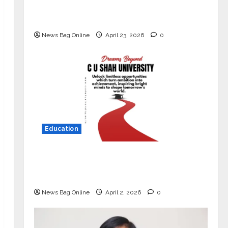
Market with High-Performance
‘Yugo’
News Bag Online
April 23, 2026
0
Education
Read why C.U. Shah University is
rated as the Best private university
in Gujarat for degree courses in 2026.
News Bag Online
April 2, 2026
0