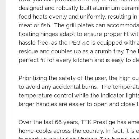
designed and robustly built aluminium ceramic
food heats evenly and uniformly, resulting in
meat or fish. The grill plates can accommod
floating hinges adapt to ensure proper fit wit
hassle free, as the PEG 4.0 is equipped with 
residue and doubles up as a crumb tray. The lo
perfect fit for every kitchen and is easy to cl
Prioritizing the safety of the user, the high q
to avoid any accidental burns. The temperat
temperature control while the indicator light
larger handles are easier to open and close 
Over the last 66 years, TTK Prestige has eme
home-cooks across the country. In fact, it is