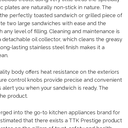
 plates are naturally non-stick in nature. The
 the perfectly toasted sandwich or grilled piece of
ate two large sandwiches with ease and the
h any level of filling. Cleaning and maintenance is
a detachable oil collector, which cleans the greasy
ng-lasting stainless steel finish makes it a
ean.
uality body offers heat resistance on the exteriors
ure control knobs provide precise and convenient
s alert you when your sandwich is ready. The
the product.
rged into the go-to kitchen appliances brand for
 estimated that there exists a TTK Prestige product