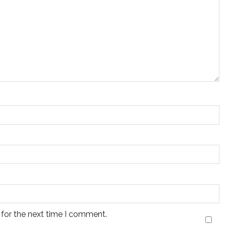
 for the next time I comment.