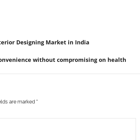
terior Designing Market in India
rs convenience without compromising on health
ields are marked
*