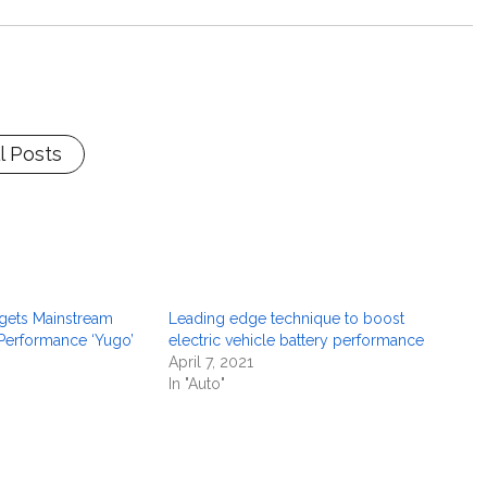
l Posts
rgets Mainstream
Leading edge technique to boost
-Performance ‘Yugo’
electric vehicle battery performance
April 7, 2021
In "Auto"