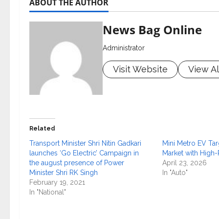
ABOUT THE AUTHOR
News Bag Online
Administrator
Visit Website
View Al
Related
Transport Minister Shri Nitin Gadkari
Mini Metro EV Ta
launches ‘Go Electric’ Campaign in
Market with High
the august presence of Power
April 23, 2026
Minister Shri RK Singh
In "Auto"
February 19, 2021
In "National"