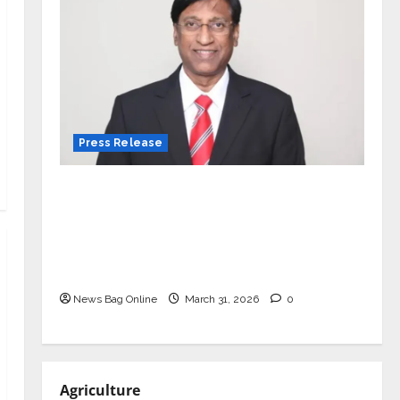
Press Release
VerSe Innovation Appoints P.R.
Ramesh as Independent Director and
Chair of Audit Committee to
Strengthen Governance Ahead of
Next Phase of Growth
News Bag Online
March 31, 2026
0
Agriculture