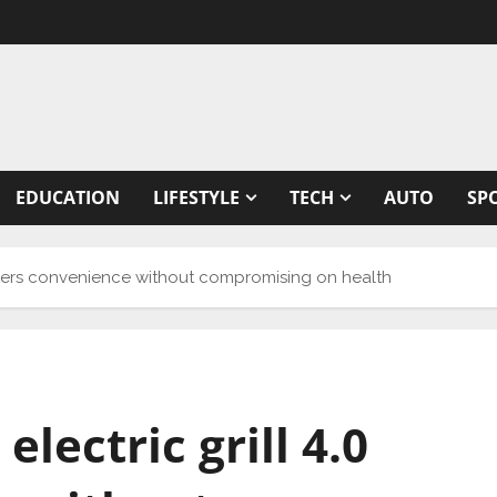
EDUCATION
LIFESTYLE
TECH
AUTO
SP
 offers convenience without compromising on health
electric grill 4.0