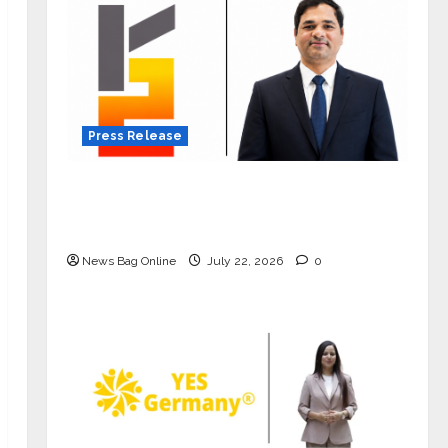
Press Release
K2 Infragen Appoints D K Raju as
Senior Vice President to Drive HAM
Project Execution
News Bag Online
July 22, 2026
0