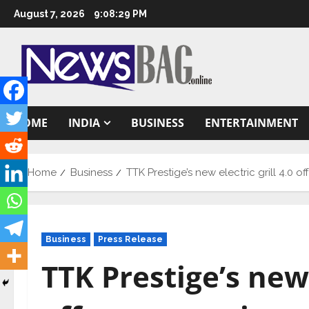
Skip
August 7, 2026
9:08:30 PM
to
content
HOME
INDIA
BUSINESS
ENTERTAINMENT
Home
Business
TTK Prestige’s new electric grill 4.0
Business
Press Release
TTK Prestige’s new 