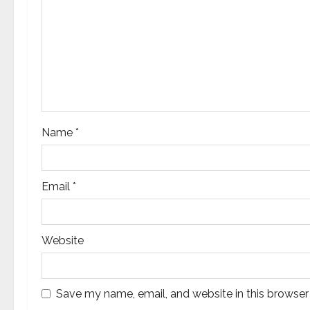
g
a
t
i
o
Name
*
n
Email
*
Website
Save my name, email, and website in this browser