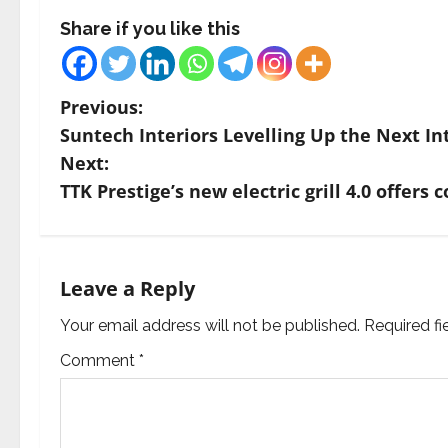
Share if you like this
P
Previous:
Suntech Interiors Levelling Up the Next In
o
Next:
s
TTK Prestige’s new electric grill 4.0 offe
t
n
Leave a Reply
a
Your email address will not be published.
Required f
v
Comment
*
i