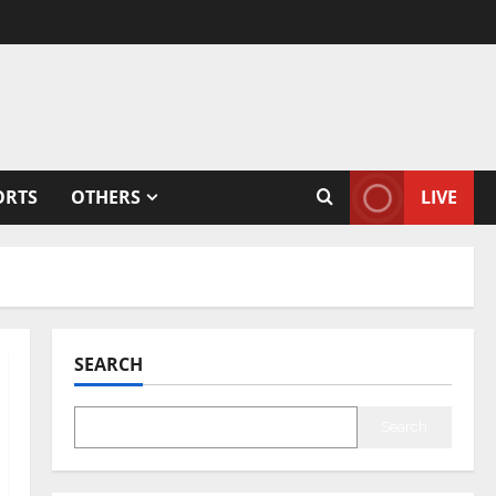
ORTS
OTHERS
LIVE
SEARCH
Search