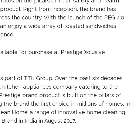
ates on the pillars of trust, safety and health,
product. Right from inception, the brand has
ss the country. With the launch of the PEG 4.0,
an enjoy a wide array of toasted sandwiches
ience.
vailable for purchase at Prestige Xclusive
 is part of TTK Group. Over the past six decades
t kitchen appliances company catering to the
estige brand product is built on the pillars of
g the brand the first choice in millions of homes. In
Clean Home’ a range of innovative home cleaning
rand in India in August 2017.