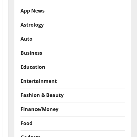
App News
Astrology
Auto
Business
Education
Entertainment
Fashion & Beauty
Finance/Money
Food