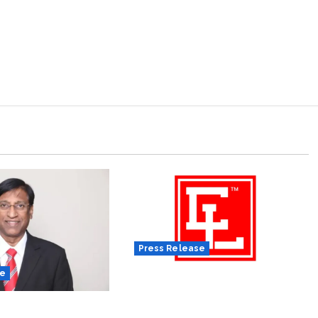
Press Release
se
Tobacco Tax Hike Hits Sector
Hard, Elitecon International
ation Appoints