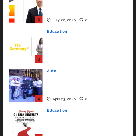
Senior Vice President to Drive
HAM Project Execution
2
July 22, 2026
0
Education
YES Germany Appoints Karuna
Syal as CEO – Operations &
Support Functions,
Strengthening Its Commitment
3
to Student Success
Auto
July 15, 2026
0
Mini Metro EV Targets
Mainstream Market with High-
Performance ‘Yugo’
4
April 23, 2026
0
Education
Read why C.U. Shah University is
rated as the Best private
university in Gujarat for degree
courses in 2026.
5