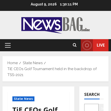
Skip
August 9, 2026
1:30:12 PM
to
content
LIVE
Primary
Menu
Home
State News
TiE CEOs Golf Tournament held in the backdrop of
TSS-2021
SEARCH
State News
TiE CEOs Golf
Searc