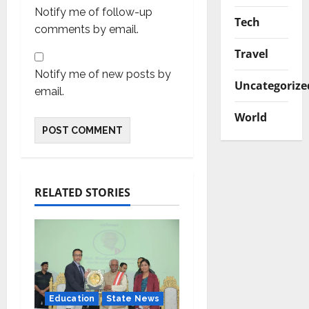
Notify me of follow-up
Tech
comments by email.
Travel
Notify me of new posts by
Uncategorize
email.
World
RELATED STORIES
Education
State News