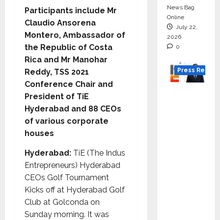
News Bag
Participants include Mr
Online
Claudio Ansorena
July 22,
Montero, Ambassador of
2026
the Republic of Costa
0
Rica and Mr Manohar
Press Releas
Reddy, TSS 2021
Conference Chair and
K2
President of TiE
Infragen
Hyderabad and 88 CEOs
Appoint
of various corporate
s D K
houses
Raju as
Hyderabad:
TiE (The Indus
Senior
Entrepreneurs) Hyderabad
Vice
CEOs Golf Tournament
Preside
Kicks off at Hyderabad Golf
nt to
Club at Golconda on
Drive
Sunday morning. It was
HAM