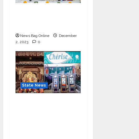
IIM Rohtak Welcomes
the Governor of
Haryana
News Bag Online
December
2, 2023
0
State News
Cherise Heartwarming
Gesture: Free 2 lac Tea
Distribution Daily for
10 Days at
Lalbaughcha Raja