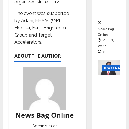
degree
organized since 2012.
courses
The event was supported
in 2026.
by Adani, EHAM, 72PI,
Hooper, Feuji, Brightcom
News Bag
Group and Target
Online
April 2,
Accelerators.
2026
0
ABOUT THE AUTHOR
Press Releas
VerSe
Innovati
on
Appoint
s P.R.
News Bag Online
Ramesh
as
Administrator