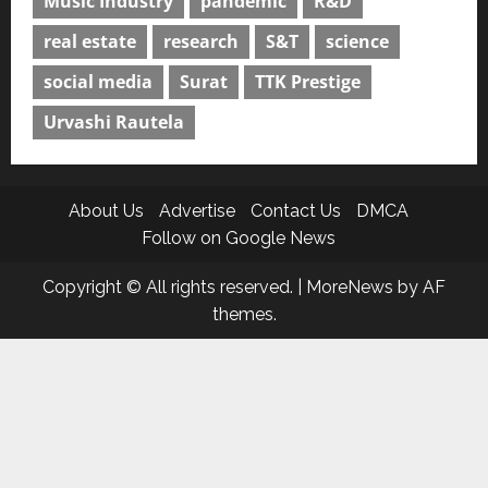
Music Industry
pandemic
R&D
real estate
research
S&T
science
social media
Surat
TTK Prestige
Urvashi Rautela
About Us
Advertise
Contact Us
DMCA
Follow on Google News
Copyright © All rights reserved.
|
MoreNews
by AF
themes.