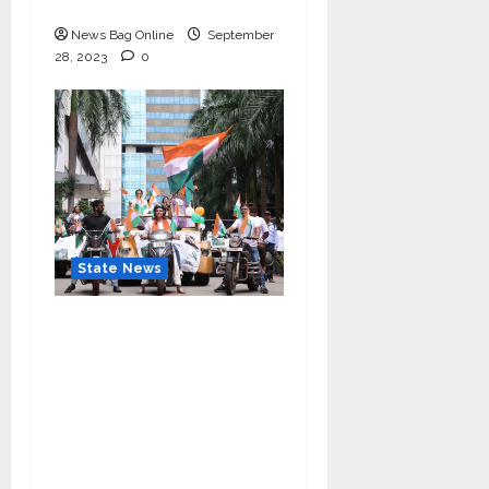
Ganesh Mahotsav 2023
News Bag Online
September
28, 2023
0
State News
“Nidarshana Gowani
Organizes Bike Rally at
Kamala Mills to
Celebrate Indian
Independence and
Promote Women