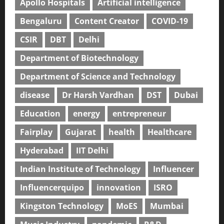
Apollo Hospitals
Artificial intelligence
Bengaluru
Content Creator
COVID-19
CSIR
DBT
Delhi
Department of Biotechnology
Department of Science and Technology
disease
Dr Harsh Vardhan
DST
Dubai
Education
energy
entrepreneur
Fairplay
Gujarat
health
Healthcare
Hyderabad
IIT Delhi
Indian Institute of Technology
Influencer
Influencerquipo
innovation
ISRO
Kingston Technology
MoES
Mumbai