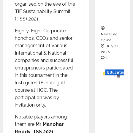
organised on the eve of the
Project
TiE Sustainability Summit
Executio
(TSS) 2021.
n
Eighty-Eight Corporate
News Bag
honchos, CEO’s and senior
Online
management of various
July 22,
2026
International & National
0
companies and successful
entrepreneurs participated
Education
in this tournament in the
lush green 18-hole golf
YES
course at HGC. The
German
participation was by
y
invitation only.
Appoint
s
Notable players among
Karuna
them are
Mr Manohar
Syal as
Reddy, TSS 2021