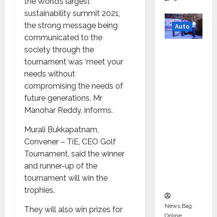
the World’s largest
sustainability summit 2021,
the strong message being
Auto
communicated to the
Mini
society through the
Metro
tournament was ‘meet your
EV
needs without
Targets
compromising the needs of
Mainstr
future generations, Mr
eam
Manohar Reddy, informs.
Market
Murali Bukkapatnam,
with
Convener – TiE, CEO Golf
High-
Tournament, said the winner
Perform
and runner-up of the
ance
tournament will win the
‘Yugo’
trophies.
News Bag
They will also win prizes for
Online