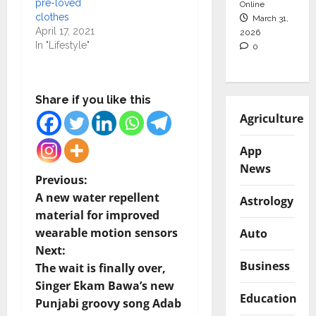
pre-loved
Online
clothes
March 31,
April 17, 2021
2026
In "Lifestyle"
0
Share if you like this
Agriculture
App
News
P
Previous:
A new water repellent
Astrology
o
material for improved
wearable motion sensors
Auto
s
Next:
Business
t
The wait is finally over,
Singer Ekam Bawa’s new
n
Education
Punjabi groovy song Adab