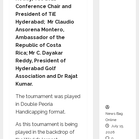
CEO –
Conference Chair and
Operati
President of TiE
ons &
Hyderabad;
Mr Claudio
Support
Ansorena Montero,
Functio
Ambassador of the
ns,
Republic of Costa
Strengt
Rica;
Mr C. Dayakar
hening
Reddy, President of
Its
Hyderabad Golf
Commit
Association and Dr Rajat
ment to
Kumar.
Student
The tournament was played
Success
in Double Peoria
Handicapping format.
News Bag
Online
As this tournament is being
July 15,
played in the backdrop of
2026
0