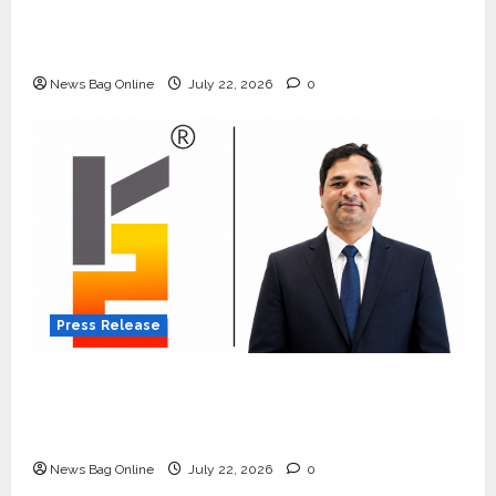
Beyond Ranthambore: Madhya Pradesh’s
Quiet Wildlife Tourism Boom
News Bag Online
July 22, 2026
0
Press Release
K2 Infragen Appoints D K Raju as Senior
Vice President to Drive HAM Project
Execution
News Bag Online
July 22, 2026
0