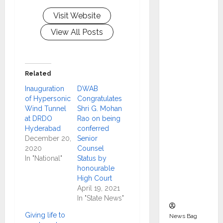
Indepen
Visit Website
dent
Director
View All Posts
and
Chair of
Audit
Related
Commit
Inauguration
DWAB
tee to
of Hypersonic
Congratulates
Strengt
Wind Tunnel
Shri G. Mohan
hen
at DRDO
Rao on being
Governa
Hyderabad
conferred
December 20,
Senior
nce
2020
Counsel
Ahead
In "National"
Status by
of Next
honourable
Phase of
High Court
April 19, 2021
Growth
In "State News"
Giving life to
News Bag