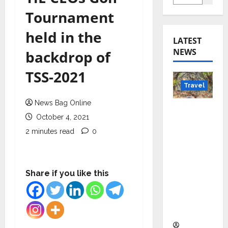
Tournament
held in the
LATEST
NEWS
backdrop of
TSS-2021
Travel
News Bag Online
Beyond
October 4, 2021
Rantha
2 minutes read
0
mbore:
Madhya
Pradesh’
s Quiet
Share if you like this
Wildlife
Tourism
Boom