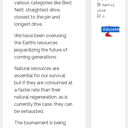
various categories like Best
April 23,
Nett, straightest drive,
2026
0
closest to the pin and
longest drive.
Education
We have been overusing
Read
the Earth’s resources
why C.U.
jeopardizing the future of
Shah
coming generations.
Universi
Natural resources are
ty is
essential for our survival,
rated as
but if they are consumed at
the Best
a faster rate than their
private
natural regeneration, as is
universi
currently the case, they can
ty in
be exhausted.
Gujarat
for
The tournament is being