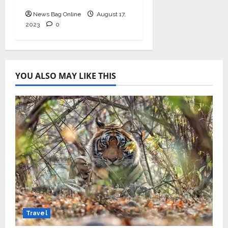
Empowerment”
News Bag Online
August 17,
2023
0
YOU ALSO MAY LIKE THIS
Travel