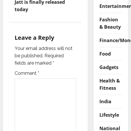
Jatt is finally released
a
Entertainme
today
v
Fashion
& Beauty
i
Leave a Reply
Finance/Mon
g
Your email address will not
a
Food
be published.
Required
fields are marked
*
t
Gadgets
Comment
*
i
Health &
Fitness
o
India
n
Lifestyle
National