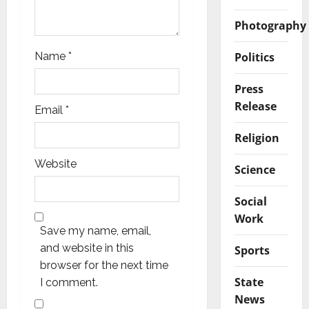
Photography
Politics
Name
*
Press
Release
Email
*
Religion
Website
Science
Social
Work
Save my name, email,
and website in this
Sports
browser for the next time
State
I comment.
News