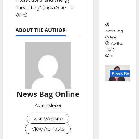
degree
harvesting”. (India Science
courses
Wire)
in 2026.
ABOUT THE AUTHOR
News Bag
Online
April 2,
2026
0
Press Releas
VerSe
News Bag Online
Innovati
on
Administrator
Appoint
s P.R.
Visit Website
Ramesh
View All Posts
as