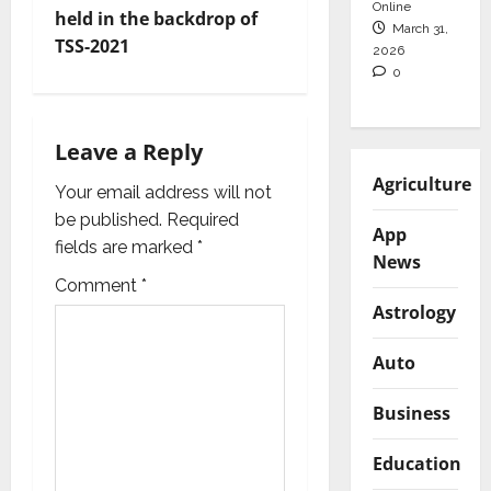
i
Online
held in the backdrop of
March 31,
TSS-2021
2026
g
0
a
t
Leave a Reply
Agriculture
i
Your email address will not
be published.
Required
App
o
fields are marked
*
News
n
Comment
*
Astrology
Auto
Business
Education