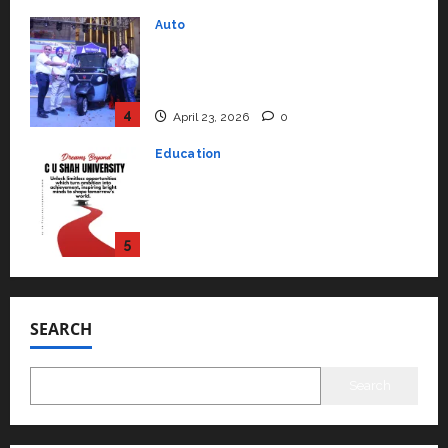
Performance ‘Yugo’
4
April 23, 2026
0
Education
Read why C.U. Shah University is
rated as the Best private
university in Gujarat for degree
courses in 2026.
5
April 2, 2026
0
Travel
Beyond Ranthambore: Madhya
Pradesh’s Quiet Wildlife Tourism
Boom
1
July 22, 2026
0
SEARCH
Press Release
K2 Infragen Appoints D K Raju as
Senior Vice President to Drive
Search
HAM Project Execution
2
July 22, 2026
0