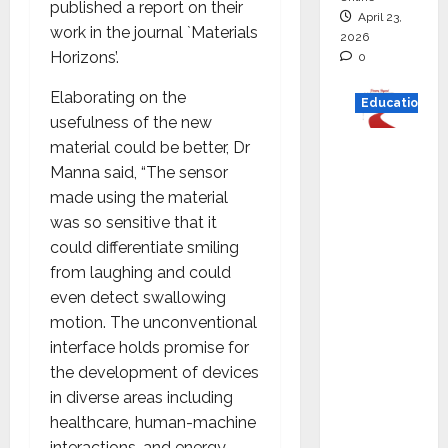
published a report on their
April 23,
work in the journal `Materials
2026
Horizons’.
0
Elaborating on the
Education
usefulness of the new
material could be better, Dr
Read
Manna said, “The sensor
why C.U.
made using the material
Shah
was so sensitive that it
Universi
could differentiate smiling
ty is
from laughing and could
rated as
even detect swallowing
the Best
motion. The unconventional
private
interface holds promise for
universi
the development of devices
ty in
in diverse areas including
Gujarat
healthcare, human-machine
for
interactions, and energy