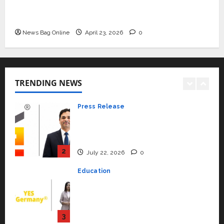
Mini Metro EV Targets Mainstream Market
Beyond Ranthambore: Madhya
with High-Performance ‘Yugo’
Pradesh’s Quiet Wildlife Tourism
Boom
News Bag Online
April 23, 2026
0
1
July 22, 2026
0
Press Release
K2 Infragen Appoints D K Raju as
TRENDING NEWS
Senior Vice President to Drive
HAM Project Execution
2
July 22, 2026
0
Education
YES Germany Appoints Karuna
Syal as CEO – Operations &
Support Functions,
Strengthening Its Commitment
3
to Student Success
Auto
July 15, 2026
0
Mini Metro EV Targets
Mainstream Market with High-