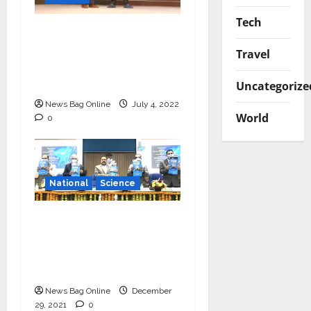
Tech
Young Scientist R.
Vishnu Prassad from
Travel
Chennai conferred
Times Award
Uncategorize
News Bag Online
July 4, 2022
World
0
National
Science
‘Communicate science
and technology in
vernacular languages’-
Dr Jitendra Singh
News Bag Online
December
29, 2021
0