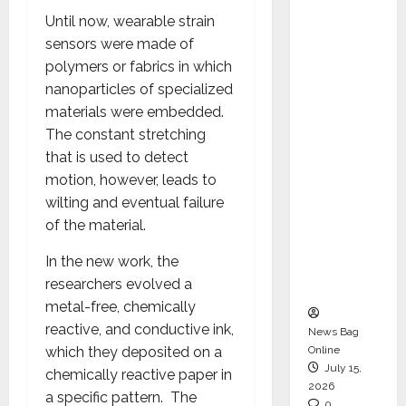
CEO –
Until now, wearable strain
Operati
sensors were made of
ons &
polymers or fabrics in which
Support
nanoparticles of specialized
Functio
materials were embedded.
ns,
The constant stretching
Strengt
that is used to detect
hening
motion, however, leads to
Its
wilting and eventual failure
Commit
of the material.
ment to
In the new work, the
Student
researchers evolved a
Success
metal-free, chemically
reactive, and conductive ink,
News Bag
which they deposited on a
Online
July 15,
chemically reactive paper in
2026
a specific pattern. The
0