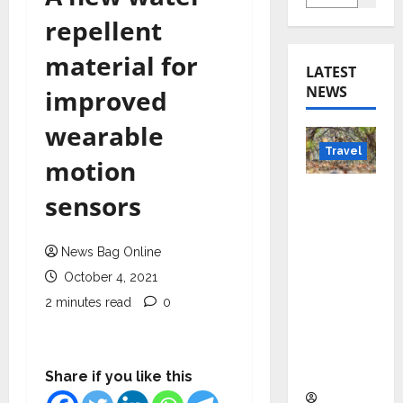
repellent
material for
LATEST
NEWS
improved
wearable
Travel
motion
Beyond
sensors
Rantha
mbore:
News Bag Online
Madhya
October 4, 2021
Pradesh’
s Quiet
2 minutes read
0
Wildlife
Tourism
Boom
Share if you like this