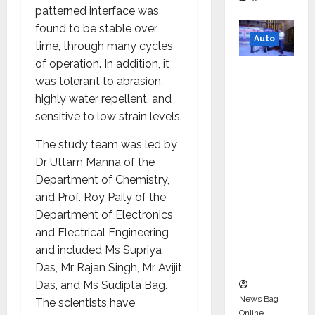
patterned interface was
found to be stable over
Auto
time, through many cycles
of operation. In addition, it
Mini
was tolerant to abrasion,
Metro
highly water repellent, and
EV
sensitive to low strain levels.
Targets
Mainstr
The study team was led by
eam
Dr Uttam Manna of the
Market
Department of Chemistry,
with
and Prof. Roy Paily of the
High-
Department of Electronics
Perform
and Electrical Engineering
ance
and included Ms Supriya
‘Yugo’
Das, Mr Rajan Singh, Mr Avijit
Das, and Ms Sudipta Bag.
News Bag
The scientists have
Online