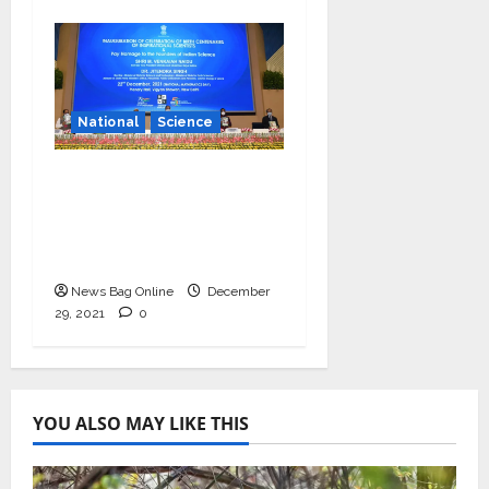
National
Science
Vice President
launches centenary
celebrations of six
inspirational scientists
News Bag Online
December
29, 2021
0
YOU ALSO MAY LIKE THIS