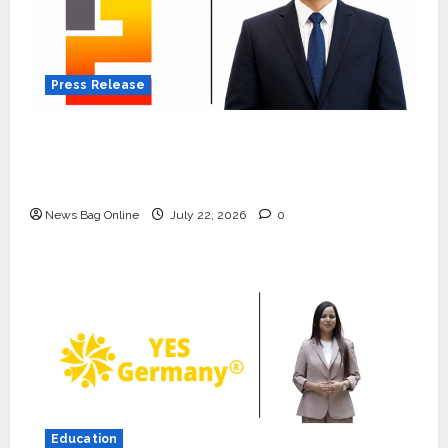
Press Release
K2 Infragen Appoints D K Raju as Senior
Vice President to Drive HAM Project
Execution
News Bag Online
July 22, 2026
0
Press Release
K2 Infragen Appoints D K Raju as
Senior Vice President to Drive
HAM Project Execution
Education