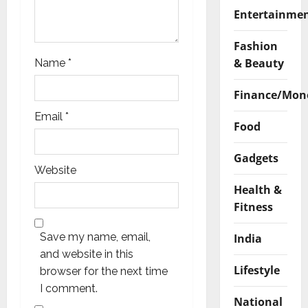
Entertainme
Fashion
& Beauty
Name
*
Finance/Mon
Email
*
Food
Gadgets
Website
Health &
Fitness
Save my name, email,
India
and website in this
Lifestyle
browser for the next time
I comment.
National