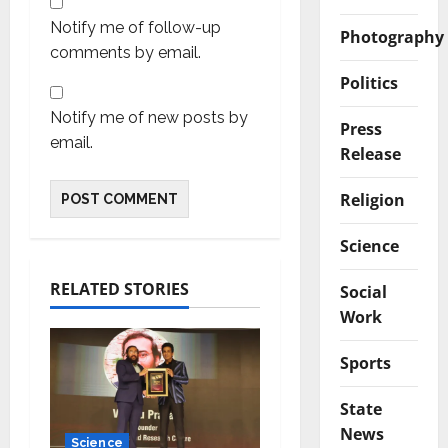
Notify me of follow-up
Photography
comments by email.
Politics
Notify me of new posts by
Press
email.
Release
Religion
Science
RELATED STORIES
Social
Work
Sports
State
News
Science