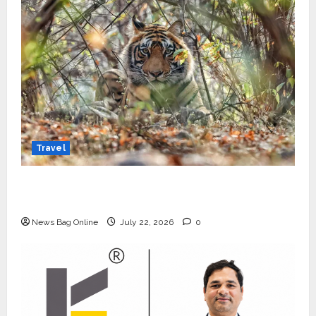
Travel
Beyond Ranthambore: Madhya Pradesh’s
Quiet Wildlife Tourism Boom
News Bag Online
July 22, 2026
0