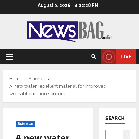
Skip
August 9, 2026
4:02:29 PM
to
content
LIVE
Primary
Menu
Home
Science
A new water repellent material for improved
wearable motion sensors
SEARCH
Science
A new water
Searc