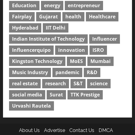
Education
energy
entrepreneur
Fairplay
Gujarat
health
Healthcare
Hyderabad
IIT Delhi
Indian Institute of Technology
Influencer
Influencerquipo
innovation
ISRO
Kingston Technology
MoES
Mumbai
Music Industry
pandemic
R&D
real estate
research
S&T
science
social media
Surat
TTK Prestige
Urvashi Rautela
About Us
Advertise
Contact Us
DMCA