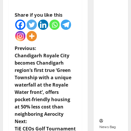
Indepen
dent
Share if you like this
Director
and
Chair of
Audit
Commit
P
Previous:
tee to
Chandigarh Royale City
o
Strengt
becomes Chandigarh
hen
region’s first true ‘Green
s
Governa
Township with a unique
nce
t
waterfall at the Royale
Ahead
Water front’, offers
n
of Next
pocket-friendly housing
Phase of
at 50% less cost than
a
Growth
neighboring Aerocity
v
Next:
News Bag
TiE CEOs Golf Tournament