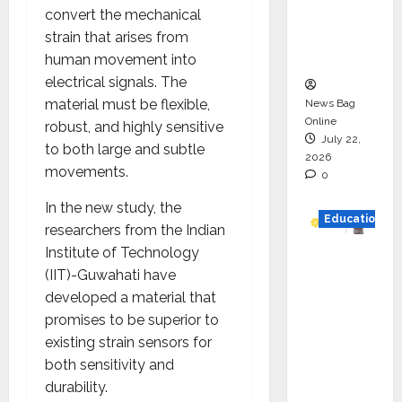
Project
convert the mechanical
Executio
strain that arises from
n
human movement into
electrical signals. The
material must be flexible,
News Bag
Online
robust, and highly sensitive
July 22,
to both large and subtle
2026
movements.
0
In the new study, the
Education
researchers from the Indian
Institute of Technology
YES
(IIT)-Guwahati have
German
developed a material that
y
promises to be superior to
Appoint
existing strain sensors for
s
both sensitivity and
Karuna
durability.
Syal as