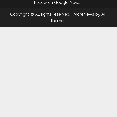
Follow on Google News
Copyright © All rights reserved.
|
MoreNews
by AF
themes.