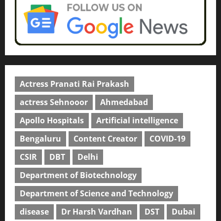
Actress Pranati Rai Prakash
actress Sehnooor
Ahmedabad
Apollo Hospitals
Artificial intelligence
Bengaluru
Content Creator
COVID-19
CSIR
DBT
Delhi
Department of Biotechnology
Department of Science and Technology
disease
Dr Harsh Vardhan
DST
Dubai