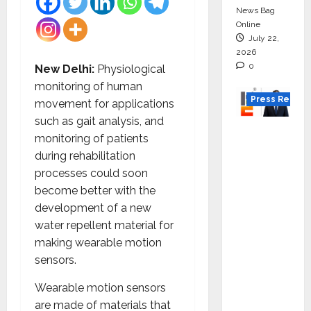
News Bag
Online
July 22,
2026
0
New Delhi:
Physiological
monitoring of human
Press Releas
movement for applications
such as gait analysis, and
K2
monitoring of patients
Infragen
during rehabilitation
Appoint
processes could soon
s D K
become better with the
Raju as
development of a new
Senior
water repellent material for
Vice
making wearable motion
Preside
sensors.
nt to
Drive
Wearable motion sensors
HAM
are made of materials that