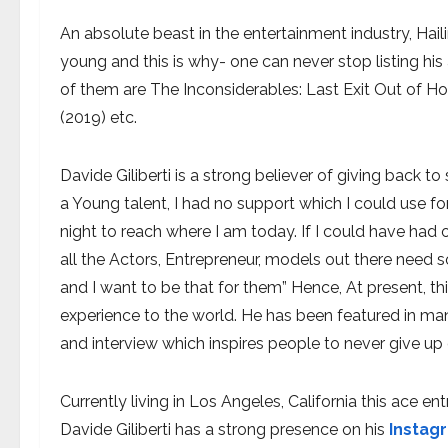
An absolute beast in the entertainment industry, Hail
young and this is why- one can never stop listing hi
of them are The Inconsiderables: Last Exit Out of Ho
(2019) etc.
Davide Giliberti is a strong believer of giving back to
a Young talent, I had no support which I could use f
night to reach where I am today. If I could have had 
all the Actors, Entrepreneur, models out there need 
and I want to be that for them” Hence, At present, th
experience to the world. He has been featured in many
and interview which inspires people to never give up 
Currently living in Los Angeles, California this ace e
Davide Giliberti has a strong presence on his
Instag