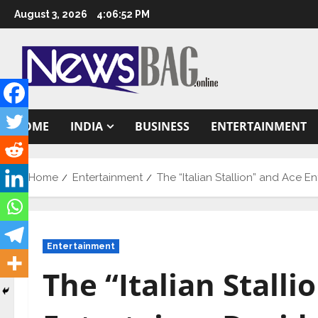
Skip
August 3, 2026
4:06:53 PM
to
content
HOME
INDIA
BUSINESS
ENTERTAINMENT
Home
Entertainment
The “Italian Stallion” and Ace En
Entertainment
The “Italian Stalli