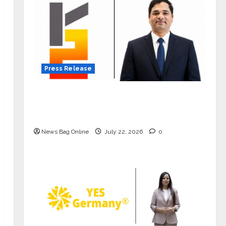
Press Release
K2 Infragen Appoints D K Raju as
Senior Vice President to Drive HAM
Project Execution
News Bag Online
July 22, 2026
0