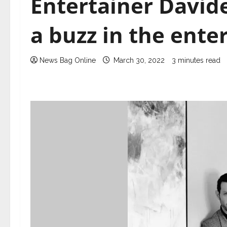
Entertainer Davide
a buzz in the ente
News Bag Online
March 30, 2022
3 minutes read