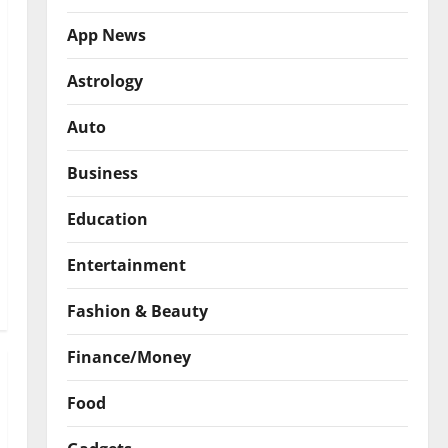
App News
Astrology
Auto
Business
Education
Entertainment
Fashion & Beauty
Finance/Money
Food