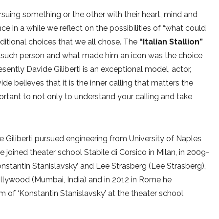
uing something or the other with their heart, mind and
e in a while we reflect on the possibilities of “what could
ditional choices that we all chose. The
“Italian Stallion”
such person and what made him an icon was the choice
ently Davide Giliberti is an exceptional model, actor,
de believes that it is the inner calling that matters the
ortant to not only to understand your calling and take
e Giliberti pursued engineering from University of Naples
he joined theater school Stabile di Corsico in Milan, in 2009-
nstantin Stanislavsky’ and Lee Strasberg (Lee Strasberg),
Bollywood (Mumbai, India) and in 2012 in Rome he
 of ‘Konstantin Stanislavsky’ at the theater school