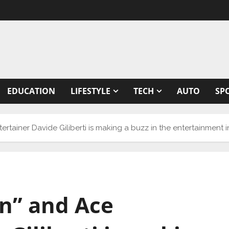
EDUCATION
LIFESTYLE
TECH
AUTO
SP
tertainer Davide Giliberti is making a buzz in the entertainment 
on” and Ace