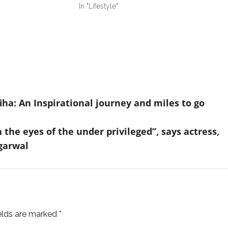
In "Lifestyle"
a: An Inspirational journey and miles to go
the eyes of the under privileged”, says actress,
garwal
ields are marked
*