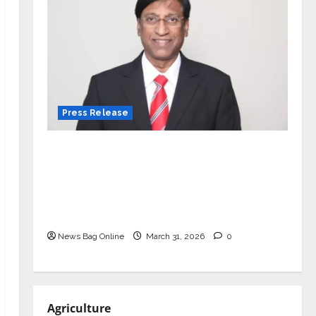
Press Release
VerSe Innovation Appoints P.R.
Ramesh as Independent Director and
Chair of Audit Committee to
Strengthen Governance Ahead of
Next Phase of Growth
News Bag Online
March 31, 2026
0
Agriculture