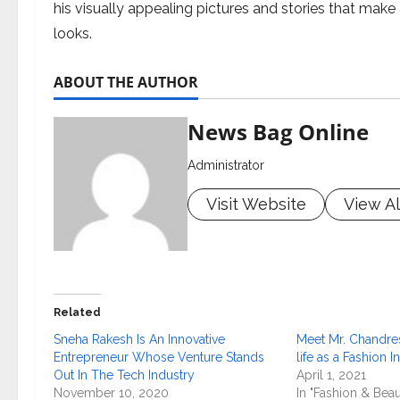
his visually appealing pictures and stories that mak
looks.
ABOUT THE AUTHOR
News Bag Online
Administrator
Visit Website
View Al
Related
Sneha Rakesh Is An Innovative
Meet Mr. Chandre
Entrepreneur Whose Venture Stands
life as a Fashion I
Out In The Tech Industry
April 1, 2021
November 10, 2020
In "Fashion & Beau