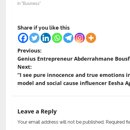
In "Business"
Share if you like this
P
Previous:
Genius Entrepreneur Abderrahmane Bousfih
o
Next:
s
“I see pure innocence and true emotions in 
model and social cause influencer Eesha A
t
n
a
Leave a Reply
v
Your email address will not be published.
Required f