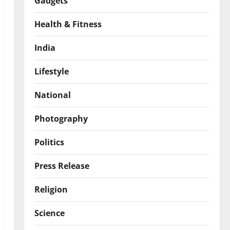
Gadgets
Health & Fitness
India
Lifestyle
National
Photography
Politics
Press Release
Religion
Science