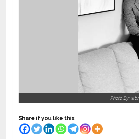
Photo By: @br
Share if you like this