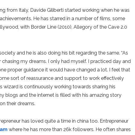
ing from Italy, Davide Giliberti started working when he was
s achievements. He has starred in a number of films, some
llywood, with Border Line (2010), Allegory of the Cave 2.0
 society and he is also doing his bit regarding the same. “As
or chasing my dreams. I only had myself. I practiced day and
one proper guidance it would have changed a lot. I feel that
some sort of reassurance and support to work effectively
is wizard is continuously working towards sharing his
 blogs and the internet is filled with his amazing story
on their dreams.
ntrepreneur has loved quite a time in china too. Entrepreneur
ram
where he has more than 26k followers. He often shares