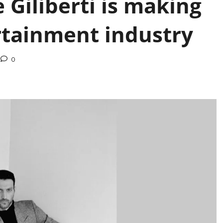
 Giliberti is making
rtainment industry
0