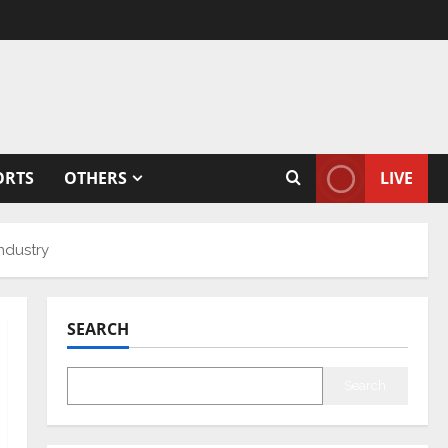
ORTS
OTHERS
LIVE
industry
SEARCH
Search