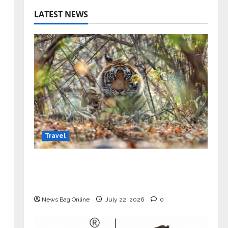
LATEST NEWS
Travel
Beyond Ranthambore: Madhya
Pradesh’s Quiet Wildlife Tourism
Boom
News Bag Online
July 22, 2026
0