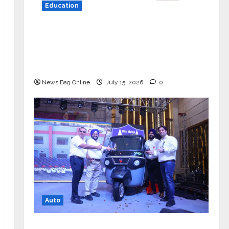
Education
YES Germany Appoints Karuna Syal
as CEO – Operations & Support
Functions, Strengthening Its
Commitment to Student Success
News Bag Online
July 15, 2026
0
Auto
Mini Metro EV Targets Mainstream