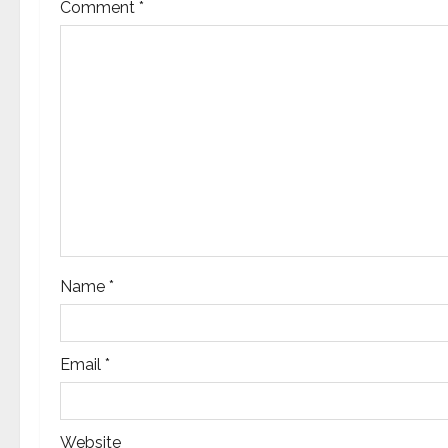
Comment
*
i
g
a
t
i
o
n
Name
*
Email
*
Website