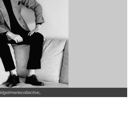
idgetmariecollective_