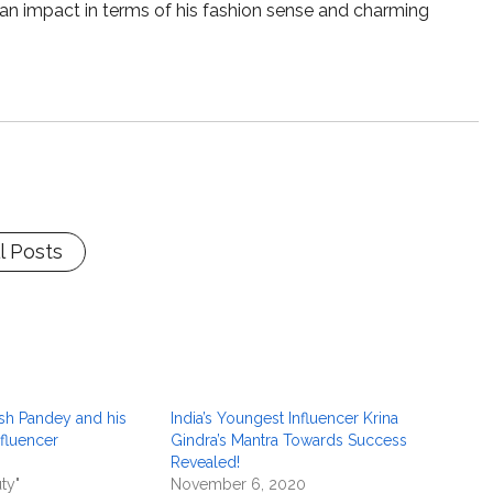
e an impact in terms of his fashion sense and charming
l Posts
sh Pandey and his
India’s Youngest Influencer Krina
nfluencer
Gindra’s Mantra Towards Success
Revealed!
ty"
November 6, 2020