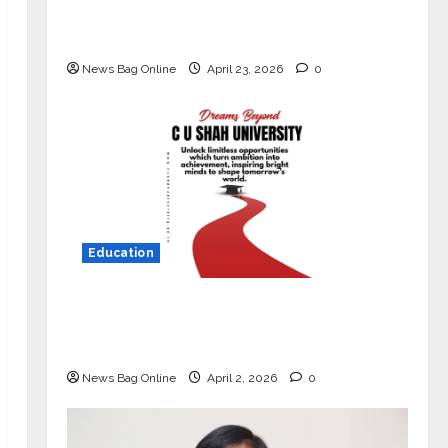
Market with High-Performance
‘Yugo’
News Bag Online
April 23, 2026
0
Education
Read why C.U. Shah University is
rated as the Best private university
in Gujarat for degree courses in 2026.
News Bag Online
April 2, 2026
0