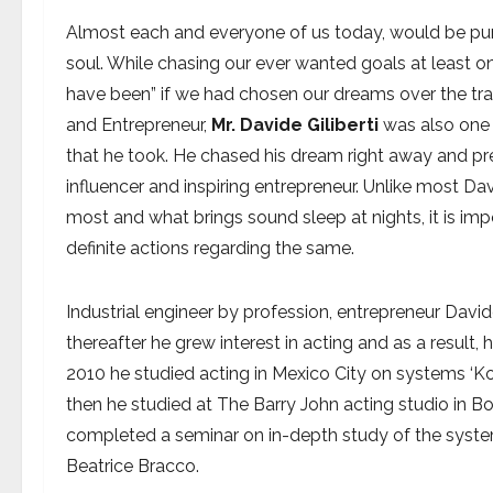
Almost each and everyone of us today, would be purs
soul. While chasing our ever wanted goals at least onc
have been” if we had chosen our dreams over the tra
and Entrepreneur,
Mr. Davide Giliberti
was also one 
that he took. He chased his dream right away and pres
influencer and inspiring entrepreneur. Unlike most Davi
most and what brings sound sleep at nights, it is imp
definite actions regarding the same.
Industrial engineer by profession, entrepreneur David
thereafter he grew interest in acting and as a result, 
2010 he studied acting in Mexico City on systems ‘Ko
then he studied at The Barry John acting studio in 
completed a seminar on in-depth study of the system
Beatrice Bracco.