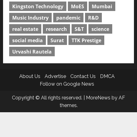
Kingston Technology
MoES
Mumbai
Music Industry
pandemic
R&D
real estate
research
S&T
science
social media
Surat
TTK Prestige
Urvashi Rautela
About Us
Advertise
Contact Us
DMCA
Follow on Google News
Copyright © All rights reserved.
|
MoreNews
by AF
themes.