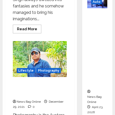
Auto
fantasies and he somehow
managed to bring his
Mini
imaginations...
Metro
EV
Read
Read More
Targets
more
about
Mainstr
Entrepreneur
Harsukhdeep
eam
Singh
aka
Market
Savvy
Singh
with
is
High-
the
next
Perform
Lifestyle
Photography
big
thing
ance
in
the
The importance of
‘Yugo’
Indian-
Photography explained by
Australian
Film
Pitabash Patra
News Bag
Direction
Industry
News Bag Online
December
Online
29, 2021
0
April 23,
2026