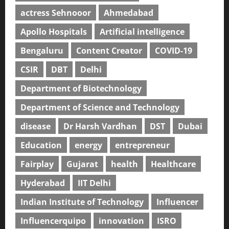
actress Sehnooor
Ahmedabad
Apollo Hospitals
Artificial intelligence
Bengaluru
Content Creator
COVID-19
CSIR
DBT
Delhi
Department of Biotechnology
Department of Science and Technology
disease
Dr Harsh Vardhan
DST
Dubai
Education
energy
entrepreneur
Fairplay
Gujarat
health
Healthcare
Hyderabad
IIT Delhi
Indian Institute of Technology
Influencer
Influencerquipo
innovation
ISRO