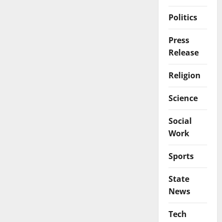
Politics
Press
Release
Religion
Science
Social
Work
Sports
State
News
Tech