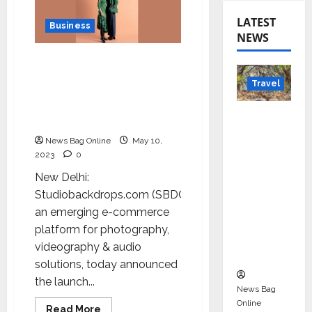
LATEST
Business
NEWS
Witness the revolution in
content creation with
Travel
India’s first seamless
paper brand – Indus
Beyond
Papers
Rantha
News Bag Online
May 10,
mbore:
2023
0
Madhya
New Delhi:
Pradesh’
Studiobackdrops.com (SBDC),
s Quiet
an emerging e-commerce
Wildlife
platform for photography,
Tourism
videography & audio
Boom
solutions, today announced
the launch...
News Bag
Online
Read
Read More