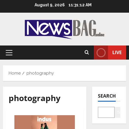
Skip
August 9, 2026
11:31:13 AM
to
content
LIVE
Primary
Menu
Home
photography
photography
SEARCH
Searc