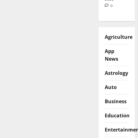
0
Agriculture
App
News
Astrology
Auto
Business
Education
Entertainme