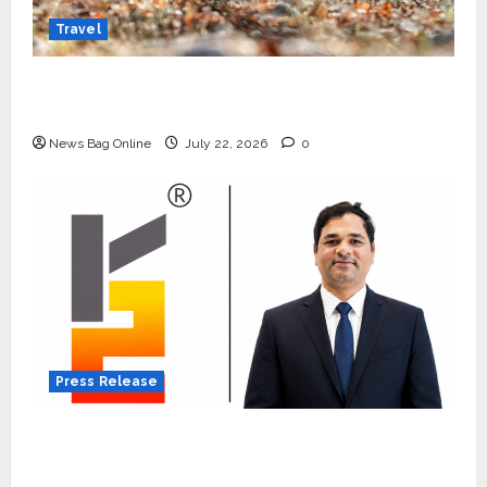
Travel
Beyond Ranthambore: Madhya Pradesh’s
Quiet Wildlife Tourism Boom
News Bag Online
July 22, 2026
0
Press Release
K2 Infragen Appoints D K Raju as Senior
Vice President to Drive HAM Project