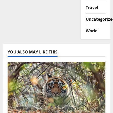
Travel
Uncategorize
World
YOU ALSO MAY LIKE THIS