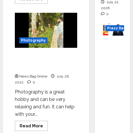
July 22,
more
about
2026
Witness
0
the
revolution
in
content
Press Releas
creation
with
India’s
Photography
K2
first
Infragen
seamless
paper
Yusuf Habib: Start Your
Appoint
brand
–
Journey with Whatever
s D K
Indus
You have
Papers
Raju as
News Bag Online
July 26,
Senior
2022
0
Vice
Photography is a great
Preside
hobby and can be very
nt to
relaxing and fun. It can help
Drive
with your...
HAM
Project
Read
Read More
more
Executio