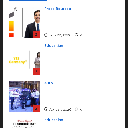
Press Release
K2 Infragen Appoints D K Raju as
Senior Vice President to Drive
HAM Project Execution
2
July 22, 2026
0
Education
YES Germany Appoints Karuna
Syal as CEO – Operations &
Support Functions,
Strengthening Its Commitment
3
to Student Success
Auto
July 15, 2026
0
Mini Metro EV Targets
Mainstream Market with High-
Performance ‘Yugo’
4
April 23, 2026
0
Education
Read why C.U. Shah University is