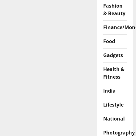
Fashion
& Beauty
Finance/Mon
Food
Gadgets
Health &
Fitness
India
Lifestyle
National
Photography