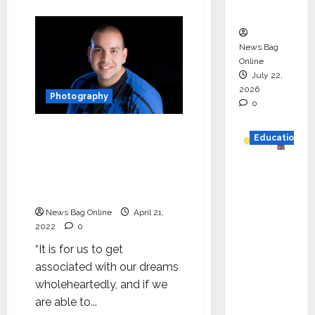
about
n
Yusuf
Habib:
Start
Your
News Bag
Journey
with
Online
Whatever
July 22,
You
2026
have
Photography
0
Saleh Daxi: The Whizz
Education
Entrepreneur who has
made it huge in the
YES
photography Industry of
German
Arab
y
News Bag Online
April 21,
Appoint
2022
0
s
“It is for us to get
Karuna
associated with our dreams
Syal as
wholeheartedly, and if we
CEO –
are able to...
Operati