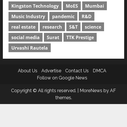
Kingston Technology
MoES
Mumbai
Music Industry
pandemic
R&D
real estate
research
S&T
science
social media
Surat
TTK Prestige
Urvashi Rautela
About Us
Advertise
Contact Us
DMCA
Follow on Google News
Copyright © All rights reserved.
|
MoreNews
by AF
themes.