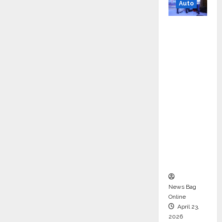
Auto
Mini
Metro
EV
Targets
Mainstr
eam
Market
with
High-
Perform
ance
‘Yugo’
News Bag
Online
April 23,
2026