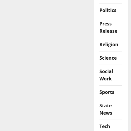
Politics
Press
Release
Religion
Science
Social
Work
Sports
State
News
Tech