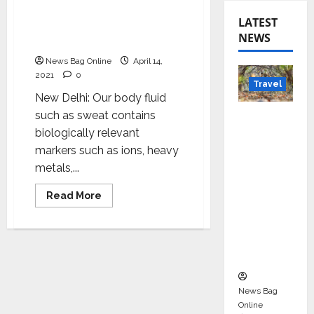
Sweat based non-invasive
LATEST
point of health diagnosis
NEWS
technology
News Bag Online
April 14,
2021
0
Travel
New Delhi: Our body fluid
Beyond
such as sweat contains
Rantha
biologically relevant
mbore:
markers such as ions, heavy
Madhya
metals,...
Pradesh’
Read
Read More
s Quiet
more
about
Wildlife
Sweat
based
Tourism
non-
invasive
Boom
point
of
health
News Bag
diagnosis
technology
Online