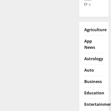
0
Agriculture
App
News
Astrology
Auto
Business
Education
Entertainme