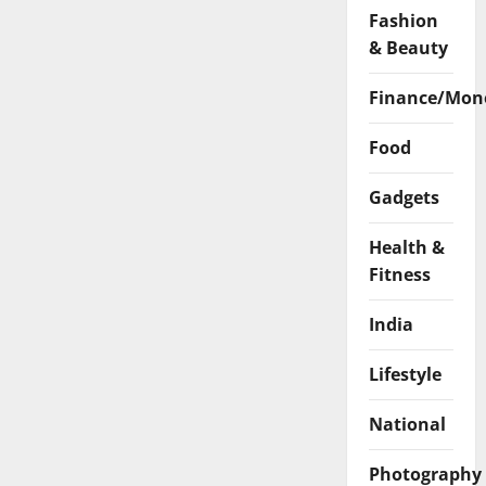
Fashion
& Beauty
Finance/Mon
Food
Gadgets
Health &
Fitness
India
Lifestyle
National
Photography