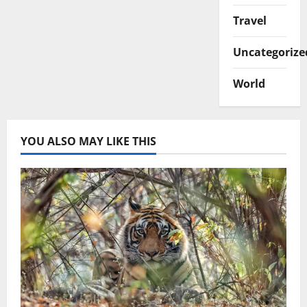
Travel
Uncategorize
World
YOU ALSO MAY LIKE THIS