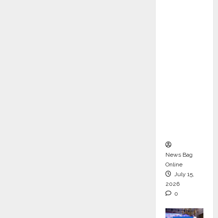
ons &
Support
Functio
ns,
Strengt
hening
Its
Commit
ment to
Student
Success
News Bag
Online
July 15,
2026
0