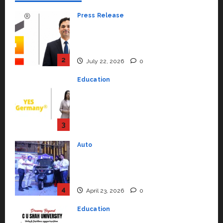
Press Release
K2 Infragen Appoints D K Raju as
Senior Vice President to Drive
HAM Project Execution
2
July 22, 2026
0
Education
YES Germany Appoints Karuna
Syal as CEO – Operations &
Support Functions,
Strengthening Its Commitment
3
to Student Success
Auto
July 15, 2026
0
Mini Metro EV Targets
Mainstream Market with High-
Performance ‘Yugo’
4
April 23, 2026
0
Education
Read why C.U. Shah University is