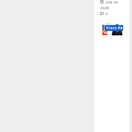
July 22,
2026
0
Press Releas
K2
Infragen
Appoint
s D K
Raju as
Senior
Vice
Preside
nt to
Drive
HAM
Project
Executio