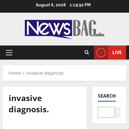
Skip
August 6, 2026
1:19:51 PM
to
content
LIVE
Primary
Menu
Home
invasive diagnosis.
invasive
SEARCH
diagnosis.
Searc
Health & Fitness
Tech