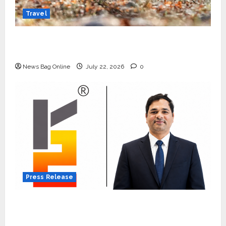
Travel
Beyond Ranthambore: Madhya Pradesh’s
Quiet Wildlife Tourism Boom
News Bag Online
July 22, 2026
0
Press Release
K2 Infragen Appoints D K Raju as Senior
Vice President to Drive HAM Project