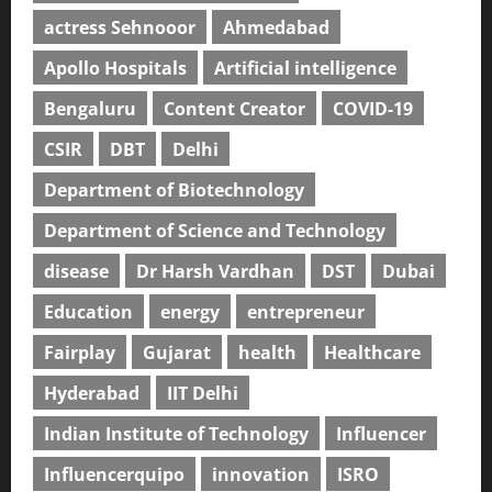
actress Sehnooor
Ahmedabad
Apollo Hospitals
Artificial intelligence
Bengaluru
Content Creator
COVID-19
CSIR
DBT
Delhi
Department of Biotechnology
Department of Science and Technology
disease
Dr Harsh Vardhan
DST
Dubai
Education
energy
entrepreneur
Fairplay
Gujarat
health
Healthcare
Hyderabad
IIT Delhi
Indian Institute of Technology
Influencer
Influencerquipo
innovation
ISRO