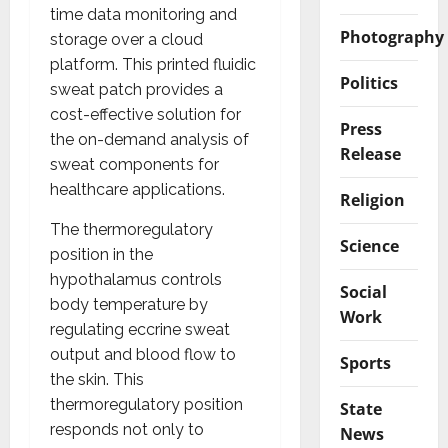
time data monitoring and
Photography
storage over a cloud
platform. This printed fluidic
Politics
sweat patch provides a
cost-effective solution for
Press
the on-demand analysis of
Release
sweat components for
healthcare applications.
Religion
The thermoregulatory
Science
position in the
hypothalamus controls
Social
body temperature by
Work
regulating eccrine sweat
output and blood flow to
Sports
the skin. This
thermoregulatory position
State
responds not only to
News