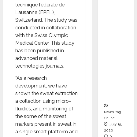
technique fédérale de
CEO –
Lausanne (EPFL),
Operati
Switzerland. The study was
ons &
conducted in collaboration
Support
with the Swiss Olympic
Functio
Medical Center. This study
ns,
has been published in
Strengt
advanced material
hening
technologies journals.
Its
Commit
“As a research
ment to
development, we have
Student
shown the sweat extraction,
Success
a collection using micro-
fluidics, and monitoring of
News Bag
the some of the sweat
Online
markers present in sweat in
July 15,
2026
a single smart platform and
0