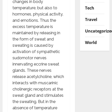
changes in body
Tech
temperature, but also to
hormones, physical activity,
Travel
and emotions. Thus the
excess temperature is
Uncategorize
maintained by releasing in
the form of sweat and
World
sweating is caused by
activation of sympathetic
sudomotor nerves
innervating eccrine sweat
glands. These nerves
release acetylcholine, which
interacts with muscarinic
cholinergic receptors at the
sweat gland and stimulates
the sweating. But in the
absence of temperature