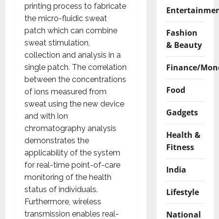
printing process to fabricate
Entertainme
the micro-fluidic sweat
patch which can combine
Fashion
sweat stimulation,
& Beauty
collection and analysis in a
Finance/Mon
single patch. The correlation
between the concentrations
Food
of ions measured from
sweat using the new device
Gadgets
and with ion
chromatography analysis
Health &
demonstrates the
Fitness
applicability of the system
for real-time point-of-care
India
monitoring of the health
status of individuals.
Lifestyle
Furthermore, wireless
National
transmission enables real-