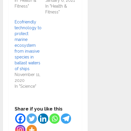
In "Health &
January 6, 2021
Fitness"
In "Health &
Fitness"
Ecofriendly
technology to
protect
marine
ecosystem
from invasive
species in
ballast waters
of ships
November 11,
2020
In "Science"
Share if you like this