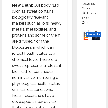
News Bag
New Delhi:
Our body fluid
Online
such as sweat contains
July 22,
biologically relevant
2026
markers such as ions, heavy
0
metals, metabolites, and
Press Releas
proteins and some of them
are diffused from the
K2
bloodstream which can
Infragen
reflect health status at a
Appoint
chemical level. Therefore,
s D K
sweat represents a relevant
Raju as
bio-fluid for continuous
Senior
non-invasive monitoring of
Vice
physiological health status
Preside
or in clinical conditions.
nt to
Indian researchers have
Drive
developed a new device
HAM
that can generate sweat at