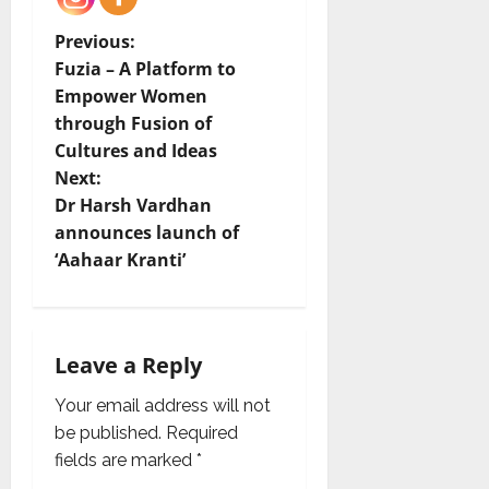
P
Previous:
Fuzia – A Platform to
o
Empower Women
through Fusion of
s
Cultures and Ideas
t
Next:
Dr Harsh Vardhan
n
announces launch of
‘Aahaar Kranti’
a
v
i
Leave a Reply
g
Your email address will not
be published.
Required
a
fields are marked
*