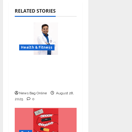
RELATED STORIES
Health & Fitness
Early Detection Can
Save Lives: What You
Should Know About
Lung Cancer Screening
News Bag Online
August 28,
2025
0