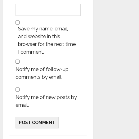
Save my name, email,
and website in this
browser for the next time
I comment.
Notify me of follow-up
comments by email.
Notify me of new posts by
email.