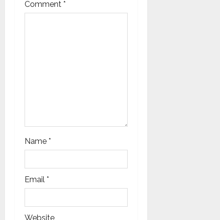
t
Comment
*
i
o
n
Name
*
Email
*
Website