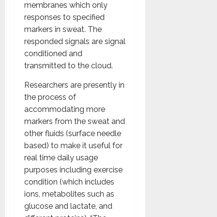
membranes which only
responses to specified
markers in sweat. The
responded signals are signal
conditioned and
transmitted to the cloud.
Researchers are presently in
the process of
accommodating more
markers from the sweat and
other fluids (surface needle
based) to make it useful for
real time daily usage
purposes including exercise
condition (which includes
ions, metabolites such as
glucose and lactate, and