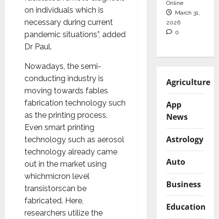
Online
on individuals which is
March 31,
necessary during current
2026
0
pandemic situations”, added
Dr Paul.
Nowadays, the semi-
conducting industry is
Agriculture
moving towards fables
fabrication technology such
App
as the printing process.
News
Even smart printing
Astrology
technology such as aerosol
technology already came
Auto
out in the market using
whichmicron level
Business
transistorscan be
fabricated. Here,
Education
researchers utilize the