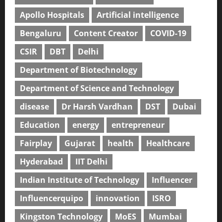
Apollo Hospitals
Artificial intelligence
Bengaluru
Content Creator
COVID-19
CSIR
DBT
Delhi
Department of Biotechnology
Department of Science and Technology
disease
Dr Harsh Vardhan
DST
Dubai
Education
energy
entrepreneur
Fairplay
Gujarat
health
Healthcare
Hyderabad
IIT Delhi
Indian Institute of Technology
Influencer
Influencerquipo
innovation
ISRO
Kingston Technology
MoES
Mumbai