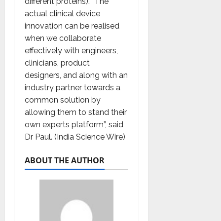
different proteins). “The
actual clinical device
innovation can be realised
when we collaborate
effectively with engineers,
clinicians, product
designers, and along with an
industry partner towards a
common solution by
allowing them to stand their
own experts platform”, said
Dr Paul. (India Science Wire)
ABOUT THE AUTHOR