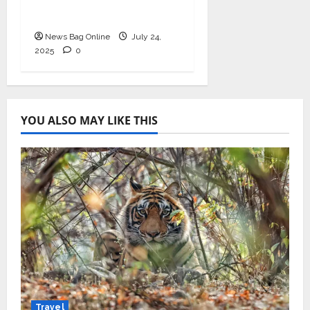
Redefining Hair
Restoration
News Bag Online
July 24,
2025
0
YOU ALSO MAY LIKE THIS
Travel