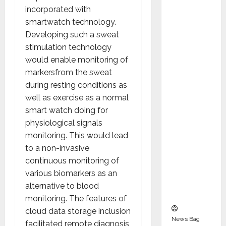
Indepen
incorporated with
dent
smartwatch technology.
Director
Developing such a sweat
and
stimulation technology
Chair of
would enable monitoring of
Audit
markersfrom the sweat
Commit
during resting conditions as
tee to
well as exercise as a normal
Strengt
smart watch doing for
hen
physiological signals
Governa
monitoring. This would lead
nce
to a non-invasive
Ahead
continuous monitoring of
of Next
various biomarkers as an
Phase of
alternative to blood
Growth
monitoring. The features of
cloud data storage inclusion
News Bag
facilitated remote diagnosis