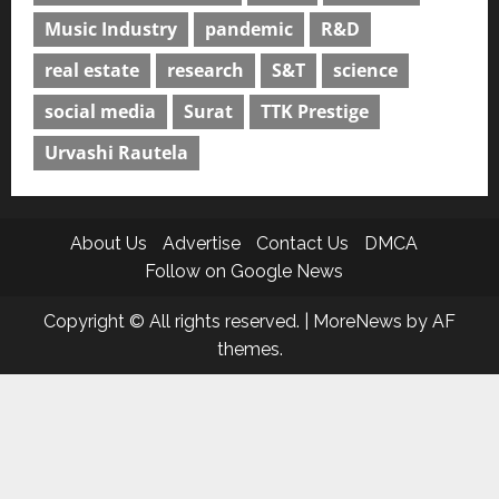
Music Industry
pandemic
R&D
real estate
research
S&T
science
social media
Surat
TTK Prestige
Urvashi Rautela
About Us
Advertise
Contact Us
DMCA
Follow on Google News
Copyright © All rights reserved.
|
MoreNews
by AF
themes.