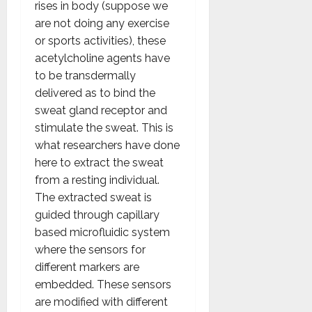
rises in body (suppose we
are not doing any exercise
or sports activities), these
acetylcholine agents have
to be transdermally
delivered as to bind the
sweat gland receptor and
stimulate the sweat. This is
what researchers have done
here to extract the sweat
from a resting individual.
The extracted sweat is
guided through capillary
based microfluidic system
where the sensors for
different markers are
embedded. These sensors
are modified with different