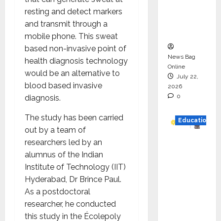
Project
resting and detect markers
Executio
and transmit through a
n
mobile phone. This sweat
based non-invasive point of
News Bag
health diagnosis technology
Online
would be an alternative to
July 22,
blood based invasive
2026
0
diagnosis.
The study has been carried
Education
out by a team of
researchers led by an
YES
alumnus of the Indian
German
Institute of Technology (IIT)
y
Hyderabad, Dr Brince Paul.
Appoint
As a postdoctoral
s
researcher, he conducted
Karuna
this study in the Écolepoly
Syal as