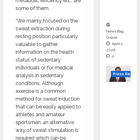
degree
metabolic efficiency etc., are
courses
some of them.
in 2026.
“We mainly focused on the
sweat extraction during
News Bag
resting position particularly
Online
valuable to gather
April 2,
2026
information on the health
0
status of sedentary
individuals or for medical
Press Releas
analysis in sedentary
conditions. Although,
VerSe
exercise is a common
Innovati
method for sweat induction
on
that can be easily applied to
Appoint
athletes and amateur
s P.R.
sportsmen, an alternative
Ramesh
way of sweat stimulation is
as
required which can be