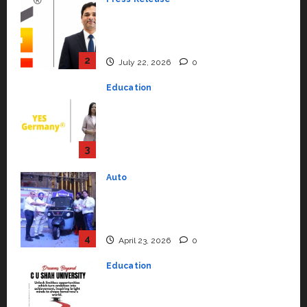
YES Germany Appoints Karuna
Syal as CEO – Operations &
Support Functions,
Strengthening Its Commitment
3
to Student Success
Auto
July 15, 2026
0
Mini Metro EV Targets
Mainstream Market with High-
Performance ‘Yugo’
4
April 23, 2026
0
Education
Read why C.U. Shah University is
rated as the Best private
university in Gujarat for degree
courses in 2026.
5
April 2, 2026
0
Travel
Beyond Ranthambore: Madhya
Pradesh’s Quiet Wildlife Tourism