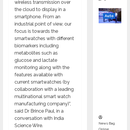
wireless transmission over
the cloud to display in a
Auto
smartphone. From an
industrial point of view, our
Mini
focus is towards the
Metro
smartwatches with different
EV
biomarkers including
Targets
metabolites such as
Mainstr
glucose and lactate
eam
monitoring along with the
Market
features available with
with
current smartwatches (by
High-
collaboration with a leading
Perform
multinational smart watch
ance
manufacturing company)”,
‘Yugo’
said Dr Brince Paul, in a
conversation with India
News Bag
Science Wire.
Online