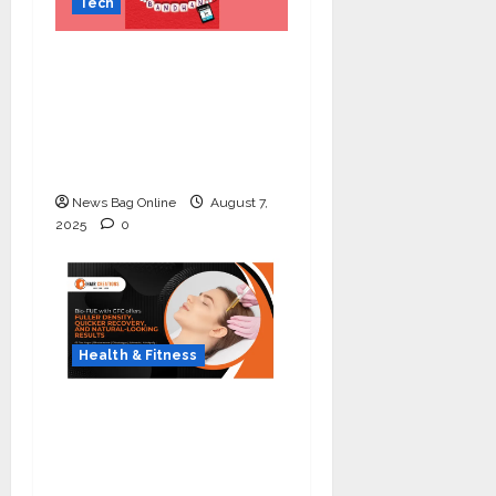
Tech
Celebrate Raksha
Bandhan with
Kingston Technology:
Thoughtful Tech Gifts
for Your Sibling
News Bag Online
August 7,
2025
0
Health & Fitness
The Science of Thicker
Hair: Why Combining
Bio-FUE with GFC Is