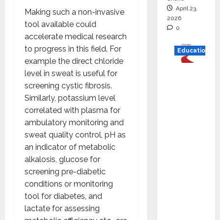
April 23,
Making such a non-invasive
2026
tool available could
0
accelerate medical research
to progress in this field. For
Education
example the direct chloride
Read
level in sweat is useful for
why C.U.
screening cystic fibrosis.
Shah
Similarly, potassium level
Universi
correlated with plasma for
ty is
ambulatory monitoring and
rated as
sweat quality control, pH as
the Best
an indicator of metabolic
private
alkalosis, glucose for
universi
screening pre-diabetic
ty in
conditions or monitoring
Gujarat
tool for diabetes, and
for
lactate for assessing