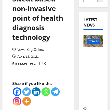
non-invasive
point of health
LATEST
NEWS
diagnosis
technology
Travel
News Bag Online
Beyond
April 14, 2021
Rantha
5 minutes read
0
mbore:
Madhya
Pradesh’
s Quiet
Share if you like this
Wildlife
Tourism
Boom