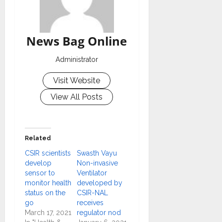
News Bag Online
Administrator
Visit Website
View All Posts
Related
CSIR scientists
Swasth Vayu
develop
Non-invasive
sensor to
Ventilator
monitor health
developed by
status on the
CSIR-NAL
go
receives
March 17, 2021
regulator nod