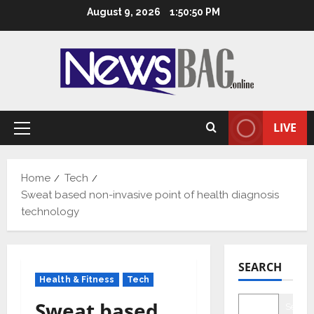
Skip
August 9, 2026
1:50:51 PM
to
content
LIVE
Primary
Menu
Home
Tech
Sweat based non-invasive point of health diagnosis
technology
SEARCH
Health & Fitness
Tech
Sweat based
Searc