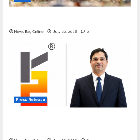
Beyond Ranthambore: Madhya Pradesh’s
Quiet Wildlife Tourism Boom
News Bag Online
July 22, 2026
0
Press Release
K2 Infragen Appoints D K Raju as Senior
Vice President to Drive HAM Project
Execution