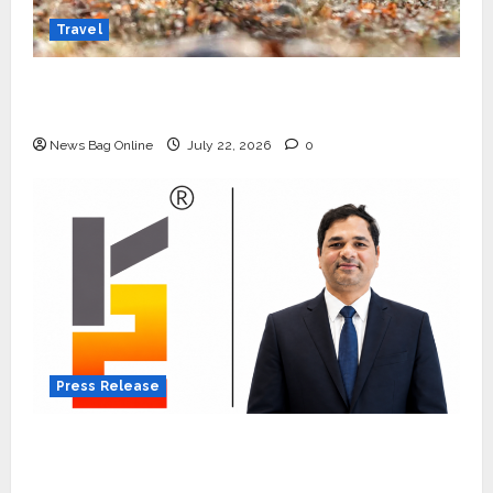
Travel
Beyond Ranthambore: Madhya Pradesh’s
Quiet Wildlife Tourism Boom
News Bag Online
July 22, 2026
0
Press Release
K2 Infragen Appoints D K Raju as Senior
Vice President to Drive HAM Project