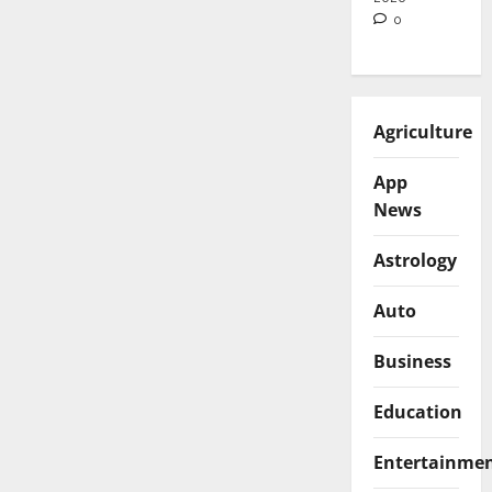
0
Agriculture
App
News
Astrology
Auto
Business
Education
Entertainme