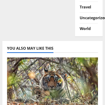
Travel
Uncategorize
World
YOU ALSO MAY LIKE THIS