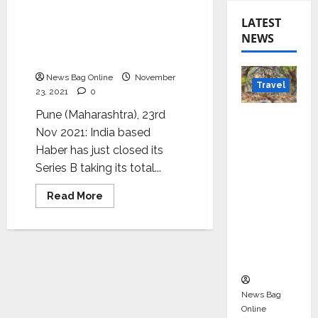
Haber furthers AI for
LATEST
industrial sustainability
NEWS
with USD $20 million from
Series B
News Bag Online
November
Travel
23, 2021
0
Pune (Maharashtra), 23rd
Beyond
Nov 2021: India based
Rantha
Haber has just closed its
mbore:
Series B taking its total...
Madhya
Pradesh’
Read
Read More
s Quiet
more
about
Wildlife
Haber
furthers
Tourism
AI
for
Boom
industrial
sustainability
with
USD
News Bag
$20
Online
million