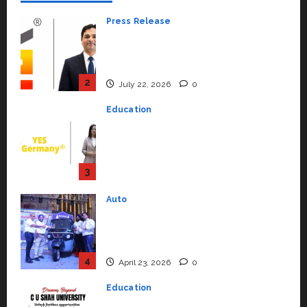
Press Release
K2 Infragen Appoints D K Raju as
Senior Vice President to Drive
HAM Project Execution
2
July 22, 2026
0
Education
YES Germany Appoints Karuna
Syal as CEO – Operations &
Support Functions,
Strengthening Its Commitment
3
to Student Success
Auto
July 15, 2026
0
Mini Metro EV Targets
Mainstream Market with High-
Performance ‘Yugo’
4
April 23, 2026
0
Education
Read why C.U. Shah University is