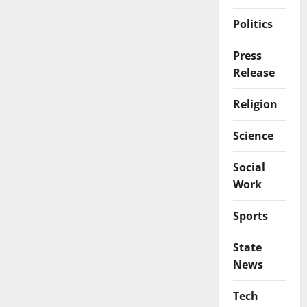
Politics
Press
Release
Religion
Science
Social
Work
Sports
State
News
Tech