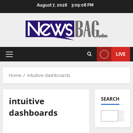
Skip
August 7, 2026
3:09:09 PM
to
content
LIVE
Primary
Menu
Home
intuitive dashboards
intuitive
SEARCH
dashboards
Searc
Business