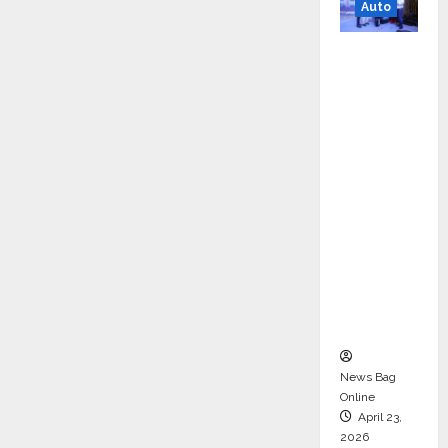
Auto
Mini
Metro
EV
Targets
Mainstr
eam
Market
with
High-
Perform
ance
‘Yugo’
News Bag
Online
April 23,
2026