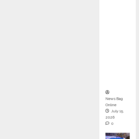
ons &
Support
Functio
ns,
Strengt
hening
Its
Commit
ment to
Student
Success
News Bag
Online
July 15,
2026
0