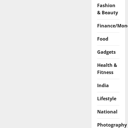
Fashion
& Beauty
Finance/Mon
Food
Gadgets
Health &
Fitness
India
Lifestyle
National
Photography