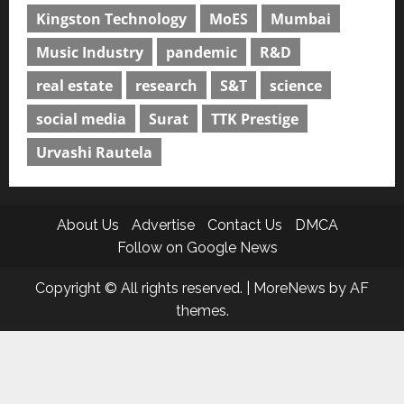
Kingston Technology
MoES
Mumbai
Music Industry
pandemic
R&D
real estate
research
S&T
science
social media
Surat
TTK Prestige
Urvashi Rautela
About Us
Advertise
Contact Us
DMCA
Follow on Google News
Copyright © All rights reserved.
|
MoreNews
by AF
themes.