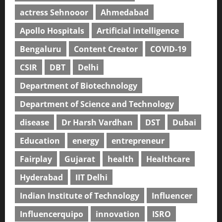
actress Sehnooor
Ahmedabad
Apollo Hospitals
Artificial intelligence
Bengaluru
Content Creator
COVID-19
CSIR
DBT
Delhi
Department of Biotechnology
Department of Science and Technology
disease
Dr Harsh Vardhan
DST
Dubai
Education
energy
entrepreneur
Fairplay
Gujarat
health
Healthcare
Hyderabad
IIT Delhi
Indian Institute of Technology
Influencer
Influencerquipo
innovation
ISRO