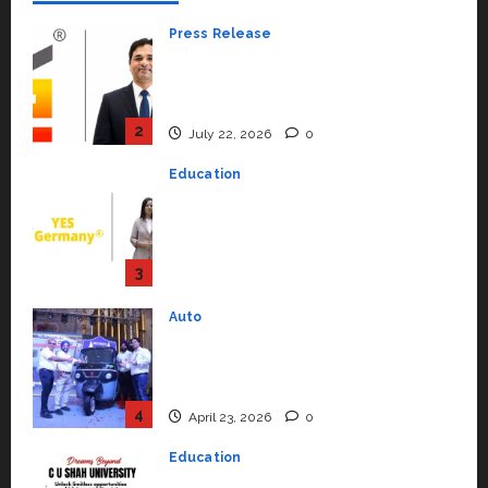
Press Release
K2 Infragen Appoints D K Raju as
Senior Vice President to Drive
HAM Project Execution
2
July 22, 2026
0
Education
YES Germany Appoints Karuna
Syal as CEO – Operations &
Support Functions,
Strengthening Its Commitment
3
to Student Success
Auto
July 15, 2026
0
Mini Metro EV Targets
Mainstream Market with High-
Performance ‘Yugo’
4
April 23, 2026
0
Education
Read why C.U. Shah University is