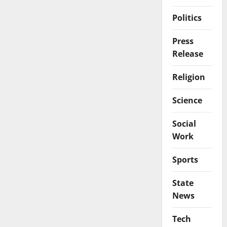
Politics
Press
Release
Religion
Science
Social
Work
Sports
State
News
Tech