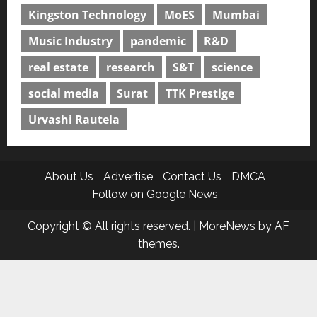
Kingston Technology
MoES
Mumbai
Music Industry
pandemic
R&D
real estate
research
S&T
science
social media
Surat
TTK Prestige
Urvashi Rautela
About Us
Advertise
Contact Us
DMCA
Follow on Google News
Copyright © All rights reserved.
|
MoreNews
by AF
themes.