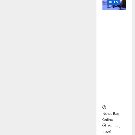
Auto
Mini
Metro
EV
Targets
Mainstr
eam
Market
with
High-
Perform
ance
‘Yugo’
News Bag
Online
April 23,
2026