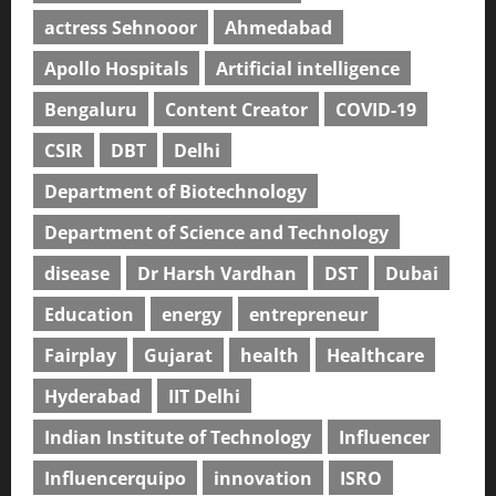
actress Sehnooor
Ahmedabad
Apollo Hospitals
Artificial intelligence
Bengaluru
Content Creator
COVID-19
CSIR
DBT
Delhi
Department of Biotechnology
Department of Science and Technology
disease
Dr Harsh Vardhan
DST
Dubai
Education
energy
entrepreneur
Fairplay
Gujarat
health
Healthcare
Hyderabad
IIT Delhi
Indian Institute of Technology
Influencer
Influencerquipo
innovation
ISRO