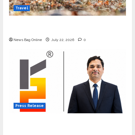
Travel
Beyond Ranthambore: Madhya Pradesh’s
Quiet Wildlife Tourism Boom
News Bag Online
July 22, 2026
0
Press Release
K2 Infragen Appoints D K Raju as Senior
Vice President to Drive HAM Project