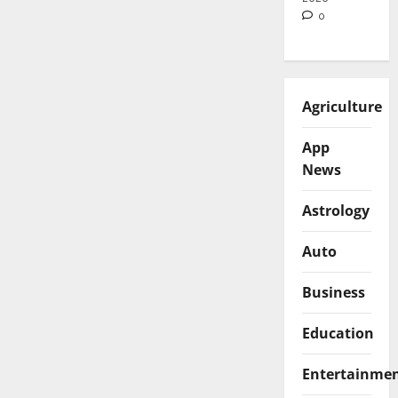
0
Agriculture
App
News
Astrology
Auto
Business
Education
Entertainme