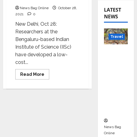
adulterants in milk
News Bag Online
October 28,
LATEST
2021
0
NEWS
New Delhi, Oct 28:
Researchers at the
Travel
Bengaluru-based Indian
Institute of Science (IISc)
Beyond
have developed a low-
Rantha
cost...
mbore:
Madhya
Read
Read More
more
Pradesh’
about
New
s Quiet
method
for
Wildlife
detecting
Tourism
adulterants
in
Boom
milk
News Bag
Online