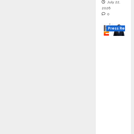
July 22,
2026
0
Press Releas
K2
Infragen
Appoint
s D K
Raju as
Senior
Vice
Preside
nt to
Drive
HAM
Project
Executio