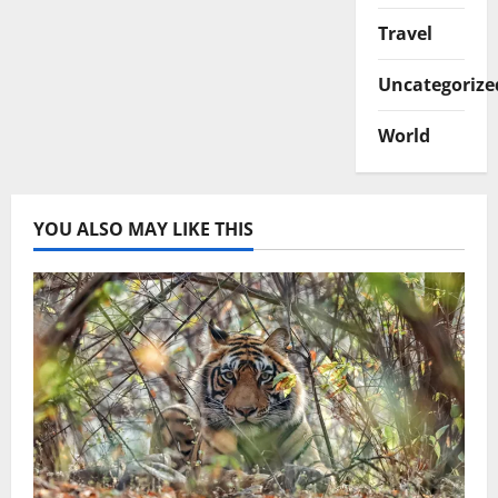
Travel
Uncategorize
World
YOU ALSO MAY LIKE THIS