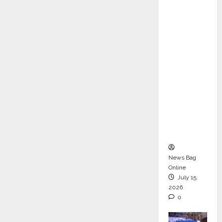
ons &
Support
Functio
ns,
Strengt
hening
Its
Commit
ment to
Student
Success
News Bag
Online
July 15,
2026
0