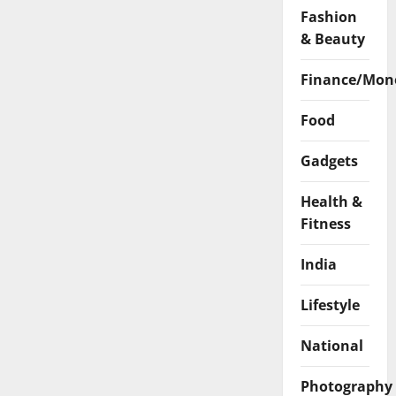
Fashion
& Beauty
Finance/Mon
Food
Gadgets
Health &
Fitness
India
Lifestyle
National
Photography