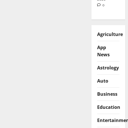
0
Agriculture
App
News
Astrology
Auto
Business
Education
Entertainme