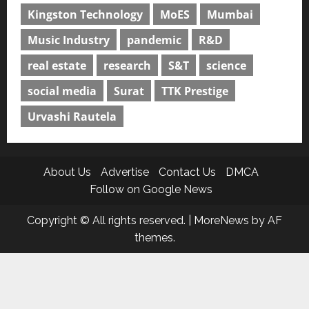
Kingston Technology
MoES
Mumbai
Music Industry
pandemic
R&D
real estate
research
S&T
science
social media
Surat
TTK Prestige
Urvashi Rautela
About Us
Advertise
Contact Us
DMCA
Follow on Google News
Copyright © All rights reserved.
|
MoreNews
by AF
themes.