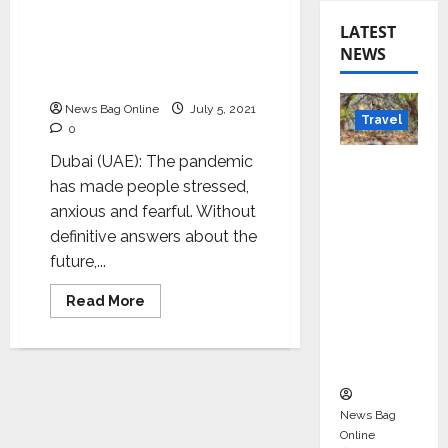
Celebrity numerologist
LATEST
Sheelaa M Bajaj’s
NEWS
empowerment platform
moves online
News Bag Online
July 5, 2021
Travel
0
Dubai (UAE): The pandemic
Beyond
has made people stressed,
Rantha
anxious and fearful. Without
mbore:
definitive answers about the
Madhya
future,...
Pradesh’
s Quiet
Read
Read More
Wildlife
more
about
Tourism
Celebrity
numerologist
Boom
Sheelaa
M
Bajaj’s
empowerment
News Bag
platform
Online
moves