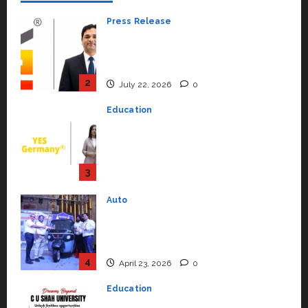
Press Release
K2 Infragen Appoints D K Raju as
Senior Vice President to Drive
HAM Project Execution
2
July 22, 2026
0
Education
YES Germany Appoints Karuna
Syal as CEO – Operations &
Support Functions,
Strengthening Its Commitment
3
to Student Success
Auto
July 15, 2026
0
Mini Metro EV Targets
Mainstream Market with High-
Performance ‘Yugo’
4
April 23, 2026
0
Education
Read why C.U. Shah University is