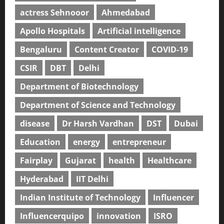
actress Sehnooor
Ahmedabad
Apollo Hospitals
Artificial intelligence
Bengaluru
Content Creator
COVID-19
CSIR
DBT
Delhi
Department of Biotechnology
Department of Science and Technology
disease
Dr Harsh Vardhan
DST
Dubai
Education
energy
entrepreneur
Fairplay
Gujarat
health
Healthcare
Hyderabad
IIT Delhi
Indian Institute of Technology
Influencer
Influencerquipo
innovation
ISRO