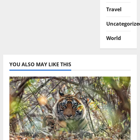
Travel
Uncategorize
World
YOU ALSO MAY LIKE THIS