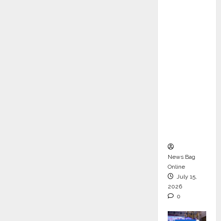
ons &
Support
Functio
ns,
Strengt
hening
Its
Commit
ment to
Student
Success
News Bag
Online
July 15,
2026
0