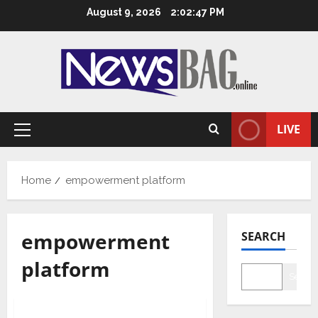
Skip
August 9, 2026
2:02:48 PM
to
content
LIVE
Primary
Menu
Home
empowerment platform
empowerment
SEARCH
platform
Searc
Lifestyle