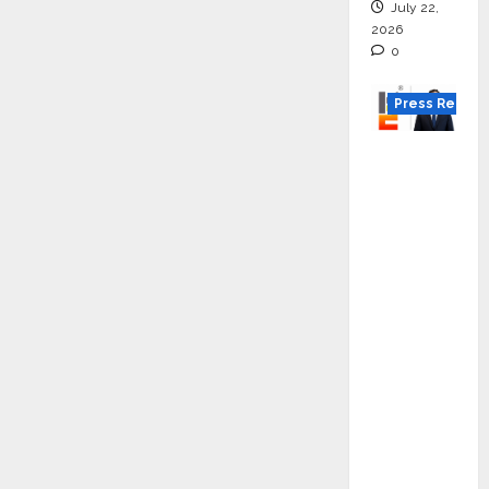
online
July 22,
2026
0
Press Releas
K2
Infragen
Appoint
s D K
Raju as
Senior
Vice
Preside
nt to
Drive
HAM
Project
Executio