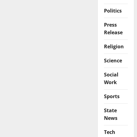
Politics
Press
Release
Religion
Science
Social
Work
Sports
State
News
Tech