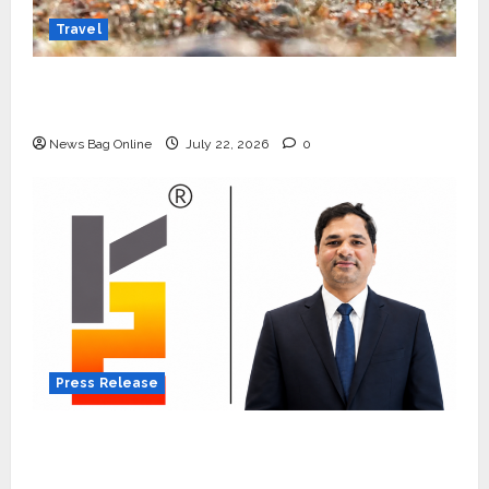
Travel
Beyond Ranthambore: Madhya Pradesh’s
Quiet Wildlife Tourism Boom
News Bag Online
July 22, 2026
0
Press Release
K2 Infragen Appoints D K Raju as Senior
Vice President to Drive HAM Project