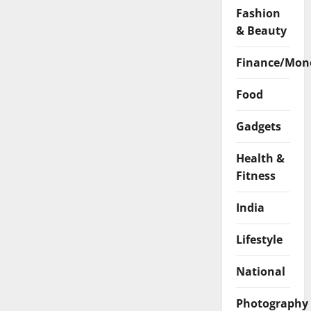
Fashion
& Beauty
Finance/Mon
Food
Gadgets
Health &
Fitness
India
Lifestyle
National
Photography