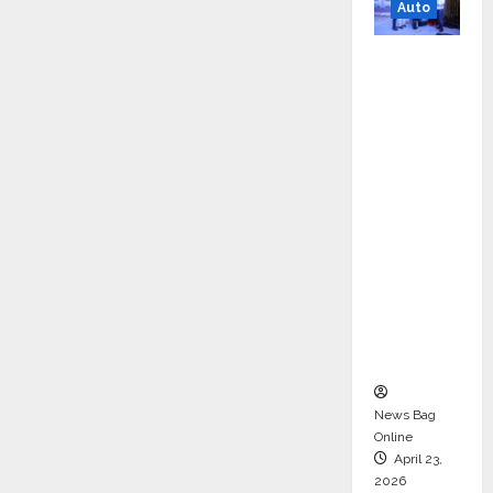
Auto
Mini
Metro
EV
Targets
Mainstr
eam
Market
with
High-
Perform
ance
‘Yugo’
News Bag
Online
April 23,
2026