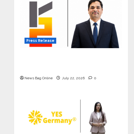
Press Release
K2 Infragen Appoints D K Raju as
Senior Vice President to Drive HAM
Project Execution
News Bag Online
July 22, 2026
0