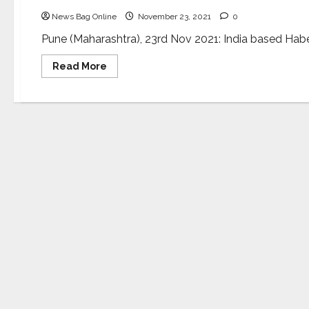
News Bag Online
November 23, 2021
0
Pune (Maharashtra), 23rd Nov 2021: India based Haber h
Read
Read More
more
about
Haber
furthers
AI
for
industrial
sustainability
with
USD
$20
million
from
Series
B