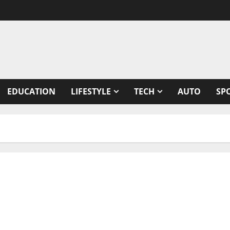
EDUCATION
LIFESTYLE
TECH
AUTO
SP
ith USD $20 million from Series B