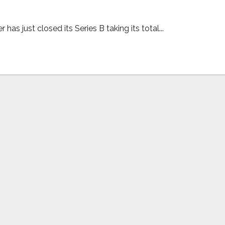
as just closed its Series B taking its total...