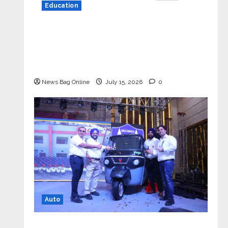
Education
YES Germany Appoints Karuna Syal
as CEO – Operations & Support
Functions, Strengthening Its
Commitment to Student Success
News Bag Online
July 15, 2026
0
Auto
Mini Metro EV Targets Mainstream