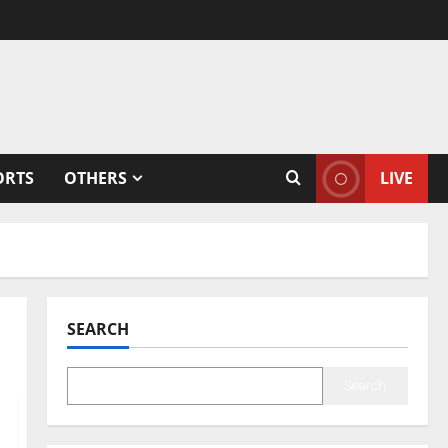
ORTS
OTHERS
LIVE
SEARCH
Search