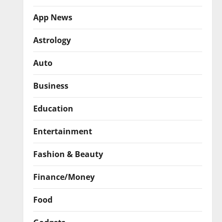
App News
Astrology
Auto
Business
Education
Entertainment
Fashion & Beauty
Finance/Money
Food