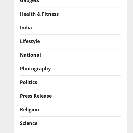
Gadgets
Health & Fitness
India
Lifestyle
National
Photography
Politics
Press Release
Religion
Science