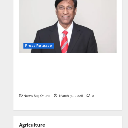
Press Release
VerSe Innovation Appoints P.R.
Ramesh as Independent Director and
Chair of Audit Committee to
Strengthen Governance Ahead of
Next Phase of Growth
News Bag Online
March 31, 2026
0
Agriculture