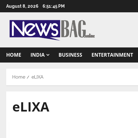
Skip
August 8, 2026
6:51:46 PM
to
content
HOME
INDIA
BUSINESS
ENTERTAINMENT
Home
eLIXA
eLIXA
Business
Haber furthers AI for industrial sustainability w