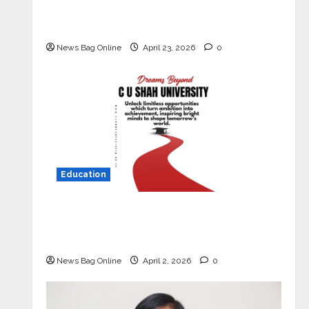
Market with High-Performance
‘Yugo’
News Bag Online
April 23, 2026
0
Education
Read why C.U. Shah University is
rated as the Best private university
in Gujarat for degree courses in 2026.
News Bag Online
April 2, 2026
0