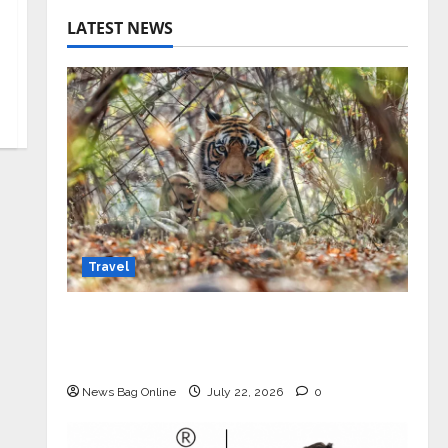
LATEST NEWS
Travel
Beyond Ranthambore: Madhya
Pradesh’s Quiet Wildlife Tourism
Boom
News Bag Online
July 22, 2026
0