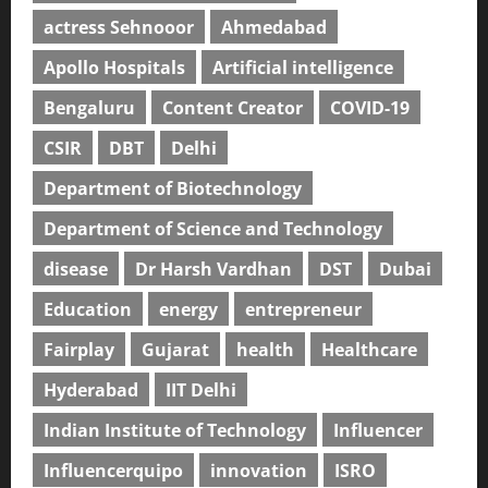
actress Sehnooor
Ahmedabad
Apollo Hospitals
Artificial intelligence
Bengaluru
Content Creator
COVID-19
CSIR
DBT
Delhi
Department of Biotechnology
Department of Science and Technology
disease
Dr Harsh Vardhan
DST
Dubai
Education
energy
entrepreneur
Fairplay
Gujarat
health
Healthcare
Hyderabad
IIT Delhi
Indian Institute of Technology
Influencer
Influencerquipo
innovation
ISRO