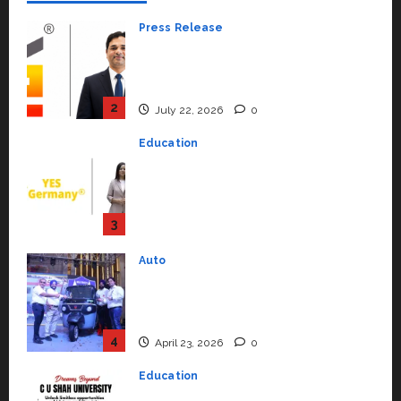
Press Release
K2 Infragen Appoints D K Raju as
Senior Vice President to Drive
HAM Project Execution
2
July 22, 2026
0
Education
YES Germany Appoints Karuna
Syal as CEO – Operations &
Support Functions,
Strengthening Its Commitment
3
to Student Success
Auto
July 15, 2026
0
Mini Metro EV Targets
Mainstream Market with High-
Performance ‘Yugo’
4
April 23, 2026
0
Education
Read why C.U. Shah University is