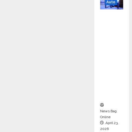
Auto
Mini
Metro
EV
Targets
Mainstr
eam
Market
with
High-
Perform
ance
‘Yugo’
News Bag
Online
April 23,
2026