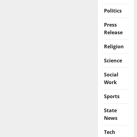
Politics
Press
Release
Religion
Science
Social
Work
Sports
State
News
Tech