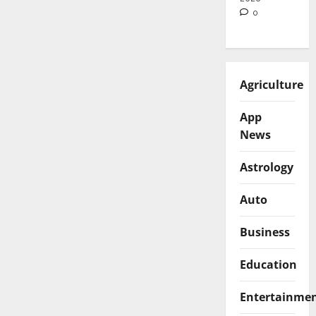
0
Agriculture
App
News
Astrology
Auto
Business
Education
Entertainme