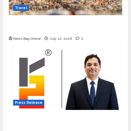
Travel
Beyond Ranthambore: Madhya Pradesh’s
Quiet Wildlife Tourism Boom
News Bag Online
July 22, 2026
0
Press Release
K2 Infragen Appoints D K Raju as Senior
Vice President to Drive HAM Project