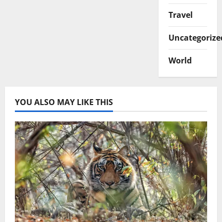
Travel
Uncategorize
World
YOU ALSO MAY LIKE THIS