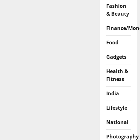
Fashion
& Beauty
Finance/Mon
Food
Gadgets
Health &
Fitness
India
Lifestyle
National
Photography