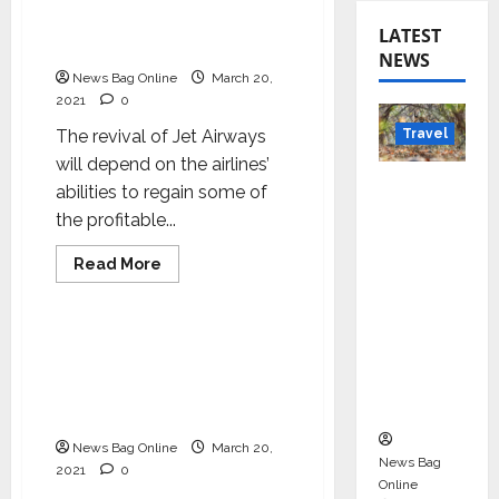
airlines will fall flat;
Deepak Talwar on debt-
LATEST
ridden Jet Airways
NEWS
News Bag Online
March 20,
2021
0
Travel
The revival of Jet Airways
will depend on the airlines’
Beyond
abilities to regain some of
Rantha
the profitable...
mbore:
Read
Read More
Madhya
more
Business
Pradesh’
about
Without
s Quiet
the
routes,
Without the routes, the
Wildlife
the
airlines will fall flat;
airlines
Tourism
will
Deepak Talwar on debt-
fall
Boom
ridden Jet Airways
flat;
Deepak
News Bag Online
March 20,
Talwar
News Bag
on
2021
0
debt-
Online
ridden