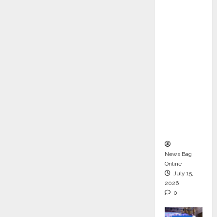
ons &
Support
Functio
ns,
Strengt
hening
Its
Commit
ment to
Student
Success
News Bag
Online
July 15,
2026
0