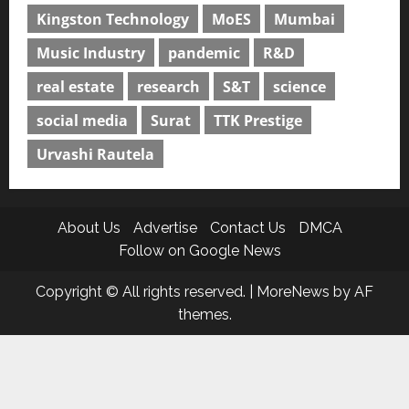
Kingston Technology
MoES
Mumbai
Music Industry
pandemic
R&D
real estate
research
S&T
science
social media
Surat
TTK Prestige
Urvashi Rautela
About Us
Advertise
Contact Us
DMCA
Follow on Google News
Copyright © All rights reserved.
|
MoreNews
by AF
themes.