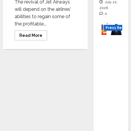
The revival of Jet Airways
July 22,
Jet
Airways
2026
will depend on the airlines’
0
abilities to regain some of
the profitable...
Press Releas
Read
Read More
more
K2
about
Without
Infragen
the
Appoint
routes,
the
s D K
airlines
will
Raju as
fall
flat;
Senior
Deepak
Vice
Talwar
on
Preside
debt-
ridden
nt to
Jet
Airways
Drive
HAM
Project
Executio