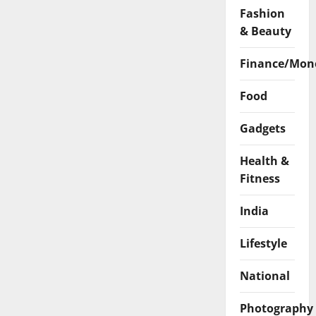
Fashion
& Beauty
Finance/Mon
Food
Gadgets
Health &
Fitness
India
Lifestyle
National
Photography