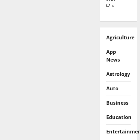
0
Agriculture
App
News
Astrology
Auto
Business
Education
Entertainme