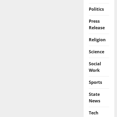
Politics
Press
Release
Religion
Science
Social
Work
Sports
State
News
Tech