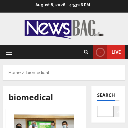
Skip
August 8, 2026
4:53:26 PM
to
content
LIVE
Primary
Menu
Home
biomedical
biomedical
SEARCH
Searc