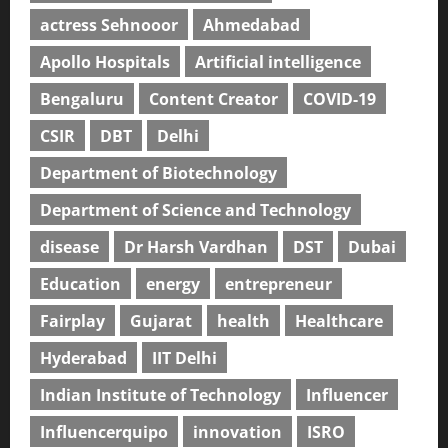
actress Sehnooor
Ahmedabad
Apollo Hospitals
Artificial intelligence
Bengaluru
Content Creator
COVID-19
CSIR
DBT
Delhi
Department of Biotechnology
Department of Science and Technology
disease
Dr Harsh Vardhan
DST
Dubai
Education
energy
entrepreneur
Fairplay
Gujarat
health
Healthcare
Hyderabad
IIT Delhi
Indian Institute of Technology
Influencer
Influencerquipo
innovation
ISRO