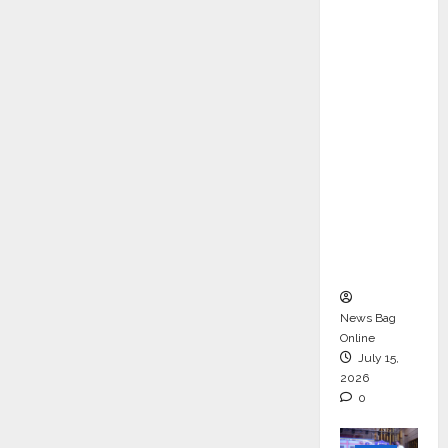
ons &
Support
Functio
ns,
Strengt
hening
Its
Commit
ment to
Student
Success
News Bag
Online
July 15,
2026
0