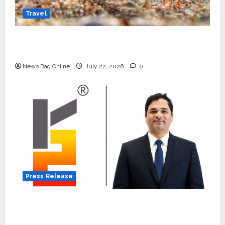
Travel
Beyond Ranthambore: Madhya Pradesh’s
Quiet Wildlife Tourism Boom
News Bag Online
July 22, 2026
0
Press Release
K2 Infragen Appoints D K Raju as Senior
Vice President to Drive HAM Project