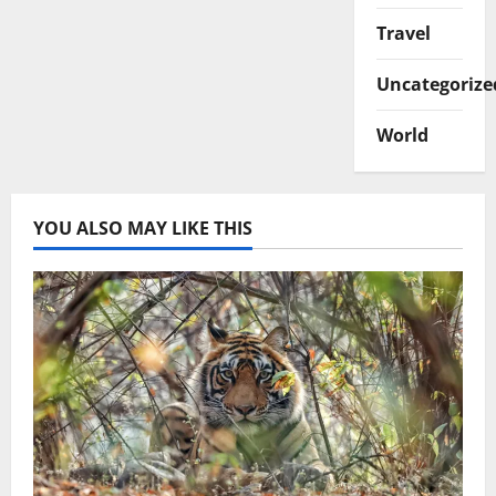
Travel
Uncategorize
World
YOU ALSO MAY LIKE THIS