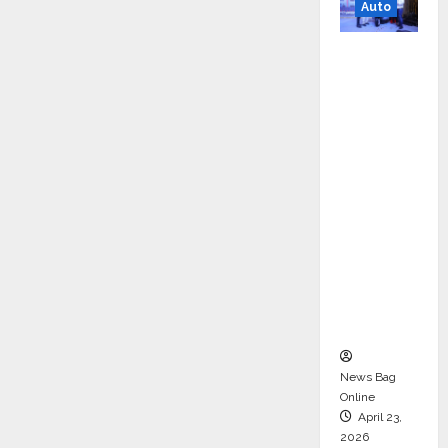
Auto
Mini
Metro
EV
Targets
Mainstr
eam
Market
with
High-
Perform
ance
‘Yugo’
News Bag
Online
April 23,
2026