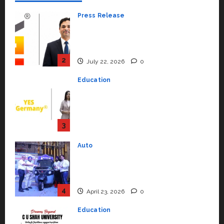
Press Release
K2 Infragen Appoints D K Raju as
Senior Vice President to Drive
HAM Project Execution
2
July 22, 2026
0
Education
YES Germany Appoints Karuna
Syal as CEO – Operations &
Support Functions,
Strengthening Its Commitment
3
to Student Success
Auto
July 15, 2026
0
Mini Metro EV Targets
Mainstream Market with High-
Performance ‘Yugo’
4
April 23, 2026
0
Education
Read why C.U. Shah University is