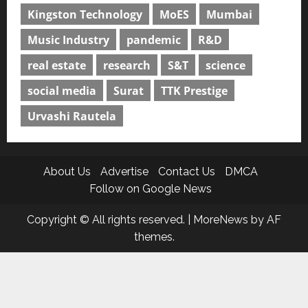
Kingston Technology
MoES
Mumbai
Music Industry
pandemic
R&D
real estate
research
S&T
science
social media
Surat
TTK Prestige
Urvashi Rautela
About Us
Advertise
Contact Us
DMCA
Follow on Google News
Copyright © All rights reserved.
|
MoreNews
by AF
themes.