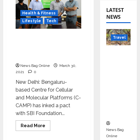
LATEST
Health & Fitness
NEWS
Lifestyle
Tech
SBI Foundation to help
Travel
deploy two indigenous
innovations for COVID
Beyond
care
Rantha
News Bag Online
March 30,
mbore:
2021
0
Madhya
New Delhi: Bengaluru-
Pradesh’
based Centre for Cellular
s Quiet
and Molecular Platforms (C-
Wildlife
CAMP) has inked a pact
Tourism
with SBI Foundation...
Boom
Read
Read More
more
News Bag
about
Online
SBI