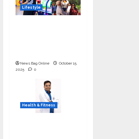
Lifestyle
Meet Ritanya Kaushik:
The 9-Year-Old Child
Prodigy Blending
Innovation, Art, and
Academics with Grace
News Bag Online
October 15,
2025
0
Health & Fitness
Early Detection Can
Save Lives: What You
Should Know About