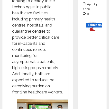
looking to deploy these
April 23,
technologies in public
2026
health care facilities
0
including primary health
centres, hospitals, and
Education
quarantine centres to
Read
provide better critical care
why C.U.
for in-patients and
Shah
continuous remote
Universi
monitoring for
ty is
asymptomatic patients,
rated as
high-risk groups remotely.
the Best
Additionally, both are
private
expected to reduce the
universi
caregiving burden on
ty in
frontline healthcare workers.
Gujarat
for