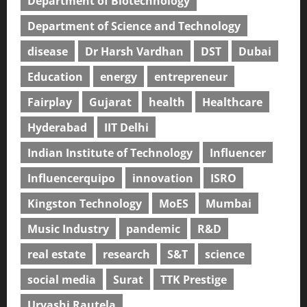
Department of Biotechnology
Department of Science and Technology
disease
Dr Harsh Vardhan
DST
Dubai
Education
energy
entrepreneur
Fairplay
Gujarat
health
Healthcare
Hyderabad
IIT Delhi
Indian Institute of Technology
Influencer
Influencerquipo
innovation
ISRO
Kingston Technology
MoES
Mumbai
Music Industry
pandemic
R&D
real estate
research
S&T
science
social media
Surat
TTK Prestige
Urvashi Rautela