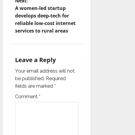
t
Next:
A women-led startup
n
develops deep-tech for
reliable low-cost internet
a
services to rural areas
v
i
Leave a Reply
g
Your email address will not
a
be published.
Required
fields are marked
*
t
Comment
*
i
o
n