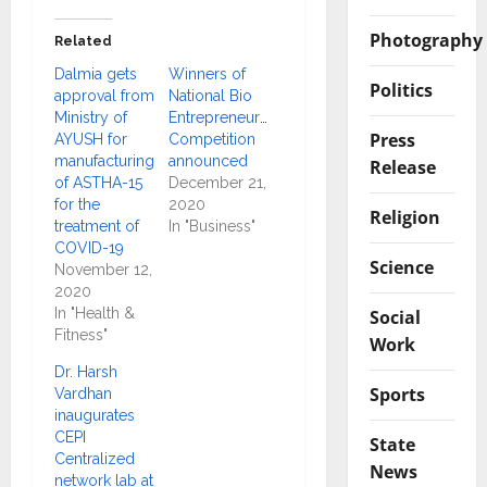
Photography
Related
Dalmia gets
Winners of
Politics
approval from
National Bio
Ministry of
Entrepreneurship
Press
AYUSH for
Competition
manufacturing
announced
Release
of ASTHA-15
December 21,
for the
2020
Religion
treatment of
In "Business"
COVID-19
Science
November 12,
2020
In "Health &
Social
Fitness"
Work
Dr. Harsh
Sports
Vardhan
inaugurates
CEPI
State
Centralized
News
network lab at