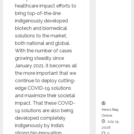
CEO –
healthcare impact efforts to
Operati
bring top-of-the-line
ons &
indigenously developed
Support
biotech and biomedical
Functio
solutions to the market,
ns,
both national and global.
Strengt
With the number of cases
hening
growing steadily since
Its
January 2021, it becomes all
Commit
the more important that we
ment to
continue to deploy cutting-
Student
edge COVID-19 solutions
Success
and maximize their societal
impact. That these COVID-
News Bag
19 solutions are also being
Online
developed completely
July 15,
indigenously by India’s
2026
strong bio innovation
0