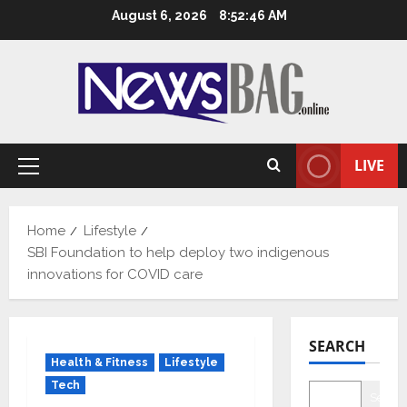
Skip
August 6, 2026
8:52:47 AM
to
content
LIVE
Primary
Menu
Home
Lifestyle
SBI Foundation to help deploy two indigenous
innovations for COVID care
SEARCH
Health & Fitness
Lifestyle
Tech
Searc