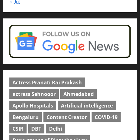
« Jul
Actress Pranati Rai Prakash
actress Sehnooor
Ahmedabad
Apollo Hospitals
Artificial intelligence
Bengaluru
Content Creator
COVID-19
CSIR
DBT
Delhi