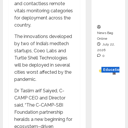
and contactless remote
Project
vitals monitoring categories
Executio
for deployment across the
n
country.
News Bag
The innovations developed
Online
by two of India’s medtech
July 22,
2026
startups, Coeo Labs and
0
Turtle Shell Technologies
will be deployed in several
Education
cities worst affected by the
pandemic.
YES
German
Dr Taslim arif Saiyed, C-
y
CAMP CEO and Director
Appoint
said, “The C-CAMP-SBI
s
Foundation partnership
Karuna
heralds a new beginning for
Syal as
ecosystem–driven