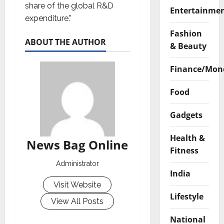
share of the global R&D
Entertainme
expenditure.”
Fashion
ABOUT THE AUTHOR
& Beauty
Finance/Mon
Food
Gadgets
Health &
News Bag Online
Fitness
Administrator
India
Visit Website
Lifestyle
View All Posts
National