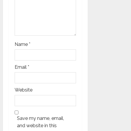
Name
*
Email
*
Website
Save my name, email,
and website in this