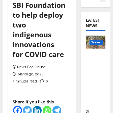
SBI Foundation
to help deploy
LATEST
two
NEWS
indigenous
innovations
Travel
for COVID care
Beyond
Rantha
mbore:
News Bag Online
Madhya
March 30, 2021
Pradesh’
3 minutes read
0
s Quiet
Wildlife
Tourism
Share if you like this
Boom