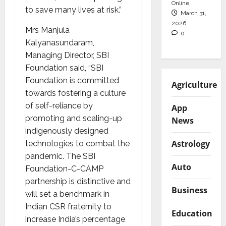
Online
to save many lives at risk.”
March 31,
2026
Mrs Manjula
0
Kalyanasundaram,
Managing Director, SBI
Foundation said, “SBI
Foundation is committed
Agriculture
towards fostering a culture
of self-reliance by
App
promoting and scaling-up
News
indigenously designed
Astrology
technologies to combat the
pandemic. The SBI
Auto
Foundation-C-CAMP
partnership is distinctive and
Business
will set a benchmark in
Indian CSR fraternity to
Education
increase India’s percentage