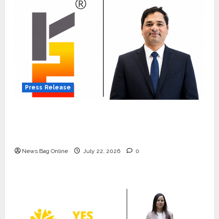
Press Release
K2 Infragen Appoints D K Raju as Senior
Vice President to Drive HAM Project
Execution
News Bag Online
July 22, 2026
0
Press Release
K2 Infragen Appoints D K Raju as