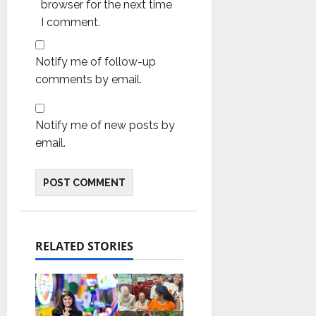
browser for the next time
I comment.
Notify me of follow-up
comments by email.
Notify me of new posts by
email.
RELATED STORIES