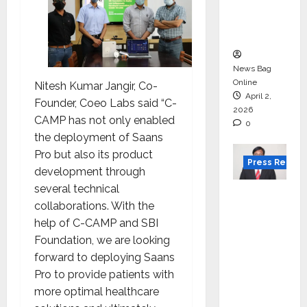
degree
courses
in 2026.
News Bag
Online
Nitesh Kumar Jangir, Co-
April 2,
Founder, Coeo Labs said “C-
2026
CAMP has not only enabled
0
the deployment of Saans
Pro but also its product
Press Releas
development through
several technical
VerSe
collaborations. With the
Innovati
help of C-CAMP and SBI
on
Foundation, we are looking
Appoint
forward to deploying Saans
s P.R.
Pro to provide patients with
Ramesh
more optimal healthcare
as