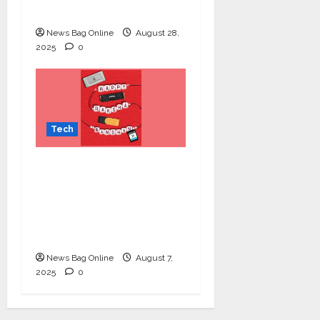
Lung Cancer Screening
News Bag Online
August 28,
2025
0
Tech
Celebrate Raksha
Bandhan with
Kingston Technology:
Thoughtful Tech Gifts
for Your Sibling
News Bag Online
August 7,
2025
0