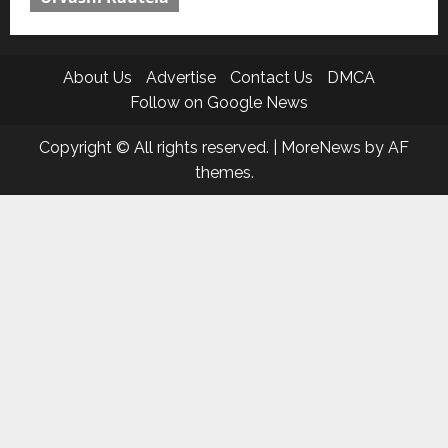
About Us
Advertise
Contact Us
DMCA
Follow on Google News
Copyright © All rights reserved.
|
MoreNews
by AF
themes.