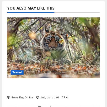
YOU ALSO MAY LIKE THIS
Travel
Beyond Ranthambore: Madhya Pradesh’s
Quiet Wildlife Tourism Boom
News Bag Online
July 22, 2026
0