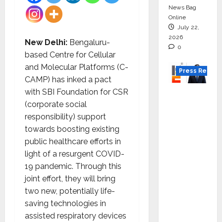
News Bag
Online
July 22,
2026
New Delhi:
Bengaluru-
0
based Centre for Cellular
and Molecular Platforms (C-
Press Releas
CAMP) has inked a pact
with SBI Foundation for CSR
K2
(corporate social
Infragen
responsibility) support
Appoint
towards boosting existing
s D K
public healthcare efforts in
Raju as
light of a resurgent COVID-
Senior
19 pandemic. Through this
Vice
joint effort, they will bring
Preside
two new, potentially life-
nt to
saving technologies in
Drive
assisted respiratory devices
HAM