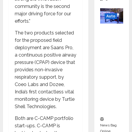
community is the second
major driving force for our
Auto
efforts.”
Mini
The two products selected
Metro
for the proposed field
EV
deployment are Saans Pro,
Targets
a continuous positive airway
Mainstr
pressure (CPAP) device that
eam
provides non-invasive
Market
respiratory support, by
with
Coeo Labs and Dozee,
High-
India’s first contactless vital
Perform
monitoring device by Turtle
ance
Shell Technologies.
‘Yugo’
Both are C-CAMP portfolio
start-ups. C-CAMP is
News Bag
Online