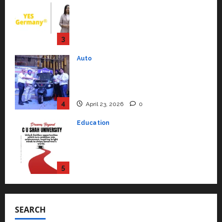
Mini Metro EV Targets
Mainstream Market with High-
Performance ‘Yugo’
4
April 23, 2026
0
Education
Read why C.U. Shah University is
rated as the Best private
university in Gujarat for degree
courses in 2026.
5
April 2, 2026
0
Travel
Beyond Ranthambore: Madhya
Pradesh’s Quiet Wildlife Tourism
Boom
1
July 22, 2026
0
Press Release
K2 Infragen Appoints D K Raju as
Senior Vice President to Drive
SEARCH
HAM Project Execution