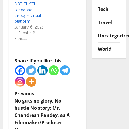
DBT-THSTI
Tech
Faridabad
through virtual
platform
Travel
January 6, 2021
In "Health &
Uncategorize
Fitness"
World
Share if you like this
P
Previous:
No guts no glory, No
o
hustle No story: Mr.
Chandresh Pandey, as A
s
Filmmaker/Producer