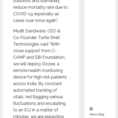
solutions and ultimately
Indepen
reduce mortality rate due to
dent
COVID-19 especially as
Director
cases soar once again.”
and
Chair of
Mudit Dandwate, CEO &
Audit
Co-Founder, Turtle Shell
Commit
Technologies said “With
tee to
close support from C-
Strengt
CAMP and SBI Foundation,
hen
we will deploy Dozee, a
Governa
remote health monitoring
nce
device for high-risk patients
Ahead
across India. By constant
of Next
automated tracking of
Phase of
vitals, red flagging serious
Growth
fluctuations and escalating
to an ICU in a matter of
News Bag
minutes, we are expecting