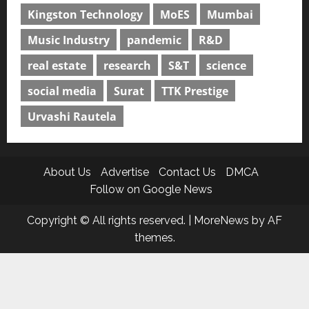
Kingston Technology
MoES
Mumbai
Music Industry
pandemic
R&D
real estate
research
S&T
science
social media
Surat
TTK Prestige
Urvashi Rautela
About Us
Advertise
Contact Us
DMCA
Follow on Google News
Copyright © All rights reserved.
|
MoreNews
by AF
themes.