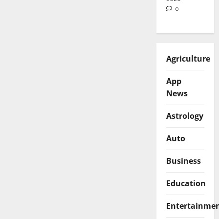
0
Agriculture
App
News
Astrology
Auto
Business
Education
Entertainme