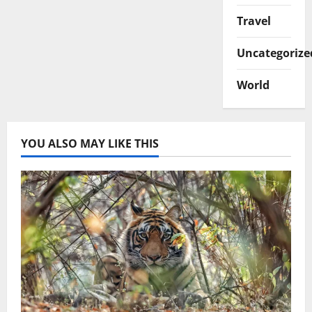
Travel
Uncategorize
World
YOU ALSO MAY LIKE THIS