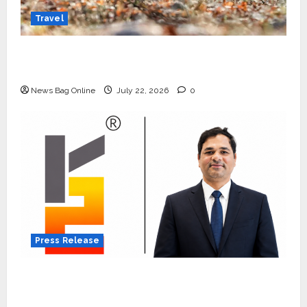
Travel
Beyond Ranthambore: Madhya Pradesh’s
Quiet Wildlife Tourism Boom
News Bag Online
July 22, 2026
0
Press Release
K2 Infragen Appoints D K Raju as Senior
Vice President to Drive HAM Project