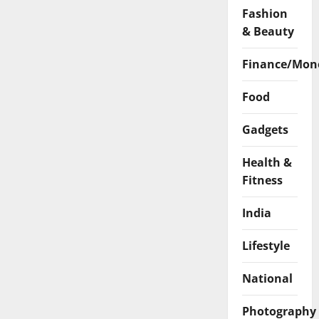
Fashion
& Beauty
Finance/Mon
Food
Gadgets
Health &
Fitness
India
Lifestyle
National
Photography