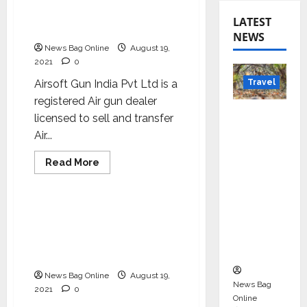
stop shop for Air gun, Air
Rifle, Sports guns and
LATEST
Movie Prop guns
NEWS
News Bag Online
August 19,
2021
0
Travel
Airsoft Gun India Pvt Ltd is a
registered Air gun dealer
Beyond
licensed to sell and transfer
Rantha
Air...
mbore:
Read
Read More
Madhya
more
Business
Pradesh’
about
Airsoft
s Quiet
Gun
India
Airsoft Gun India – A one
Wildlife
–
stop shop for Air gun, Air
A
Tourism
one
Rifle, Sports guns and
stop
Boom
Movie Prop guns
shop
for
News Bag Online
August 19,
Air
News Bag
gun,
2021
0
Air
Online
Rifle,