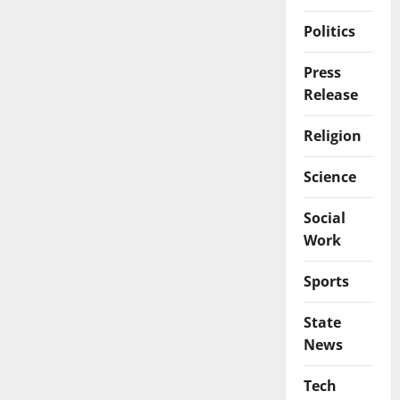
Politics
Press
Release
Religion
Science
Social
Work
Sports
State
News
Tech