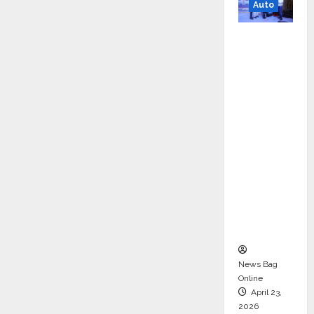
Auto
Mini
Metro
EV
Targets
Mainstr
eam
Market
with
High-
Perform
ance
‘Yugo’
News Bag
Online
April 23,
2026