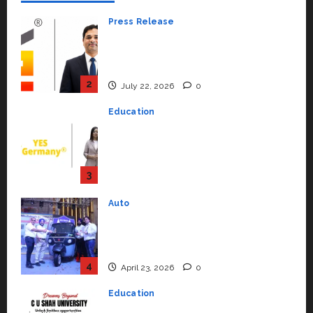
Press Release
K2 Infragen Appoints D K Raju as
Senior Vice President to Drive
HAM Project Execution
2
July 22, 2026
0
Education
YES Germany Appoints Karuna
Syal as CEO – Operations &
Support Functions,
Strengthening Its Commitment
3
to Student Success
Auto
July 15, 2026
0
Mini Metro EV Targets
Mainstream Market with High-
Performance ‘Yugo’
4
April 23, 2026
0
Education
Read why C.U. Shah University is