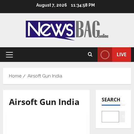
Skip
August 7, 2026
11:34:59 PM
to
content
LIVE
Primary
Menu
Home
Airsoft Gun India
Airsoft Gun India
SEARCH
Business
Searc
Airsoft Gun India – A one