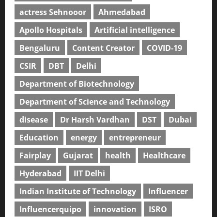
actress Sehnooor
Ahmedabad
Apollo Hospitals
Artificial intelligence
Bengaluru
Content Creator
COVID-19
CSIR
DBT
Delhi
Department of Biotechnology
Department of Science and Technology
disease
Dr Harsh Vardhan
DST
Dubai
Education
energy
entrepreneur
Fairplay
Gujarat
health
Healthcare
Hyderabad
IIT Delhi
Indian Institute of Technology
Influencer
Influencerquipo
innovation
ISRO