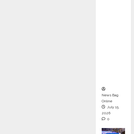
ons &
Support
Functio
ns,
Strengt
hening
Its
Commit
ment to
Student
Success
News Bag
Online
July 15,
2026
0