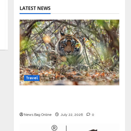
LATEST NEWS
Travel
Beyond Ranthambore: Madhya
Pradesh’s Quiet Wildlife Tourism
Boom
News Bag Online
July 22, 2026
0