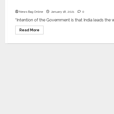
Father of Plastic Surgery”
News Bag Online
January 18, 2021
0
“Intention of the Government is that India leads the wo
Read
Read More
more
about
Dr.
Harsh
Vardhan
dedicates
the
new
Burns
and
Plastic
Surgery
Block
of
AIIMS
Delhi
to
Sushruta,“The
Father
of
Plastic
Surgery”