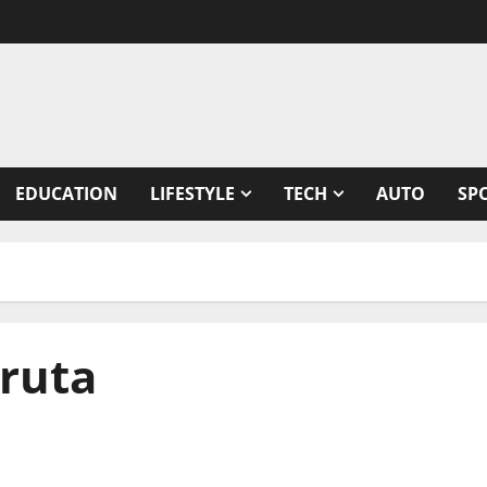
EDUCATION
LIFESTYLE
TECH
AUTO
SP
hruta
lastic Surgery Block of AIIMS Delhi to Sushruta,“The