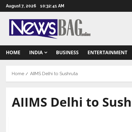
Skip
August 7, 2026
10:32:42 AM
to
content
HOME
INDIA
BUSINESS
ENTERTAINMENT
Home
AIIMS Delhi to Sushruta
AIIMS Delhi to Sus
National
Dr. Harsh Vardhan dedicates the new Burns and P