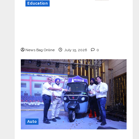
Education
YES Germany Appoints Karuna Syal
as CEO – Operations & Support
Functions, Strengthening Its
Commitment to Student Success
News Bag Online
July 15, 2026
0
Auto
Mini Metro EV Targets Mainstream