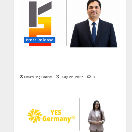
Press Release
K2 Infragen Appoints D K Raju as
Senior Vice President to Drive HAM
Project Execution
News Bag Online
July 22, 2026
0