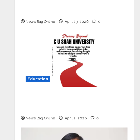
Market with High-Performance
‘Yugo’
News Bag Online
April 23, 2026
0
Education
Read why C.U. Shah University is
rated as the Best private university
in Gujarat for degree courses in 2026.
News Bag Online
April 2, 2026
0