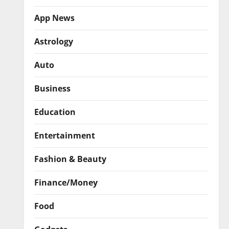
App News
Astrology
Auto
Business
Education
Entertainment
Fashion & Beauty
Finance/Money
Food