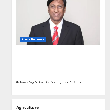
Press Release
VerSe Innovation Appoints P.R.
Ramesh as Independent Director and
Chair of Audit Committee to
Strengthen Governance Ahead of
Next Phase of Growth
News Bag Online
March 31, 2026
0
Agriculture