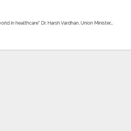
rld in healthcare” Dr. Harsh Vardhan, Union Minister...