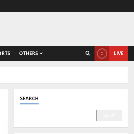
ORTS
OTHERS
LIVE
SEARCH
Search