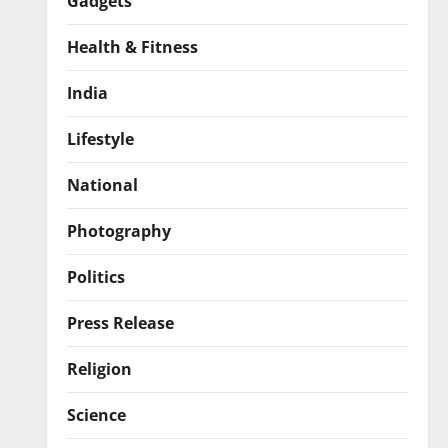
Gadgets
Health & Fitness
India
Lifestyle
National
Photography
Politics
Press Release
Religion
Science