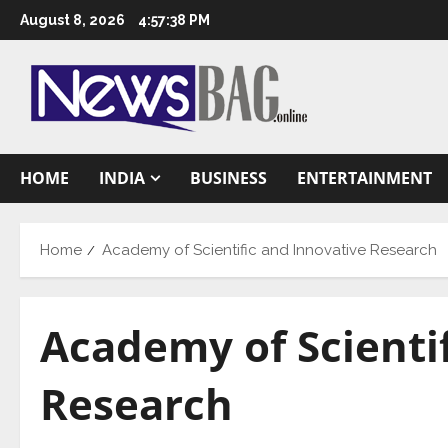
Skip
August 8, 2026
4:57:39 PM
to
content
HOME
INDIA
BUSINESS
ENTERTAINMENT
Home
Academy of Scientific and Innovative Research
Academy of Scienti
Research