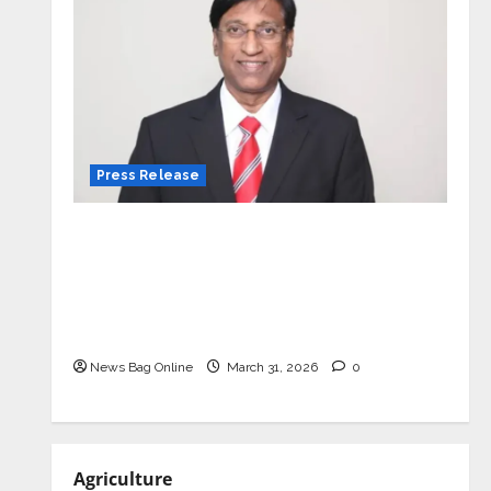
Press Release
VerSe Innovation Appoints P.R.
Ramesh as Independent Director and
Chair of Audit Committee to
Strengthen Governance Ahead of
Next Phase of Growth
News Bag Online
March 31, 2026
0
Agriculture