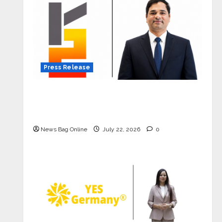
Press Release
K2 Infragen Appoints D K Raju as
Senior Vice President to Drive HAM
Project Execution
News Bag Online
July 22, 2026
0