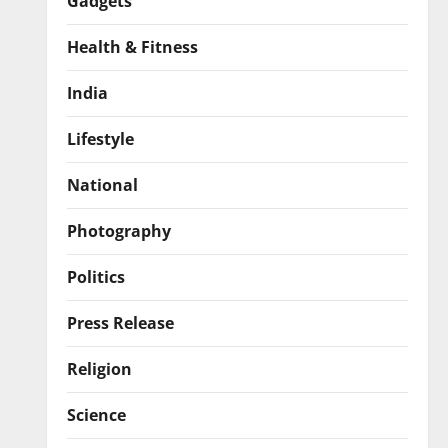
Gadgets
Health & Fitness
India
Lifestyle
National
Photography
Politics
Press Release
Religion
Science