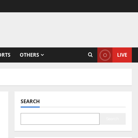
ORTS
OTHERS
LIVE
SEARCH
Search