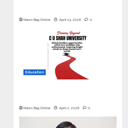
Market with High-Performance
‘Yugo’
News Bag Online
April 23, 2026
0
Education
Read why C.U. Shah University is
rated as the Best private university
in Gujarat for degree courses in 2026.
News Bag Online
April 2, 2026
0