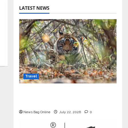
LATEST NEWS
Travel
Beyond Ranthambore: Madhya
Pradesh’s Quiet Wildlife Tourism
Boom
News Bag Online
July 22, 2026
0