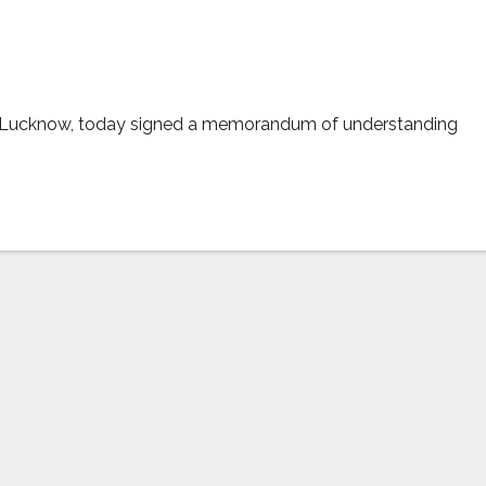
city
, Lucknow, today signed a memorandum of understanding