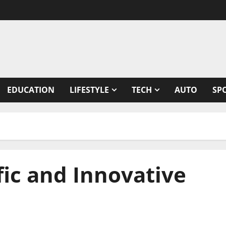
EDUCATION
LIFESTYLE
TECH
AUTO
SP
fic and Innovative