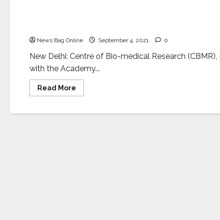
Science
MoU to build academic excellence and R&D capa
News Bag Online
September 4, 2021
0
New Delhi: Centre of Bio-medical Research (CBMR)
with the Academy...
Read
Read More
more
about
MoU
to
build
academic
excellence
and
R&D
capacity