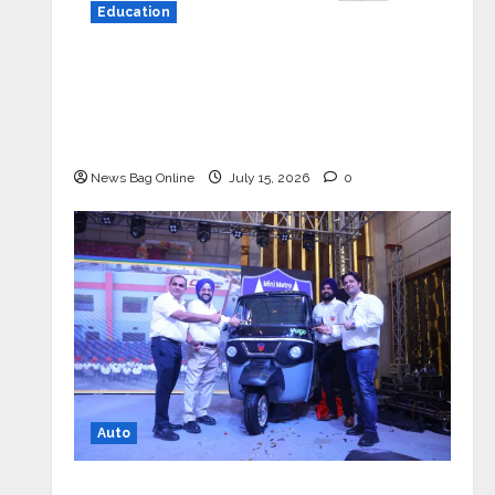
Education
YES Germany Appoints Karuna Syal
as CEO – Operations & Support
Functions, Strengthening Its
Commitment to Student Success
News Bag Online
July 15, 2026
0
Auto
Mini Metro EV Targets Mainstream