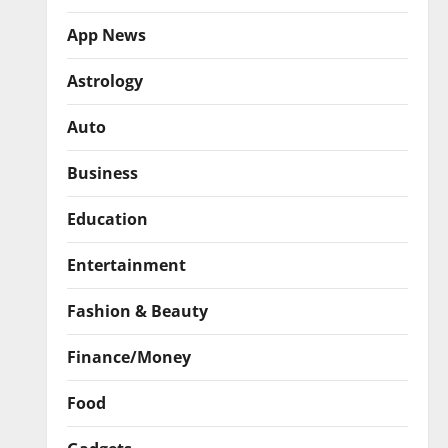
App News
Astrology
Auto
Business
Education
Entertainment
Fashion & Beauty
Finance/Money
Food