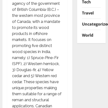
Tech
agency of the government
of British Columbia (B.C.) –
Travel
the western most province
of Canada, with a mandate
Uncategorize
to promote its wood
products in offshore
World
markets. It focuses on
promoting five distinct
wood species in India,
namely: 1) Spruce-Pine-Fir
(SPF), 2) Western hemlock,
3) Douglas-fir, 4) Yellow
cedar and 5) Western red
cedar. These species have
unique properties making
them suitable for a range of
reman and structural
applications. Canadian