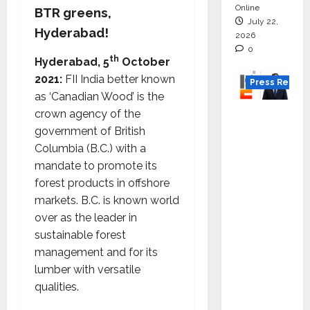
Online
BTR greens,
July 22,
Hyderabad!
2026
0
th
Hyderabad, 5
October
2021:
FII India better known
Press Releas
as ‘Canadian Wood’ is the
K2
crown agency of the
Infragen
government of British
Appoint
Columbia (B.C.) with a
s D K
mandate to promote its
Raju as
forest products in offshore
Senior
markets. B.C. is known world
Vice
over as the leader in
Preside
sustainable forest
nt to
management and for its
Drive
lumber with versatile
HAM
qualities.
Project