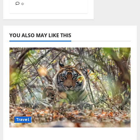
0
YOU ALSO MAY LIKE THIS
Travel
Beyond Ranthambore: Madhya Pradesh’s