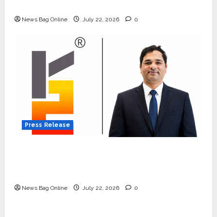
Quiet Wildlife Tourism Boom
News Bag Online
July 22, 2026
0
Press Release
K2 Infragen Appoints D K Raju as Senior
Vice President to Drive HAM Project
Execution
News Bag Online
July 22, 2026
0