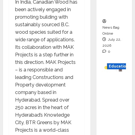
In India, Canadian Wood has
Executio
been actively engaged in
n
promoting building with
sustainably sourced B.C.
News Bag
wood species suited for a
Online
wide range of applications.
July 22,
2026
Its collaboration with MAK
0
Projects is a step further in
this direction. MAK Projects
Education
– is a responsible and
leading Constructions and
YES
Property development
German
company based in
y
Hyderabad. Spread over
Appoint
250 acres in the heart of
s
Hyderabad’s Knowledge
Karuna
City, BTR Greens by MAK
Syal as
Projects is a world-class
CEO –