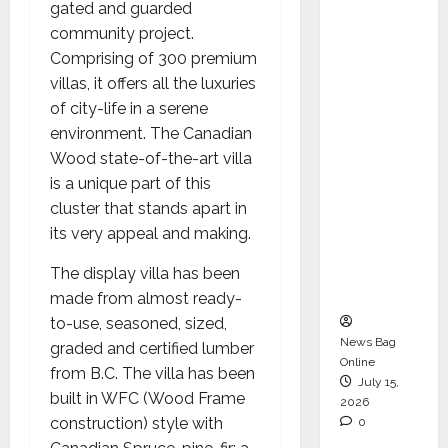
gated and guarded
Operati
community project.
ons &
Comprising of 300 premium
Support
villas, it offers all the luxuries
Functio
of city-life in a serene
ns,
environment. The Canadian
Strengt
Wood state-of-the-art villa
hening
is a unique part of this
Its
cluster that stands apart in
Commit
its very appeal and making.
ment to
Student
The display villa has been
Success
made from almost ready-
to-use, seasoned, sized,
News Bag
graded and certified lumber
Online
from B.C. The villa has been
July 15,
built in WFC (Wood Frame
2026
construction) style with
0