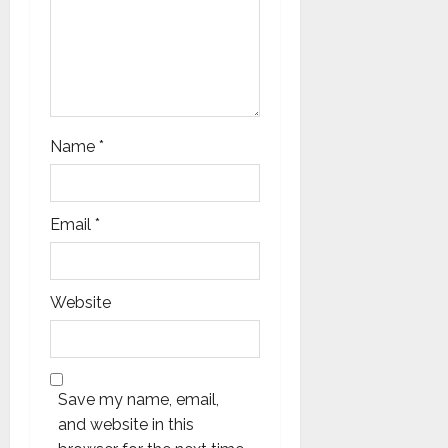
Name
*
Email
*
Website
Save my name, email,
and website in this