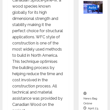
Canadian Spruce-pine-fir; a
wood species known
Auto
globally for its high
Mini
dimensional strength and
Metro
stability making it the
EV
perfect choice for structural
Targets
applications. WFC style of
Mainstr
construction is one of the
eam
most widely used methods
Market
to build in North America.
with
This technique optimises
High-
the building process by
Perform
helping reduce the time and
ance
cost involved in the
‘Yugo’
construction process. All
technical and material
assistance was provided by
News Bag
Online
Canadian Wood on the
April 23,