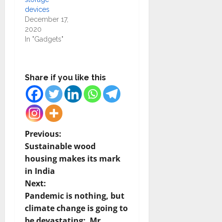
devices
December 17,
2020
In "Gadgets"
Share if you like this
P
Previous:
Sustainable wood
o
housing makes its mark
in India
s
Next:
t
Pandemic is nothing, but
climate change is going to
n
be devastating: Mr.