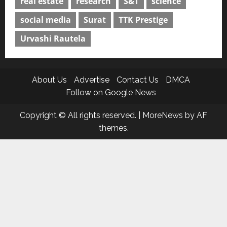
real estate
research
S&T
science
social media
Surat
TTK Prestige
Urvashi Rautela
About Us
Advertise
Contact Us
DMCA
Follow on Google News
Copyright © All rights reserved.
|
MoreNews
by AF
themes.