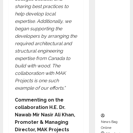
dent
sharing best practices to
Director
help develop local
and
expertise. Additionally, we
Chair of
began supporting the
Audit
developers by arranging the
Commit
required architectural and
tee to
structural engineering
Strengt
expertise from Canada to
hen
build with wood. The
Governa
collaboration with MAK
nce
Projects is one such
Ahead
example of our efforts.”
of Next
Phase of
Commenting on the
Growth
collaboration H.E. Dr.
Nawab Mir Nasir Ali Khan,
Promoter & Managing
News Bag
Online
Director, MAK Projects