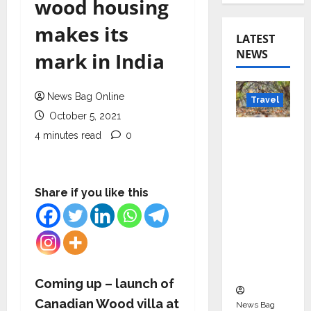
wood housing
makes its
LATEST
NEWS
mark in India
News Bag Online
Travel
October 5, 2021
Beyond
4 minutes read
0
Rantha
mbore:
Madhya
Share if you like this
Pradesh’
s Quiet
Wildlife
Tourism
Boom
Coming up – launch of
Canadian Wood villa at
News Bag