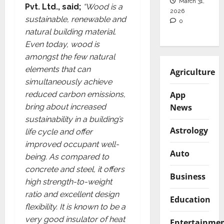
March 31,
Pvt. Ltd., said;
“Wood is a
2026
sustainable, renewable and
0
natural building material.
Even today, wood is
amongst the few natural
elements that can
Agriculture
simultaneously achieve
App
reduced carbon emissions,
News
bring about increased
sustainability in a building’s
Astrology
life cycle and offer
improved occupant well-
Auto
being. As compared to
concrete and steel, it offers
Business
high strength-to-weight
ratio and excellent design
Education
flexibility. It is known to be a
very good insulator of heat
Entertainme