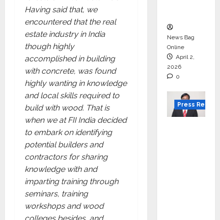
courses
Having said that, we
in 2026.
encountered that the real
estate industry in India
News Bag
though highly
Online
April 2,
accomplished in building
2026
with concrete, was found
0
highly wanting in knowledge
and local skills required to
Press Releas
build with wood. That is
when we at FII India decided
VerSe
to embark on identifying
Innovati
potential builders and
on
contractors for sharing
Appoint
knowledge with and
s P.R.
imparting training through
Ramesh
seminars, training
as
workshops and wood
Indepen
colleges besides, and