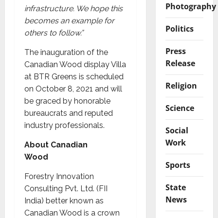
Photography
infrastructure. We hope this
becomes an example for
Politics
others to follow.”
Press
The inauguration of the
Release
Canadian Wood display Villa
at BTR Greens is scheduled
Religion
on October 8, 2021 and will
be graced by honorable
Science
bureaucrats and reputed
industry professionals.
Social
Work
About Canadian
Wood
Sports
Forestry Innovation
State
Consulting Pvt. Ltd. (FII
News
India) better known as
Canadian Wood is a crown