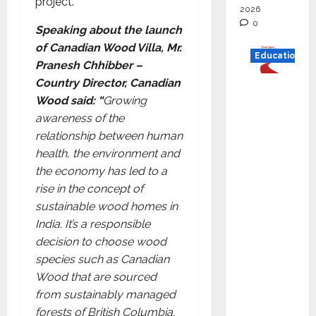
project.
2026
0
Speaking about the launch
of Canadian Wood Villa, Mr.
Education
Pranesh Chhibber –
Country Director, Canadian
Read
Wood said: “
Growing
why C.U.
awareness of the
Shah
relationship between human
Universi
health, the environment and
ty is
the economy has led to a
rated as
rise in the concept of
the Best
sustainable wood homes in
private
India. It’s a responsible
universi
decision to choose wood
ty in
species such as Canadian
Gujarat
Wood that are sourced
for
from sustainably managed
degree
forests of British Columbia.