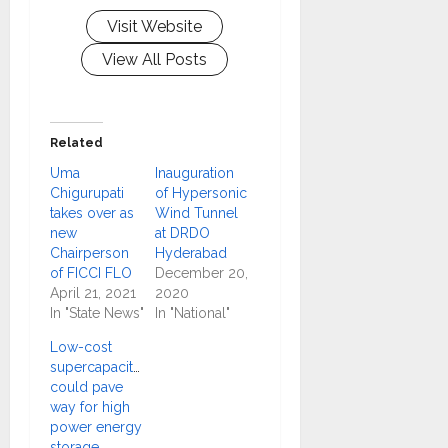
Visit Website
View All Posts
Related
Uma
Inauguration
Chigurupati
of Hypersonic
takes over as
Wind Tunnel
new
at DRDO
Chairperson
Hyderabad
of FICCI FLO
December 20,
April 21, 2021
2020
In "State News"
In "National"
Low-cost
supercapacitors
could pave
way for high
power energy
storage