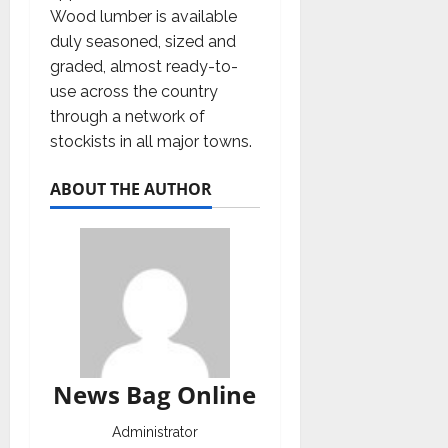
Wood lumber is available
duly seasoned, sized and
graded, almost ready-to-
use across the country
through a network of
stockists in all major towns.
ABOUT THE AUTHOR
News Bag Online
Administrator