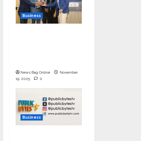
Business
Ivory Wins DHN
HealthTech Innovation
Challenge 2025, Demo
Day Concludes at IIT
Indore
News Bag Online
November
19, 2025
0
Business
India Tunes Into Public