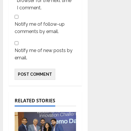
browser for the next time
I comment.
Notify me of follow-up
comments by email.
Notify me of new posts by
email.
RELATED STORIES