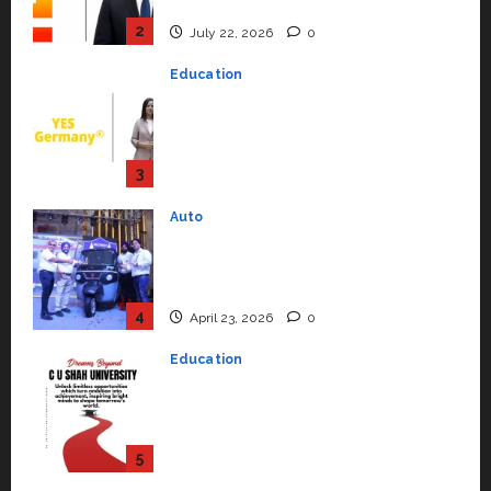
Support Functions,
Strengthening Its Commitment
3
to Student Success
Auto
July 15, 2026
0
Mini Metro EV Targets
Mainstream Market with High-
Performance ‘Yugo’
4
April 23, 2026
0
Education
Read why C.U. Shah University is
rated as the Best private
university in Gujarat for degree
courses in 2026.
5
April 2, 2026
0
Travel
Beyond Ranthambore: Madhya
Pradesh’s Quiet Wildlife Tourism
Boom
1
July 22, 2026
0