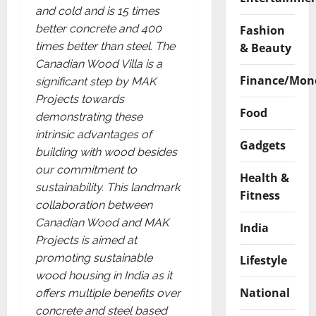
and cold and is 15 times
better concrete and 400
Fashion
times better than steel. The
& Beauty
Canadian Wood Villa is a
Finance/Mon
significant step by MAK
Projects towards
Food
demonstrating these
intrinsic advantages of
Gadgets
building with wood besides
our commitment to
Health &
sustainability. This landmark
Fitness
collaboration between
Canadian Wood and MAK
India
Projects is aimed at
promoting sustainable
Lifestyle
wood housing in India as it
National
offers multiple benefits over
concrete and steel based