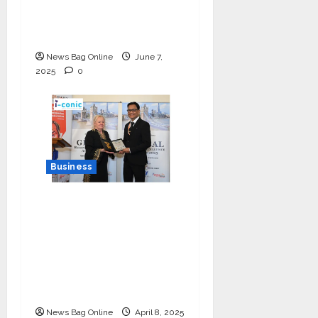
Bytes TV — The
Multilingual Voice of
the Nation
News Bag Online
June 7,
2025
0
Business
I-Conic Solutions
Honored with Global
Business Excellence
Award for Leadership
in Healthcare Revenue
Cycle Management
News Bag Online
April 8, 2025