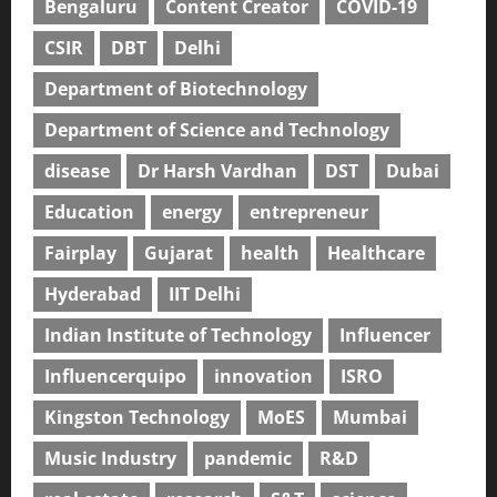
Bengaluru
Content Creator
COVID-19
CSIR
DBT
Delhi
Department of Biotechnology
Department of Science and Technology
disease
Dr Harsh Vardhan
DST
Dubai
Education
energy
entrepreneur
Fairplay
Gujarat
health
Healthcare
Hyderabad
IIT Delhi
Indian Institute of Technology
Influencer
Influencerquipo
innovation
ISRO
Kingston Technology
MoES
Mumbai
Music Industry
pandemic
R&D