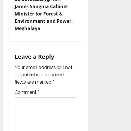
James Sangma Cabinet
a
Minister for Forest &
v
Environment and Power,
Meghalaya
i
g
Leave a Reply
a
Your email address will not
t
be published.
Required
i
fields are marked
*
Comment
*
o
n