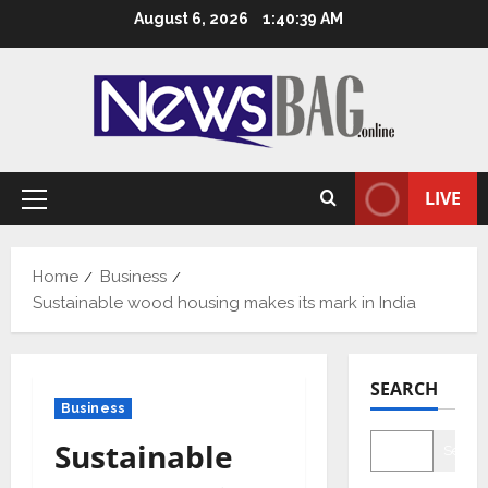
Skip
August 6, 2026
1:40:40 AM
to
content
LIVE
Primary
Menu
Home
Business
Sustainable wood housing makes its mark in India
SEARCH
Business
Sustainable
Searc