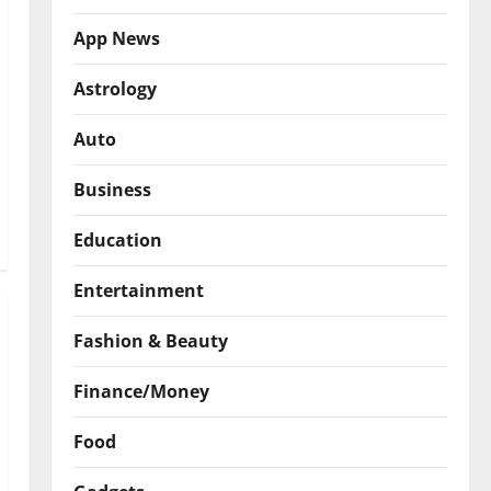
App News
Astrology
Auto
Business
Education
Entertainment
Fashion & Beauty
Finance/Money
Food