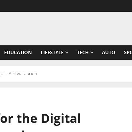
EDUCATION
LIFESTYLE
TECH
AUTO
SP
vamp – A new launch
for the Digital