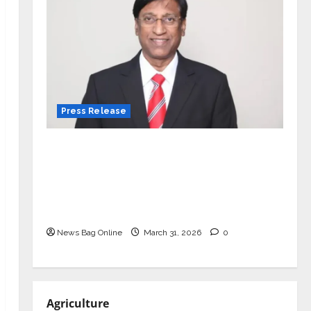
Press Release
VerSe Innovation Appoints P.R.
Ramesh as Independent Director and
Chair of Audit Committee to
Strengthen Governance Ahead of
Next Phase of Growth
News Bag Online
March 31, 2026
0
Agriculture