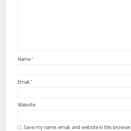
a
t
i
o
n
Name
*
Email
*
Website
Save my name, email, and website in this browser