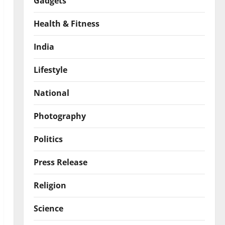
Gadgets
Health & Fitness
India
Lifestyle
National
Photography
Politics
Press Release
Religion
Science