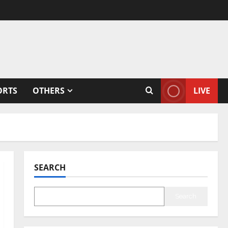
ORTS
OTHERS
LIVE
SEARCH
Search