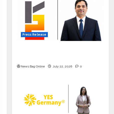
Press Release
K2 Infragen Appoints D K Raju as
Senior Vice President to Drive HAM
Project Execution
News Bag Online
July 22, 2026
0