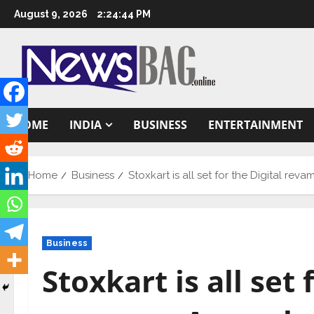
Skip
August 9, 2026
2:24:46 PM
to
content
HOME
INDIA
BUSINESS
ENTERTAINMENT
Home
Business
Stoxkart is all set for the Digital re
Business
Stoxkart is all set 