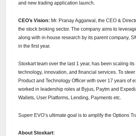
and new trading application launch.
CEO’s Vision:
Mr. Pranay Aggarwal, the CEO & Director
the stock broking sector. The company aims to leverage
along with in-house research by its parent company, 
in the first year.
Stoxkart team over the last 1 year, has been scaling its 
technology, innovation, and financial services. To ste
Product and Technology Officer with over 17 years of 
worked in leadership roles at Byjus, Paytm and Expedia
Wallets, User Platforms, Lending, Payments etc.
Superr EVO’s ultimate goal is to amplify the Options T
About Stoxkart: