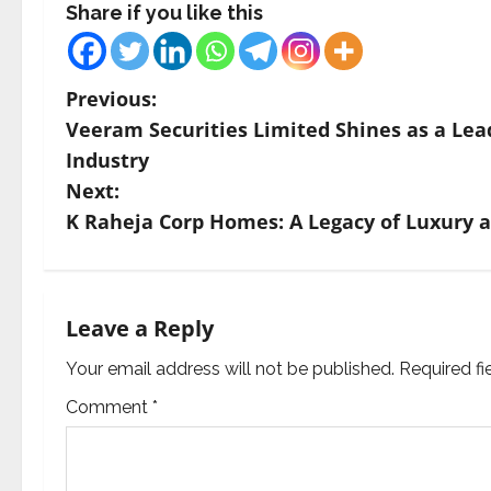
Share if you like this
P
Previous:
Veeram Securities Limited Shines as a Lea
o
Industry
s
Next:
K Raheja Corp Homes: A Legacy of Luxury a
t
n
a
Leave a Reply
v
Your email address will not be published.
Required f
Comment
*
i
g