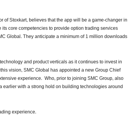
 of Stoxkart, believes that the app will be a game-changer in
 its core competencies to provide option trading services
SMC Global. They anticipate a minimum of 1 million downloads
technology and product verticals as it continues to invest in
er this vision, SMC Global has appointed a new Group Chief
extensive experience. Who, prior to joining SMC Group, also
 earlier with a strong hold on building technologies around
rading experience.