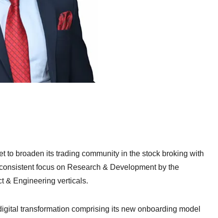
 set to broaden its trading community in the stock broking with
 consistent focus on Research & Development by the
t & Engineering verticals.
 digital transformation comprising its new onboarding model