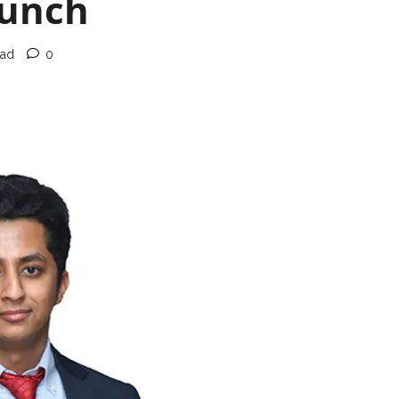
aunch
ead
0