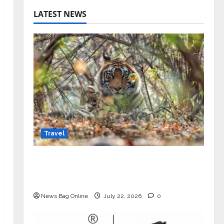
LATEST NEWS
Travel
Beyond Ranthambore: Madhya
Pradesh’s Quiet Wildlife Tourism
Boom
News Bag Online
July 22, 2026
0