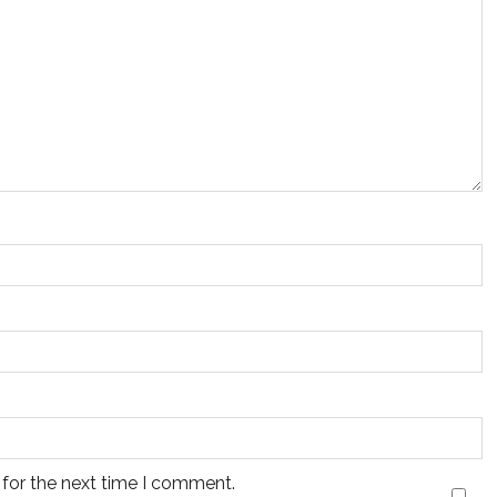
 for the next time I comment.