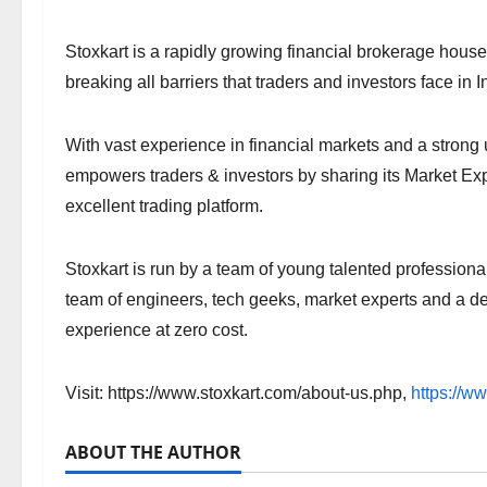
Stoxkart is a rapidly growing financial brokerage hous
breaking all barriers that traders and investors face in 
With vast experience in financial markets and a stron
empowers traders & investors by sharing its Market E
excellent trading platform.
Stoxkart is run by a team of young talented professiona
team of engineers, tech geeks, market experts and a de
experience at zero cost.
Visit: https://www.stoxkart.com/about-us.php,
https://w
ABOUT THE AUTHOR