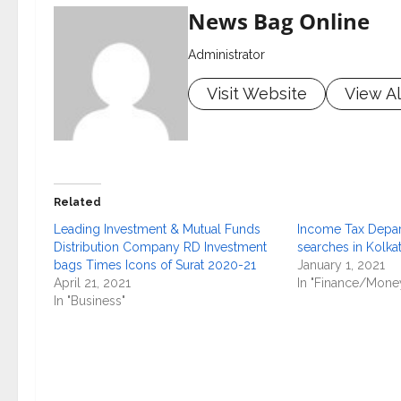
News Bag Online
Administrator
Visit Website
View Al
Related
Leading Investment & Mutual Funds
Income Tax Depa
Distribution Company RD Investment
searches in Kolka
bags Times Icons of Surat 2020-21
January 1, 2021
April 21, 2021
In "Finance/Mone
In "Business"