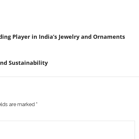
ding Player in India’s Jewelry and Ornaments
nd Sustainability
ields are marked
*