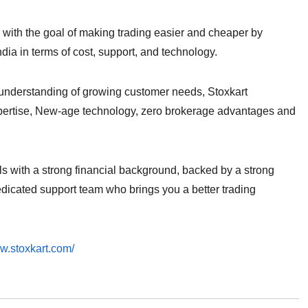
e with the goal of making trading easier and cheaper by
India in terms of cost, support, and technology.
g understanding of growing customer needs, Stoxkart
xpertise, New-age technology, zero brokerage advantages and
ls with a strong financial background, backed by a strong
dicated support team who brings you a better trading
ww.stoxkart.com/