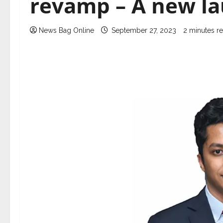
revamp – A new l
News Bag Online
September 27, 2023
2 minutes r