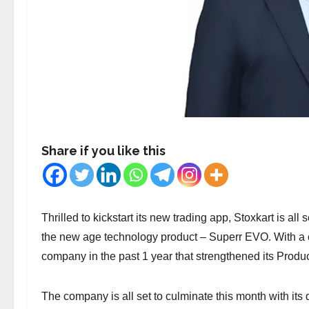
Share if you like this
Thrilled to kickstart its new trading app, Stoxkart is all
the new age technology product – Superr EVO. With a
company in the past 1 year that strengthened its Produc
The company is all set to culminate this month with its