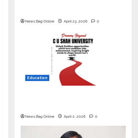
Market with High-Performance
‘Yugo’
News Bag Online
April 23, 2026
0
Education
Read why C.U. Shah University is
rated as the Best private university
in Gujarat for degree courses in 2026.
News Bag Online
April 2, 2026
0