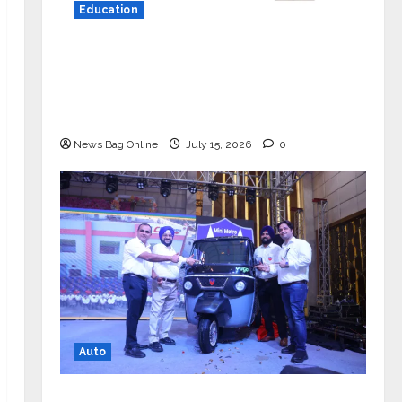
Education
YES Germany Appoints Karuna Syal
as CEO – Operations & Support
Functions, Strengthening Its
Commitment to Student Success
News Bag Online
July 15, 2026
0
Auto
Mini Metro EV Targets Mainstream