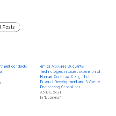
l Posts
rtment conducts
emids Acquires Quovantis
ta
Technologies in Latest Expansion of
Human-Centered, Design-Led
y"
Product Development and Software
Engineering Capabilities
April 8, 2021
In "Business"