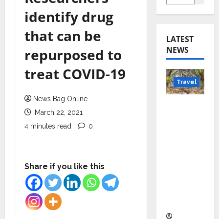
identify drug
that can be
LATEST
NEWS
repurposed to
treat COVID-19
Travel
News Bag Online
Beyond
March 22, 2021
Rantha
4 minutes read
0
mbore:
Madhya
Pradesh’
s Quiet
Share if you like this
Wildlife
Tourism
Boom