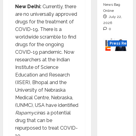
News Bag
New Delhi:
Currently, there
Online
are no universally approved
July 22,
drugs for the treatment of
2026
COVID-19. There is a
0
worldwide scramble to find
Press Releas
drugs for the ongoing
COVID-19 pandemic. Now
K2
researchers at the Indian
Infragen
Institute of Science
Appoint
Education and Research
s D K
(IISER), Bhopal and the
Raju as
University of Nebraska
Senior
Medical Centre, Nebraska,
Vice
(UNMC), USA have identified
Preside
Rapamycin
as a potential
nt to
drug that can be
Drive
repurposed to treat COVID-
HAM
19.