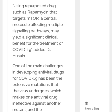
Indepen
“Using repurposed drug
dent
such as Rapamycin that
Director
targets mTOR, a central
and
molecule affecting multiple
Chair of
signalling pathways, may
Audit
yield a significant clinical
Commit
benefit for the treatment of
tee to
COVID-19” added Dr.
Strengt
Husain.
hen
Governa
One of the main challenges
nce
in developing antiviral drugs
Ahead
for COVID-19 has been the
of Next
extensive mutations that
Phase of
the virus undergoes, which
Growth
makes one antiviral drug
ineffective against another
News Bag
mutant, and the