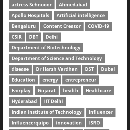
actress Sehnooor
Ahmedabad
Apollo Hospitals
Artificial intelligence
Bengaluru
Content Creator
COVID-19
CSIR
DBT
Delhi
Department of Biotechnology
Department of Science and Technology
disease
Dr Harsh Vardhan
DST
Dubai
Education
energy
entrepreneur
Fairplay
Gujarat
health
Healthcare
Hyderabad
IIT Delhi
Indian Institute of Technology
Influencer
Influencerquipo
innovation
ISRO