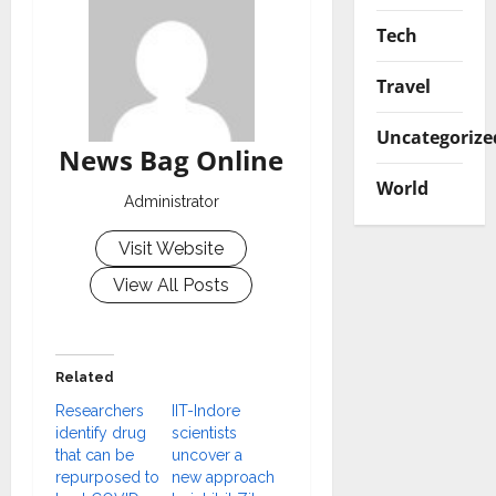
Tech
Travel
Uncategorize
News Bag Online
World
Administrator
Visit Website
View All Posts
Related
Researchers
IIT-Indore
identify drug
scientists
that can be
uncover a
repurposed to
new approach