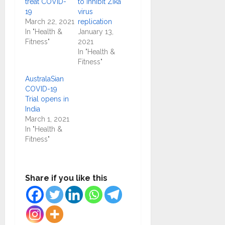
treat COVID-
to inhibit Zika
19
virus
March 22, 2021
replication
In "Health &
January 13,
Fitness"
2021
In "Health &
Fitness"
AustralaSian
COVID-19
Trial opens in
India
March 1, 2021
In "Health &
Fitness"
Share if you like this