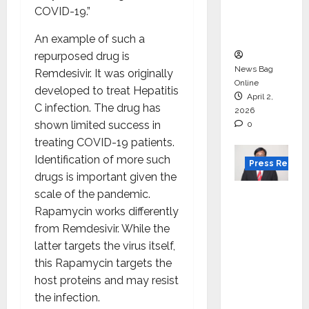
degree
COVID-19.”
courses
in 2026.
An example of such a
repurposed drug is
News Bag
Remdesivir. It was originally
Online
developed to treat Hepatitis
April 2,
C infection. The drug has
2026
shown limited success in
0
treating COVID-19 patients.
Identification of more such
Press Releas
drugs is important given the
VerSe
scale of the pandemic.
Innovati
Rapamycin works differently
on
from Remdesivir. While the
Appoint
latter targets the virus itself,
s P.R.
this Rapamycin targets the
Ramesh
host proteins and may resist
as
the infection.