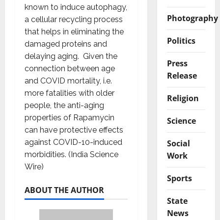
known to induce autophagy,
Photography
a cellular recycling process
that helps in eliminating the
Politics
damaged proteins and
delaying aging. Given the
Press
connection between age
Release
and COVID mortality, i.e.
more fatalities with older
Religion
people, the anti-aging
properties of Rapamycin
Science
can have protective effects
against COVID-10-induced
Social
morbidities. (India Science
Work
Wire)
Sports
ABOUT THE AUTHOR
State
News