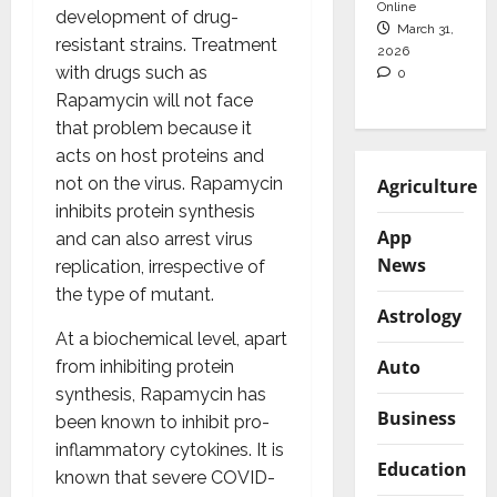
Online
development of drug-
March 31,
resistant strains. Treatment
2026
with drugs such as
0
Rapamycin will not face
that problem because it
acts on host proteins and
not on the virus. Rapamycin
Agriculture
inhibits protein synthesis
App
and can also arrest virus
News
replication, irrespective of
the type of mutant.
Astrology
At a biochemical level, apart
Auto
from inhibiting protein
synthesis, Rapamycin has
Business
been known to inhibit pro-
inflammatory cytokines. It is
Education
known that severe COVID-