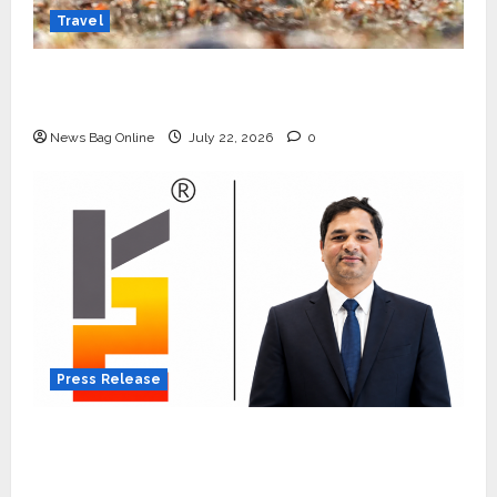
Travel
Beyond Ranthambore: Madhya Pradesh’s
Quiet Wildlife Tourism Boom
News Bag Online
July 22, 2026
0
Press Release
K2 Infragen Appoints D K Raju as Senior
Vice President to Drive HAM Project
Execution