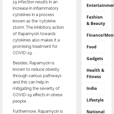
19 infection results in an
Entertainme
increase in inflammatory
cytokines in a process
Fashion
known as the ‘cytokine
& Beauty
storm’. The inhibitory action
of Rapamycin towards
Finance/Mon
cytokines also makes it a
Food
promising treatment for
COVID-19.
Gadgets
Besides, Rapamycin is
known to reduce obesity
Health &
through various pathways
Fitness
and this can help in
India
mitigating the severity of
COVID-19 effects in obese
Lifestyle
people.
National
Furthermore, Rapamycin is