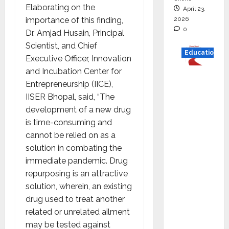
Elaborating on the
April 23,
2026
importance of this finding,
0
Dr. Amjad Husain, Principal
Scientist, and Chief
Education
Executive Officer, Innovation
and Incubation Center for
Read
Entrepreneurship (IICE),
why C.U.
IISER Bhopal, said, “The
Shah
development of a new drug
Universi
is time-consuming and
ty is
cannot be relied on as a
rated as
solution in combating the
the Best
immediate pandemic. Drug
private
repurposing is an attractive
universi
solution, wherein, an existing
ty in
drug used to treat another
Gujarat
related or unrelated ailment
for
may be tested against