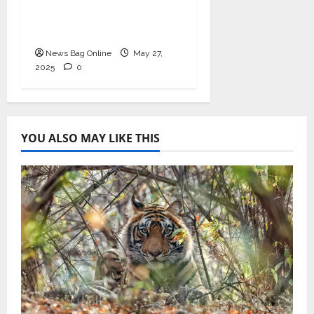
Ashwagandha and
Arjuna Capsules
News Bag Online
May 27,
2025
0
YOU ALSO MAY LIKE THIS