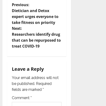
P
Previous:
Dietician and Detox
o
expert urges everyone to
take fitness on priority
s
Next:
t
Researchers identify drug
that can be repurposed to
n
treat COVID-19
a
v
Leave a Reply
i
Your email address will not
g
be published.
Required
fields are marked
*
a
Comment
*
t