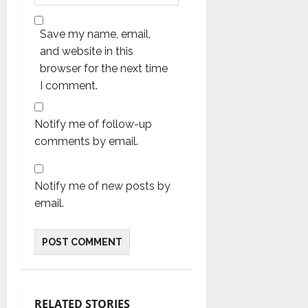
Save my name, email,
and website in this
browser for the next time
I comment.
Notify me of follow-up
comments by email.
Notify me of new posts by
email.
RELATED STORIES