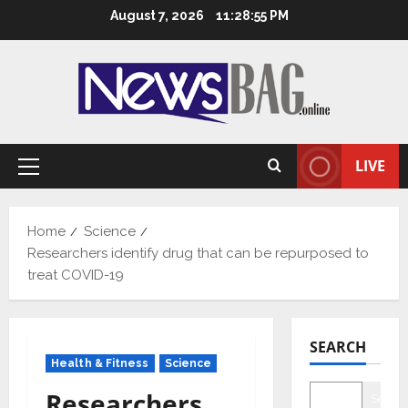
Skip
August 7, 2026
11:28:56 PM
to
content
LIVE
Primary
Menu
Home
Science
Researchers identify drug that can be repurposed to
treat COVID-19
SEARCH
Health & Fitness
Science
Researchers
Searc