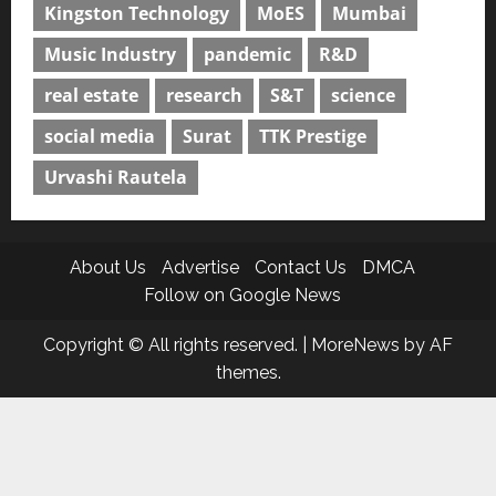
Kingston Technology
MoES
Mumbai
Music Industry
pandemic
R&D
real estate
research
S&T
science
social media
Surat
TTK Prestige
Urvashi Rautela
About Us
Advertise
Contact Us
DMCA
Follow on Google News
Copyright © All rights reserved.
|
MoreNews
by AF
themes.