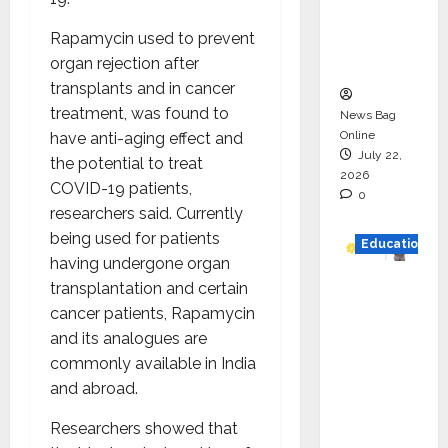
Project
Rapamycin used to prevent
Executio
organ rejection after
n
transplants and in cancer
treatment, was found to
News Bag
Online
have anti-aging effect and
July 22,
the potential to treat
2026
COVID-19 patients,
0
researchers said. Currently
being used for patients
Education
having undergone organ
transplantation and certain
YES
cancer patients, Rapamycin
German
and its analogues are
y
commonly available in India
Appoint
and abroad.
s
Karuna
Researchers showed that
Syal as