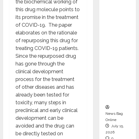
the biochemical working of
CEO –
this drug molecule points to
Operati
its promise in the treatment
ons &
of COVID-19. The paper
Support
elaborates on the rationale
Functio
of repurposing this drug for
ns,
treating COVID-19 patients.
Strengt
Since the repurposed drug
hening
has gone through the
Its
clinical development
Commit
process for the treatment
ment to
of other diseases and has
Student
already been tested for
Success
toxicity, many steps in
preclinical and early clinical
News Bag
development can be
Online
avoided and the drug can
July 15,
2026
be directly tested on
0