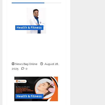
Health & Fitness
Early Detection Can
Save Lives: What You
Should Know About
Lung Cancer Screening
News Bag Online
August 28,
2025
0
Health & Fitness