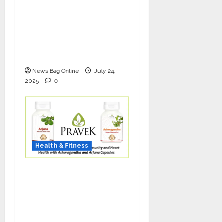
The Science of Thicker
Hair: Why Combining
Bio-FUE with GFC Is
Redefining Hair
Restoration
News Bag Online
July 24,
2025
0
Health & Fitness
As COVID-19 Cases
Resurface, Pravek Kalp
Promotes Ayurvedic
Immunity and Heart
Health with