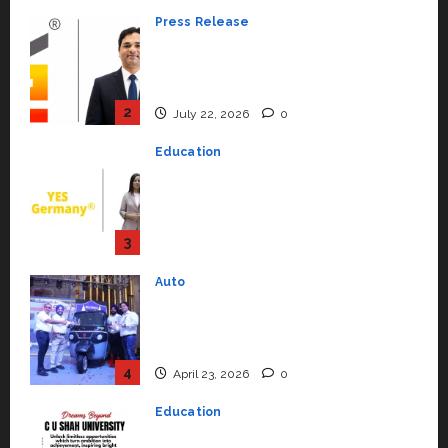
Education
YES Germany Appoints Karuna
Syal as CEO – Operations &
Support Functions,
Strengthening Its Commitment
3
to Student Success
Auto
July 15, 2026
0
Mini Metro EV Targets
Mainstream Market with High-
Performance ‘Yugo’
4
April 23, 2026
0
Education
Read why C.U. Shah University is
rated as the Best private
university in Gujarat for degree
courses in 2026.
5
April 2, 2026
0
Travel
Beyond Ranthambore: Madhya