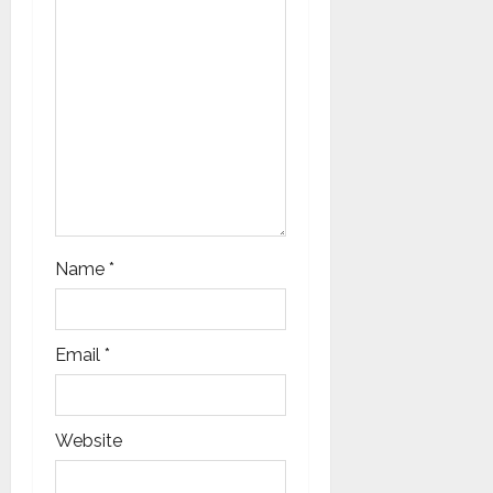
i
o
n
Name
*
Email
*
Website