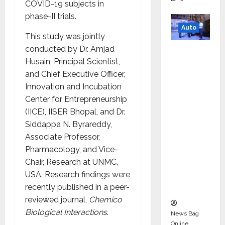
COVID-19 subjects in
phase-II trials.
Auto
This study was jointly
conducted by Dr. Amjad
Mini
Husain, Principal Scientist,
Metro
and Chief Executive Officer,
EV
Innovation and Incubation
Targets
Center for Entrepreneurship
Mainstr
(IICE), IISER Bhopal, and Dr.
eam
Siddappa N. Byrareddy,
Market
Associate Professor,
with
Pharmacology, and Vice-
High-
Chair, Research at UNMC,
Perform
USA. Research findings were
ance
recently published in a peer-
‘Yugo’
reviewed journal,
Chemico
Biological Interactions
.
News Bag
Online