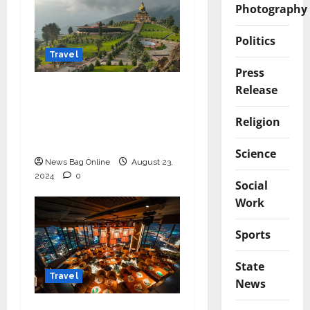
Photography
Politics
Travel
Press
Release
Discover Sikkim with
the Best Tour
Religion
Packages from Sikkim
Tourism
Science
News Bag Online
August 23,
2024
0
Social
Work
Sports
State
Travel
News