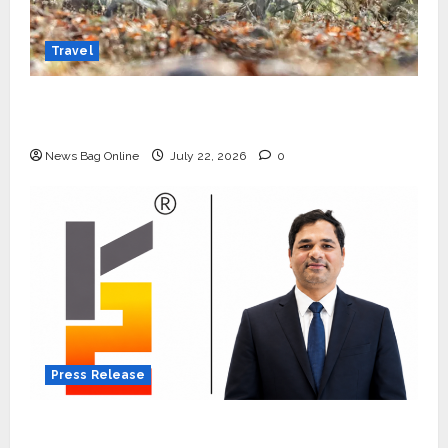
Travel
Beyond Ranthambore: Madhya Pradesh’s
Quiet Wildlife Tourism Boom
News Bag Online
July 22, 2026
0
Press Release
K2 Infragen Appoints D K Raju as Senior