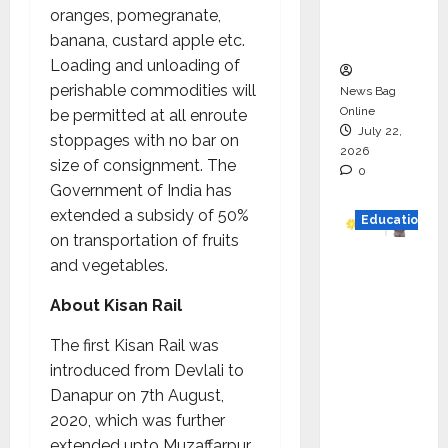
Executio
oranges, pomegranate,
n
banana, custard apple etc.
Loading and unloading of
perishable commodities will
News Bag
Online
be permitted at all enroute
July 22,
stoppages with no bar on
2026
size of consignment. The
0
Government of India has
extended a subsidy of 50%
Education
on transportation of fruits
YES
and vegetables.
German
About Kisan Rail
y
Appoint
The first Kisan Rail was
s
introduced from Devlali to
Karuna
Danapur on 7th August,
Syal as
2020, which was further
CEO –
extended upto Muzaffarpur.