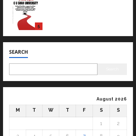
Read why C.U. Shah University is
rated as the Best private
university in Gujarat for degree
courses in 2026.
5
April 2, 2026
0
Travel
Beyond Ranthambore: Madhya
Pradesh’s Quiet Wildlife Tourism
SEARCH
Boom
1
July 22, 2026
0
Search
Press Release
K2 Infragen Appoints D K Raju as
Senior Vice President to Drive
HAM Project Execution
August 2026
2
July 22, 2026
0
M
T
W
T
F
S
S
Education
YES Germany Appoints Karuna
1
2
Syal as CEO – Operations &