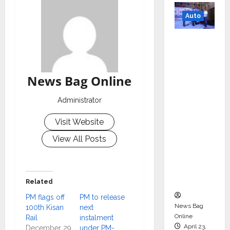
Auto
Mini
Metro
EV
Targets
News Bag Online
Mainstr
Administrator
eam
Market
Visit Website
with
View All Posts
High-
Perform
ance
‘Yugo’
Related
PM flags off
PM to release
News Bag
100th Kisan
next
Online
Rail
instalment
April 23,
December 29,
under PM-