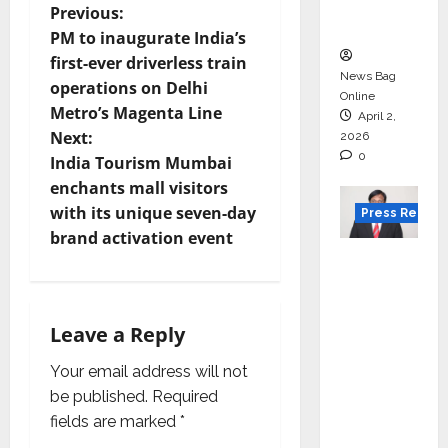
courses
P
Previous:
in 2026.
PM to inaugurate India’s
o
first-ever driverless train
News Bag
operations on Delhi
s
Online
Metro’s Magenta Line
April 2,
t
Next:
2026
0
India Tourism Mumbai
n
enchants mall visitors
with its unique seven-day
Press Releas
a
brand activation event
VerSe
v
Innovati
i
on
Leave a Reply
Appoint
g
s P.R.
Your email address will not
Ramesh
a
be published.
Required
as
fields are marked
*
t
Indepen