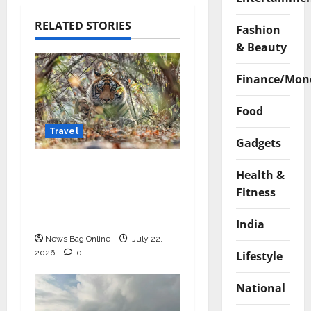
RELATED STORIES
Fashion
& Beauty
Finance/Mon
Food
Travel
Gadgets
Beyond Ranthambore:
Health &
Madhya Pradesh’s
Fitness
Quiet Wildlife Tourism
Boom
India
News Bag Online
July 22,
2026
0
Lifestyle
National