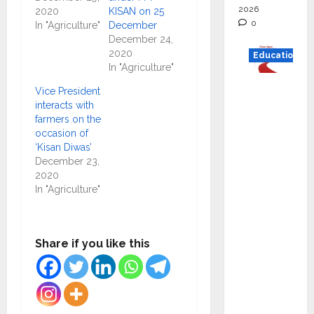
2026
2020
KISAN on 25
0
In "Agriculture"
December
December 24,
2020
Education
In "Agriculture"
Read
Vice President
why C.U.
interacts with
farmers on the
Shah
occasion of
Universi
‘Kisan Diwas’
ty is
December 23,
rated as
2020
In "Agriculture"
the Best
private
universi
Share if you like this
ty in
Gujarat
for
degree