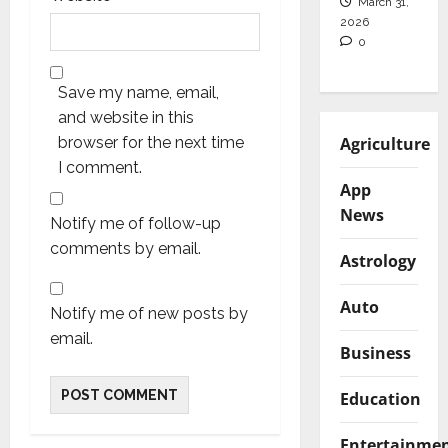
March 31,
2026
0
Save my name, email,
and website in this
Agriculture
browser for the next time
I comment.
App
News
Notify me of follow-up
comments by email.
Astrology
Auto
Notify me of new posts by
email.
Business
Education
Entertainme