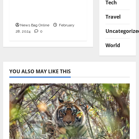
Seven most common
Tech
myths about tourist
Moscow were revealed
Travel
News Bag Online
February
Uncategorize
28, 2024
0
World
YOU ALSO MAY LIKE THIS