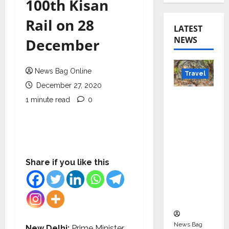
100th Kisan
Rail on 28
LATEST
NEWS
December
News Bag Online
Travel
December 27, 2020
Beyond
1 minute read
0
Rantha
mbore:
Madhya
Pradesh’
s Quiet
Share if you like this
Wildlife
Tourism
Boom
News Bag
New Delhi:
Prime Minister