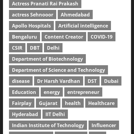
Actress Pranati Rai Prakash
actress Sehnooor
Ahmedabad
Apollo Hospitals
Artificial intelligence
Bengaluru
Content Creator
COVID-19
CSIR
DBT
Delhi
Department of Biotechnology
Department of Science and Technology
disease
Dr Harsh Vardhan
DST
Dubai
Education
energy
entrepreneur
Fairplay
Gujarat
health
Healthcare
Hyderabad
IIT Delhi
Indian Institute of Technology
Influencer