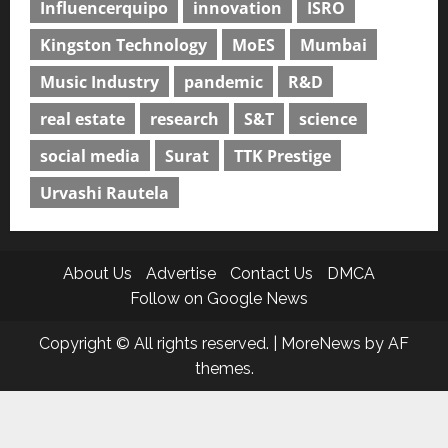
Influencerquipo
innovation
ISRO
Kingston Technology
MoES
Mumbai
Music Industry
pandemic
R&D
real estate
research
S&T
science
social media
Surat
TTK Prestige
Urvashi Rautela
About Us
Advertise
Contact Us
DMCA
Follow on Google News
Copyright © All rights reserved.
|
MoreNews
by AF
themes.