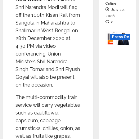
Online
Shri Narendra Modi will flag
July 22,
off the 100th Kisan Rail from
2026
0
Sangola in Maharashtra to
Shalimar in West Bengal on
Press Releas
28th December 2020 at
4:30 PM via video
K2
conferencing. Union
Infragen
Ministers Shri Narendra
Appoint
Singh Tomar and Shri Piyush
s D K
Goyal will also be present
Raju as
on the occasion.
Senior
Vice
The multi-commodity train
Preside
service will carry vegetables
nt to
such as cauliflower,
Drive
capsicum, cabbage,
HAM
drumsticks, chillies, onion, as
Project
well as fruits like grapes,