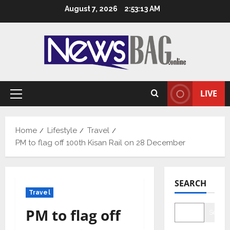
Skip
August 7, 2026
2:53:14 AM
to
content
LIVE
Primary
Menu
Home
Lifestyle
Travel
PM to flag off 100th Kisan Rail on 28 December
SEARCH
Travel
PM to flag off
Searc