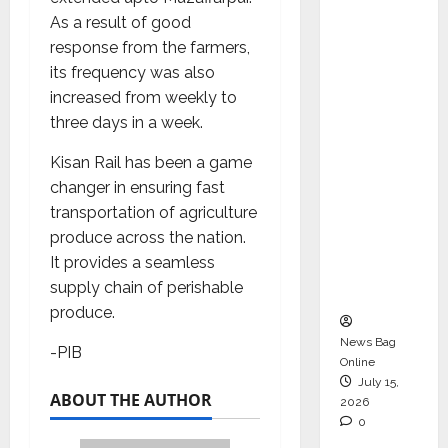
Operati
As a result of good
ons &
response from the farmers,
Support
its frequency was also
Functio
increased from weekly to
ns,
three days in a week.
Strengt
Kisan Rail has been a game
hening
changer in ensuring fast
Its
transportation of agriculture
Commit
produce across the nation.
ment to
It provides a seamless
Student
supply chain of perishable
Success
produce.
News Bag
-PIB
Online
July 15,
ABOUT THE AUTHOR
2026
0