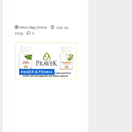
Bio-FUE with GFC Is
Redefining Hair
Restoration
News Bag Online
July 24,
2025
0
Health & Fitness
As COVID-19 Cases
Resurface, Pravek Kalp
Promotes Ayurvedic
Immunity and Heart
Health with
Ashwagandha and
Arjuna Capsules