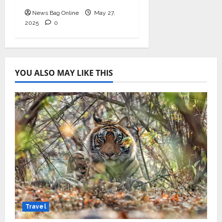
News Bag Online
May 27,
2025
0
YOU ALSO MAY LIKE THIS
Travel