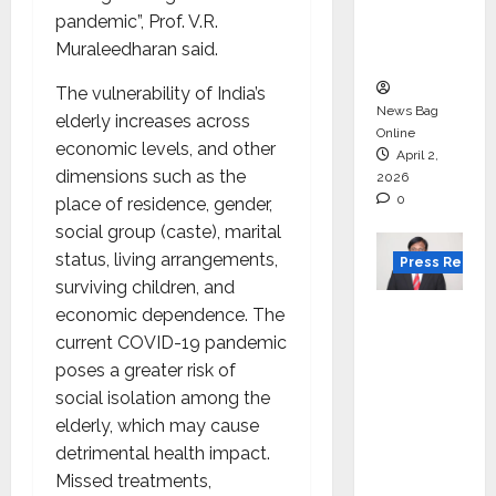
degree
pandemic”, Prof. V.R.
courses
Muraleedharan said.
in 2026.
The vulnerability of India’s
News Bag
elderly increases across
Online
economic levels, and other
April 2,
dimensions such as the
2026
0
place of residence, gender,
social group (caste), marital
status, living arrangements,
Press Releas
surviving children, and
VerSe
economic dependence. The
Innovati
current COVID-19 pandemic
on
poses a greater risk of
Appoint
social isolation among the
s P.R.
elderly, which may cause
Ramesh
detrimental health impact.
as
Missed treatments,