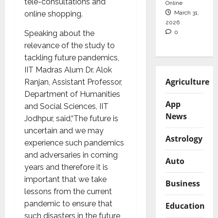
tele-consultations and
Online
March 31,
online shopping.
2026
0
Speaking about the
relevance of the study to
tackling future pandemics,
IIT Madras Alum Dr. Alok
Agriculture
Ranjan, Assistant Professor,
Department of Humanities
App
and Social Sciences, IIT
News
Jodhpur, said,“The future is
uncertain and we may
Astrology
experience such pandemics
and adversaries in coming
Auto
years and therefore it is
important that we take
Business
lessons from the current
pandemic to ensure that
Education
such disasters in the future