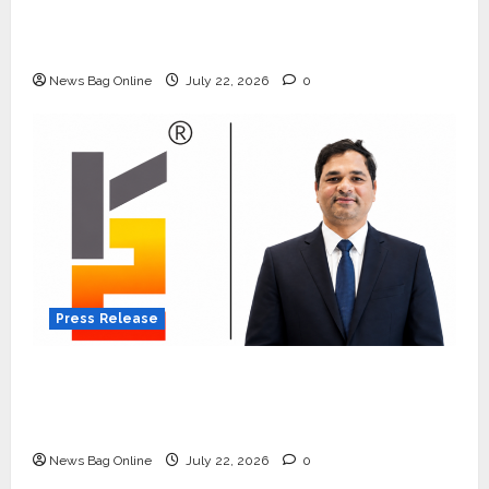
Beyond Ranthambore: Madhya Pradesh’s
Quiet Wildlife Tourism Boom
News Bag Online
July 22, 2026
0
Press Release
K2 Infragen Appoints D K Raju as Senior
Vice President to Drive HAM Project
Execution
News Bag Online
July 22, 2026
0