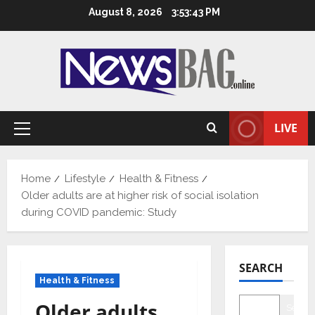
Skip
August 8, 2026
3:53:44 PM
to
content
LIVE
Primary
Menu
Home
Lifestyle
Health & Fitness
Older adults are at higher risk of social isolation
during COVID pandemic: Study
SEARCH
Health & Fitness
Older adults
Searc