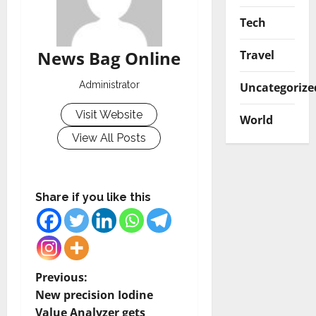
Tech
News Bag Online
Travel
Administrator
Uncategorize
Visit Website
World
View All Posts
Share if you like this
P
Previous:
New precision Iodine
o
Value Analyzer gets