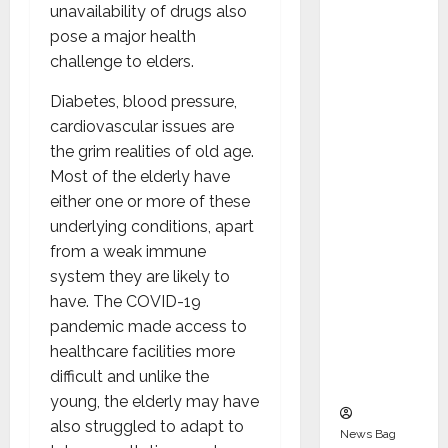
Indepen
unavailability of drugs also
dent
pose a major health
Director
challenge to elders.
and
Diabetes, blood pressure,
Chair of
cardiovascular issues are
Audit
the grim realities of old age.
Commit
Most of the elderly have
tee to
either one or more of these
Strengt
underlying conditions, apart
hen
from a weak immune
Governa
system they are likely to
nce
have. The COVID-19
Ahead
pandemic made access to
of Next
healthcare facilities more
Phase of
difficult and unlike the
Growth
young, the elderly may have
also struggled to adapt to
News Bag