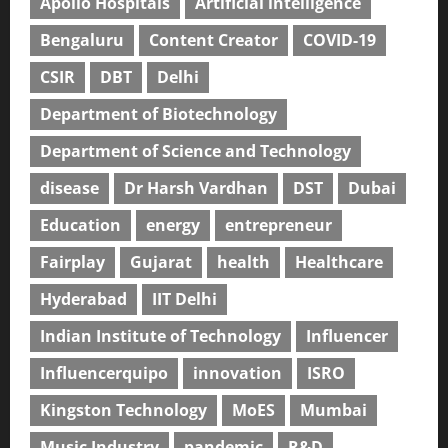
Apollo Hospitals
Artificial intelligence
Bengaluru
Content Creator
COVID-19
CSIR
DBT
Delhi
Department of Biotechnology
Department of Science and Technology
disease
Dr Harsh Vardhan
DST
Dubai
Education
energy
entrepreneur
Fairplay
Gujarat
health
Healthcare
Hyderabad
IIT Delhi
Indian Institute of Technology
Influencer
Influencerquipo
innovation
ISRO
Kingston Technology
MoES
Mumbai
Music Industry
pandemic
R&D