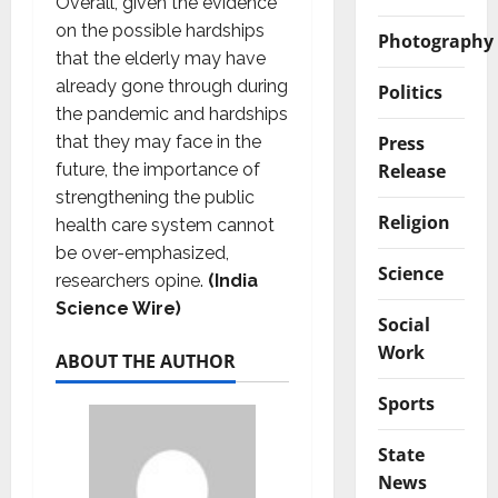
Overall, given the evidence
on the possible hardships
Photography
that the elderly may have
already gone through during
Politics
the pandemic and hardships
Press
that they may face in the
Release
future, the importance of
strengthening the public
Religion
health care system cannot
be over-emphasized,
Science
researchers opine.
(India
Science Wire)
Social
Work
ABOUT THE AUTHOR
Sports
State
News