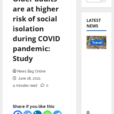
are at higher
risk of social
LATEST
NEWS
isolation
during COVID
Travel
pandemic:
Beyond
Study
Rantha
mbore:
News Bag Online
Madhya
June 18, 2021
Pradesh’
s Quiet
4 minutes read
0
Wildlife
Tourism
Boom
Share if you like this