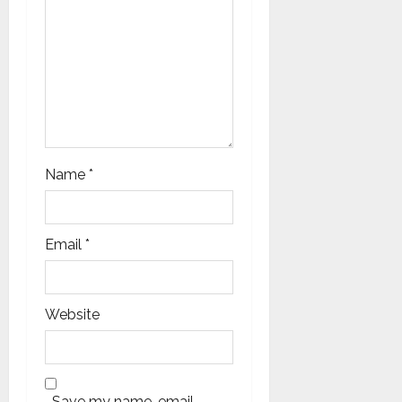
o
n
Name
*
Email
*
Website
Save my name, email,