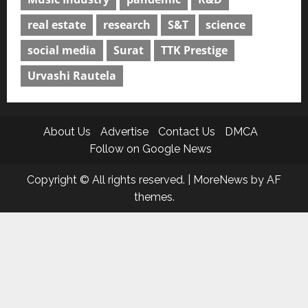
real estate
research
S&T
science
social media
Surat
TTK Prestige
Urvashi Rautela
About Us
Advertise
Contact Us
DMCA
Follow on Google News
Copyright © All rights reserved.
|
MoreNews
by AF
themes.