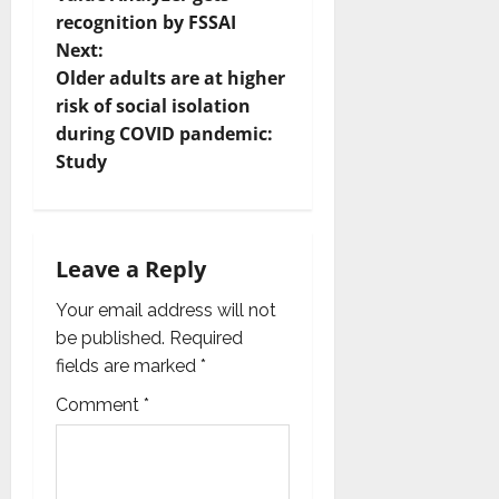
recognition by FSSAI
s
Next:
t
Older adults are at higher
risk of social isolation
n
during COVID pandemic:
Study
a
v
i
Leave a Reply
g
Your email address will not
be published.
Required
a
fields are marked
*
t
Comment
*
i