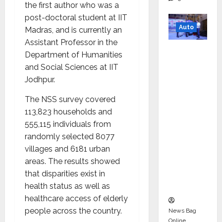
the first author who was a
post-doctoral student at IIT
Auto
Madras, and is currently an
Assistant Professor in the
Mini
Department of Humanities
Metro
and Social Sciences at IIT
EV
Jodhpur.
Targets
Mainstr
The NSS survey covered
eam
113,823 households and
Market
555,115 individuals from
with
randomly selected 8077
High-
villages and 6181 urban
Perform
areas. The results showed
ance
that disparities exist in
‘Yugo’
health status as well as
healthcare access of elderly
people across the country.
News Bag
Online