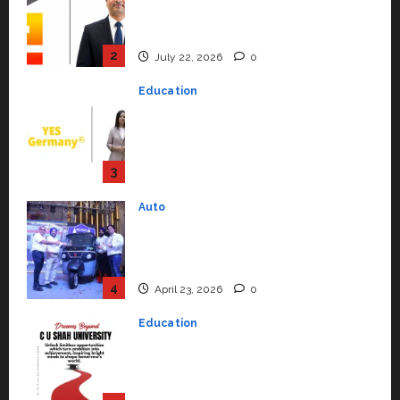
Syal as CEO – Operations &
Support Functions,
Strengthening Its Commitment
3
to Student Success
Auto
July 15, 2026
0
Mini Metro EV Targets
Mainstream Market with High-
Performance ‘Yugo’
4
April 23, 2026
0
Education
Read why C.U. Shah University is
rated as the Best private
university in Gujarat for degree
courses in 2026.
5
April 2, 2026
0
Travel
Beyond Ranthambore: Madhya
Pradesh’s Quiet Wildlife Tourism
Boom