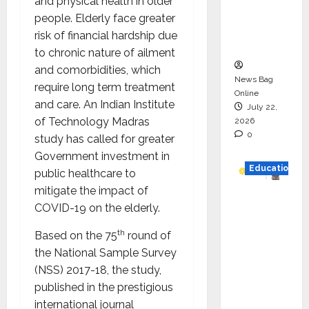
and physical health in older
Project
people. Elderly face greater
Executio
risk of financial hardship due
n
to chronic nature of ailment
and comorbidities, which
News Bag
require long term treatment
Online
and care. An Indian Institute
July 22,
of Technology Madras
2026
0
study has called for greater
Government investment in
Education
public healthcare to
mitigate the impact of
YES
COVID-19 on the elderly.
German
y
th
Based on the 75
round of
Appoint
the National Sample Survey
s
(NSS) 2017-18, the study,
Karuna
published in the prestigious
Syal as
international journal