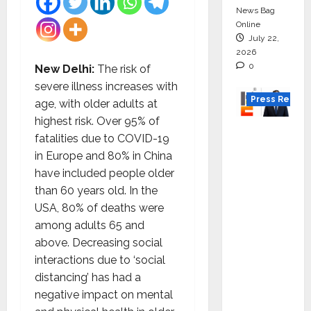
News Bag
Online
July 22,
2026
0
New Delhi:
The risk of
severe illness increases with
Press Releas
age, with older adults at
highest risk. Over 95% of
K2
fatalities due to COVID-19
Infragen
in Europe and 80% in China
Appoint
have included people older
s D K
than 60 years old. In the
Raju as
USA, 80% of deaths were
Senior
among adults 65 and
Vice
above. Decreasing social
Preside
interactions due to ‘social
nt to
distancing’ has had a
Drive
negative impact on mental
HAM