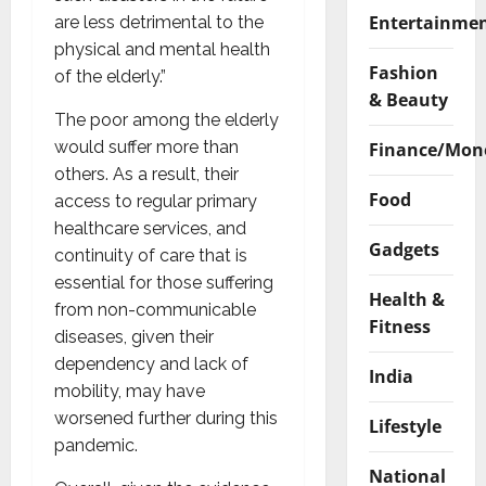
Entertainme
are less detrimental to the
physical and mental health
Fashion
of the elderly.”
& Beauty
The poor among the elderly
would suffer more than
Finance/Mon
others. As a result, their
Food
access to regular primary
healthcare services, and
Gadgets
continuity of care that is
essential for those suffering
Health &
from non-communicable
Fitness
diseases, given their
dependency and lack of
India
mobility, may have
worsened further during this
Lifestyle
pandemic.
National