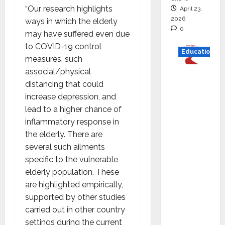
“Our research highlights
April 23,
2026
ways in which the elderly
0
may have suffered even due
to COVID-19 control
Education
measures, such
associal/physical
Read
distancing that could
why C.U.
increase depression, and
Shah
lead to a higher chance of
Universi
inflammatory response in
ty is
the elderly. There are
rated as
several such ailments
the Best
specific to the vulnerable
private
elderly population. These
universi
are highlighted empirically,
ty in
supported by other studies
Gujarat
carried out in other country
for
settings during the current