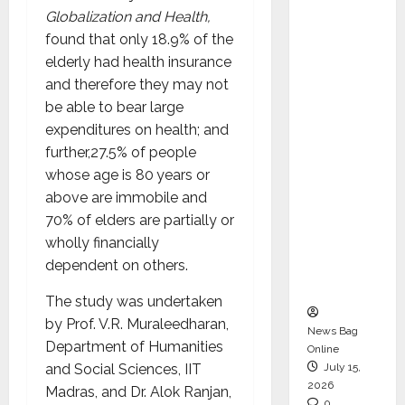
CEO –
Globalization and Health,
Operati
found that only 18.9% of the
ons &
elderly had health insurance
Support
and therefore they may not
Functio
be able to bear large
ns,
expenditures on health; and
Strengt
further,27.5% of people
hening
whose age is 80 years or
Its
above are immobile and
Commit
70% of elders are partially or
ment to
wholly financially
Student
dependent on others.
Success
The study was undertaken
by Prof. V.R. Muraleedharan,
News Bag
Department of Humanities
Online
and Social Sciences, IIT
July 15,
2026
Madras, and Dr. Alok Ranjan,
0