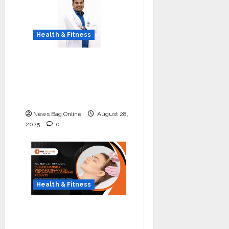
Health & Fitness
Early Detection Can
Save Lives: What You
Should Know About
Lung Cancer Screening
News Bag Online
August 28,
2025
0
Health & Fitness
The Science of Thicker
Hair: Why Combining