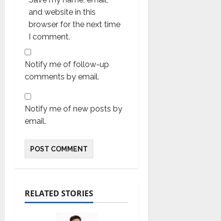
and website in this
browser for the next time
I comment.
Notify me of follow-up
comments by email.
Notify me of new posts by
email.
RELATED STORIES