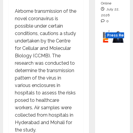
Online
July 22,
Airborne transmission of the
2026
novel coronavirus is
0
possible under certain
conditions, cautions a study
Press Releas
undertaken by the Centre
for Cellular and Molecular
K2
Biology (CCMB). The
Infragen
research was conducted to
Appoint
determine the transmission
s D K
pattern of the virus in
Raju as
various enclosures in
Senior
hospitals to assess the risks
Vice
posed to healthcare
Preside
workers. Air samples were
nt to
collected from hospitals in
Drive
Hyderabad and Mohali for
HAM
the study.
Project