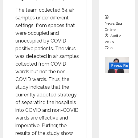
courses
in 2026.
The team collected 64 air
samples under different
News Bag
settings, from spaces that
Online
were occupied and
April 2,
unoccupied by COVID
2026
positive patients. The virus
0
was detected in air samples
collected from COVID
Press Releas
wards but not the non-
VerSe
COVID wards. Thus, the
Innovati
study indicates that the
on
currently adopted strategy
Appoint
of separating the hospitals
s P.R.
into COVID and non-COVID
Ramesh
wards are effective and
as
imperative. Further, the
Indepen
results of the study show