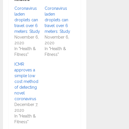
Coronavirus
Coronavirus
laden
laden
droplets can
droplets can
travel over 6
travel over 6
meters: Study
meters: Study
November 6,
November 6,
2020
2020
In "Health &
In "Health &
Fitness"
Fitness"
ICMR
approves a
simple low
cost method
of detecting
novel
coronavirus
December 7,
2020
In "Health &
Fitness"