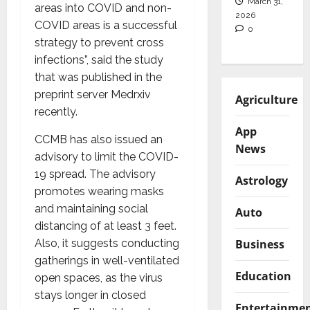
March 31,
areas into COVID and non-
2026
COVID areas is a successful
0
strategy to prevent cross
infections”, said the study
that was published in the
preprint server Medrxiv
Agriculture
recently.
App
CCMB has also issued an
News
advisory to limit the COVID-
19 spread. The advisory
Astrology
promotes wearing masks
and maintaining social
Auto
distancing of at least 3 feet.
Business
Also, it suggests conducting
gatherings in well-ventilated
Education
open spaces, as the virus
stays longer in closed
Entertainme