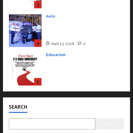
4
April 23, 2026
0
Education
Read why C.U. Shah University is
rated as the Best private
university in Gujarat for degree
courses in 2026.
5
April 2, 2026
0
Travel
Beyond Ranthambore: Madhya
Pradesh’s Quiet Wildlife Tourism
Boom
1
July 22, 2026
0
Press Release
K2 Infragen Appoints D K Raju as
Senior Vice President to Drive
SEARCH
HAM Project Execution
2
July 22, 2026
0
Search
Education