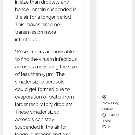
in size than droplets and
Operati
hence, remain suspended in
ons &
the air for a longer period.
Support
This makes airborne
Functio
transmission more
ns,
infectious.
Strengt
hening
“Researchers are now able
Its
to find the virus in infectious
Commit
aerosols measuring the size
ment to
of less than 5 μm. The
Student
smaller sized aerosols
Success
could get formed due to
evaporation of water from
News Bag
larger respiratory droplets.
Online
These smaller sized
July 15,
aerosols can stay
2026
suspended in the air for
0
longer durations and also