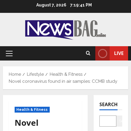
Skip
August 7, 2026
7:19:42 PM
to
content
LIVE
Primary
Menu
Home
Lifestyle
Health & Fitness
Novel coronavirus found in air samples: CCMB study
SEARCH
Health & Fitness
Novel
Searc