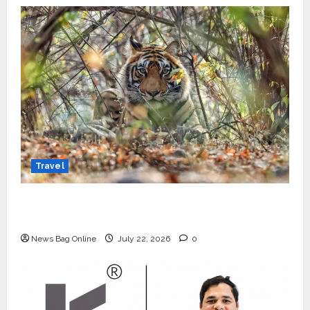
Travel
Beyond Ranthambore: Madhya Pradesh’s
Quiet Wildlife Tourism Boom
News Bag Online
July 22, 2026
0