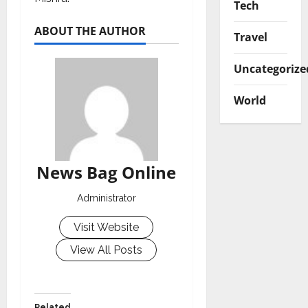
Tech
ABOUT THE AUTHOR
Travel
Uncategorize
World
News Bag Online
Administrator
Visit Website
View All Posts
Related