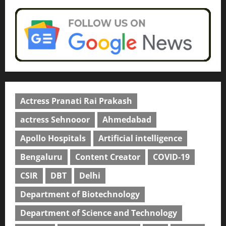
Actress Pranati Rai Prakash
actress Sehnooor
Ahmedabad
Apollo Hospitals
Artificial intelligence
Bengaluru
Content Creator
COVID-19
CSIR
DBT
Delhi
Department of Biotechnology
Department of Science and Technology