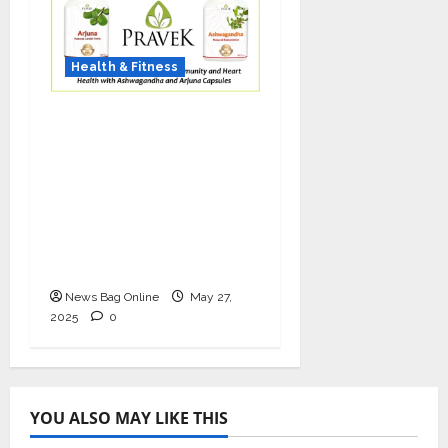
Health & Fitness
As COVID-19 Cases
Resurface, Pravek Kalp
Promotes Ayurvedic
Immunity and Heart
Health with
Ashwagandha and
Arjuna Capsules
News Bag Online
May 27,
2025
0
YOU ALSO MAY LIKE THIS