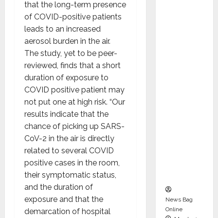
dent
that the long-term presence
Director
of COVID-positive patients
and
leads to an increased
Chair of
aerosol burden in the air.
Audit
The study, yet to be peer-
Commit
reviewed, finds that a short
tee to
duration of exposure to
Strengt
COVID positive patient may
hen
not put one at high risk. “Our
Governa
results indicate that the
nce
chance of picking up SARS-
Ahead
CoV-2 in the air is directly
of Next
related to several COVID
Phase of
positive cases in the room,
Growth
their symptomatic status,
and the duration of
exposure and that the
News Bag
Online
demarcation of hospital