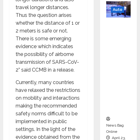
travel longer distances.
Auto
Thus the question arises
whether the distance of 1 or
Mini
2 meters is safe or not.
Metro
There is some emerging
EV
evidence which indicates
Targets
the possibility of airborne
Mainstr
transmission of SARS-CoV-
eam
2” said CCMB in a release.
Market
with
Currently, many countries
High-
have relaxed the restrictions
Perform
on mobility and interactions
ance
making the recommended
‘Yugo’
safety norms difficult to be
implemented in public
News Bag
settings. In the light of the
Online
evidence obtained from the
April 23,