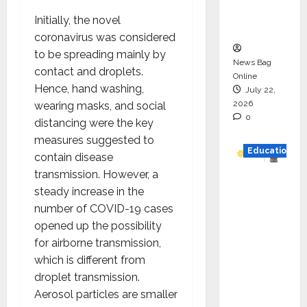
Executio
Initially, the novel
n
coronavirus was considered
to be spreading mainly by
News Bag
contact and droplets.
Online
Hence, hand washing,
July 22,
2026
wearing masks, and social
0
distancing were the key
measures suggested to
Education
contain disease
transmission. However, a
YES
steady increase in the
German
number of COVID-19 cases
y
opened up the possibility
Appoint
for airborne transmission,
s
which is different from
Karuna
droplet transmission.
Syal as
Aerosol particles are smaller
CEO –