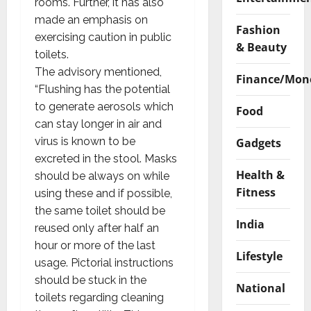
rooms. Further, it has also
made an emphasis on
Fashion
exercising caution in public
& Beauty
toilets.
The advisory mentioned,
Finance/Mon
“Flushing has the potential
to generate aerosols which
Food
can stay longer in air and
virus is known to be
Gadgets
excreted in the stool. Masks
Health &
should be always on while
Fitness
using these and if possible,
the same toilet should be
India
reused only after half an
hour or more of the last
Lifestyle
usage. Pictorial instructions
should be stuck in the
National
toilets regarding cleaning