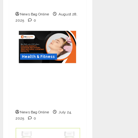
Lung Cancer Screening
News Bag Online
August 28,
2025
0
Health & Fitness
The Science of Thicker
Hair: Why Combining
Bio-FUE with GFC Is
Redefining Hair
Restoration
News Bag Online
July 24,
2025
0