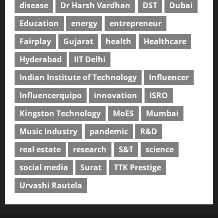
disease
Dr Harsh Vardhan
DST
Dubai
Education
energy
entrepreneur
Fairplay
Gujarat
health
Healthcare
Hyderabad
IIT Delhi
Indian Institute of Technology
Influencer
Influencerquipo
innovation
ISRO
Kingston Technology
MoES
Mumbai
Music Industry
pandemic
R&D
real estate
research
S&T
science
social media
Surat
TTK Prestige
Urvashi Rautela