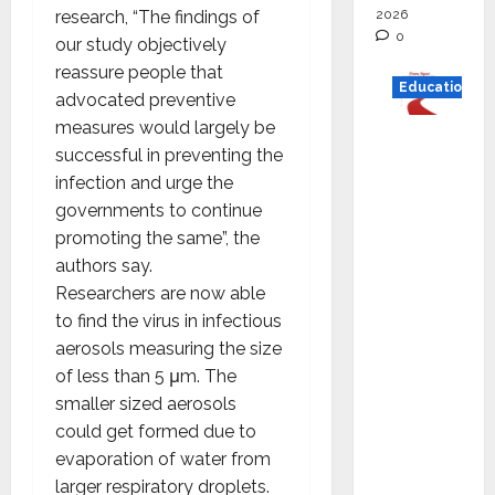
2026
research, “The findings of
0
our study objectively
reassure people that
Education
advocated preventive
measures would largely be
Read
successful in preventing the
why C.U.
infection and urge the
Shah
governments to continue
Universi
promoting the same”, the
ty is
authors say.
rated as
Researchers are now able
the Best
to find the virus in infectious
private
aerosols measuring the size
universi
of less than 5 μm. The
ty in
smaller sized aerosols
Gujarat
could get formed due to
for
evaporation of water from
degree
larger respiratory droplets.