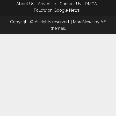
About Us
Advertise
Contact Us
DMCA
Follow on Google News
Copyright © All rights reserved.
|
MoreNews
by AF
themes.