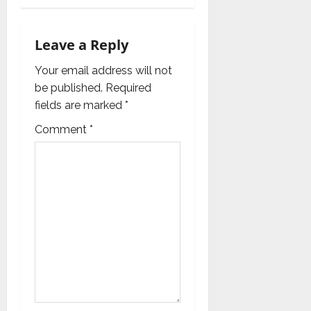
i
g
Leave a Reply
a
Your email address will not
be published.
Required
t
fields are marked
*
i
Comment
*
o
n