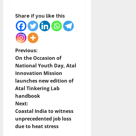
Share if you like this
P
Previous:
On the Occasion of
o
National Youth Day, Atal
Innovation Mission
s
launches new edition of
t
Atal Tinkering Lab
handbook
n
Next:
Coastal India to witness
a
unprecedented job loss
v
due to heat stress