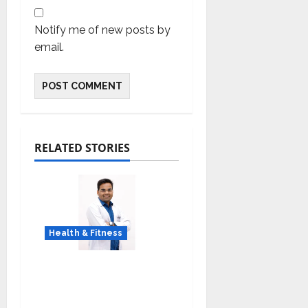
Notify me of new posts by
email.
RELATED STORIES
Health & Fitness
Early Detection Can
Save Lives: What You
Should Know About