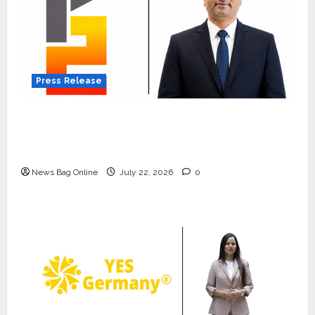
Press Release
K2 Infragen Appoints D K Raju as Senior
Vice President to Drive HAM Project
Execution
News Bag Online
July 22, 2026
0
Press Release
K2 Infragen Appoints D K Raju as
Senior Vice President to Drive
HAM Project Execution