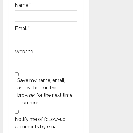
Name
*
Email
*
Website
Save my name, email,
and website in this
browser for the next time
I comment.
Notify me of follow-up
comments by email.