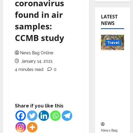
coronavirus
found in air
LATEST
NEWS
samples:
CCMB study
Travel
News Bag Online
Beyond
January 14, 2021
Rantha
4 minutes read
0
mbore:
Madhya
Pradesh’
s Quiet
Wildlife
Share if you like this
Tourism
Boom
News Bag