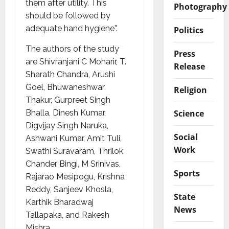
them after utility. This
Photography
should be followed by
adequate hand hygiene”.
Politics
The authors of the study
Press
are Shivranjani C Moharir, T.
Release
Sharath Chandra, Arushi
Goel, Bhuwaneshwar
Religion
Thakur, Gurpreet Singh
Science
Bhalla, Dinesh Kumar,
Digvijay Singh Naruka,
Social
Ashwani Kumar, Amit Tuli,
Work
Swathi Suravaram, Thrilok
Chander Bingi, M Srinivas,
Sports
Rajarao Mesipogu, Krishna
Reddy, Sanjeev Khosla,
State
Karthik Bharadwaj
News
Tallapaka, and Rakesh
Mishra.