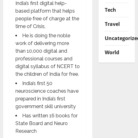
India’s first digital help-
Tech
based platform that helps
people free of charge at the
Travel
time of Crisis,
He is doing the noble
Uncategorize
work of delivering more
than 10,000 digital and
World
professional courses and
digital syllabus of NCERT to
the children of India for free.
India’s first 50
neuroscience coaches have
prepared in India’s first
government skill university
Has written 16 books for
State Board and Neuro
Research