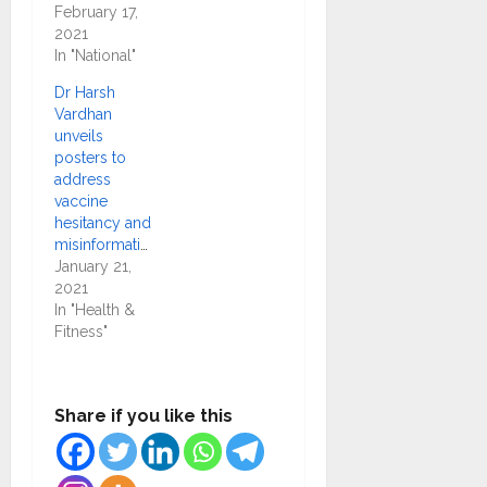
February 17,
2021
In "National"
Dr Harsh
Vardhan
unveils
posters to
address
vaccine
hesitancy and
misinformation
January 21,
2021
In "Health &
Fitness"
Share if you like this