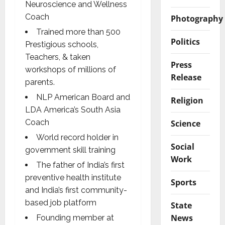
Neuroscience and Wellness
Coach
Photography
Trained more than 500
Politics
Prestigious schools,
Teachers, & taken
Press
workshops of millions of
Release
parents.
NLP American Board and
Religion
LDA America’s South Asia
Coach
Science
World record holder in
Social
government skill training
Work
The father of India’s first
preventive health institute
Sports
and India’s first community-
based job platform
State
News
Founding member at