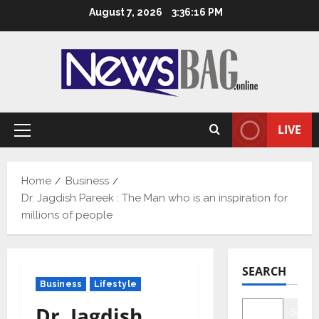
Skip
August 7, 2026
3:36:18 PM
to
content
LIVE
Primary
Menu
Home
Business
Dr. Jagdish Pareek : The Man who is an inspiration for
millions of people
SEARCH
Business
Lifestyle
Dr. Jagdish
Searc