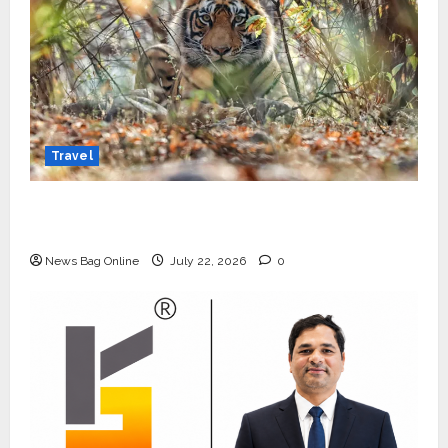
Travel
Beyond Ranthambore: Madhya Pradesh’s
Quiet Wildlife Tourism Boom
News Bag Online
July 22, 2026
0