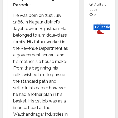
Pareek :
April 23,
2026
He was born on 21st July
0
1986, in Nagaur district’s
Education
Jayal town in Rajasthan. He
belonged to a middle-class
Read
family. His father worked in
why C.U.
the Revenue Department as
Shah
a government servant and
Universi
his mother is a house maker.
ty is
From the beginning, his
rated as
folks wished him to pursue
the Best
the standard path and
private
settle in his career however
universi
he had another plan in his
ty in
basket. His 1st job was as a
Gujarat
finance head at the
for
Walchandnagar industries in