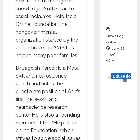
development through his
Project
knowledge & utter can to
Executio
assist India. Yes, Help India
n
Online Foundation, the
nongovernmental
News Bag
organization started by the
Online
philanthropist in 2018 has
July 22,
2026
helped many poor families.
0
Dr. Jagdish Pareek is a Meta
Skill and neuroscience
Education
coach and holds the
YES
directorate position at Asia’s
German
first Meta-skill and
y
neuroscience research
Appoint
center. He is also a founding
s
member of the “Help India
Karuna
online Foundation”, which
Syal as
strives to solve social issues