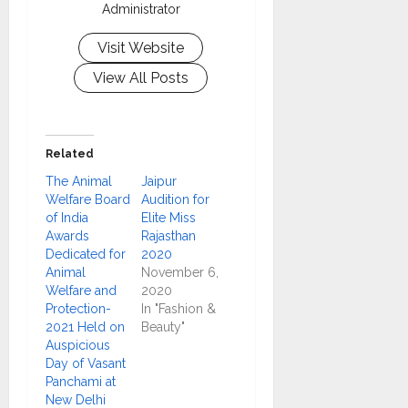
Administrator
Visit Website
View All Posts
Related
The Animal
Jaipur
Welfare Board
Audition for
of India
Elite Miss
Awards
Rajasthan
Dedicated for
2020
Animal
November 6,
Welfare and
2020
Protection-
In "Fashion &
2021 Held on
Beauty"
Auspicious
Day of Vasant
Panchami at
New Delhi