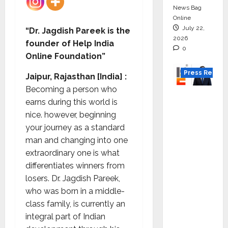
News Bag
Online
July 22,
“Dr. Jagdish Pareek is the
2026
founder of Help India
0
Online Foundation”
Press Releas
Jaipur, Rajasthan [India] :
Becoming a person who
K2
earns during this world is
Infragen
nice. however, beginning
Appoint
your journey as a standard
s D K
man and changing into one
Raju as
extraordinary one is what
Senior
differentiates winners from
Vice
losers. Dr. Jagdish Pareek,
Preside
who was born in a middle-
nt to
class family, is currently an
Drive
integral part of Indian
HAM