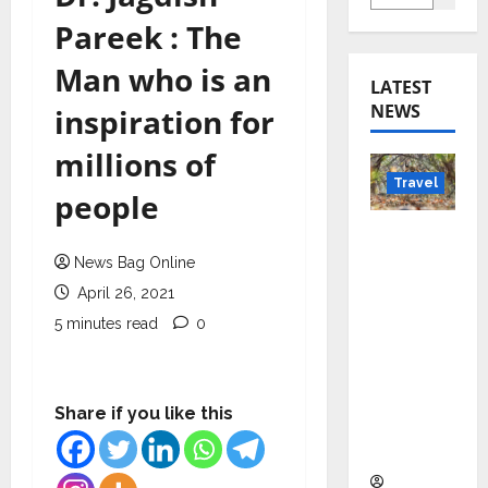
Pareek : The
Man who is an
LATEST
NEWS
inspiration for
millions of
Travel
people
Beyond
Rantha
News Bag Online
mbore:
April 26, 2021
Madhya
5 minutes read
0
Pradesh’
s Quiet
Wildlife
Share if you like this
Tourism
Boom