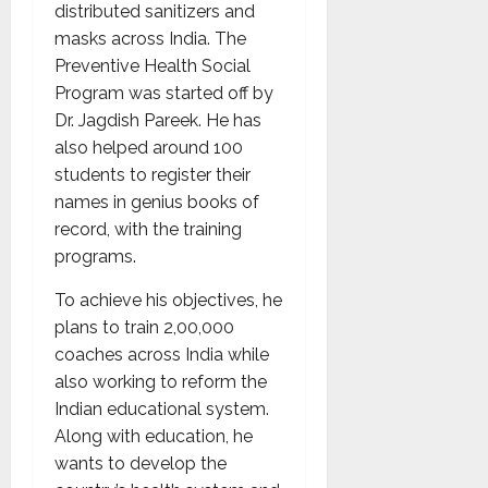
distributed sanitizers and
masks across India. The
Preventive Health Social
Program was started off by
Dr. Jagdish Pareek. He has
also helped around 100
students to register their
names in genius books of
record, with the training
programs.
To achieve his objectives, he
plans to train 2,00,000
coaches across India while
also working to reform the
Indian educational system.
Along with education, he
wants to develop the