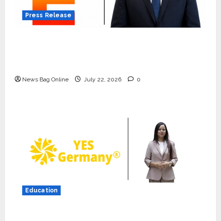
Press Release
K2 Infragen Appoints D K Raju as Senior
Vice President to Drive HAM Project
Execution
News Bag Online
July 22, 2026
0
Press Release
K2 Infragen Appoints D K Raju as
Senior Vice President to Drive
HAM Project Execution
2
July 22, 2026
0
Education
Education
YES Germany Appoints Karuna
YES Germany Appoints Karuna Syal as CEO