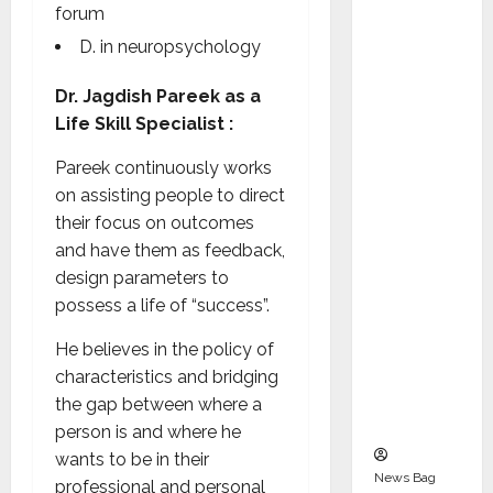
Indepen
forum
dent
D. in neuropsychology
Director
and
Dr. Jagdish Pareek as a
Chair of
Life Skill Specialist :
Audit
Pareek continuously works
Commit
on assisting people to direct
tee to
their focus on outcomes
Strengt
and have them as feedback,
hen
design parameters to
Governa
possess a life of “success”.
nce
Ahead
He believes in the policy of
of Next
characteristics and bridging
Phase of
the gap between where a
Growth
person is and where he
wants to be in their
News Bag
professional and personal