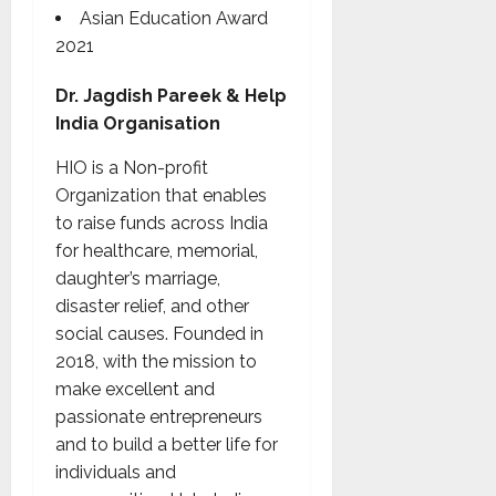
Asian Education Award
2021
Dr. Jagdish Pareek & Help
India Organisation
HIO is a Non-profit
Organization that enables
to raise funds across India
for healthcare, memorial,
daughter’s marriage,
disaster relief, and other
social causes. Founded in
2018, with the mission to
make excellent and
passionate entrepreneurs
and to build a better life for
individuals and