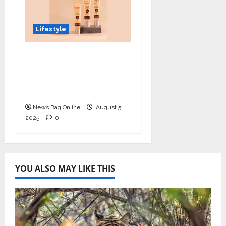
Lifestyle
Lotus Organics+
Launches its Shea
Luxe Tinted
Moisturizer
News Bag Online
August 5,
2025
0
YOU ALSO MAY LIKE THIS