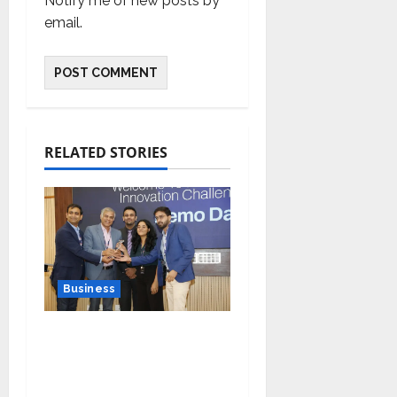
Notify me of new posts by
email.
RELATED STORIES
Business
Ivory Wins DHN
HealthTech Innovation
Challenge 2025, Demo