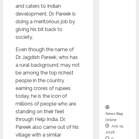
CEO –
and caters to Indian
Operati
development. Dr. Pareek is
ons &
doing a meritorious job by
Support
giving his bit back to
Functio
society.
ns,
Even though the name of
Strengt
Dr. Jagdish Pareek, who has
hening
a rural background, may not
Its
be among the top richest
Commit
people in the country
ment to
earning crores of rupees
Student
today, he is the icon of
Success
millions of people who are
standing on their feet
News Bag
through Help India. Dr.
Online
July 15,
Pareek also came out of his
2026
village with a similar
0