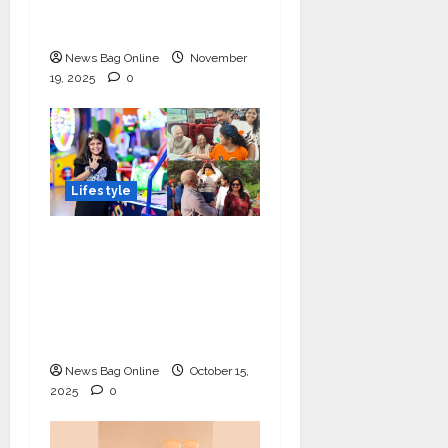
Day Concludes at IIT
Indore
News Bag Online
November
19, 2025
0
Lifestyle
Meet Ritanya Kaushik:
The 9-Year-Old Child
Prodigy Blending
Innovation, Art, and
Academics with Grace
News Bag Online
October 15,
2025
0