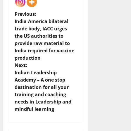
P
Previous:
India-America bilateral
o
trade body, IACC urges
the US authorities to
s
provide raw material to
t
India required for vaccine
production
n
Next:
Indian Leadership
a
Academy – A one stop
v
destination for all your
training and coaching
i
needs in Leadership and
mindful learning
g
a