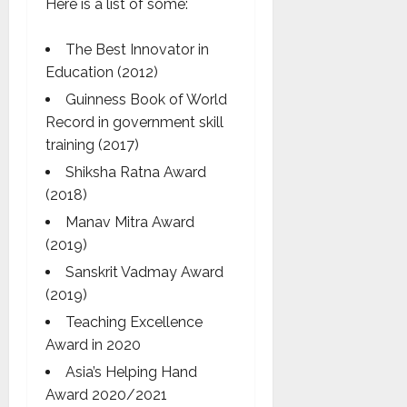
Here is a list of some:
The Best Innovator in
Education (2012)
Guinness Book of World
Record in government skill
training (2017)
Shiksha Ratna Award
(2018)
Manav Mitra Award
(2019)
Sanskrit Vadmay Award
(2019)
Teaching Excellence
Award in 2020
Asia’s Helping Hand
Award 2020/2021