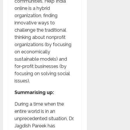
communities, Help India
online is a hybrid
organization, finding
innovative ways to
challenge the traditional
thinking about nonprofit
organizations (by focusing
on economically
sustainable models) and
for-profit businesses (by
focusing on solving social
issues).
Summarising up:
During a time when the
entire world is in an
unprecedented situation, Dr.
Jagdish Pareek has