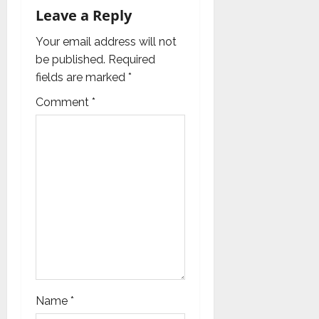
t
Leave a Reply
i
Your email address will not
be published.
Required
o
fields are marked
*
n
Comment
*
Name
*