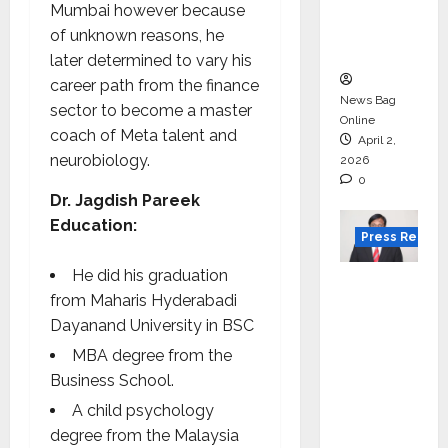
degree
Mumbai however because
courses
of unknown reasons, he
in 2026.
later determined to vary his
career path from the finance
News Bag
sector to become a master
Online
coach of Meta talent and
April 2,
neurobiology.
2026
0
Dr. Jagdish Pareek
Education:
Press Releas
He did his graduation
VerSe
from Maharis Hyderabadi
Innovati
Dayanand University in BSC
on
MBA degree from the
Appoint
Business School.
s P.R.
Ramesh
A child psychology
as
degree from the Malaysia