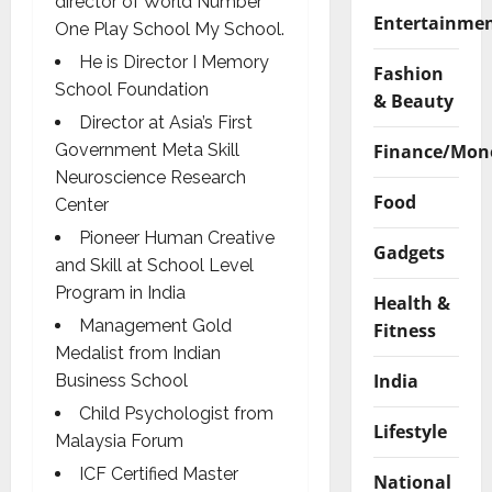
director of World Number
Entertainme
One Play School My School.
He is Director I Memory
Fashion
School Foundation
& Beauty
Director at Asia’s First
Finance/Mon
Government Meta Skill
Neuroscience Research
Food
Center
Pioneer Human Creative
Gadgets
and Skill at School Level
Program in India
Health &
Management Gold
Fitness
Medalist from Indian
India
Business School
Child Psychologist from
Lifestyle
Malaysia Forum
ICF Certified Master
National