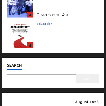
rated as the Best private
university in Gujarat for degree
courses in 2026.
5
April 2, 2026
0
Travel
Beyond Ranthambore: Madhya
Pradesh’s Quiet Wildlife Tourism
Boom
1
July 22, 2026
0
Press Release
K2 Infragen Appoints D K Raju as
Senior Vice President to Drive
SEARCH
HAM Project Execution
2
July 22, 2026
0
Search
Education
YES Germany Appoints Karuna
Syal as CEO – Operations &
Support Functions,
August 2026