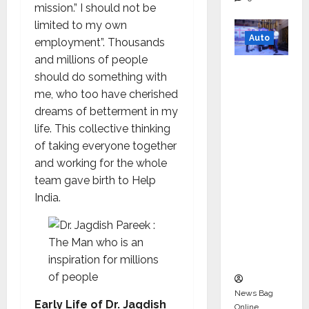
mission.” I should not be
limited to my own
Auto
employment”. Thousands
and millions of people
Mini
should do something with
Metro
me, who too have cherished
EV
dreams of betterment in my
Targets
life. This collective thinking
Mainstr
of taking everyone together
eam
and working for the whole
Market
team gave birth to Help
with
India.
High-
Perform
ance
‘Yugo’
News Bag
Early Life of Dr. Jagdish
Online