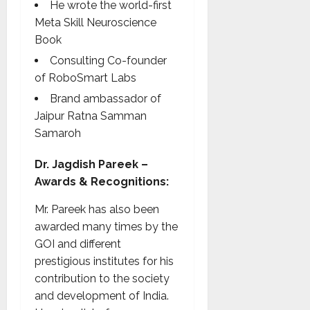
He wrote the world-first
Meta Skill Neuroscience
Book
Consulting Co-founder
of RoboSmart Labs
Brand ambassador of
Jaipur Ratna Samman
Samaroh
Dr. Jagdish Pareek –
Awards & Recognitions:
Mr. Pareek has also been
awarded many times by the
GOI and different
prestigious institutes for his
contribution to the society
and development of India.