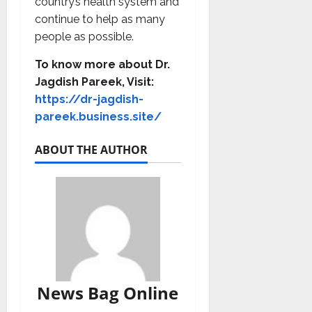
country’s health system and
continue to help as many
people as possible.
To know more about Dr.
Jagdish Pareek
, Visit:
https://dr-jagdish-
pareek.business.site/
ABOUT THE AUTHOR
News Bag Online