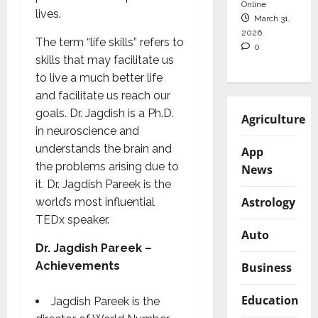
Online
lives.
March 31,
2026
The term “life skills” refers to
0
skills that may facilitate us
to live a much better life
and facilitate us reach our
goals. Dr. Jagdish is a Ph.D.
Agriculture
in neuroscience and
understands the brain and
App
the problems arising due to
News
it. Dr. Jagdish Pareek is the
Astrology
world’s most influential
TEDx speaker.
Auto
Dr. Jagdish Pareek –
Achievements
Business
Education
Jagdish Pareek is the