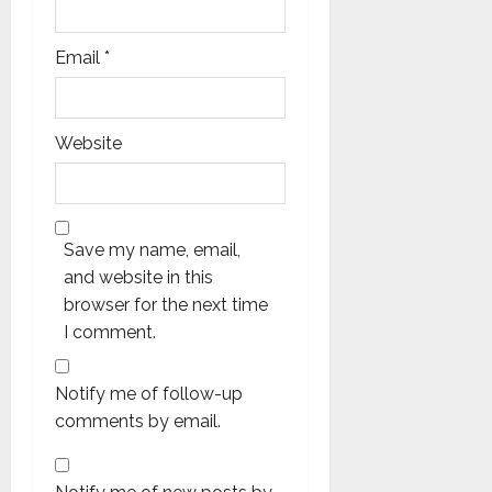
Email
*
Website
Save my name, email,
and website in this
browser for the next time
I comment.
Notify me of follow-up
comments by email.